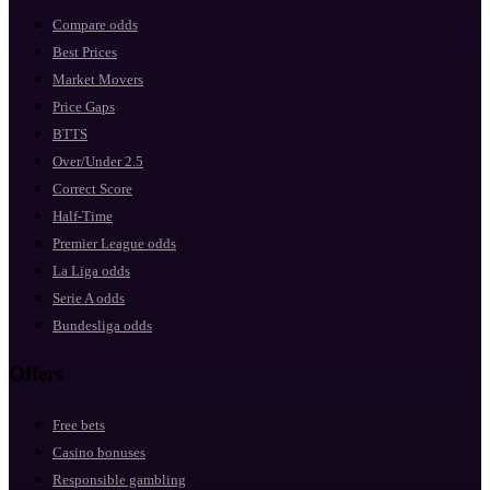
Compare odds
Best Prices
Market Movers
Price Gaps
BTTS
Over/Under 2.5
Correct Score
Half-Time
Premier League odds
La Liga odds
Serie A odds
Bundesliga odds
Offers
Free bets
Casino bonuses
Responsible gambling