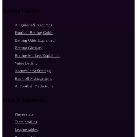
Betting Guides
All guides & resources
Football Betting Guide
Betting Odds Explained
Betting Glossary
Betting Markets Explained
Value Betting
Accumulator Strategy
Bankroll Management
AI Football Predictions
Stats & Research
Player stats
Team profiles
League tables