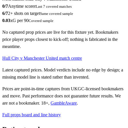
0
/
7
Anytime scorer
Last
7
covered matches
6
/
7
2+ shots on target
Same covered sample
0.03
xG per 90
Covered sample
No captured prop prices are live for this fixture yet. Bookmakers
price player props closest to kick-off; nothing is fabricated in the
meantime.
Hull City
v
Manchester United
match centre
Latest captured prices. Model verdicts include no edge by design; a
missing model line is stated rather than invented.
Prices are point-in-time captures from UKGC-licensed bookmakers
and move.
Past performance does not guarantee future results.
We
are not a bookmaker. 18+,
GambleAware
.
Full props board and line history