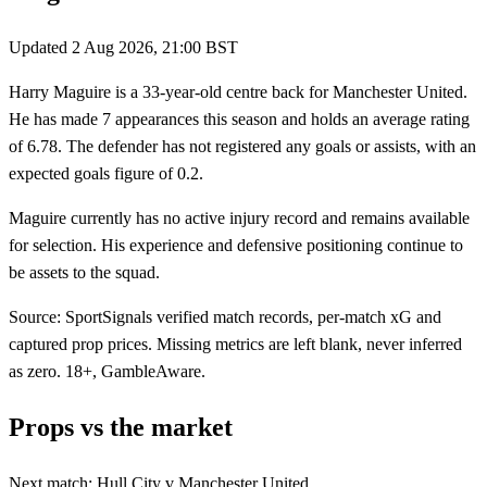
Updated
2 Aug 2026, 21:00 BST
Harry Maguire is a 33-year-old centre back for Manchester United.
He has made 7 appearances this season and holds an average rating
of 6.78. The defender has not registered any goals or assists, with an
expected goals figure of 0.2.
Maguire currently has no active injury record and remains available
for selection. His experience and defensive positioning continue to
be assets to the squad.
Source: SportSignals verified match records, per-match xG and
captured prop prices. Missing metrics are left blank, never inferred
as zero. 18+, GambleAware.
Props vs the market
Next match:
Hull City
v
Manchester United