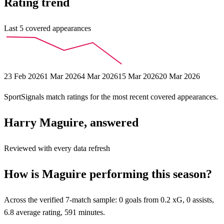
Rating trend
Last
5
covered appearances
23 Feb 2026
1 Mar 2026
4 Mar 2026
15 Mar 2026
20 Mar 2026
SportSignals match ratings for the most recent covered appearances.
Harry Maguire, answered
Reviewed with every data refresh
How is Maguire performing this season?
Across the verified 7-match sample: 0 goals from 0.2 xG, 0 assists,
6.8 average rating, 591 minutes.