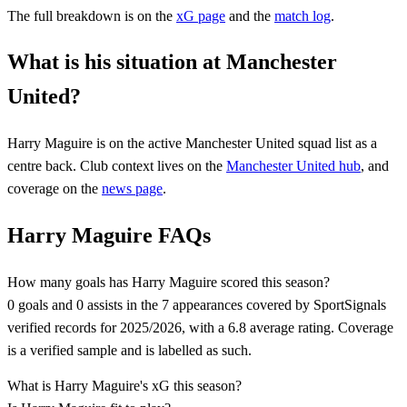
The full breakdown is on the
xG page
and the
match log
.
What is his situation at Manchester
United?
Harry Maguire
is on the active
Manchester United
squad list
as a
centre back
. Club context lives on the
Manchester United
hub
, and
coverage on the
news page
.
Harry Maguire FAQs
How many goals has Harry Maguire scored this season?
0 goals and 0 assists in the 7 appearances covered by SportSignals
verified records for 2025/2026, with a 6.8 average rating. Coverage
is a verified sample and is labelled as such.
What is Harry Maguire's xG this season?