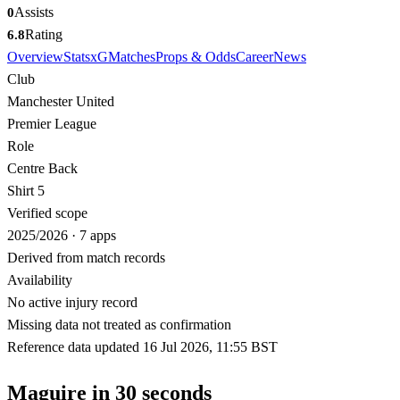
Assists
0
Rating
6.8
Overview
Stats
xG
Matches
Props & Odds
Career
News
Club
Manchester United
Premier League
Role
Centre Back
Shirt 5
Verified scope
2025/2026 · 7 apps
Derived from match records
Availability
No active injury record
Missing data not treated as confirmation
Reference data updated 16 Jul 2026, 11:55 BST
Maguire in 30 seconds