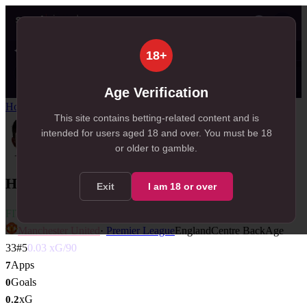
👤
✦ SportSignals+
just now
18+
Value
💠
SmartBets
👤
Props
🧠
Predict
21
99+
25
NEW
, 21 available in Value Bets
, 109 available in SmartBets
, 25 available in Player Pro
Age Verification
Home
/
Players
/
Harry Maguire
This site contains betting-related content and is
intended for users aged
18
and over.
You must be 18
or older to gamble.
Harry Maguire
Exit
I am
18
or over
FIT
Manchester United
·
Premier League
England
Centre Back
Age
33
#
5
0.03
xG/90
Apps
7
Goals
0
xG
0.2