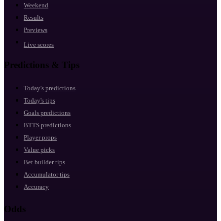
Weekend
Results
Previews
Live scores
Predictions & Tips
Today's predictions
Today's tips
Goals predictions
BTTS predictions
Player props
Value picks
Bet builder tips
Accumulator tips
Accuracy
Odds