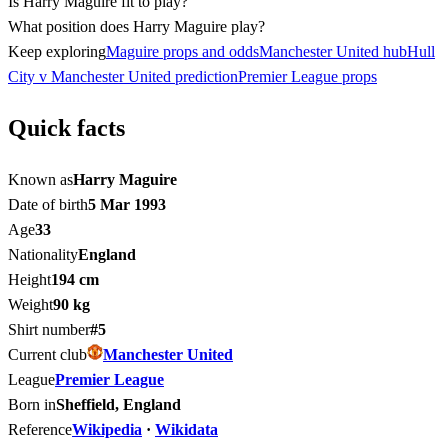
Is Harry Maguire fit to play?
What position does Harry Maguire play?
Keep exploring
Maguire props and odds
Manchester United hub
Hull
City v Manchester United prediction
Premier League props
Quick facts
Known as
Harry Maguire
Date of birth
5 Mar 1993
Age
33
Nationality
England
Height
194 cm
Weight
90 kg
Shirt number
#5
Current club
Manchester United
League
Premier League
Born in
Sheffield, England
Reference
Wikipedia
·
Wikidata