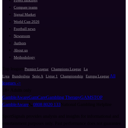
Power rankings
Compare teams
Signal Market
World Cup 2026
Football news
Newsroom
Authors
About us
Methodology
Top leagues
·
·
Premier League
Champions League
La
·
·
·
·
·
All
Liga
Bundesliga
Serie A
Ligue 1
Championship
Europa League
leagues ->
18+
Adults only
GambleAware
GamCare
Gambling Therapy
GAMSTOP
GambleAware
📞
0808 8020 133
National Gambling Helpline
SportSignals provides analysis and insights for informational and
entertainment purposes only. Past performance does not guarantee