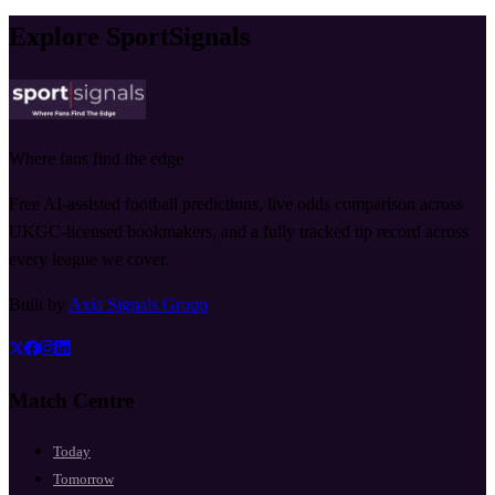
Explore SportSignals
Where fans find the edge
Free AI-assisted football predictions, live odds comparison across
UKGC-licensed bookmakers, and a fully tracked tip record across
every league we cover.
Built by
Axia Signals Group
Match Centre
Today
Tomorrow