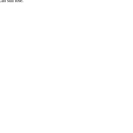
n still lose.