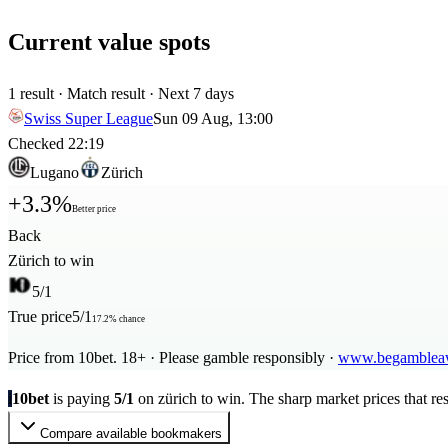
Current value spots
1
result
· Match result ·
Next 7 days
Swiss Super League
Sun 09 Aug, 13:00
Checked 22:19
Lugano
Zürich
+
3.3
%
Better price
Back
Zürich to win
5/1
True price
5/1
17.2
% chance
Price from 10bet.
18+
· Please gamble responsibly
·
www.begambleaw
i
10bet
is paying
5/1
on
zürich to win
. The sharp market prices that res
Compare available bookmakers