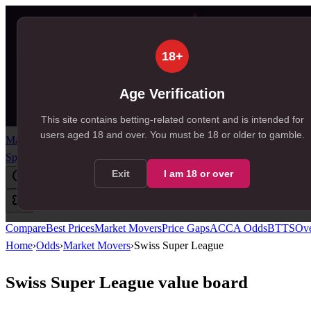
18+
Age Verification
This site contains betting-related content and is intended for
users aged
18
and over.
You must be 18 or older to gamble.
Match Centre
Predictions
Tips
Odds
News
Free Bets
Resources
SportSignals+
Exit
I am
18
or over
Compare
Best Prices
Market Movers
Price Gaps
ACCA Odds
BTTS
Ove
Home
›
Odds
›
Market Movers
›
Swiss Super League
Swiss Super League value board