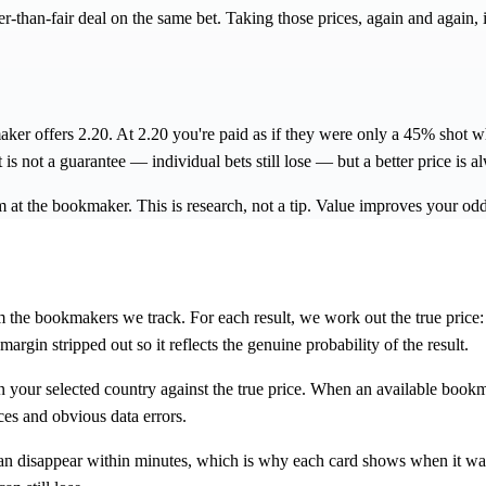
-than-fair deal on the same bet. Taking those prices, again and again, 
aker offers 2.20. At 2.20 you're paid as if they were only a 45% shot w
t is not a guarantee — individual bets still lose — but a better price is
at the bookmaker. This is research, not a tip. Value improves your odd
m the bookmakers we track. For each result, we work out the true price
argin stripped out so it reflects the genuine probability of the result.
your selected country against the true price. When an available bookmake
ices and obvious data errors.
can disappear within minutes, which is why each card shows when it was 