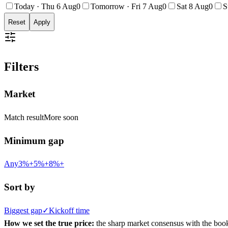
Today · Thu 6 Aug
0
Tomorrow · Fri 7 Aug
0
Sat 8 Aug
0
S
Reset
Apply
Filters
Market
Match result
More soon
Minimum gap
Any
3%+
5%+
8%+
Sort by
Biggest gap
✓
Kickoff time
How we set the true price:
the sharp market consensus with the bo