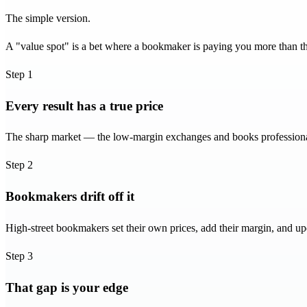
The simple version.
A "value spot" is a bet where a bookmaker is paying you more than the
Step 1
Every result has a true price
The sharp market — the low-margin exchanges and books professional be
Step 2
Bookmakers drift off it
High-street bookmakers set their own prices, add their margin, and upda
Step 3
That gap is your edge