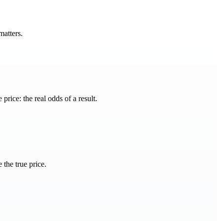
matters.
rice: the real odds of a result.
 the true price.