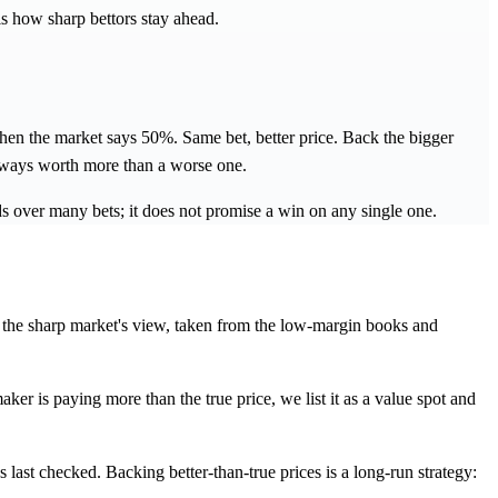
is how sharp bettors stay ahead.
hen the market says 50%. Same bet, better price. Back the bigger
 always worth more than a worse one.
s over many bets; it does not promise a win on any single one.
: the sharp market's view, taken from the low-margin books and
r is paying more than the true price, we list it as a value spot and
last checked. Backing better-than-true prices is a long-run strategy: