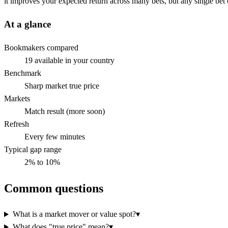
it improves your expected return across many bets, but any single bet ca
At a glance
Bookmakers compared
19 available in your country
Benchmark
Sharp market true price
Markets
Match result (more soon)
Refresh
Every few minutes
Typical gap range
2% to 10%
Common questions
What is a market mover or value spot?
▾
What does "true price" mean?
▾