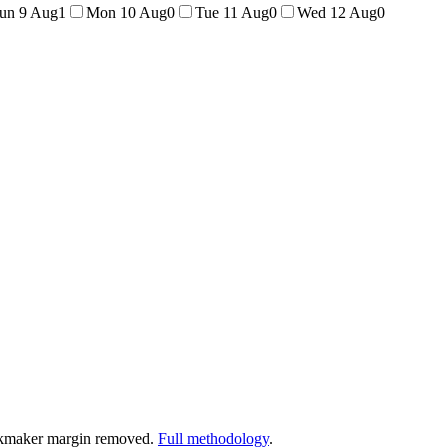
un 9 Aug
1
Mon 10 Aug
0
Tue 11 Aug
0
Wed 12 Aug
0
okmaker margin removed.
Full methodology
.