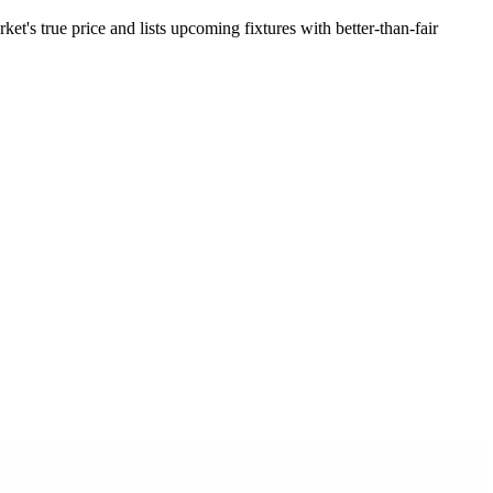
t's true price and lists upcoming fixtures with better-than-fair