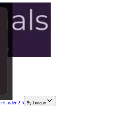
r/Under 2.5
By League