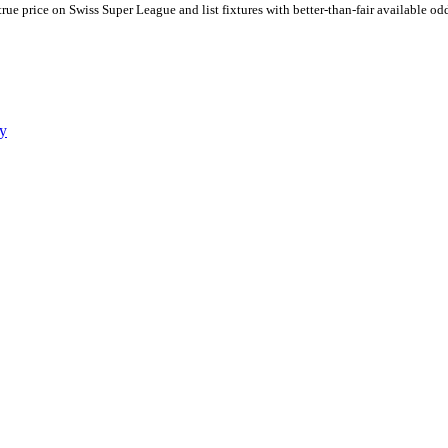
ue price on Swiss Super League and list fixtures with better-than-fair available od
gy