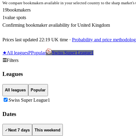
We compare bookmakers available in your selected country to the sharp market's tr
19
bookmakers
1
value spots
Confirming bookmaker availability for United Kingdom
Prices last updated 22:19 UK time
·
Probability and price methodolo
★
All leagues
P
Popular
Swiss Super League
1
☰
Filters
Leagues
All leagues
Popular
Swiss Super League
1
Dates
✓
Next 7 days
This weekend