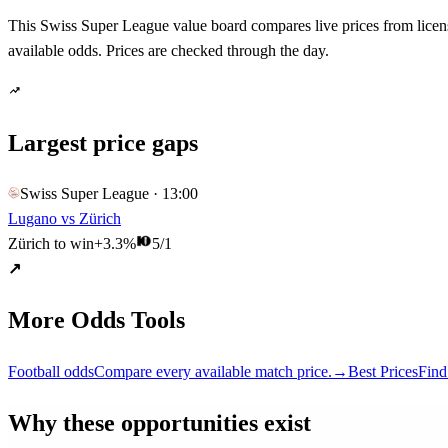
This Swiss Super League value board compares live prices from license
available odds. Prices are checked through the day.
Largest price gaps
Swiss Super League
·
13:00
Lugano
vs
Zürich
Zürich to win
+
3.3
%
5/1
↗
More Odds Tools
Football odds
Compare every available match price.
→
Best Prices
Find
Why these opportunities exist