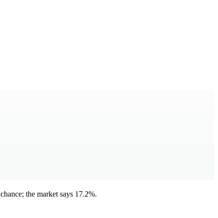
chance; the market says
17.2
%.