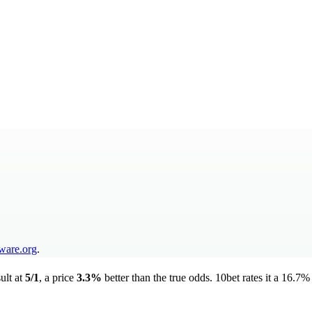
are.org
.
ult at
5/1
, a price
3.3
%
better than the true odds.
10bet
rates it a
16.7
% 