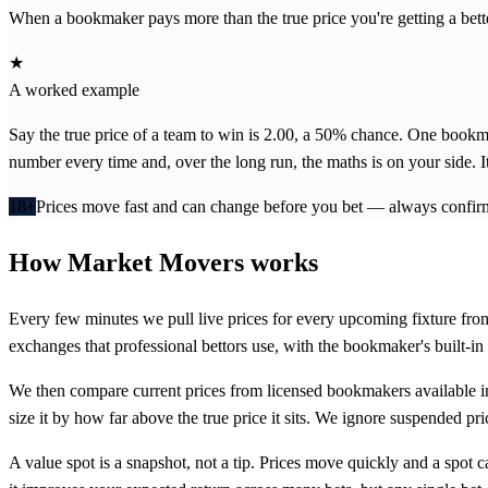
When a bookmaker pays more than the true price you're getting a better
★
A worked example
Say the true price of a team to win is 2.00, a 50% chance. One bookm
number every time and, over the long run, the maths is on your side. I
18+
Prices move fast and can change before you bet — always confirm 
How Market Movers works
Every few minutes we pull live prices for every upcoming fixture fro
exchanges that professional bettors use, with the bookmaker's built-in m
We then compare current prices from licensed bookmakers available in 
size it by how far above the true price it sits. We ignore suspended pr
A value spot is a snapshot, not a tip. Prices move quickly and a spot 