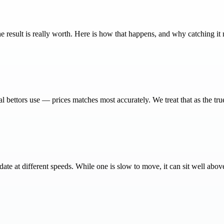
 result is really worth. Here is how that happens, and why catching it 
ttors use — prices matches most accurately. We treat that as the true p
te at different speeds. While one is slow to move, it can sit well above