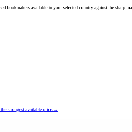
d bookmakers available in your selected country against the sharp marke
 the strongest available price.
→