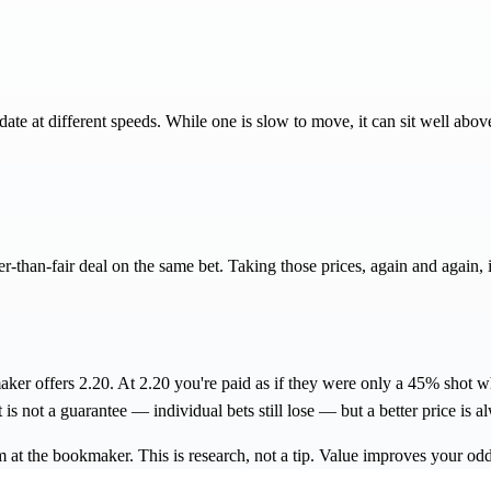
te at different speeds. While one is slow to move, it can sit well above
-than-fair deal on the same bet. Taking those prices, again and again, 
aker offers 2.20. At 2.20 you're paid as if they were only a 45% shot w
t is not a guarantee — individual bets still lose — but a better price is
at the bookmaker. This is research, not a tip. Value improves your odd