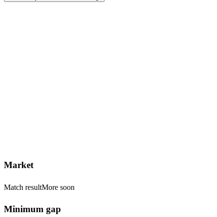
Market
Match result
More soon
Minimum gap