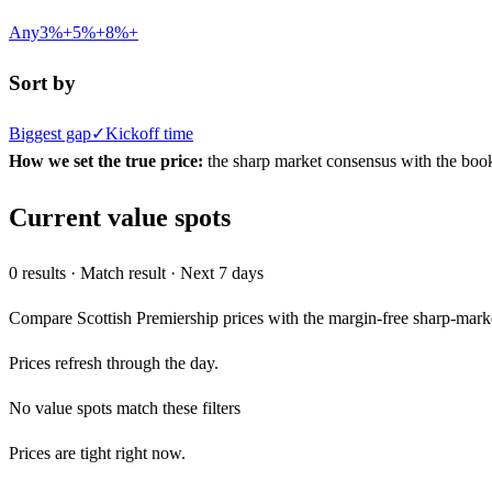
Any
3%+
5%+
8%+
Sort by
Biggest gap
✓
Kickoff time
How we set the true price:
the sharp market consensus with the bo
Current value spots
0
result
s
· Match result ·
Next 7 days
Compare Scottish Premiership prices with the margin-free sharp-market
Prices refresh through the day.
No value spots match these filters
Prices are tight right now.