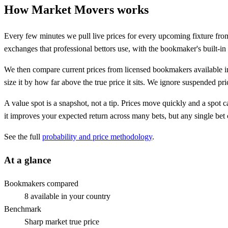
How Market Movers works
Every few minutes we pull live prices for every upcoming fixture fro
exchanges that professional bettors use, with the bookmaker's built-in m
We then compare current prices from licensed bookmakers available in 
size it by how far above the true price it sits. We ignore suspended pr
A value spot is a snapshot, not a tip. Prices move quickly and a spot 
it improves your expected return across many bets, but any single bet ca
See the full
probability and price methodology
.
At a glance
Bookmakers compared
8 available in your country
Benchmark
Sharp market true price