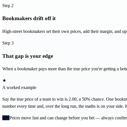
Step 2
Bookmakers drift off it
High-street bookmakers set their own prices, add their margin, and upda
Step 3
That gap is your edge
When a bookmaker pays more than the true price you're getting a better
★
A worked example
Say the true price of a team to win is 2.00, a 50% chance. One bookm
number every time and, over the long run, the maths is on your side. I
18+
Prices move fast and can change before you bet — always confirm 