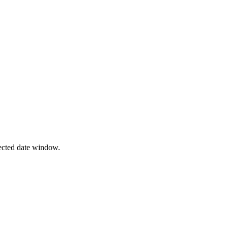
lected date window.