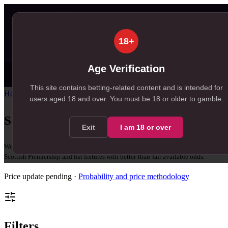
Matches
Predictions
Ti
▾
▾
18+
✦ SportSignals+
Value Bets
💠
SmartBets
99+
80
NEW
, 128 available in Value Bets
, 80 available in Smar
Age Verification
Compare
Best Prices
Market Movers
Pric
ODDS
This site contains betting-related content and is intended for
Home
›
Odds
›
Market Movers
›
Scottish Premiership
users aged
18
and over.
You must be 18 or older to gamble.
Scottish Premiership value board
Exit
I am
18
or over
We compare bookmakers available in your selected country to the sharp market's t
Scottish Premiership and list fixtures with better-than-fair available odds.
Price update pending
·
Probability and price methodology
Filters