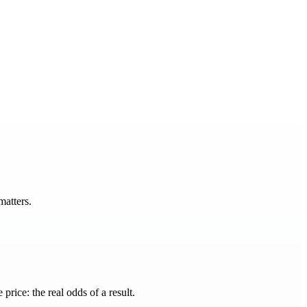
matters.
rice: the real odds of a result.