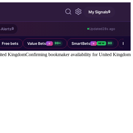
🔒
My Signals
🔒

Alerts
Updated
28s ago
Free bets
Value Bets
SmartBets
By Le
99+
80
＋
＋
NEW
, 128 available in Value Bets
, 80 available in SmartBets
ited Kingdom
Confirming bookmaker availability for United Kingdom