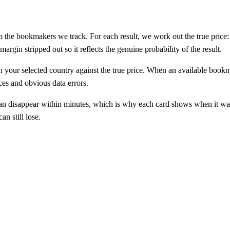
m the bookmakers we track. For each result, we work out the true price
argin stripped out so it reflects the genuine probability of the result.
your selected country against the true price. When an available bookmake
ices and obvious data errors.
can disappear within minutes, which is why each card shows when it was 
n still lose.