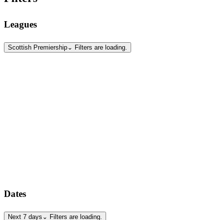
Leagues
Scottish Premiership
⌄
Filters are loading.
Dates
Next 7 days
⌄
Filters are loading.