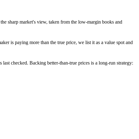
: the sharp market's view, taken from the low-margin books and
r is paying more than the true price, we list it as a value spot and
last checked. Backing better-than-true prices is a long-run strategy: