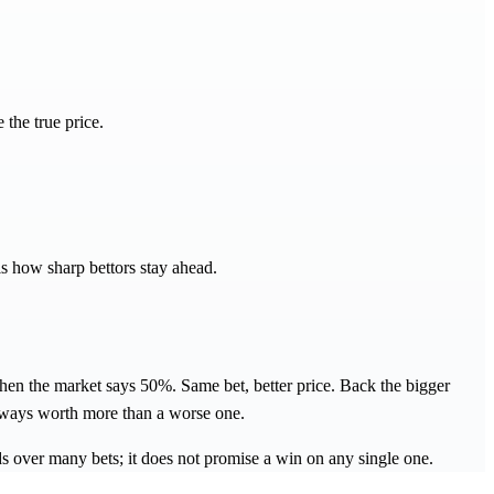
 the true price.
is how sharp bettors stay ahead.
hen the market says 50%. Same bet, better price. Back the bigger
 always worth more than a worse one.
s over many bets; it does not promise a win on any single one.