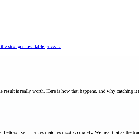
 the strongest available price.
→
 result is really worth. Here is how that happens, and why catching it 
ttors use — prices matches most accurately. We treat that as the true p