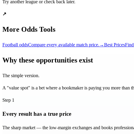
Try another league or check back later.
↗
More Odds Tools
Football odds
Compare every available match price.
→
Best Prices
Find
Why these opportunities exist
The simple version.
A "value spot" is a bet where a bookmaker is paying you more than the
Step 1
Every result has a true price
The sharp market — the low-margin exchanges and books professional be