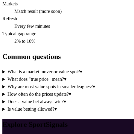
Markets
Match result (more soon)
Refresh
Every few minutes
Typical gap range
2% to 10%
Common questions
What is a market mover or value spot?
▾
What does "true price" mean?
▾
Why are most value spots in smaller leagues?
▾
How often do the prices update?
▾
Does a value bet always win?
▾
Is value betting allowed?
▾
Explore SportSignals