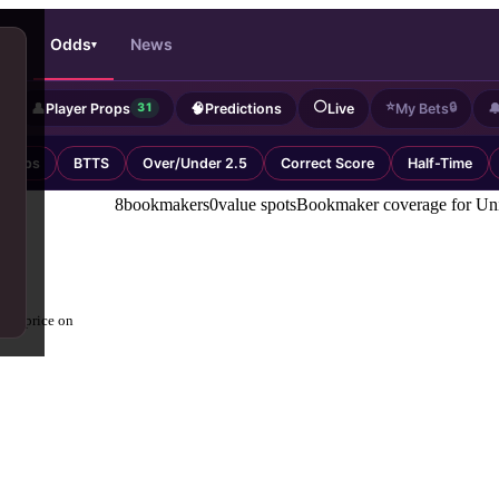
ps
Odds
News
▾
▾
⚪
⭐
🔒
👤
Player Props
🧠
Predictions
Live
My Bets

31
tBets
, 31 available in Player Props
e Gaps
BTTS
Over/Under 2.5
Correct Score
Half-Time
8
bookmakers
0
value spots
Bookmaker coverage for Un
rue price on