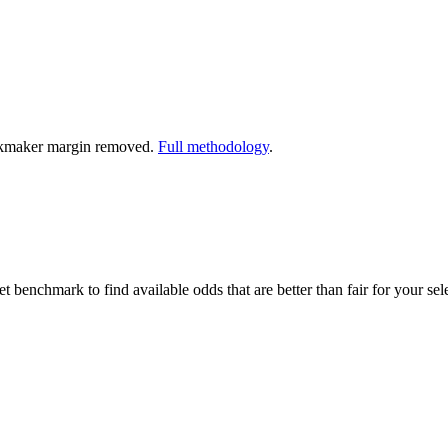
okmaker margin removed.
Full methodology
.
 benchmark to find available odds that are better than fair for your se