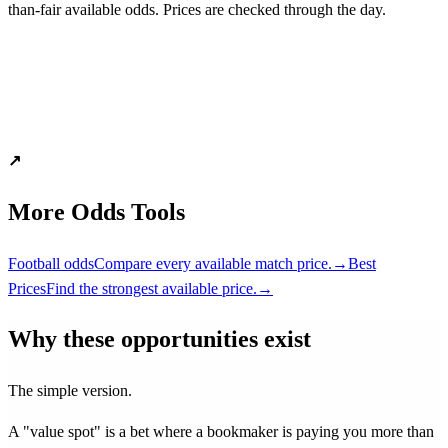
than-fair available odds. Prices are checked through the day.
↗
More Odds Tools
Football odds
Compare every available match price.
→
Best
Prices
Find the strongest available price.
→
Why these opportunities exist
The simple version.
A "value spot" is a bet where a bookmaker is paying you more than