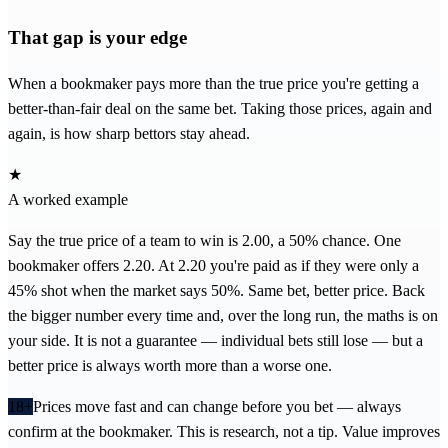
That gap is your edge
When a bookmaker pays more than the true price you're getting a
better-than-fair deal on the same bet. Taking those prices, again and
again, is how sharp bettors stay ahead.
★
A worked example
Say the true price of a team to win is 2.00, a 50% chance. One
bookmaker offers 2.20. At 2.20 you're paid as if they were only a
45% shot when the market says 50%. Same bet, better price. Back
the bigger number every time and, over the long run, the maths is on
your side. It is not a guarantee — individual bets still lose — but a
better price is always worth more than a worse one.
18+
Prices move fast and can change before you bet — always
confirm at the bookmaker. This is research, not a tip. Value improves