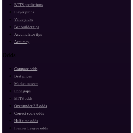
BTTS predictions
Player props
Value picks
Bet builder tips
Accumulator tips
Accuracy
Odds
Compare odds
Best prices
Market movers
Price gaps
BTTS odds
Over/under 2.5 odds
Correct score odds
Half-time odds
Premier League odds