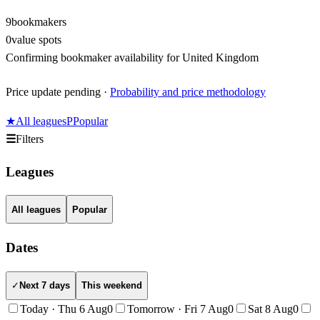
9
bookmakers
0
value spots
Confirming bookmaker availability for United Kingdom
Price update pending
·
Probability and price methodology
★
All leagues
P
Popular
☰
Filters
Leagues
All leagues
Popular
Dates
✓
Next 7 days
This weekend
Today · Thu 6 Aug
0
Tomorrow · Fri 7 Aug
0
Sat 8 Aug
0