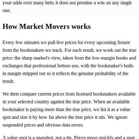
your odds over many bets; it does not promise a win on any single
one.
How Market Movers works
Every few minutes we pull live prices for every upcoming fixture
from the bookmakers we track. For each result, we work out the true
price: the sharp market's view, taken from the low-margin books and
exchanges that professional bettors use, with the bookmaker's built-
in margin stripped out so it reflects the genuine probability of the
result.
We then compare current prices from licensed bookmakers available
in your selected country against the true price. When an available
bookmaker is paying more than the true price, we list it as a value
spot and size it by how far above the true price it sits. We ignore
suspended prices and obvious data errors.
A value spot is a snapshot, not a tip. Prices move quickly and a spot