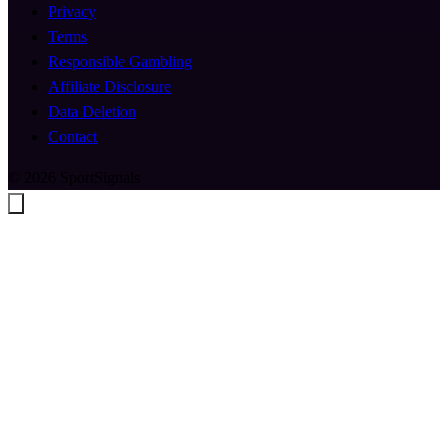
Privacy
Terms
Responsible Gambling
Affiliate Disclosure
Data Deletion
Contact
© 2026 SportSignals