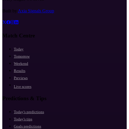
Built by
Axia Signals Group
Match Centre
Today
Tomorrow
Weekend
Results
Previews
Live scores
Predictions & Tips
Today's predictions
Today's tips
Goals predictions