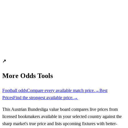
↗
More Odds Tools
Football odds
Compare every available match price.
→
Best
Prices
Find the strongest available price.
→
This Austrian Bundesliga value board compares live prices from
licensed bookmakers available in your selected country against the
sharp market's true price and lists upcoming fixtures with better-