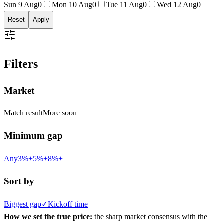
Sun 9 Aug
0
Mon 10 Aug
0
Tue 11 Aug
0
Wed 12 Aug
0
Reset
Apply
Filters
Market
Match result
More soon
Minimum gap
Any
3%+
5%+
8%+
Sort by
Biggest gap
✓
Kickoff time
How we set the true price:
the sharp market consensus with the