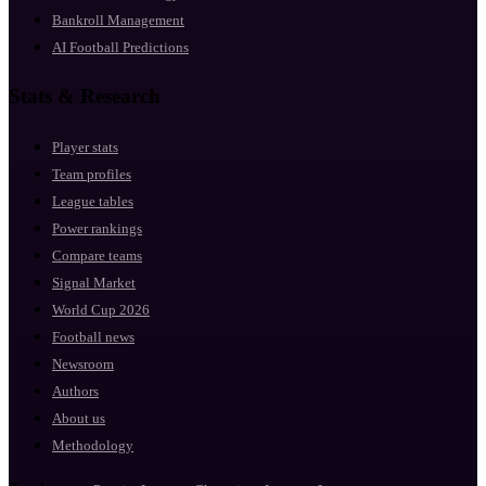
Bankroll Management
AI Football Predictions
Stats & Research
Player stats
Team profiles
League tables
Power rankings
Compare teams
Signal Market
World Cup 2026
Football news
Newsroom
Authors
About us
Methodology