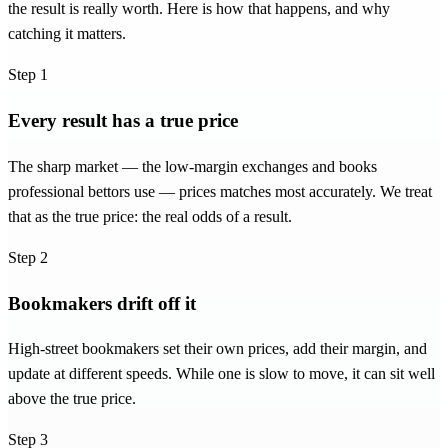
the result is really worth. Here is how that happens, and why
catching it matters.
Step 1
Every result has a true price
The sharp market — the low-margin exchanges and books
professional bettors use — prices matches most accurately. We treat
that as the true price: the real odds of a result.
Step 2
Bookmakers drift off it
High-street bookmakers set their own prices, add their margin, and
update at different speeds. While one is slow to move, it can sit well
above the true price.
Step 3