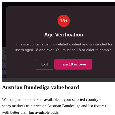
18+
Age Verification
This site contains betting-related content and is intended for
users aged
18
and over.
You must be 18 or older to gamble.
Compare
Best Prices
Market Movers
Price Gaps
ACCA
Exit
I am
18
or over
Odds
BTTS
Over/Under 2.5
By League
Home
›
Odds
›
Market Movers
›
Austrian Bundesliga
Austrian Bundesliga value board
We compare bookmakers available in your selected country to the
sharp market's true price on Austrian Bundesliga and list fixtures
with better-than-fair available odds.