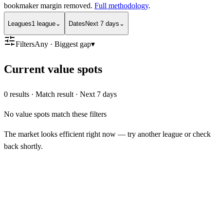
bookmaker margin removed.
Full methodology
.
Leagues
1 league
⌄
Dates
Next 7 days
⌄
Filters
Any
·
Biggest gap
▾
Current value spots
0
result
s
· Match result ·
Next 7 days
No value spots match these filters
The market looks efficient right now — try another league or check
back shortly.