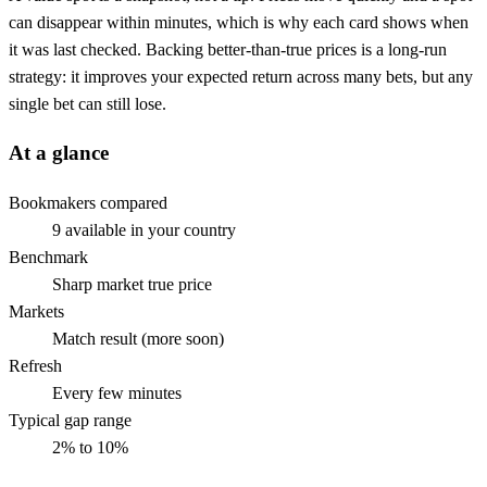
can disappear within minutes, which is why each card shows when
it was last checked. Backing better-than-true prices is a long-run
strategy: it improves your expected return across many bets, but any
single bet can still lose.
At a glance
Bookmakers compared
9 available in your country
Benchmark
Sharp market true price
Markets
Match result (more soon)
Refresh
Every few minutes
Typical gap range
2% to 10%