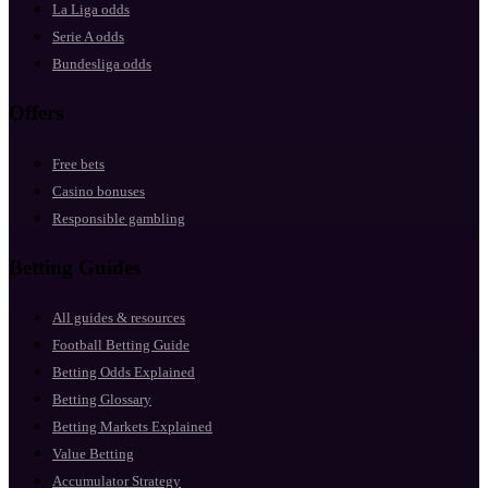
La Liga odds
Serie A odds
Bundesliga odds
Offers
Free bets
Casino bonuses
Responsible gambling
Betting Guides
All guides & resources
Football Betting Guide
Betting Odds Explained
Betting Glossary
Betting Markets Explained
Value Betting
Accumulator Strategy