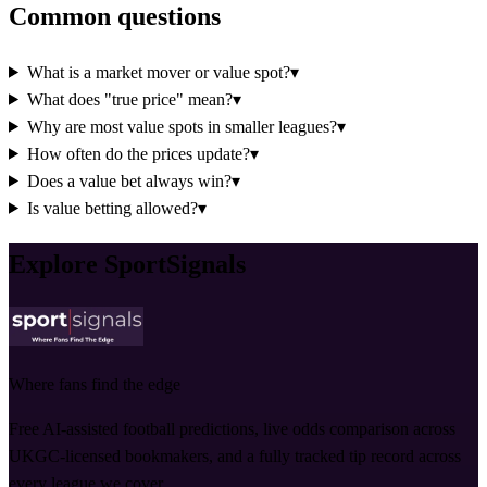
Common questions
What is a market mover or value spot?
▾
What does "true price" mean?
▾
Why are most value spots in smaller leagues?
▾
How often do the prices update?
▾
Does a value bet always win?
▾
Is value betting allowed?
▾
Explore SportSignals
Where fans find the edge
Free AI-assisted football predictions, live odds comparison across
UKGC-licensed bookmakers, and a fully tracked tip record across
every league we cover.