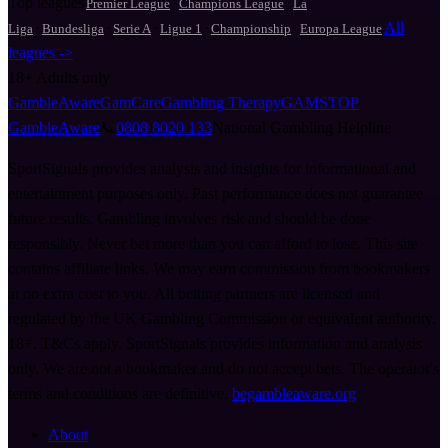
Top leagues
·
·
Premier League
Champions League
La
·
·
·
·
·
All
Liga
Bundesliga
Serie A
Ligue 1
Championship
Europa League
leagues ->
18+
Adults only
GambleAware
GamCare
Gambling Therapy
GAMSTOP
GambleAware
📞
0808 8020 133
National Gambling Helpline
SportSignals provides analysis and insights for informational and
entertainment purposes only. Past performance does not guarantee
future results. Gambling involves risk and should be done
responsibly. Never bet more than you can afford to lose. This site
contains affiliate links. We may earn commission from bookmakers
at no extra cost to you. All betting partners are licensed and
regulated by the UK Gambling Commission or equivalent authority.
18+. T&Cs apply. SportSignals provides information and analysis
only. We are not a bookmaker and do not accept bets. The operator's
terms and conditions are definitive.
begambleaware.org
About