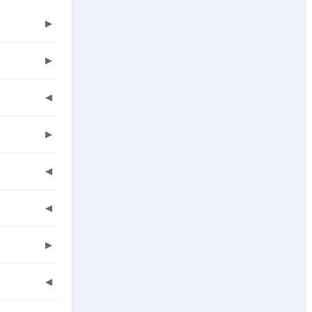
▶
▶
◀
▶
◀
◀
▶
◀