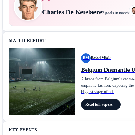
Charles De Ketelaere
2
goals in match
MATCH REPORT
RM
Rafael Mbeki
Belgium Dismantle Un
A brace from Belgium's centre-f
emphatic fashion, exposing the 
biggest stage of all.
Read full report
→
KEY EVENTS