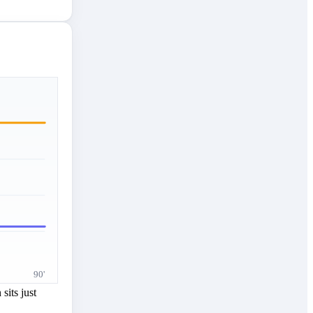
90'
sits just