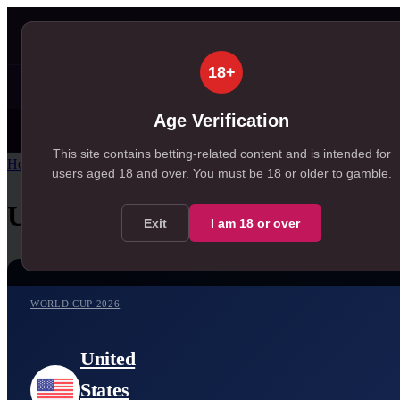
Matches
Predictions
Ti
▾
▾
18+
⚡
✦ SportSignals+
Value Board
+EV Scanner
99+
99+
, 198 available in Value Board
, 174 available in +E
Age Verification
Today
Tomorrow
Weeken
30
99+
MATCH CENTRE
, 30 in Today
, 260 in Tomorrow
This site contains betting-related content and is intended for
Home
/
Match Centre
/
World Cup 2026
/
United States
vs
Belgium
users aged
18
and over.
You must be 18 or older to gamble.
United States
vs
Belgium
Exit
I am
18
or over
WORLD CUP 2026
United
States