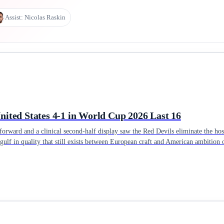
Assist:
Nicolas Raskin
ited States 4-1 in World Cup 2026 Last 16
orward and a clinical second-half display saw the Red Devils eliminate the hos
gulf in quality that still exists between European craft and American ambition 