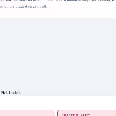
n on the biggest stage of all.
 Pick landed.
CHANCE QUALITY