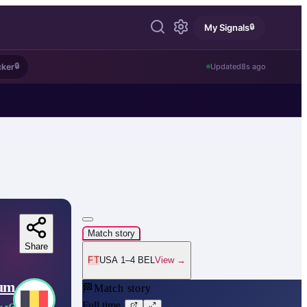
🔒
My Signals
🔒
cker
Updated
8s ago
Match story
Share
FT
USA 1–4 BEL
View →
ium
🏁
Match story
Full time
· xG