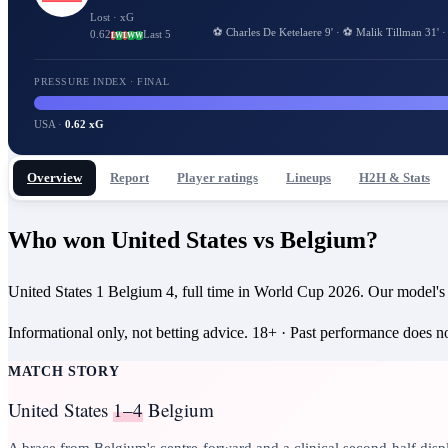
Lost
· xG
⚽
Charles De Ketelaere
9
'
·
⚽
Malik Tillman
31
'
0.62
Last 5
L
W
L
W
W
PRESSURE INDEX · FINAL
USA
·
0.62 xG
Overview
Report
Player ratings
Lineups
H2H & Stats
Who won United States vs Belgium?
United States 1 Belgium 4, full time in World Cup 2026. Our model's
Informational only, not betting advice.
18+
· Past performance does not
MATCH STORY
United States
1–4
Belgium
A brace from Belgium's centre-forward and a clinical second-half disp