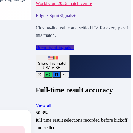
World Cup 2026
match centre
Edge · SportSignals+
Closing-line value and settled EV for every pick in
this match.
Open SportSignals+
Share this match
USA
v
BEL
Full-time result accuracy
View all →
50.8
%
full-time-result selections recorded before kickoff
and settled