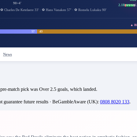
90+4'
2.18
L
L
W
W
W
D
·
⚽
Charles De Ketelaere
33
'
·
⚽
Hans Vanaken
57
'
·
⚽
Romelu Lukaku
90
'
▲ BEL
57
43
News
 pre-match pick was Over 2.5 goals, which landed.
 guarantee future results ·
BeGambleAware (UK)
:
0808 8020 133
.
lay saw the Red Devils eliminate the host nation in emphatic fashion, ex