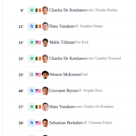
⚽
Charles De Ketelaere
assist:
Nicolas Raskin
9'
🔄
Hans Vanaken
off:
Amadou Onana
21'
⚽
Malik Tillman
Free Kick
31'
⚽
Charles De Ketelaere
assist:
Leandro Trossard
33'
🟨
Weston McKennie
Foul
35'
🔄
Giovanni Reyna
off:
Sergiño Dest
46'
⚽
Hans Vanaken
assist:
Charles De Ketelaere
57'
🔄
Sebastian Berhalter
off:
Christian Pulisic
59'