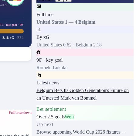
ast 5
🏁
Full time
United States
1
—
4
Belgium
 · last goal · 90'
📊
By xG
2.18 xG
·
BEL
United States
0.62
·
Belgium
2.18
⚽
90
' · key goal
Romelu Lukaku
📰
Latest news
Belgium Bets Its Golden Generation's Future on
an Untested Mark van Bommel
Bet settlement
Full breakdown
Over 2.5 goals
Won
Up next
Browse upcoming
World Cup 2026
fixtures →
posing the gulf