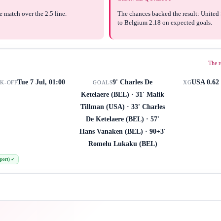
e match over the 2.5 line.
The chances backed the result: United 
to Belgium 2.18 on expected goals.
The r
Tue 7 Jul, 01:00
9' Charles De
USA 0.62 
CK-OFF
GOALS
XG
Ketelaere (BEL) · 31' Malik
Tillman (USA) · 33' Charles
De Ketelaere (BEL) · 57'
Hans Vanaken (BEL) · 90+3'
Romelu Lukaku (BEL)
port)
✓