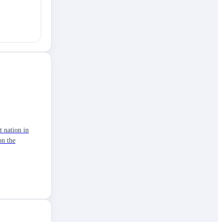
t nation in
on the