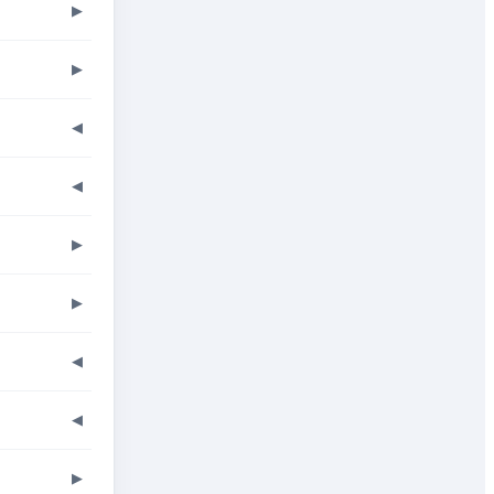
▶
▶
◀
◀
▶
▶
◀
◀
▶