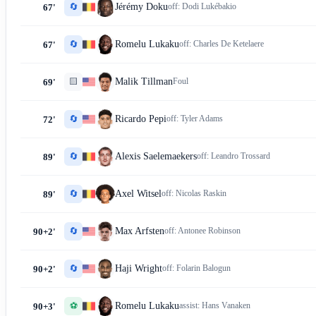
🔄
Jérémy Doku
off:
Dodi Lukébakio
67'
🔄
Romelu Lukaku
off:
Charles De Ketelaere
67'
🟨
Malik Tillman
Foul
69'
🔄
Ricardo Pepi
off:
Tyler Adams
72'
🔄
Alexis Saelemaekers
off:
Leandro Trossard
89'
🔄
Axel Witsel
off:
Nicolas Raskin
89'
🔄
Max Arfsten
off:
Antonee Robinson
90+2'
🔄
Haji Wright
off:
Folarin Balogun
90+2'
⚽
Romelu Lukaku
assist:
Hans Vanaken
90+3'