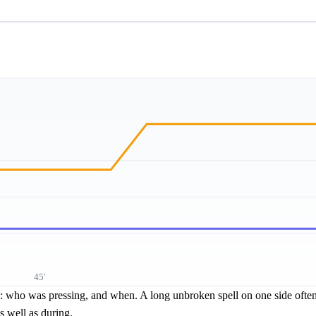
45'
re: who was pressing, and when. A long unbroken spell on one side often 
s well as during.