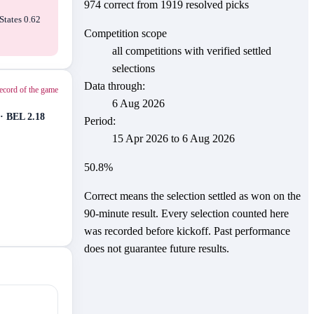
974
correct from
1919
resolved picks
States 0.62
Competition scope
all competitions with verified settled
selections
Data through:
ecord of the game
6 Aug 2026
· BEL 2.18
Period:
15 Apr 2026
to
6 Aug 2026
50.8
%
Correct means the selection settled as won on the
90-minute result. Every selection counted here
was recorded before kickoff.
Past performance
does not guarantee future results.