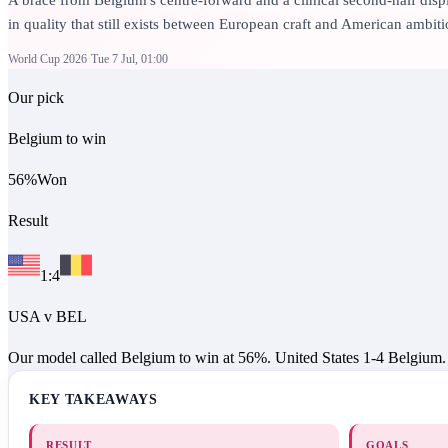
in quality that still exists between European craft and American ambitio
World Cup 2026
Tue 7 Jul, 01:00
Our pick
Belgium to win
56
%
Won
Result
1
:
4
USA
v
BEL
Our model called Belgium to win at 56%. United States 1-4 Belgium.
KEY TAKEAWAYS
RESULT
GOALS