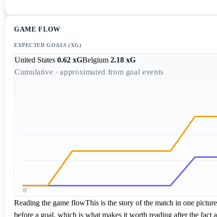
GAME FLOW
EXPECTED GOALS (XG)
United States
0.62
xG
Belgium
2.18
xG
Cumulative · approximated from goal events
0'
Reading the game flow
This is the story of the match in one pictu
before a goal, which is what makes it worth reading after the fact a