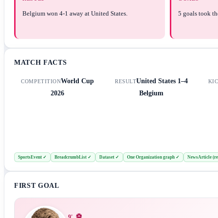
Belgium won 4-1 away at United States.
5 goals took th
MATCH FACTS
World Cup
United States
1–4
COMPETITION
RESULT
KI
2026
Belgium
SportsEvent
✓
BreadcrumbList
✓
Dataset
✓
One Organization graph
✓
NewsArticle (re
FIRST GOAL
⚽
9
'