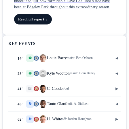
underlined just how formidable Dave Challinor's side have
been at Edgeley Park throughout this extraordinary season.
Read full report
→
KEY EVENTS
⚽
◀
Louie Barry
assist:
Ben Osborn
14'
⚽
◀
Kyle Wootton
assist:
Odin Bailey
28'
🟨
▶
C. Goode
Foul
41'
🔄
◀
Tanto Olaofe
off:
A. Sidibeh
46'
🔄
▶
H. White
off:
Jordan Houghton
62'