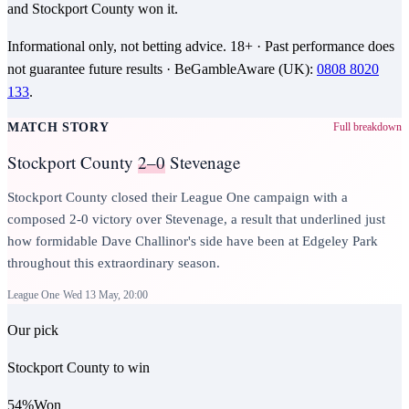
and Stockport County won it.
Informational only, not betting advice.
18+
· Past performance does
not guarantee future results ·
BeGambleAware (UK)
:
0808 8020
133
.
MATCH STORY
Full breakdown
Stockport County
2–0
Stevenage
Stockport County closed their League One campaign with a
composed 2-0 victory over Stevenage, a result that underlined just
how formidable Dave Challinor's side have been at Edgeley Park
throughout this extraordinary season.
League One
Wed 13 May, 20:00
Our pick
Stockport County to win
54
%
Won