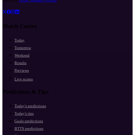
Match Centre
Today
Tomorrow
Weekend
Results
Previews
Live scores
Predictions & Tips
Today's predictions
Today's tips
Goals predictions
BTTS predictions