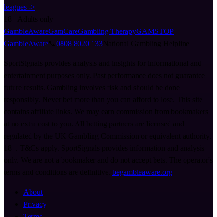
leagues ->
18+
Adults only
GambleAware
GamCare
Gambling Therapy
GAMSTOP
GambleAware
📞
0808 8020 133
National Gambling Helpline
SportSignals provides analysis and insights for informational and
entertainment purposes only. Past performance does not guarantee
future results. Gambling involves risk and should be done
responsibly. Never bet more than you can afford to lose. This site
contains affiliate links. We may earn commission from bookmakers
at no extra cost to you. All betting partners are licensed and
regulated by the UK Gambling Commission or equivalent authority.
18+. T&Cs apply. SportSignals provides information and analysis
only. We are not a bookmaker and do not accept bets. The operator's
terms and conditions are definitive.
begambleaware.org
About
Privacy
Terms