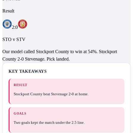
Result
2
:
0
STO
v
STV
Our model called Stockport County to win at 54%. Stockport
County 2-0 Stevenage. Pick landed.
KEY TAKEAWAYS
RESULT
Stockport County beat Stevenage 2-0 at home.
GOALS
Two goals kept the match under the 2.5 line.