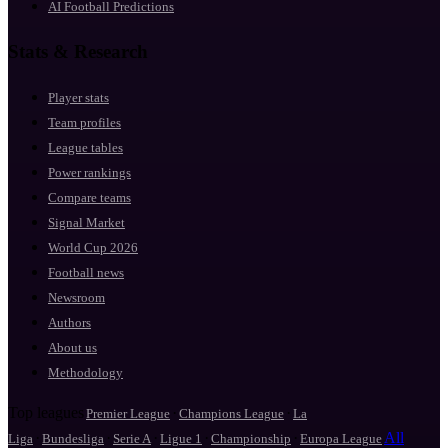
AI Football Predictions
Stats & Research
Player stats
Team profiles
League tables
Power rankings
Compare teams
Signal Market
World Cup 2026
Football news
Newsroom
Authors
About us
Methodology
Top leagues
·
·
Premier League
Champions League
La
·
·
·
·
·
All
Liga
Bundesliga
Serie A
Ligue 1
Championship
Europa League