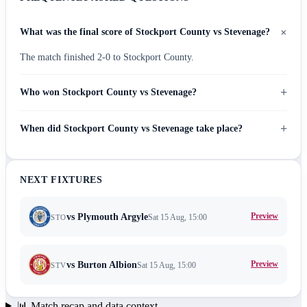
+
What was the final score of Stockport County vs Stevenage?
The match finished 2-0 to Stockport County.
+
Who won Stockport County vs Stevenage?
+
When did Stockport County vs Stevenage take place?
NEXT FIXTURES
Preview
vs
Plymouth Argyle
Sat 15 Aug, 15:00
STO
Preview
vs
Burton Albion
Sat 15 Aug, 15:00
STV
📊
Match recap and data context