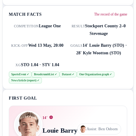
MATCH FACTS
The record of the game
League One
Stockport County
2–0
COMPETITION
RESULT
Stevenage
Wed 13 May, 20:00
14' Louie Barry (STO) ·
KICK-OFF
GOALS
28' Kyle Wootton (STO)
STO 1.04 · STV 1.04
XG
SportsEvent
✓
BreadcrumbList
✓
Dataset
✓
One Organization graph
✓
NewsArticle (report)
✓
FIRST GOAL
⚽
14
'
Louie Barry
Assist:
Ben Osborn