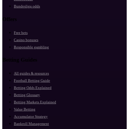
Bundesliga odds
Offers
Free bets
Casino bonuses
Responsible gambling
Betting Guides
All guides & resources
Football Betting Guide
Betting Odds Explained
Betting Glossary
Betting Markets Explained
Value Betting
Accumulator Strategy
Bankroll Management