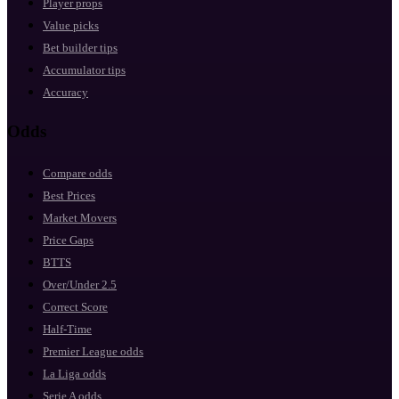
Player props
Value picks
Bet builder tips
Accumulator tips
Accuracy
Odds
Compare odds
Best Prices
Market Movers
Price Gaps
BTTS
Over/Under 2.5
Correct Score
Half-Time
Premier League odds
La Liga odds
Serie A odds