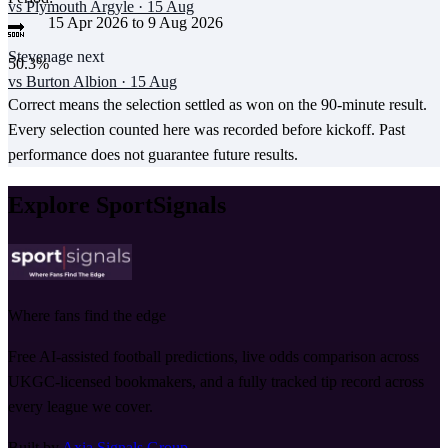
vs
Plymouth Argyle
·
15 Aug
15 Apr 2026
to
9 Aug 2026
🔜
Stevenage
next
50.3
%
vs
Burton Albion
·
15 Aug
Correct means the selection settled as won on the 90-minute result.
Every selection counted here was recorded before kickoff.
Past
performance does not guarantee future results.
Explore SportSignals
Where fans find the edge
Free AI-assisted football predictions, live odds comparison across
UKGC-licensed bookmakers, and a fully tracked tip record across
every league we cover.
Built by
Axia Signals Group