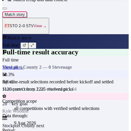
Match story
FT
STO 2–0 STV
View →
🏁
Match story
Full time
Full-time result accuracy
🏁
Full time
View all →
Stockport County
2
—
0
Stevenage
50.3
%
📊
full-time-result selections recorded before kickoff and settled
By xG
1120
correct from
2225
resolved picks
Stockport County
1.04
·
Stevenage
1.04
⚽
Competition scope
28
' · key goal
all competitions with verified settled selections
Kyle Wootton
Data through:
🔜
9 Aug 2026
Stockport County
next
Period: