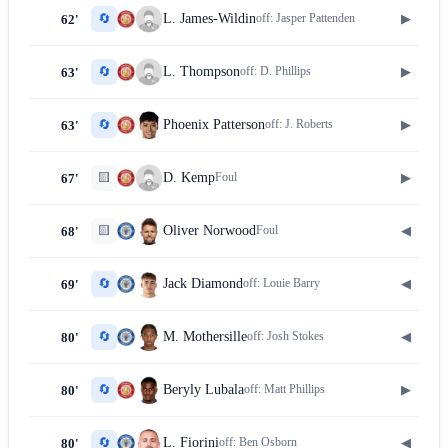
🔄
▶
L. James-Wildin
off:
Jasper Pattenden
62'
🔄
▶
L. Thompson
off:
D. Phillips
63'
🔄
▶
Phoenix Patterson
off:
J. Roberts
63'
🟨
▶
D. Kemp
Foul
67'
🟨
◀
Oliver Norwood
Foul
68'
🔄
◀
Jack Diamond
off:
Louie Barry
69'
🔄
◀
M. Mothersille
off:
Josh Stokes
80'
🔄
▶
Beryly Lubala
off:
Matt Phillips
80'
🔄
◀
L. Fiorini
off:
Ben Osborn
80'