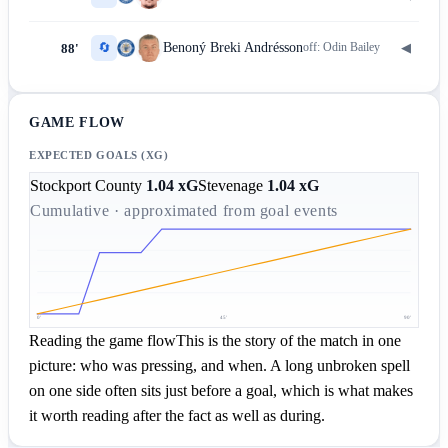
🔄
◀
Benoný Breki Andrésson
off:
Odin Bailey
88'
GAME FLOW
EXPECTED GOALS (XG)
Stockport County
1.04
xG
Stevenage
1.04
xG
Cumulative · approximated from goal events
0'
45'
90'
Reading the game flow
This is the story of the match in one
picture: who was pressing, and when. A long unbroken spell
on one side often sits just before a goal, which is what makes
it worth reading after the fact as well as during.