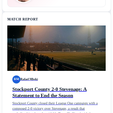
MATCH REPORT
RM
Rafael Mbeki
Stockport County 2-0 Stevenage: A
Statement to End the Season
Stockport County closed their League One campaign with a
composed 2-0 victory over Stevenage, a result that