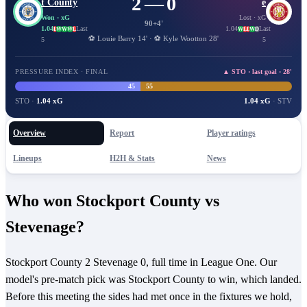
2 — 0
t County
e
Won
· xG
Lost
· xG
90+4'
1.04
Last
1.04
Last
L
W
W
W
L
W
L
L
W
D
⚽
Louie Barry
14
'
·
⚽
Kyle Wootton
28
'
5
5
PRESSURE INDEX · FINAL
▲ STO · last goal · 28'
45
55
STO
·
1.04 xG
1.04 xG
·
STV
Overview
Report
Player ratings
Lineups
H2H & Stats
News
Who won Stockport County vs
Stevenage?
Stockport County 2 Stevenage 0, full time in League One. Our
model's pre-match pick was Stockport County to win, which landed.
Before this meeting the sides had met once in the fixtures we hold,