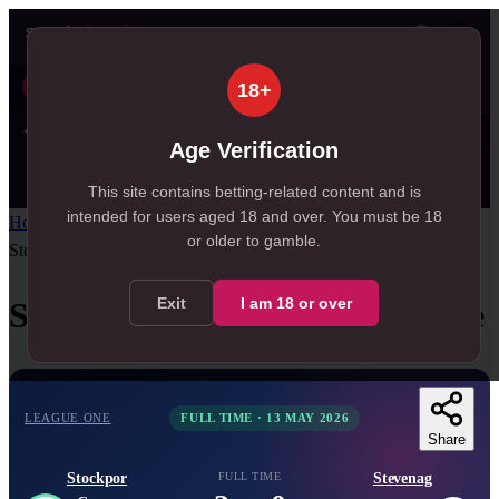
👤
Today
Tomorrow
Weekend
Live
Results
5
14
18+
, 5 in Today
, 14 in Tomorrow
✦ SportSignals+
32s ago
Age Verification
Value
💠
SmartBets
👤
Props
🧠
Predicti
22
54
17
NEW
, 22 available in Value Bets
, 54 available in SmartBets
, 17 available in Player Props
This site contains betting-related content and is
intended for users aged
18
and over.
You must be 18
Home
/
Match Centre
/
League One
/
Stockport County
vs
or older to gamble.
Stevenage
Exit
I am
18
or over
Stockport County
vs
Stevenage
LEAGUE ONE
FULL TIME
·
13 MAY 2026
Share
Stockpor
Stevenag
FULL TIME