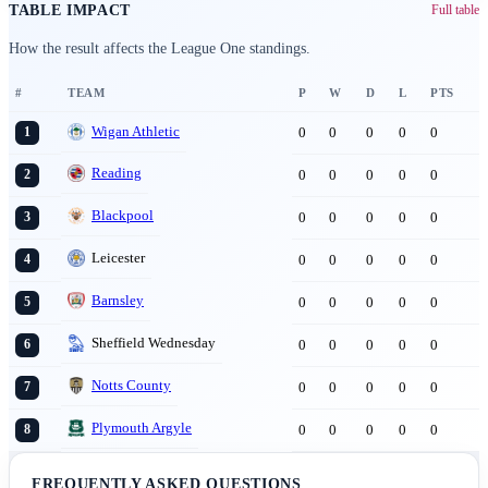
TABLE IMPACT
Full table
How the result affects the League One standings.
#
TEAM
P
W
D
L
PTS
Wigan Athletic
0
0
0
0
0
1
Reading
0
0
0
0
0
2
Blackpool
0
0
0
0
0
3
Leicester
0
0
0
0
0
4
Barnsley
0
0
0
0
0
5
Sheffield Wednesday
0
0
0
0
0
6
Notts County
0
0
0
0
0
7
Plymouth Argyle
0
0
0
0
0
8
FREQUENTLY ASKED QUESTIONS