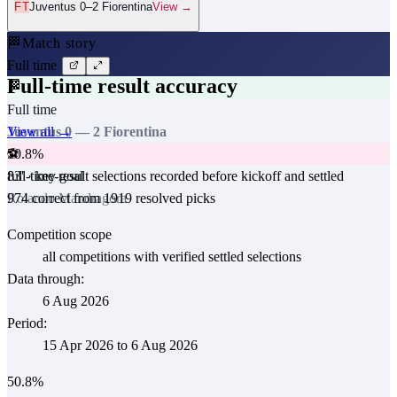
FT
Juventus 0–2 Fiorentina
View →
🏁
Match story
Full time
Full-time result accuracy
🏁
Full time
View all →
Juventus
0
—
2
Fiorentina
50.8
%
⚽
full-time-result selections recorded before kickoff and settled
83
' · key goal
974
correct from
1919
resolved picks
Rolando Mandragora
Competition scope
all competitions with verified settled selections
Data through:
6 Aug 2026
Period:
15 Apr 2026
to
6 Aug 2026
50.8
%