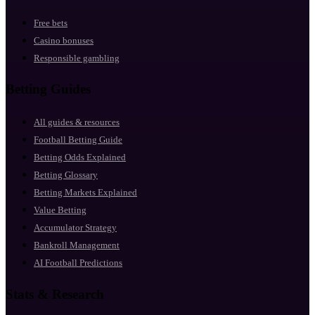
Free bets
Casino bonuses
Responsible gambling
Betting Guides
All guides & resources
Football Betting Guide
Betting Odds Explained
Betting Glossary
Betting Markets Explained
Value Betting
Accumulator Strategy
Bankroll Management
AI Football Predictions
Stats & Research