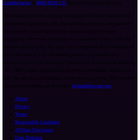
GambleAware
📞
0808 8020 133
National Gambling Helpline
SportSignals provides analysis and insights for informational and
entertainment purposes only. Past performance does not guarantee
future results. Gambling involves risk and should be done
responsibly. Never bet more than you can afford to lose. This site
contains affiliate links. We may earn commission from bookmakers
at no extra cost to you. All betting partners are licensed and
regulated by the UK Gambling Commission or equivalent authority.
18+. T&Cs apply. SportSignals provides information and analysis
only. We are not a bookmaker and do not accept bets. The operator's
terms and conditions are definitive.
begambleaware.org
About
Privacy
Terms
Responsible Gambling
Affiliate Disclosure
Data Deletion