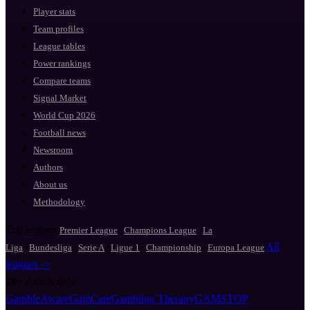
Player stats
Team profiles
League tables
Power rankings
Compare teams
Signal Market
World Cup 2026
Football news
Newsroom
Authors
About us
Methodology
Top leagues
·
·
Premier League
Champions League
La
·
·
·
·
·
All
Liga
Bundesliga
Serie A
Ligue 1
Championship
Europa League
leagues ->
18+
Adults only
GambleAware
GamCare
Gambling Therapy
GAMSTOP