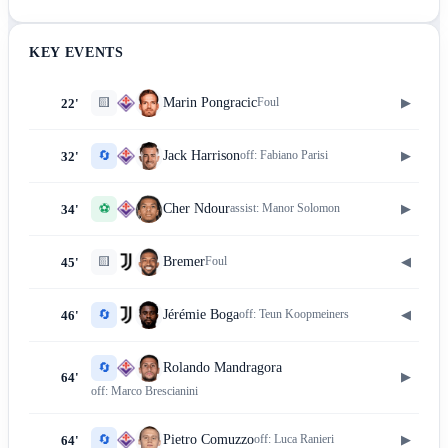
KEY EVENTS
🟨
▶
Marin Pongracic
Foul
22'
🔄
▶
Jack Harrison
off:
Fabiano Parisi
32'
⚽
▶
Cher Ndour
assist:
Manor Solomon
34'
🟨
◀
Bremer
Foul
45'
🔄
◀
Jérémie Boga
off:
Teun Koopmeiners
46'
🔄
Rolando Mandragora
▶
64'
off:
Marco Brescianini
🔄
▶
Pietro Comuzzo
off:
Luca Ranieri
64'