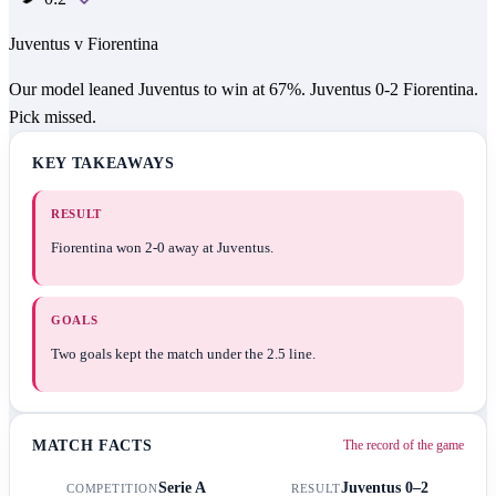
Juventus
v
Fiorentina
Our model leaned Juventus to win at 67%. Juventus 0-2 Fiorentina.
Pick missed.
KEY TAKEAWAYS
RESULT
Fiorentina won 2-0 away at Juventus.
GOALS
Two goals kept the match under the 2.5 line.
MATCH FACTS
The record of the game
Serie A
Juventus
0–2
COMPETITION
RESULT