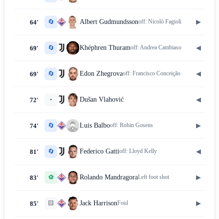
🔄
▶
Albert Gudmundsson
off:
Nicolò Fagioli
64'
🔄
◀
Khéphren Thuram
off:
Andrea Cambiaso
69'
🔄
◀
Edon Zhegrova
off:
Francisco Conceição
69'
•
◀
Dušan Vlahović
72'
🔄
▶
Luis Balbo
off:
Robin Gosens
74'
🔄
◀
Federico Gatti
off:
Lloyd Kelly
81'
⚽
▶
Rolando Mandragora
Left foot shot
83'
🟨
▶
Jack Harrison
Foul
85'