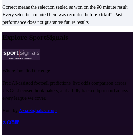
Correct means the selection settled as won on the 90-minute result.
Every selection counted here was recorded before kickoff.
Past
performance does not guarantee future results.
Explore SportSignals
Where fans find the edge
Free AI-assisted football predictions, live odds comparison across
UKGC-licensed bookmakers, and a fully tracked tip record across
every league we cover.
Built by
Axia Signals Group