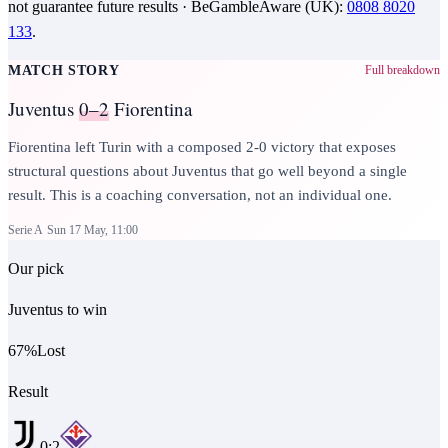
not guarantee future results ·
BeGambleAware (UK)
:
0808 8020
133
.
MATCH STORY
Full breakdown
Juventus
0–2
Fiorentina
Fiorentina left Turin with a composed 2-0 victory that exposes
structural questions about Juventus that go well beyond a single
result. This is a coaching conversation, not an individual one.
Serie A
Sun 17 May, 11:00
Our pick
Juventus to win
67
%
Lost
Result
0
:
2