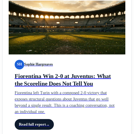
SH
Sophie Hargreaves
Fiorentina Win 2-0 at Juventus: What
the Scoreline Does Not Tell You
Fiorentina left Turin with a composed 2-0 victory that
exposes structural questions about Juventus that go well
beyond a single result. This is a coaching conversation, not
an individual one.
Read full report
→