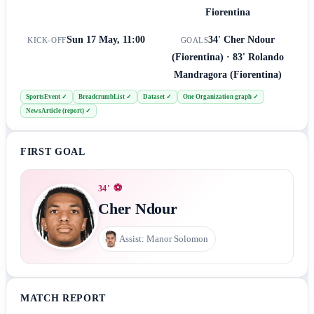
Fiorentina
Sun 17 May, 11:00
34' Cher Ndour
KICK-OFF
GOALS
(Fiorentina) · 83' Rolando
Mandragora (Fiorentina)
SportsEvent
✓
BreadcrumbList
✓
Dataset
✓
One Organization graph
✓
NewsArticle (report)
✓
FIRST GOAL
⚽
34
'
Cher Ndour
Assist:
Manor Solomon
MATCH REPORT