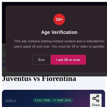
18+
Age Verification
This site contains betting-related content and is intended for
users aged
18
and over.
You must be 18 or older to gamble.
Today
Tomorrow
Weekend
Big Games
Results
All Leagues
Exit
I am
18
or over
Home
/
Match Centre
/
Serie A
/
Juventus
vs
Fiorentina
Juventus
vs
Fiorentina
SERIE A
FULL TIME
·
17 MAY 2026
Share