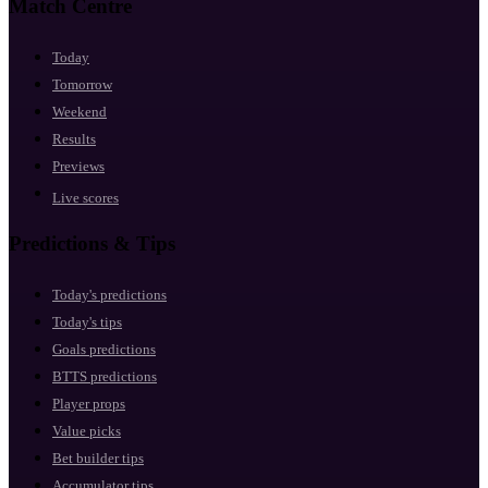
Match Centre
Today
Tomorrow
Weekend
Results
Previews
Live scores
Predictions & Tips
Today's predictions
Today's tips
Goals predictions
BTTS predictions
Player props
Value picks
Bet builder tips
Accumulator tips