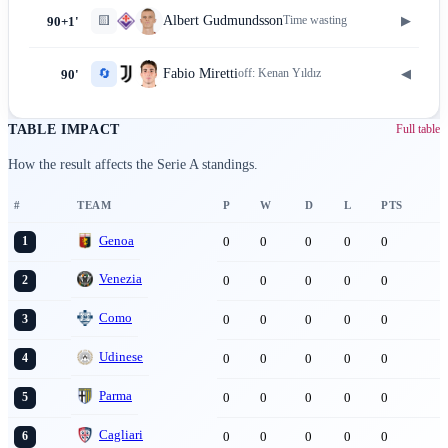
🟨
▶
Albert Gudmundsson
Time wasting
90+1'
🔄
◀
Fabio Miretti
off:
Kenan Yıldız
90'
TABLE IMPACT
Full table
How the result affects the Serie A standings.
#
TEAM
P
W
D
L
PTS
Genoa
0
0
0
0
0
1
Venezia
0
0
0
0
0
2
Como
0
0
0
0
0
3
Udinese
0
0
0
0
0
4
Parma
0
0
0
0
0
5
Cagliari
0
0
0
0
0
6