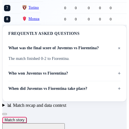
Torino
0
0
0
0
0
7
Monza
0
0
0
0
0
8
FREQUENTLY ASKED QUESTIONS
+
What was the final score of Juventus vs Fiorentina?
The match finished 0-2 to Fiorentina.
+
Who won Juventus vs Fiorentina?
+
When did Juventus vs Fiorentina take place?
📊
Match recap and data context
Match story