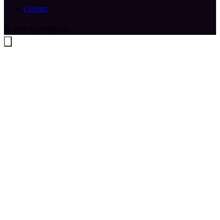
Contact
© 2026 SportSignals