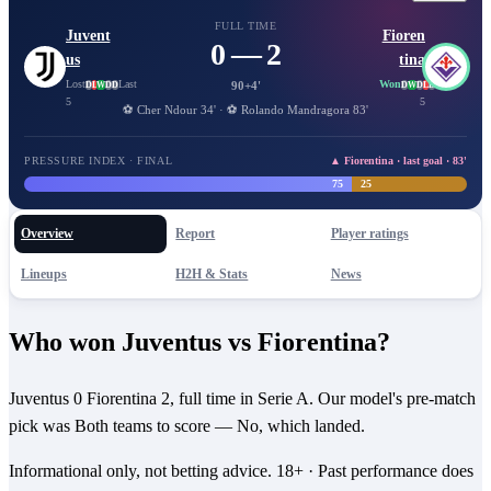
FULL TIME
Juvent
Fioren
0 — 2
us
tina
Lost
Last
Won
Last
90+4'
D
L
W
D
D
D
W
D
L
D
5
5
⚽
Cher Ndour
34
'
·
⚽
Rolando Mandragora
83
'
PRESSURE INDEX · FINAL
▲ Fiorentina · last goal · 83'
75
25
Overview
Report
Player ratings
Lineups
H2H & Stats
News
Who won Juventus vs Fiorentina?
Juventus 0 Fiorentina 2, full time in Serie A. Our model's pre-match
pick was Both teams to score — No, which landed.
Informational only, not betting advice.
18+
· Past performance does