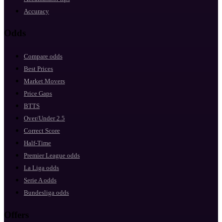
Accuracy
Odds
Compare odds
Best Prices
Market Movers
Price Gaps
BTTS
Over/Under 2.5
Correct Score
Half-Time
Premier League odds
La Liga odds
Serie A odds
Bundesliga odds
Offers