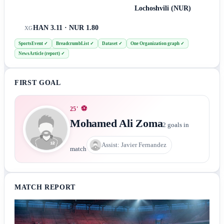
Lochoshvili (NUR)
HAN 3.11 · NUR 1.80
XG
SportsEvent
✓
BreadcrumbList
✓
Dataset
✓
One Organization graph
✓
NewsArticle (report)
✓
FIRST GOAL
⚽
25
'
Mohamed Ali Zoma
2
goals in
Assist:
Javier Fernandez
match
MATCH REPORT