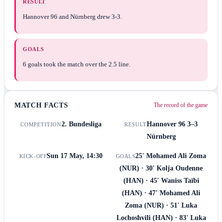
RESULT
Hannover 96 and Nürnberg drew 3-3.
GOALS
6 goals took the match over the 2.5 line.
MATCH FACTS
The record of the game
2. Bundesliga
Hannover 96
3–3
COMPETITION
RESULT
Nürnberg
Sun 17 May, 14:30
25' Mohamed Ali Zoma
KICK-OFF
GOALS
(NUR) · 30' Kolja Oudenne
(HAN) · 45' Waniss Taïbi
(HAN) · 47' Mohamed Ali
Zoma (NUR) · 51' Luka
Lochoshvili (HAN) · 83' Luka