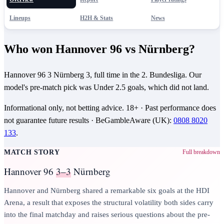
Lineups
H2H & Stats
News
Who won Hannover 96 vs Nürnberg?
Hannover 96 3 Nürnberg 3, full time in the 2. Bundesliga. Our
model's pre-match pick was Under 2.5 goals, which did not land.
Informational only, not betting advice.
18+
· Past performance does
not guarantee future results ·
BeGambleAware (UK)
:
0808 8020
133
.
MATCH STORY
Full breakdown
Hannover 96
3–3
Nürnberg
Hannover and Nürnberg shared a remarkable six goals at the HDI
Arena, a result that exposes the structural volatility both sides carry
into the final matchday and raises serious questions about the pre-