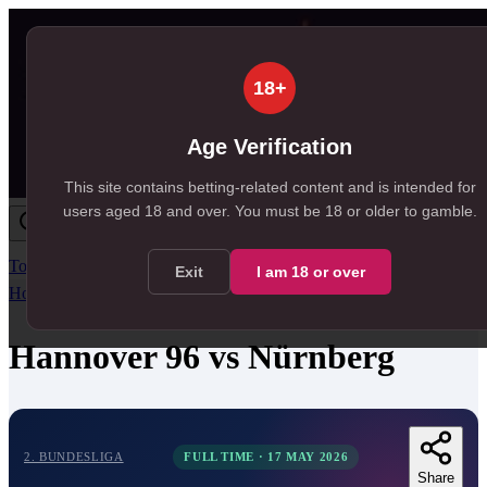
18+
Age Verification
This site contains betting-related content and is intended for
users aged
18
and over.
You must be 18 or older to gamble.
Today
Tomorrow
Weekend
Big Games
Results
All Leagues
Exit
I am
18
or over
Home
/
Match Centre
/
2. Bundesliga
/
Hannover 96
vs
Nürnberg
Hannover 96
vs
Nürnberg
2. BUNDESLIGA
FULL TIME
·
17 MAY 2026
Share