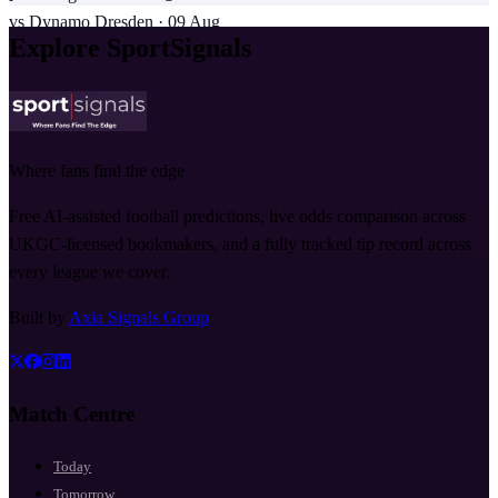
vs
Dynamo Dresden
·
09 Aug
Explore SportSignals
Where fans find the edge
Free AI-assisted football predictions, live odds comparison across
UKGC-licensed bookmakers, and a fully tracked tip record across
every league we cover.
Built by
Axia Signals Group
Match Centre
Today
Tomorrow