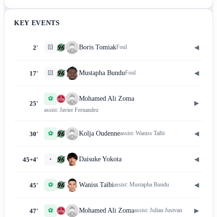
KEY EVENTS
🟨
◀
Boris Tomiak
Foul
2'
🟨
◀
Mustapha Bundu
Foul
17'
⚽
Mohamed Ali Zoma
▶
25'
assist:
Javier Fernandez
⚽
◀
Kolja Oudenne
assist:
Waniss Taïbi
30'
•
◀
Daisuke Yokota
45+4'
⚽
◀
Waniss Taïbi
assist:
Mustapha Bundu
45'
⚽
▶
Mohamed Ali Zoma
assist:
Julian Justvan
47'