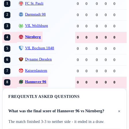
FC St. Pauli
0
0
0
0
0
1
Darmstadt 98
0
0
0
0
0
2
VfL Wolfsburg
0
0
0
0
0
3
Nürnberg
0
0
0
0
0
4
VfL Bochum 1848
0
0
0
0
0
5
Dynamo Dresden
0
0
0
0
0
6
Kaiserslautern
0
0
0
0
0
7
Hannover 96
0
0
0
0
0
8
FREQUENTLY ASKED QUESTIONS
+
What was the final score of Hannover 96 vs Nürnberg?
The match finished 3-3 to neither side - it ended in a draw.