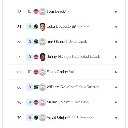
🟨
▶
Tom Baack
Foul
48'
⚽
◀
Luka Lochoshvili
Own Goal
51'
🔄
◀
Ime Okon
off:
Boris Tomiak
58'
🔄
▶
Rabby Nzingoula
off:
Rafael Lubach
59'
🟨
▶
Fabio Gruber
Foul
63'
🔄
◀
William Kokolo
off:
Kolja Oudenne
66'
🔄
▶
Marko Soldic
off:
Tom Baack
76'
🔄
◀
Virgil Ghiță
off:
Maik Nawrocki
76'