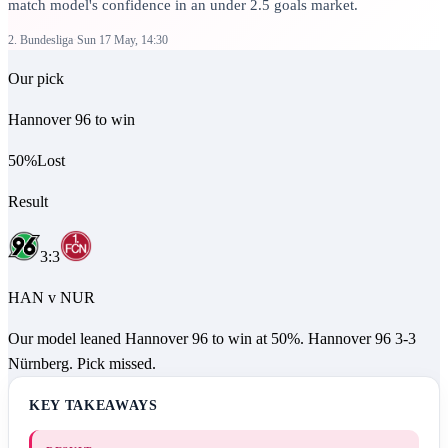
match model's confidence in an under 2.5 goals market.
2. Bundesliga
Sun 17 May, 14:30
Our pick
Hannover 96 to win
50
%
Lost
Result
3
:
3
HAN
v
NUR
Our model leaned Hannover 96 to win at 50%. Hannover 96 3-3
Nürnberg. Pick missed.
KEY TAKEAWAYS