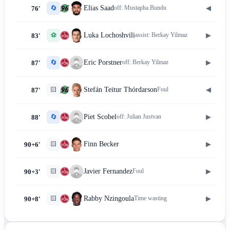
🔄
◀
Elias Saad
off:
Mustapha Bundu
76'
⚽
▶
Luka Lochoshvili
assist:
Berkay Yilmaz
83'
🔄
▶
Eric Porstner
off:
Berkay Yilmaz
87'
🟨
◀
Stefán Teitur Thórdarson
Foul
87'
🔄
▶
Piet Scobel
off:
Julian Justvan
88'
🟨
▶
Finn Becker
90+6'
🟨
▶
Javier Fernandez
Foul
90+3'
🟨
▶
Rabby Nzingoula
Time wasting
90+8'