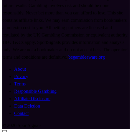
future results. Gambling involves risk and should be done
responsibly. Never bet more than you can afford to lose. This site
contains affiliate links. We may earn commission from bookmakers
at no extra cost to you. All betting partners are licensed and
regulated by the UK Gambling Commission or equivalent authority.
18+. T&Cs apply. SportSignals provides information and analysis
only. We are not a bookmaker and do not accept bets. The operator's
terms and conditions are definitive.
begambleaware.org
About
Privacy
Terms
Responsible Gambling
Affiliate Disclosure
Data Deletion
Contact
© 2026 SportSignals