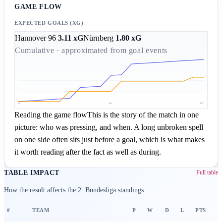
GAME FLOW
EXPECTED GOALS (XG)
Hannover 96
3.11
xG
Nürnberg
1.80
xG
Cumulative · approximated from goal events
0'
45'
90'
Reading the game flow
This is the story of the match in one
picture: who was pressing, and when. A long unbroken spell
on one side often sits just before a goal, which is what makes
it worth reading after the fact as well as during.
TABLE IMPACT
Full table
How the result affects the 2. Bundesliga standings.
#
TEAM
P
W
D
L
PTS