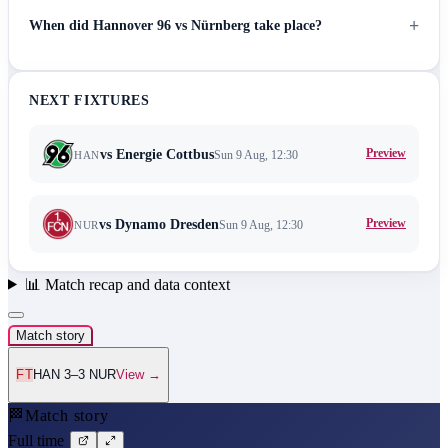
+
When did Hannover 96 vs Nürnberg take place?
NEXT FIXTURES
Preview
vs
Energie Cottbus
Sun 9 Aug, 12:30
HAN
Preview
vs
Dynamo Dresden
Sun 9 Aug, 12:30
NUR
📊
Match recap and data context
Match story
FT
HAN 3–3 NUR
View →
🏁
Match story
Full time