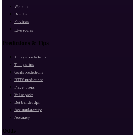
Weekend
Results
Previews
Live scores
Predictions & Tips
Today's predictions
Today's tips
Goals predictions
BTTS predictions
Player props
Value picks
Bet builder tips
Accumulator tips
Accuracy
Odds