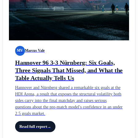
MV
Marcus Vale
Hannover 96 3-3 Nürnberg: Six Goals,
Three Signals That Missed, and What the
Table Actually Tells Us
Hannover and Nürnberg shared a remarkable six goals at the
HDI Arena, a result that exposes the structural volatility both
sides carry into the final matchday and raises serious
questions about the pre-match model's confidence in an under
2.5 goals market.
Read full report
→