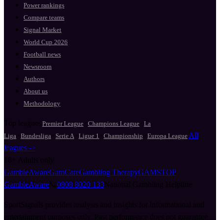
Power rankings
Compare teams
Signal Market
World Cup 2026
Football news
Newsroom
Authors
About us
Methodology
Top leagues
·
·
Premier League
Champions League
La
·
·
·
·
·
All
Liga
Bundesliga
Serie A
Ligue 1
Championship
Europa League
leagues ->
18+
Adults only
GambleAware
GamCare
Gambling Therapy
GAMSTOP
GambleAware
📞
0808 8020 133
National Gambling Helpline
SportSignals provides analysis and insights for informational and
entertainment purposes only. Past performance does not guarantee