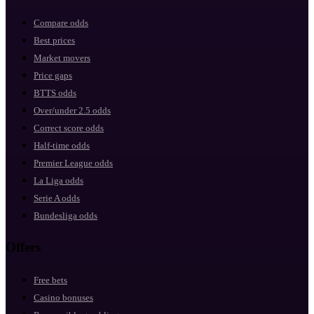
Compare odds
Best prices
Market movers
Price gaps
BTTS odds
Over/under 2.5 odds
Correct score odds
Half-time odds
Premier League odds
La Liga odds
Serie A odds
Bundesliga odds
Offers
Free bets
Casino bonuses