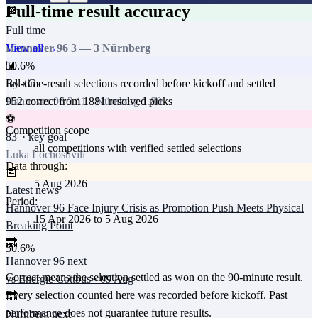
Full-time result accuracy
🏁
Full time
View all →
Hannover 96
3
—
3
Nürnberg
50.6
%
📊
full-time-result selections recorded before kickoff and settled
By xG
952
correct from
1881
resolved picks
Hannover 96
3.11
·
Nürnberg
1.80
⚽
Competition scope
83
' · key goal
all competitions with verified settled selections
Luka Lochoshvili
Data through:
📰
5 Aug 2026
Latest news
Period:
Hannover 96 Face Injury Crisis as Promotion Push Meets Physical
15 Apr 2026
to
5 Aug 2026
Breaking Point
🔜
50.6
%
Hannover 96
next
Correct means the selection settled as won on the 90-minute result.
vs
Energie Cottbus
·
09 Aug
Every selection counted here was recorded before kickoff.
Past
🔜
performance does not guarantee future results.
Nürnberg
next