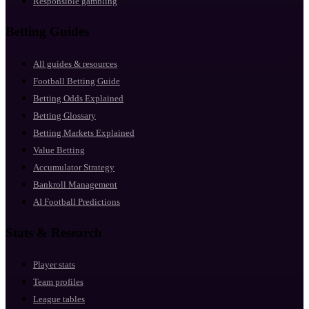
Responsible gambling
Betting Guides
All guides & resources
Football Betting Guide
Betting Odds Explained
Betting Glossary
Betting Markets Explained
Value Betting
Accumulator Strategy
Bankroll Management
AI Football Predictions
Stats & Research
Player stats
Team profiles
League tables