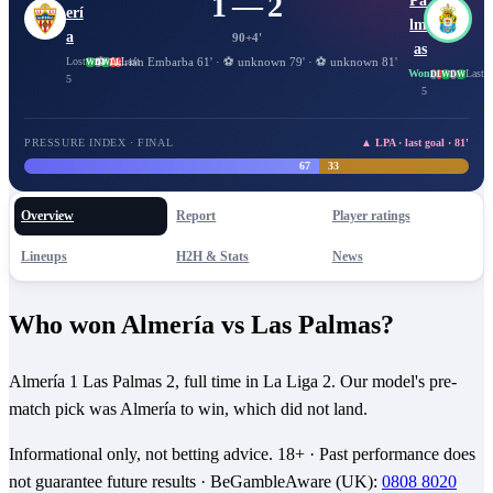
1 — 2
Pa
erí
lm
a
90+4'
as
Lost
Last
⚽
Adrián Embarba
61
'
·
⚽
unknown
79
'
·
⚽
unknown
81
'
W
D
W
L
L
Won
Last
D
L
W
D
W
5
5
PRESSURE INDEX · FINAL
▲ LPA · last goal · 81'
67
33
Overview
Report
Player ratings
Lineups
H2H & Stats
News
Who won Almería vs Las Palmas?
Almería 1 Las Palmas 2, full time in La Liga 2. Our model's pre-
match pick was Almería to win, which did not land.
Informational only, not betting advice.
18+
· Past performance does
not guarantee future results ·
BeGambleAware (UK)
:
0808 8020