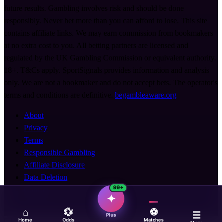
future results. Gambling involves risk and should be done
responsibly. Never bet more than you can afford to lose. This site
contains affiliate links. We may earn commission from bookmakers
at no extra cost to you. All betting partners are licensed and
regulated by the UK Gambling Commission or equivalent authority.
18+. T&Cs apply. SportSignals provides information and analysis
only. We are not a bookmaker and do not accept bets. The operator's
terms and conditions are definitive.
begambleaware.org
About
Privacy
Terms
Responsible Gambling
Affiliate Disclosure
Data Deletion
99+
Contact
✦
, 248 available in Va
© 2026 SportSignals
⌂
💱
⚽
☰
Plus
Home
Odds
Matches