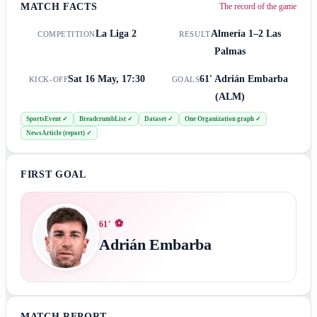
MATCH FACTS
The record of the game
La Liga 2
Almería
1–2
Las
COMPETITION
RESULT
Palmas
Sat 16 May, 17:30
61' Adrián Embarba
KICK-OFF
GOALS
(ALM)
SportsEvent
✓
BreadcrumbList
✓
Dataset
✓
One Organization graph
✓
NewsArticle (report)
✓
FIRST GOAL
⚽
61
'
Adrián Embarba
MATCH REPORT