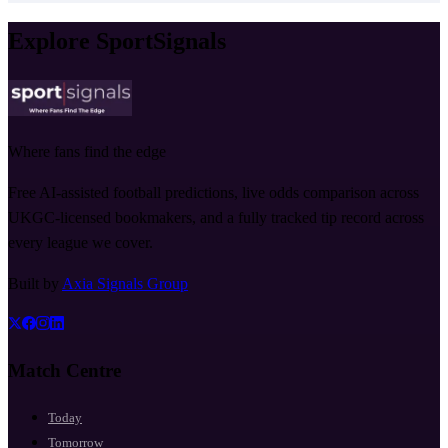
Explore SportSignals
Where fans find the edge
Free AI-assisted football predictions, live odds comparison across
UKGC-licensed bookmakers, and a fully tracked tip record across
every league we cover.
Built by
Axia Signals Group
Match Centre
Today
Tomorrow