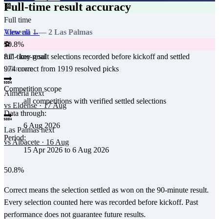
Full-time result accuracy
🏁
Full time
View all →
Almería
1
—
2
Las Palmas
50.8
%
⚽
full-time-result selections recorded before kickoff and settled
81
' · key goal
974
correct from
1919
resolved picks
unknown
🔜
Competition scope
Almería
next
all competitions with verified settled selections
vs
Eldense
·
17 Aug
Data through:
🔜
6 Aug 2026
Las Palmas
next
Period:
vs
Albacete
·
16 Aug
15 Apr 2026
to
6 Aug 2026
50.8
%
Correct means the selection settled as won on the 90-minute result.
Every selection counted here was recorded before kickoff.
Past
performance does not guarantee future results.