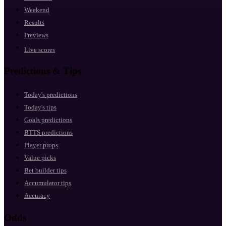
Weekend
Results
Previews
Live scores
Predictions & Tips
Today's predictions
Today's tips
Goals predictions
BTTS predictions
Player props
Value picks
Bet builder tips
Accumulator tips
Accuracy
Odds