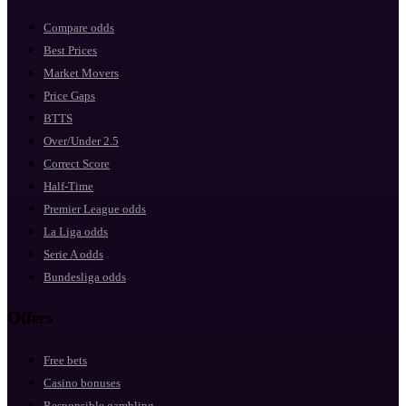
Compare odds
Best Prices
Market Movers
Price Gaps
BTTS
Over/Under 2.5
Correct Score
Half-Time
Premier League odds
La Liga odds
Serie A odds
Bundesliga odds
Offers
Free bets
Casino bonuses
Responsible gambling