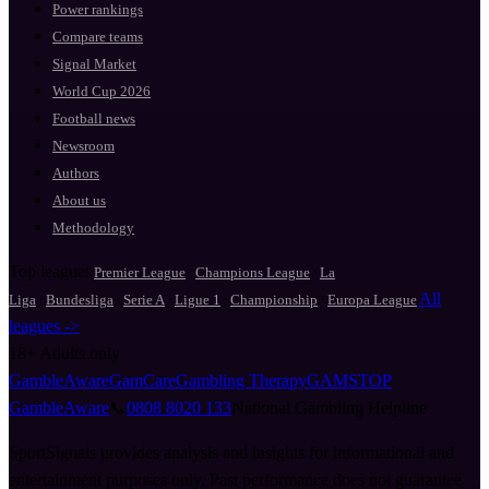
Power rankings
Compare teams
Signal Market
World Cup 2026
Football news
Newsroom
Authors
About us
Methodology
Top leagues
·
·
Premier League
Champions League
La
·
·
·
·
·
All
Liga
Bundesliga
Serie A
Ligue 1
Championship
Europa League
leagues ->
18+
Adults only
GambleAware
GamCare
Gambling Therapy
GAMSTOP
GambleAware
📞
0808 8020 133
National Gambling Helpline
SportSignals provides analysis and insights for informational and
entertainment purposes only. Past performance does not guarantee