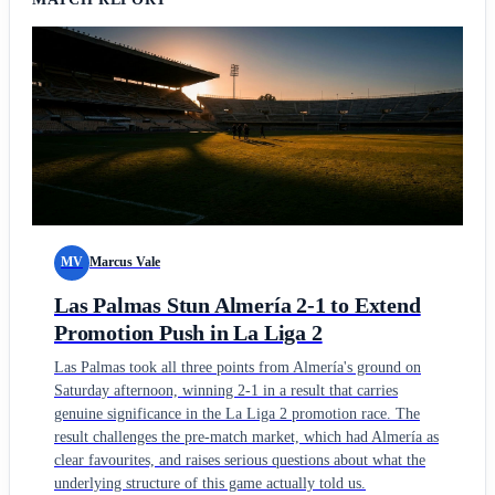
MV
Marcus Vale
Las Palmas Stun Almería 2-1 to Extend
Promotion Push in La Liga 2
Las Palmas took all three points from Almería's ground on
Saturday afternoon, winning 2-1 in a result that carries
genuine significance in the La Liga 2 promotion race. The
result challenges the pre-match market, which had Almería as
clear favourites, and raises serious questions about what the
underlying structure of this game actually told us.