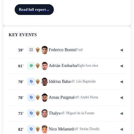
Read full report
→
KEY EVENTS
🟨
◀
Federico Bonini
Foul
59'
⚽
◀
Adrián Embarba
Right foot shot
61'
🔄
◀
Iddrisu Baba
off:
Léo Baptistão
70'
🔄
◀
Arnau Puigmal
off:
André Horta
70'
🔄
◀
Thalys
off:
Miguel de la Fuente
75'
🔄
◀
Nico Melamed
off:
Stefan Dzodic
82'