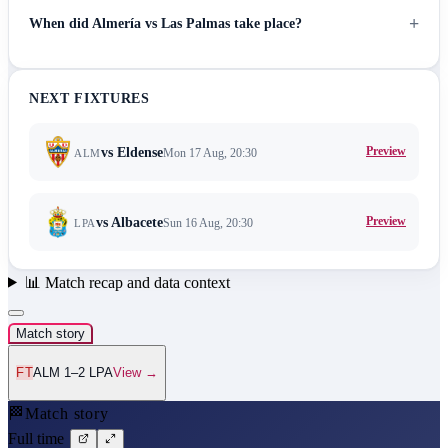
+
When did Almería vs Las Palmas take place?
NEXT FIXTURES
Preview
vs
Eldense
Mon 17 Aug, 20:30
ALM
Preview
vs
Albacete
Sun 16 Aug, 20:30
LPA
📊
Match recap and data context
Match story
FT
ALM 1–2 LPA
View →
🏁
Match story
Full time