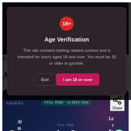
👤
Today
Tomorrow
Weekend
Live
Results
30
99+
18+
, 30 in Today
, 260 in Tomorrow
✦ SportSignals+
17s ago
Age Verification
Value
💠
SmartBets
👤
Props
🧠
Pred
99+
99+
99+
NEW
, 248 available in Value Bets
, 107 available in SmartBets
, 175 available in Player 
This site contains betting-related content and is
intended for users aged
18
and over.
You must be 18
Home
/
Match Centre
/
La Liga 2
/
Almería
vs
Las Palmas
or older to gamble.
Almería
vs
Las Palmas
Exit
I am
18
or over
LA LIGA 2
FULL TIME
·
16 MAY 2026
Share
La
Al
s
FULL TIME
m