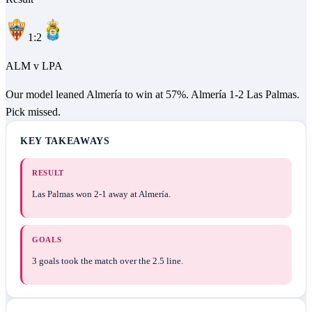
1
:
2
ALM
v
LPA
Our model leaned Almería to win at 57%. Almería 1-2 Las Palmas.
Pick missed.
KEY TAKEAWAYS
RESULT
Las Palmas won 2-1 away at Almería.
GOALS
3 goals took the match over the 2.5 line.