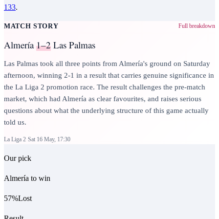
133
.
MATCH STORY
Full breakdown
Almería
1–2
Las Palmas
Las Palmas took all three points from Almería's ground on Saturday
afternoon, winning 2-1 in a result that carries genuine significance in
the La Liga 2 promotion race. The result challenges the pre-match
market, which had Almería as clear favourites, and raises serious
questions about what the underlying structure of this game actually
told us.
La Liga 2
Sat 16 May, 17:30
Our pick
Almería to win
57
%
Lost
Result