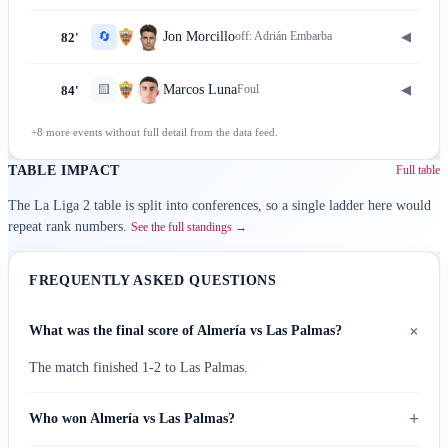
🔄
◀
Jon Morcillo
off:
Adrián Embarba
82'
🟨
◀
Marcos Luna
Foul
84'
+
8
more
events
without full detail from the data feed.
TABLE IMPACT
Full table
The
La Liga 2
table is split into conferences, so a single ladder here would
repeat rank numbers.
See the full standings →
FREQUENTLY ASKED QUESTIONS
+
What was the final score of Almería vs Las Palmas?
The match finished 1-2 to Las Palmas.
+
Who won Almería vs Las Palmas?