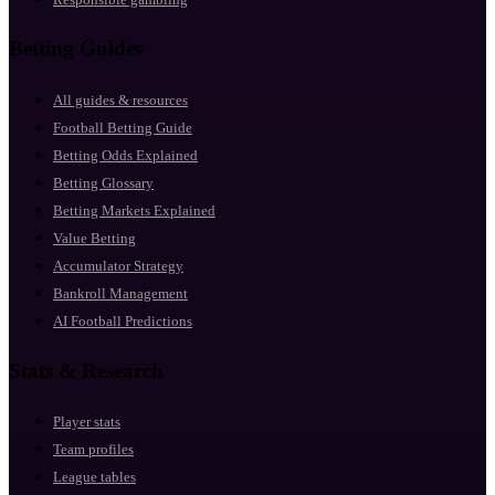
Betting Guides
All guides & resources
Football Betting Guide
Betting Odds Explained
Betting Glossary
Betting Markets Explained
Value Betting
Accumulator Strategy
Bankroll Management
AI Football Predictions
Stats & Research
Player stats
Team profiles
League tables