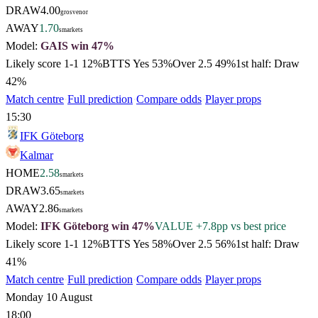
DRAW
4.00
grosvenor
AWAY
1.70
smarkets
Model:
GAIS win
47%
Likely score 1-1 12%
BTTS Yes 53%
Over 2.5 49%
1st half: Draw
42%
Match centre
·
Full prediction
·
Compare odds
·
Player props
15:30
IFK Göteborg
Kalmar
HOME
2.58
smarkets
DRAW
3.65
smarkets
AWAY
2.86
smarkets
Model:
IFK Göteborg win
47%
VALUE +
7.8
pp vs best price
Likely score 1-1 12%
BTTS Yes 58%
Over 2.5 56%
1st half: Draw
41%
Match centre
·
Full prediction
·
Compare odds
·
Player props
Monday 10 August
18:00