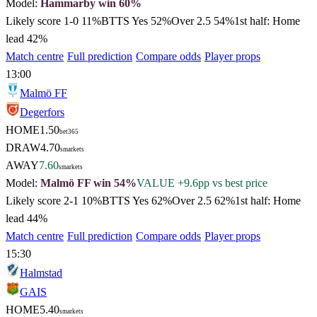
Model:
Hammarby win
60%
Likely score 1-0 11%
BTTS Yes 52%
Over 2.5 54%
1st half: Home
lead 42%
Match centre
·
Full prediction
·
Compare odds
·
Player props
13:00
Malmö FF
Degerfors
HOME
1.50
bet365
DRAW
4.70
smarkets
AWAY
7.60
smarkets
Model:
Malmö FF win
54%
VALUE +
9.6
pp vs best price
Likely score 2-1 10%
BTTS Yes 62%
Over 2.5 62%
1st half: Home
lead 44%
Match centre
·
Full prediction
·
Compare odds
·
Player props
15:30
Halmstad
GAIS
HOME
5.40
smarkets