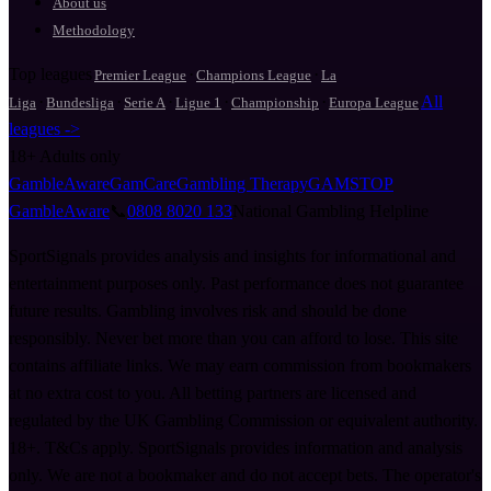
About us
Methodology
Top leagues
·
·
Premier League
Champions League
La
·
·
·
·
·
All
Liga
Bundesliga
Serie A
Ligue 1
Championship
Europa League
leagues ->
18+
Adults only
GambleAware
GamCare
Gambling Therapy
GAMSTOP
GambleAware
📞
0808 8020 133
National Gambling Helpline
SportSignals provides analysis and insights for informational and
entertainment purposes only. Past performance does not guarantee
future results. Gambling involves risk and should be done
responsibly. Never bet more than you can afford to lose. This site
contains affiliate links. We may earn commission from bookmakers
at no extra cost to you. All betting partners are licensed and
regulated by the UK Gambling Commission or equivalent authority.
18+. T&Cs apply. SportSignals provides information and analysis
only. We are not a bookmaker and do not accept bets. The operator's