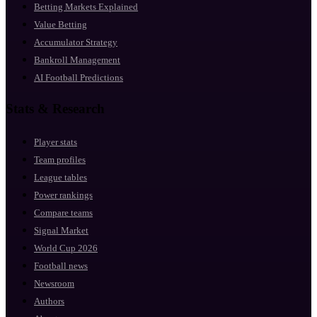
Betting Markets Explained
Value Betting
Accumulator Strategy
Bankroll Management
AI Football Predictions
Stats & Research
Player stats
Team profiles
League tables
Power rankings
Compare teams
Signal Market
World Cup 2026
Football news
Newsroom
Authors