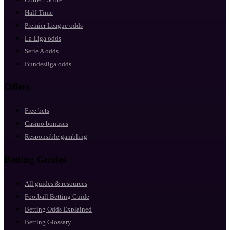
Half-Time
Premier League odds
La Liga odds
Serie A odds
Bundesliga odds
Offers
Free bets
Casino bonuses
Responsible gambling
Betting Guides
All guides & resources
Football Betting Guide
Betting Odds Explained
Betting Glossary