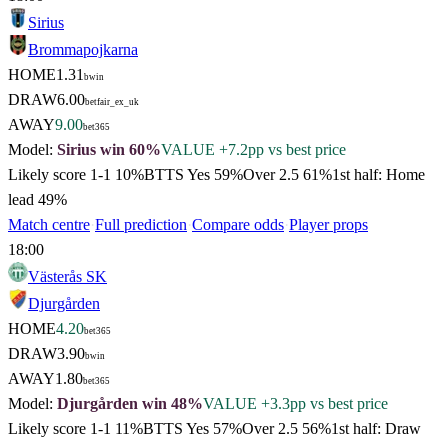
Sirius
Brommapojkarna
HOME
1.31
bwin
DRAW
6.00
betfair_ex_uk
AWAY
9.00
bet365
Model:
Sirius win
60%
VALUE +
7.2
pp vs best price
Likely score 1-1 10%
BTTS Yes 59%
Over 2.5 61%
1st half: Home
lead 49%
Match centre
·
Full prediction
·
Compare odds
·
Player props
18:00
Västerås SK
Djurgården
HOME
4.20
bet365
DRAW
3.90
bwin
AWAY
1.80
bet365
Model:
Djurgården win
48%
VALUE +
3.3
pp vs best price
Likely score 1-1 11%
BTTS Yes 57%
Over 2.5 56%
1st half: Draw