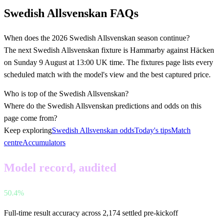
Swedish Allsvenskan FAQs
When does the 2026 Swedish Allsvenskan season continue?
The next Swedish Allsvenskan fixture is Hammarby against Häcken
on Sunday 9 August at 13:00 UK time. The fixtures page lists every
scheduled match with the model's view and the best captured price.
Who is top of the Swedish Allsvenskan?
Where do the Swedish Allsvenskan predictions and odds on this
page come from?
Keep exploring
Swedish Allsvenskan odds
Today's tips
Match
centre
Accumulators
Model record, audited
50.4
%
Full-time result accuracy across
2,174
settled pre-kickoff