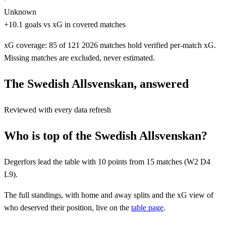
Unknown
+
10.1
goals vs xG in covered matches
xG coverage:
85
of
121
2026
matches hold verified per-match xG.
Missing matches are excluded, never estimated.
The Swedish Allsvenskan, answered
Reviewed with every data refresh
Who is top of the Swedish Allsvenskan?
Degerfors lead the table with 10 points from 15 matches (W2 D4
L9).
The full standings, with home and away splits and the xG view of
who deserved their position, live on the
table page
.