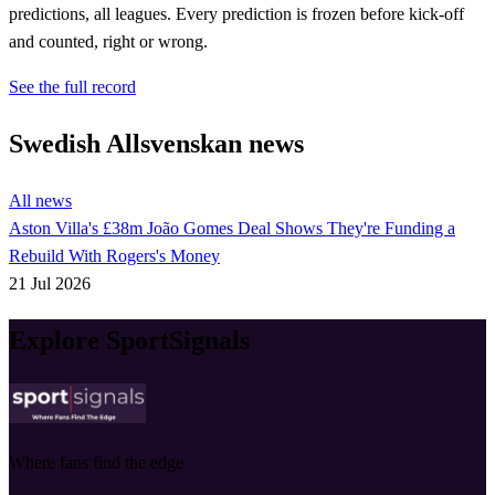
predictions, all leagues. Every prediction is frozen before kick-off
and counted, right or wrong.
See the full record
Swedish Allsvenskan news
All news
Aston Villa's £38m João Gomes Deal Shows They're Funding a
Rebuild With Rogers's Money
21 Jul 2026
Explore SportSignals
Where fans find the edge