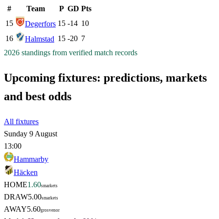
#
Team
P
GD
Pts
15
15
-14
10
Degerfors
16
15
-20
7
Halmstad
2026
standings from verified match records
Upcoming fixtures: predictions, markets
and best odds
All fixtures
Sunday 9 August
13:00
Hammarby
Häcken
HOME
1.60
smarkets
DRAW
5.00
smarkets
AWAY
5.60
grosvenor