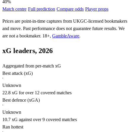
40%
Match centre
·
Full prediction
·
Compare odds
·
Player props
Prices are point-in-time captures from UKGC-licensed bookmakers
and move.
Past performance does not guarantee future results.
We
are not a bookmaker. 18+,
GambleAware
.
xG leaders, 2026
Aggregated from per-match xG
Best attack (xG)
U
Unknown
22.8
xG for over
12
covered matches
Best defence (xGA)
U
Unknown
10.7
xG against over
9
covered matches
Ran hottest
U