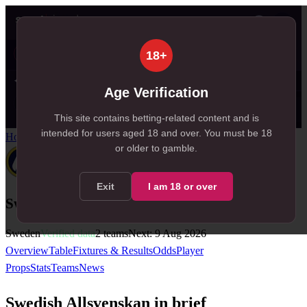
👤
Today
Tomorrow
Weekend
Live
Results
51
5
18+
, 51 in Today
, 5 in Tomorrow
✦ SportSignals+
48s ago
Age Verification
Value
💠
SmartBets
👤
Props
🧠
Predicti
14
89
24
NEW
, 14 available in Value Bets
, 89 available in SmartBets
, 24 available in Player Prop
This site contains betting-related content and is
intended for users aged
18
and over.
You must be 18
Home
/
Leagues
/
Swedish Allsvenskan
or older to gamble.
Exit
I am
18
or over
Swedish Allsvenskan 2026
Sweden
Verified data
2
teams
Next:
9 Aug 2026
Overview
Table
Fixtures & Results
Odds
Player
Props
Stats
Teams
News
Swedish Allsvenskan in brief