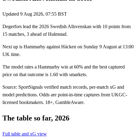
Updated
9 Aug 2026, 07:55 BST
Degerfors lead the 2026 Swedish Allsvenskan with 10 points from
15 matches, 3 ahead of Halmstad.
Next up is Hammarby against Häcken on Sunday 9 August at 13:00
UK time.
The model rates a Hammarby win at 60% and the best captured
price on that outcome is 1.60 with smarkets.
Source: SportSignals verified match records, per-match xG and
model predictions. Odds are point-in-time captures from UKGC-
licensed bookmakers. 18+, GambleAware.
The table so far, 2026
Full table and xG view