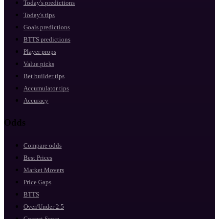
Today's predictions
Today's tips
Goals predictions
BTTS predictions
Player props
Value picks
Bet builder tips
Accumulator tips
Accuracy
Odds
Compare odds
Best Prices
Market Movers
Price Gaps
BTTS
Over/Under 2.5
Correct Score