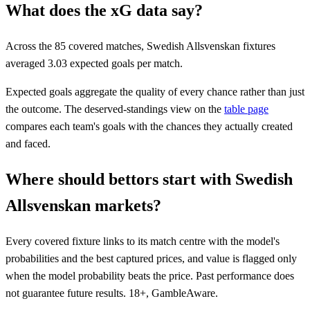
What does the xG data say?
Across the 85 covered matches, Swedish Allsvenskan fixtures
averaged 3.03 expected goals per match.
Expected goals aggregate the quality of every chance rather than just
the outcome. The deserved-standings view on the
table page
compares each team's goals with the chances they actually created
and faced.
Where should bettors start with Swedish
Allsvenskan markets?
Every covered fixture links to its match centre with the model's
probabilities and the best captured prices, and value is flagged only
when the model probability beats the price.
Past performance does
not guarantee future results. 18+, GambleAware.