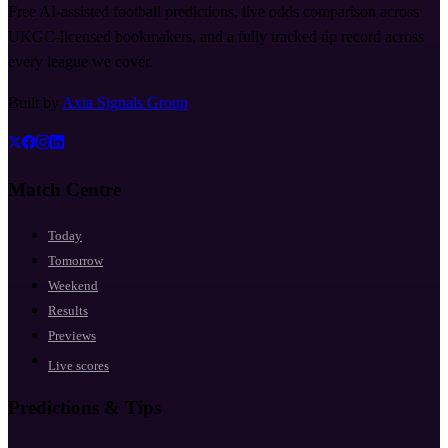
Free AI-assisted football predictions, live odds comparison across
UKGC-licensed bookmakers, and a fully tracked tip record across
every league we cover.
Built by
Axia Signals Group
Match Centre
Today
Tomorrow
Weekend
Results
Previews
Live scores
Predictions & Tips