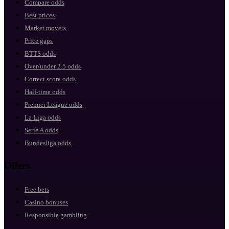
Compare odds
Best prices
Market movers
Price gaps
BTTS odds
Over/under 2.5 odds
Correct score odds
Half-time odds
Premier League odds
La Liga odds
Serie A odds
Bundesliga odds
Offers
Free bets
Casino bonuses
Responsible gambling