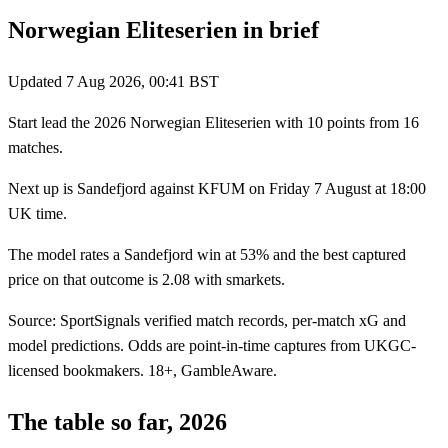
Norwegian Eliteserien in brief
Updated
7 Aug 2026, 00:41 BST
Start lead the 2026 Norwegian Eliteserien with 10 points from 16
matches.
Next up is Sandefjord against KFUM on Friday 7 August at 18:00
UK time.
The model rates a Sandefjord win at 53% and the best captured
price on that outcome is 2.08 with smarkets.
Source: SportSignals verified match records, per-match xG and
model predictions. Odds are point-in-time captures from UKGC-
licensed bookmakers. 18+, GambleAware.
The table so far, 2026