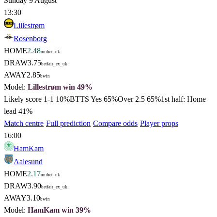
Sunday 9 August
13:30
Lillestrøm
Rosenborg
HOME
2.48
unibet_uk
DRAW
3.75
betfair_ex_uk
AWAY
2.85
bwin
Model:
Lillestrøm win
49%
Likely score 1-1 10%
BTTS Yes 65%
Over 2.5 65%
1st half: Home
lead 41%
Match centre
·
Full prediction
·
Compare odds
·
Player props
16:00
HamKam
Aalesund
HOME
2.17
unibet_uk
DRAW
3.90
betfair_ex_uk
AWAY
3.10
bwin
Model:
HamKam win
39%