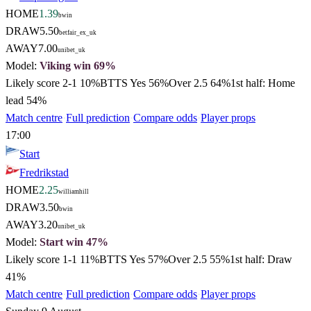
HOME
1.39
bwin
DRAW
5.50
betfair_ex_uk
AWAY
7.00
unibet_uk
Model:
Viking win
69%
Likely score 2-1 10%
BTTS Yes 56%
Over 2.5 64%
1st half: Home
lead 54%
Match centre
·
Full prediction
·
Compare odds
·
Player props
17:00
Start
Fredrikstad
HOME
2.25
williamhill
DRAW
3.50
bwin
AWAY
3.20
unibet_uk
Model:
Start win
47%
Likely score 1-1 11%
BTTS Yes 57%
Over 2.5 55%
1st half: Draw
41%
Match centre
·
Full prediction
·
Compare odds
·
Player props