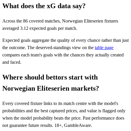
What does the xG data say?
Across the 86 covered matches, Norwegian Eliteserien fixtures
averaged 3.12 expected goals per match.
Expected goals aggregate the quality of every chance rather than just
the outcome. The deserved-standings view on the
table page
compares each team's goals with the chances they actually created
and faced.
Where should bettors start with
Norwegian Eliteserien markets?
Every covered fixture links to its match centre with the model's
probabilities and the best captured prices, and value is flagged only
when the model probability beats the price.
Past performance does
not guarantee future results. 18+, GambleAware.