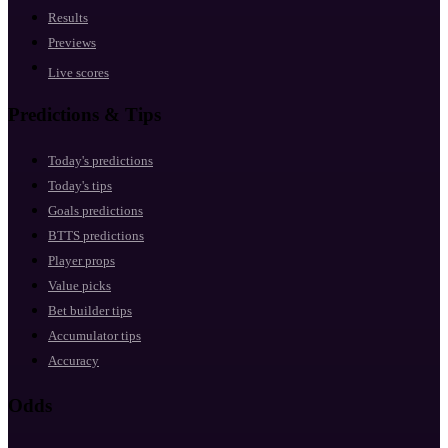
Results
Previews
Live scores
Predictions & Tips
Today's predictions
Today's tips
Goals predictions
BTTS predictions
Player props
Value picks
Bet builder tips
Accumulator tips
Accuracy
Odds