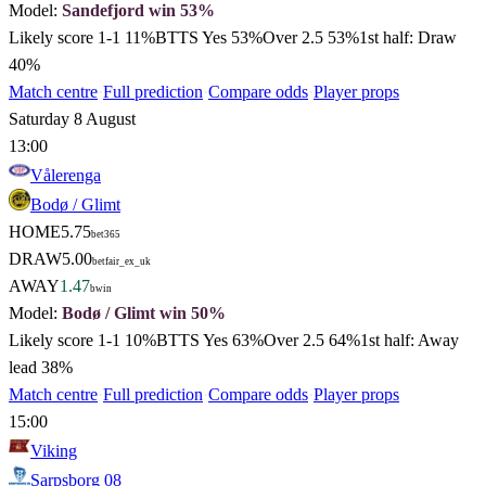
Model:
Sandefjord win
53%
Likely score 1-1 11%
BTTS Yes 53%
Over 2.5 53%
1st half: Draw
40%
Match centre
·
Full prediction
·
Compare odds
·
Player props
Saturday 8 August
13:00
Vålerenga
Bodø / Glimt
HOME
5.75
bet365
DRAW
5.00
betfair_ex_uk
AWAY
1.47
bwin
Model:
Bodø / Glimt win
50%
Likely score 1-1 10%
BTTS Yes 63%
Over 2.5 64%
1st half: Away
lead 38%
Match centre
·
Full prediction
·
Compare odds
·
Player props
15:00
Viking
Sarpsborg 08