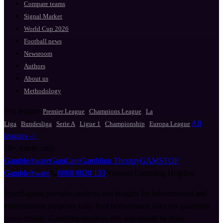
Compare teams
Signal Market
World Cup 2026
Football news
Newsroom
Authors
About us
Methodology
Top leagues
·
·
Premier League
Champions League
La
·
·
·
·
·
All
Liga
Bundesliga
Serie A
Ligue 1
Championship
Europa League
leagues ->
18+
Adults only
GambleAware
GamCare
Gambling Therapy
GAMSTOP
GambleAware
📞
0808 8020 133
National Gambling Helpline
SportSignals provides analysis and insights for informational and
entertainment purposes only. Past performance does not guarantee
future results. Gambling involves risk and should be done