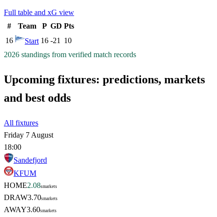
Full table and xG view
#
Team
P
GD
Pts
16
16
-21
10
Start
2026
standings from verified match records
Upcoming fixtures: predictions, markets
and best odds
All fixtures
Friday 7 August
18:00
Sandefjord
KFUM
HOME
2.08
smarkets
DRAW
3.70
smarkets
AWAY
3.60
smarkets