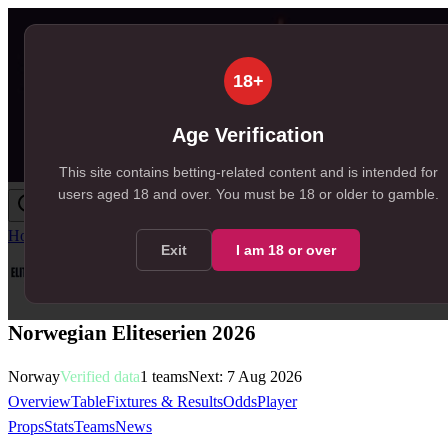
18+
Age Verification
This site contains betting-related content and is intended for
users aged
18
and over.
You must be 18 or older to gamble.
Home
/
Leagues
/
Norwegian Eliteserien
Exit
I am
18
or over
Norwegian Eliteserien 2026
Norway
Verified data
1
teams
Next:
7 Aug 2026
Overview
Table
Fixtures & Results
Odds
Player
Props
Stats
Teams
News