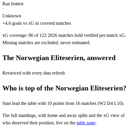
Ran hottest
U
Unknown
+
4.6
goals vs xG in covered matches
xG coverage:
86
of
122
2026
matches hold verified per-match xG.
Missing matches are excluded, never estimated.
The Norwegian Eliteserien, answered
Reviewed with every data refresh
Who is top of the Norwegian Eliteserien?
Start lead the table with 10 points from 16 matches (W2 D4 L10).
The full standings, with home and away splits and the xG view of
who deserved their position, live on the
table page
.