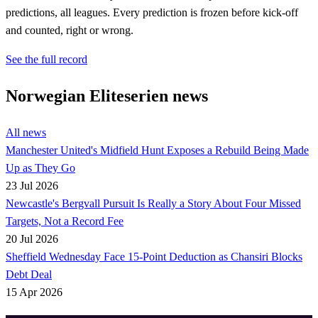
predictions, all leagues. Every prediction is frozen before kick-off
and counted, right or wrong.
See the full record
Norwegian Eliteserien news
All news
Manchester United's Midfield Hunt Exposes a Rebuild Being Made
Up as They Go
23 Jul 2026
Newcastle's Bergvall Pursuit Is Really a Story About Four Missed
Targets, Not a Record Fee
20 Jul 2026
Sheffield Wednesday Face 15-Point Deduction as Chansiri Blocks
Debt Deal
15 Apr 2026