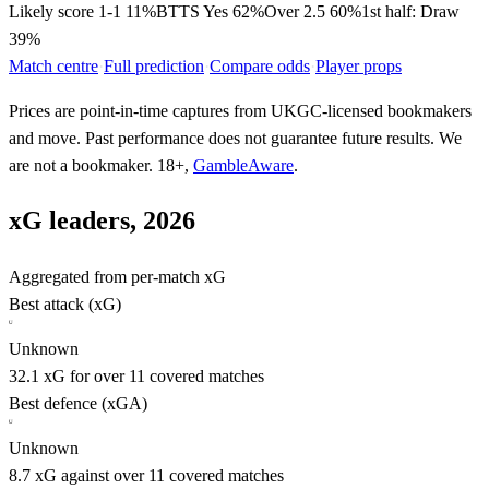
Likely score 1-1 11%
BTTS Yes 62%
Over 2.5 60%
1st half: Draw
39%
Match centre
·
Full prediction
·
Compare odds
·
Player props
Prices are point-in-time captures from UKGC-licensed bookmakers
and move.
Past performance does not guarantee future results.
We
are not a bookmaker. 18+,
GambleAware
.
xG leaders, 2026
Aggregated from per-match xG
Best attack (xG)
U
Unknown
32.1
xG for over
11
covered matches
Best defence (xGA)
U
Unknown
8.7
xG against over
11
covered matches