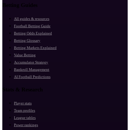
Betting Guides
All guides & resources
Football Betting Guide
Betting Odds Explained
Betting Glossary
Betting Markets Explained
Value Betting
Accumulator Strategy
Bankroll Management
AI Football Predictions
Stats & Research
Player stats
Team profiles
League tables
Power rankings