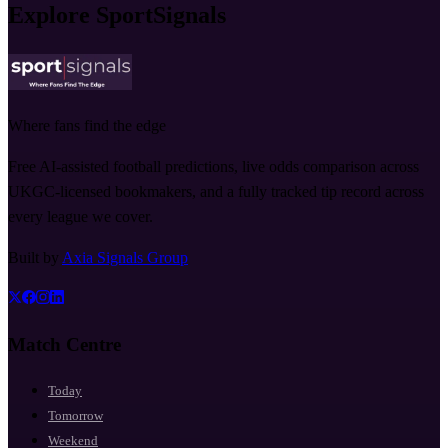
Explore SportSignals
Where fans find the edge
Free AI-assisted football predictions, live odds comparison across
UKGC-licensed bookmakers, and a fully tracked tip record across
every league we cover.
Built by
Axia Signals Group
Match Centre
Today
Tomorrow
Weekend