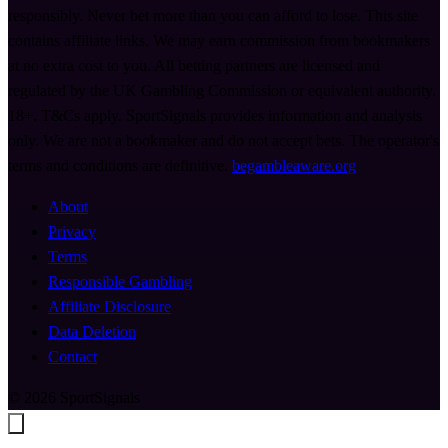
responsibly. Never bet more than you can afford to lose. This site
contains affiliate links. We may earn commission from bookmakers
at no extra cost to you. All betting partners are licensed and
regulated by the UK Gambling Commission or equivalent authority.
18+. T&Cs apply. SportSignals provides information and analysis
only. We are not a bookmaker and do not accept bets. The operator's
terms and conditions are definitive.
begambleaware.org
About
Privacy
Terms
Responsible Gambling
Affiliate Disclosure
Data Deletion
Contact
© 2026 SportSignals