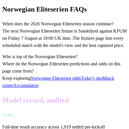
Norwegian Eliteserien FAQs
When does the 2026 Norwegian Eliteserien season continue?
The next Norwegian Eliteserien fixture is Sandefjord against KFUM
on Friday 7 August at 18:00 UK time. The fixtures page lists every
scheduled match with the model's view and the best captured price.
Who is top of the Norwegian Eliteserien?
Where do the Norwegian Eliteserien predictions and odds on this
page come from?
Keep exploring
Norwegian Eliteserien odds
Today's tips
Match
centre
Accumulators
Model record, audited
50.8
%
Full-time result accuracy across
1,919
settled pre-kickoff