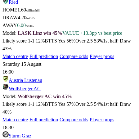
Ried
HOME
1.60
williamhill
DRAW
4.20
bet365
AWAY
6.00
bet365
Model:
LASK Linz win
45%
VALUE +
13.3
pp vs best price
Likely score 1-1 12%
BTTS Yes 56%
Over 2.5 53%
1st half: Draw
43%
Match centre
·
Full prediction
·
Compare odds
·
Player props
Saturday 15 August
16:00
Austria Lustenau
Wolfsberger AC
Model:
Wolfsberger AC win
45%
Likely score 1-1 12%
BTTS Yes 57%
Over 2.5 54%
1st half: Draw
40%
Match centre
·
Full prediction
·
Compare odds
·
Player props
18:30
Sturm Graz