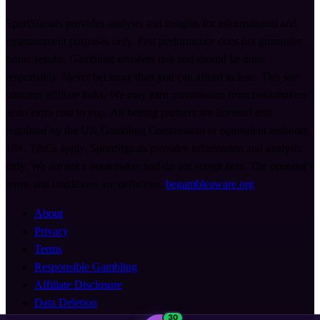
SportSignals provides analysis and insights for informational and
entertainment purposes only. Past performance does not guarantee
future results. Gambling involves risk and should be done
responsibly. Never bet more than you can afford to lose. This site
contains affiliate links. We may earn commission from bookmakers
at no extra cost to you. All betting partners are licensed and
regulated by the UK Gambling Commission or equivalent authority.
18+. T&Cs apply. SportSignals provides information and analysis
only. We are not a bookmaker and do not accept bets. The operator's
terms and conditions are definitive.
begambleaware.org
About
Privacy
Terms
Responsible Gambling
Affiliate Disclosure
Data Deletion
30