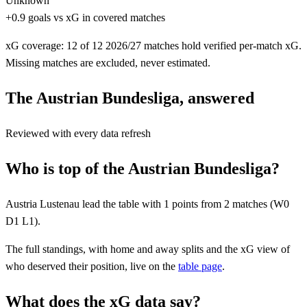
Unknown
+
0.9
goals vs xG in covered matches
xG coverage:
12
of
12
2026/27
matches hold verified per-match xG.
Missing matches are excluded, never estimated.
The Austrian Bundesliga, answered
Reviewed with every data refresh
Who is top of the Austrian Bundesliga?
Austria Lustenau lead the table with 1 points from 2 matches (W0
D1 L1).
The full standings, with home and away splits and the xG view of
who deserved their position, live on the
table page
.
What does the xG data say?