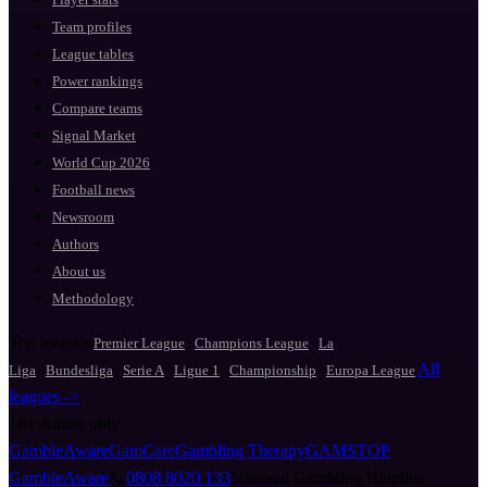
Team profiles
League tables
Power rankings
Compare teams
Signal Market
World Cup 2026
Football news
Newsroom
Authors
About us
Methodology
Top leagues
·
·
Premier League
Champions League
La
·
·
·
·
·
All
Liga
Bundesliga
Serie A
Ligue 1
Championship
Europa League
leagues ->
18+
Adults only
GambleAware
GamCare
Gambling Therapy
GAMSTOP
GambleAware
📞
0808 8020 133
National Gambling Helpline