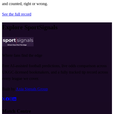
and counted, right or wrong.
See the full record
Explore SportSignals
Where fans find the edge
Free AI-assisted football predictions, live odds comparison across
UKGC-licensed bookmakers, and a fully tracked tip record across
every league we cover.
Built by
Axia Signals Group
Match Centre