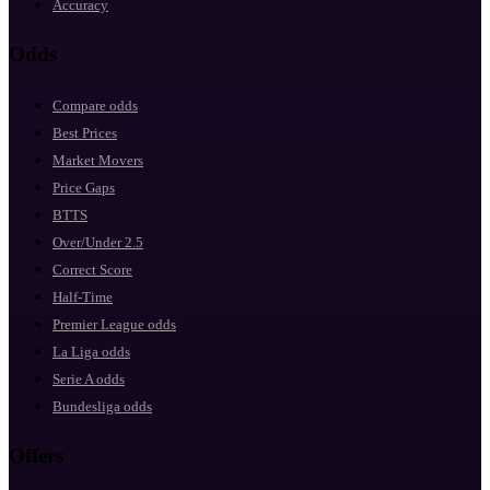
Accuracy
Odds
Compare odds
Best Prices
Market Movers
Price Gaps
BTTS
Over/Under 2.5
Correct Score
Half-Time
Premier League odds
La Liga odds
Serie A odds
Bundesliga odds
Offers