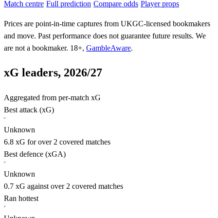
Match centre
·
Full prediction
·
Compare odds
·
Player props
Prices are point-in-time captures from UKGC-licensed bookmakers
and move.
Past performance does not guarantee future results.
We
are not a bookmaker. 18+,
GambleAware
.
xG leaders, 2026/27
Aggregated from per-match xG
Best attack (xG)
U
Unknown
6.8
xG for over
2
covered matches
Best defence (xGA)
U
Unknown
0.7
xG against over
2
covered matches
Ran hottest
U