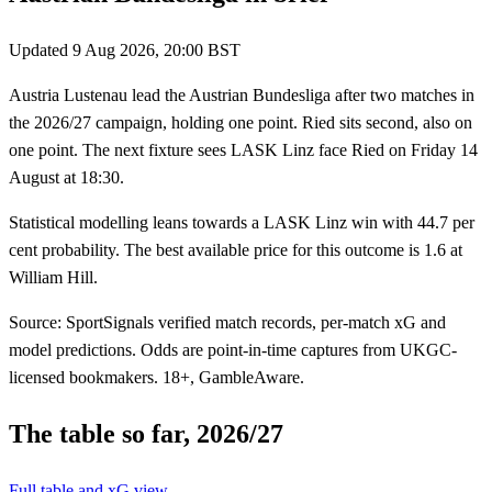
Updated
9 Aug 2026, 20:00 BST
Austria Lustenau lead the Austrian Bundesliga after two matches in
the 2026/27 campaign, holding one point. Ried sits second, also on
one point. The next fixture sees LASK Linz face Ried on Friday 14
August at 18:30.
Statistical modelling leans towards a LASK Linz win with 44.7 per
cent probability. The best available price for this outcome is 1.6 at
William Hill.
Source: SportSignals verified match records, per-match xG and
model predictions. Odds are point-in-time captures from UKGC-
licensed bookmakers. 18+, GambleAware.
The table so far, 2026/27
Full table and xG view