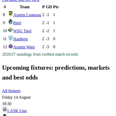
#
Team
P
GD
Pts
8
2
-1
1
Austria Lustenau
9
2
-1
1
Ried
10
2
-2
1
WSG Tirol
11
2
-3
0
Hartberg
12
2
-5
0
Austria Wien
2026/27
standings from verified match records
Upcoming fixtures: predictions, markets
and best odds
All fixtures
Friday 14 August
18:30
LASK Linz