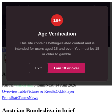
👤
Today
Tomorrow
Weekend
Live
Results
5
14
18+
, 5 in Today
, 14 in Tomorrow
✦ SportSignals+
56m ago
Age Verification
Value
💠
SmartBets
👤
Props
🧠
Predicti
30
39
39
NEW
, 30 available in Value Bets
, 39 available in SmartBets
, 39 available in Player Prop
This site contains betting-related content and is
intended for users aged
18
and over.
You must be 18
Home
/
Leagues
/
Austrian Bundesliga
or older to gamble.
Exit
I am
18
or over
Austrian Bundesliga 2026/27
Austria
Verified data
5
teams
Next:
14 Aug 2026
Overview
Table
Fixtures & Results
Odds
Player
Props
Stats
Teams
News
Austrian Bundesliga in brief