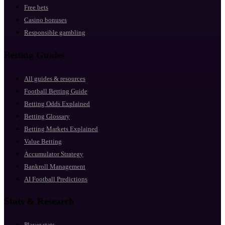
Free bets
Casino bonuses
Responsible gambling
Betting Guides
All guides & resources
Football Betting Guide
Betting Odds Explained
Betting Glossary
Betting Markets Explained
Value Betting
Accumulator Strategy
Bankroll Management
AI Football Predictions
Stats & Research
Player stats