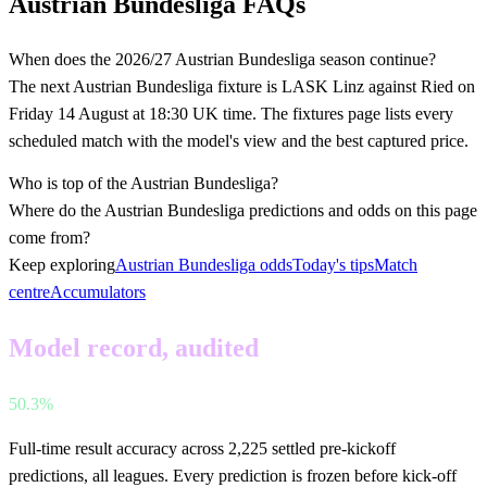
Austrian Bundesliga FAQs
When does the 2026/27 Austrian Bundesliga season continue?
The next Austrian Bundesliga fixture is LASK Linz against Ried on
Friday 14 August at 18:30 UK time. The fixtures page lists every
scheduled match with the model's view and the best captured price.
Who is top of the Austrian Bundesliga?
Where do the Austrian Bundesliga predictions and odds on this page
come from?
Keep exploring
Austrian Bundesliga odds
Today's tips
Match
centre
Accumulators
Model record, audited
50.3
%
Full-time result accuracy across
2,225
settled pre-kickoff
predictions, all leagues. Every prediction is frozen before kick-off