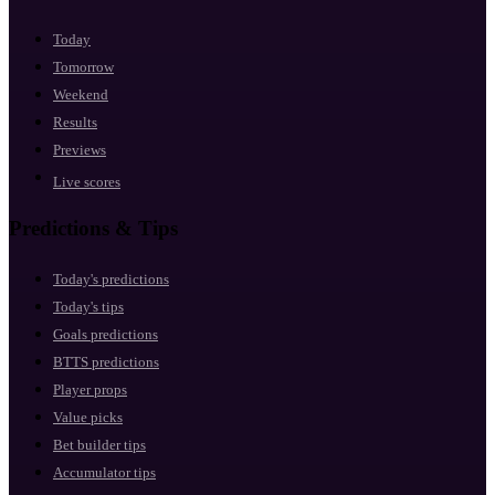
Today
Tomorrow
Weekend
Results
Previews
Live scores
Predictions & Tips
Today's predictions
Today's tips
Goals predictions
BTTS predictions
Player props
Value picks
Bet builder tips
Accumulator tips