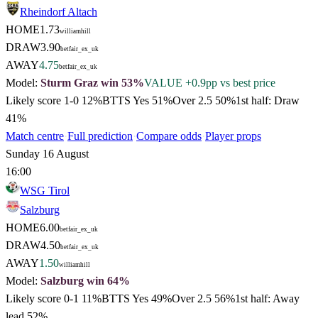
Rheindorf Altach
HOME
1.73
williamhill
DRAW
3.90
betfair_ex_uk
AWAY
4.75
betfair_ex_uk
Model:
Sturm Graz win
53%
VALUE +
0.9
pp vs best price
Likely score 1-0 12%
BTTS Yes 51%
Over 2.5 50%
1st half: Draw
41%
Match centre
·
Full prediction
·
Compare odds
·
Player props
Sunday 16 August
16:00
WSG Tirol
Salzburg
HOME
6.00
betfair_ex_uk
DRAW
4.50
betfair_ex_uk
AWAY
1.50
williamhill
Model:
Salzburg win
64%
Likely score 0-1 11%
BTTS Yes 49%
Over 2.5 56%
1st half: Away
lead 52%