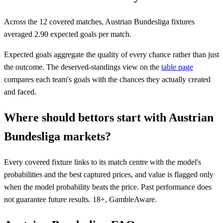
Across the 12 covered matches, Austrian Bundesliga fixtures
averaged 2.90 expected goals per match.
Expected goals aggregate the quality of every chance rather than just
the outcome. The deserved-standings view on the
table page
compares each team's goals with the chances they actually created
and faced.
Where should bettors start with Austrian
Bundesliga markets?
Every covered fixture links to its match centre with the model's
probabilities and the best captured prices, and value is flagged only
when the model probability beats the price.
Past performance does
not guarantee future results. 18+, GambleAware.