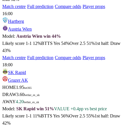
Match centre
·
Full prediction
·
Compare odds
·
Player props
16:00
Hartberg
Austria Wien
Model:
Austria Wien win
44%
Likely score 1-1 12%
BTTS Yes 54%
Over 2.5 51%
1st half: Draw
43%
Match centre
·
Full prediction
·
Compare odds
·
Player props
18:00
SK Rapid
Grazer AK
HOME
1.95
bet365
DRAW
3.60
betfair_ex_uk
AWAY
4.20
betfair_ex_uk
Model:
SK Rapid win
51%
VALUE +
0.4
pp vs best price
Likely score 1-1 11%
BTTS Yes 56%
Over 2.5 55%
1st half: Draw
42%