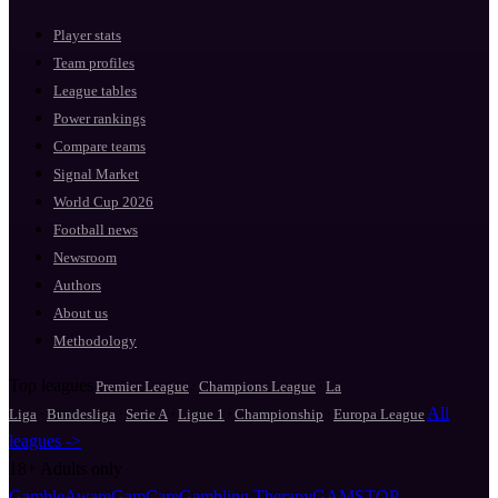
Player stats
Team profiles
League tables
Power rankings
Compare teams
Signal Market
World Cup 2026
Football news
Newsroom
Authors
About us
Methodology
Top leagues
·
·
Premier League
Champions League
La
·
·
·
·
·
All
Liga
Bundesliga
Serie A
Ligue 1
Championship
Europa League
leagues ->
18+
Adults only
GambleAware
GamCare
Gambling Therapy
GAMSTOP