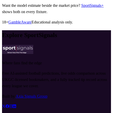
Want the model estimate beside the market price?
SportSignals+
shows both on every fixture.
18+
GambleAware
Educational analysis only.
Explore SportSignals
Where fans find the edge
Free AI-assisted football predictions, live odds comparison across
UKGC-licensed bookmakers, and a fully tracked tip record across
every league we cover.
Built by
Axia Signals Group