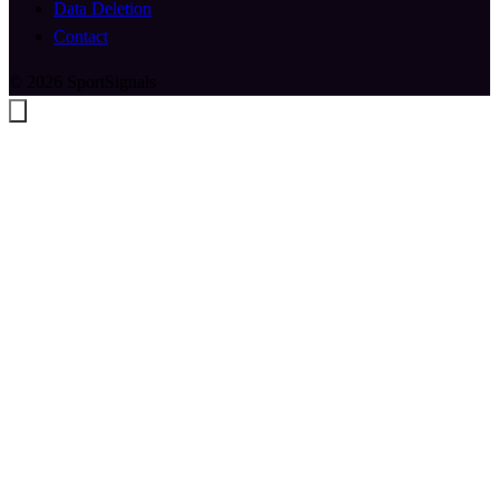
Data Deletion
Contact
© 2026 SportSignals