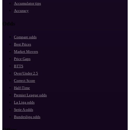
Accumulator tips
Accuracy
Odds
Compare odds
Best Prices
Market Movers
Price Gaps
BTTS
Over/Under 2.5
Correct Score
Half-Time
Premier League odds
La Liga odds
Serie A odds
Bundesliga odds
Offers