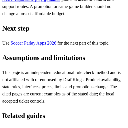
support routes. A promotion or same-game builder should not
change a pre-set affordable budget.
Next step
Use
Soccer Parlay Apps 2026
for the next part of this topic.
Assumptions and limitations
This page is an independent educational rule-check method and is
not affiliated with or endorsed by DraftKings. Product availability,
state rules, interfaces, prices, limits and promotions change. The
cited pages are current examples as of the stated date; the local
accepted ticket controls.
Related guides