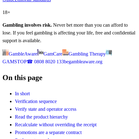
18+
Gambling involves risk.
Never bet more than you can afford to
lose. If you feel gambling is affecting your life, free and confidential
support is available.
GambleAware
GamCare
Gambling Therapy
GAMSTOP
☎
0808 8020 133
begambleaware.org
On this page
In short
Verification sequence
Verify state and operator access
Read the product hierarchy
Recalculate without overriding the receipt
Promotions are a separate contract