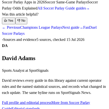
Soccer Parlay Apps in 2026
Soccer Same-Game Parlays
Soccer
Parlay Odds Explained
All Soccer Parlay Guide guides
→
Was this article helpful?
👍
Yes
👎
No
← Previous
Champions League Parlays
Next guide
→
FanDuel
Soccer Parlays
Sources and evidence
5 sources, checked 15 Jul 2026
DA
David Adams
Sports Analyst
at SportSignals
David
reviews every guide in this library against current operator
rules and the named statistical sources, and records what changed in
each update. The same byline runs on SportSignals News.
Full profile and editorial process
More from Soccer Parlay
Guide
Editorial standards