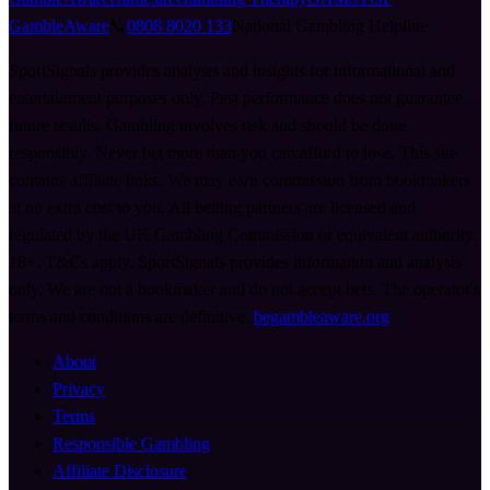
GambleAware
📞
0808 8020 133
National Gambling Helpline
SportSignals provides analysis and insights for informational and
entertainment purposes only. Past performance does not guarantee
future results. Gambling involves risk and should be done
responsibly. Never bet more than you can afford to lose. This site
contains affiliate links. We may earn commission from bookmakers
at no extra cost to you. All betting partners are licensed and
regulated by the UK Gambling Commission or equivalent authority.
18+. T&Cs apply. SportSignals provides information and analysis
only. We are not a bookmaker and do not accept bets. The operator's
terms and conditions are definitive.
begambleaware.org
About
Privacy
Terms
Responsible Gambling
Affiliate Disclosure