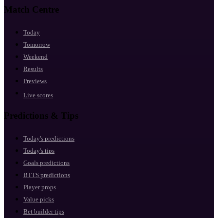
Match Centre
Today
Tomorrow
Weekend
Results
Previews
Live scores
Predictions & Tips
Today's predictions
Today's tips
Goals predictions
BTTS predictions
Player props
Value picks
Bet builder tips