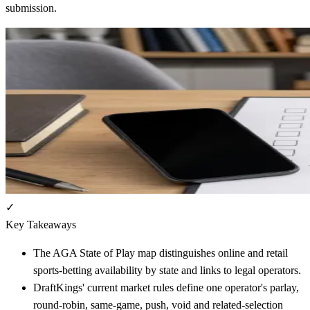
submission.
✓
Key Takeaways
The AGA State of Play map distinguishes online and retail
sports-betting availability by state and links to legal operators.
DraftKings' current market rules define one operator's parlay,
round-robin, same-game, push, void and related-selection