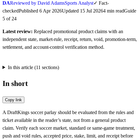
DA
Reviewed by David Adams
Sports Analyst
✓
Fact-
checked
Published
6 Apr 2026
Updated
15 Jul 2026
4
min
read
Guide
5
of
24
Latest review:
Replaced promotional product claims with an
independent state, market-rule, receipt, return, void, promotion-term,
settlement, and account-control verification method.
In this article (
11
sections)
In short
Copy link
A DraftKings soccer parlay should be evaluated from the rules and
ticket available in the reader’s state, not from a general product
claim. Verify each soccer market, standard or same-game treatment,
push and void rules, accepted price, stake, limit, and receipt before