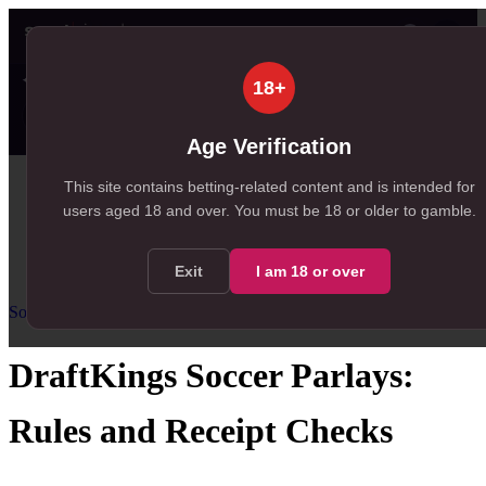
👤
✦ SportSignals+
55s ago
18+
Value
💠
SmartBets
👤
Props
🧠
Predicti
16
58
18
NEW
, 16 available in Value Bets
, 58 available in SmartBets
, 18 available in Player Prop
Age Verification
Home
This site contains betting-related content and is intended for
users aged
18
and over.
You must be 18 or older to gamble.
/
Resources
/
Soccer Parlay Guide
/
DraftKings Soccer Parlays
Exit
I am
18
or over
Soccer Parlay Guide
Intermediate
US
guidance
DraftKings Soccer Parlays:
Rules and Receipt Checks