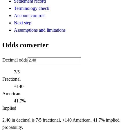
Settlement record
Terminology check
Account controls
Next step
Assumptions and limitations
Odds converter
Decimal odds
7/5
Fractional
+140
American
41.7%
Implied
2.40 in decimal is 7/5 fractional, +140 American, 41.7% implied
probability.