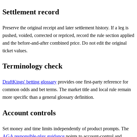
Settlement record
Preserve the original receipt and later settlement history. If a leg is
pushed, voided, corrected or repriced, record the rule section applied
and the before-and-after combined price. Do not edit the original
ticket values.
Terminology check
DraftKings' betting glossary
provides one first-party reference for
common odds and bet terms. The market title and local rule remain
more specific than a general glossary definition.
Account controls
Set money and time limits independently of product prompts. The
AGA responsible-play guidance
points to account-control and