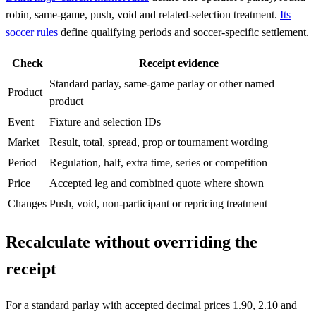
robin, same-game, push, void and related-selection treatment.
Its
soccer rules
define qualifying periods and soccer-specific settlement.
Check
Receipt evidence
Standard parlay, same-game parlay or other named
Product
product
Event
Fixture and selection IDs
Market
Result, total, spread, prop or tournament wording
Period
Regulation, half, extra time, series or competition
Price
Accepted leg and combined quote where shown
Changes
Push, void, non-participant or repricing treatment
Recalculate without overriding the
receipt
For a standard parlay with accepted decimal prices 1.90, 2.10 and