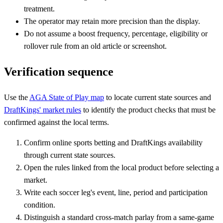
treatment.
The operator may retain more precision than the display.
Do not assume a boost frequency, percentage, eligibility or
rollover rule from an old article or screenshot.
Verification sequence
Use the
AGA State of Play map
to locate current state sources and
DraftKings' market rules
to identify the product checks that must be
confirmed against the local terms.
Confirm online sports betting and DraftKings availability
through current state sources.
Open the rules linked from the local product before selecting a
market.
Write each soccer leg's event, line, period and participation
condition.
Distinguish a standard cross-match parlay from a same-game