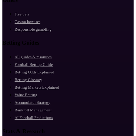
Free bets
Casino bonuses
Responsible gambling
Betting Guides
All guides & resources
Football Betting Guide
Betting Odds Explained
Betting Glossary
Betting Markets Explained
Value Betting
Accumulator Strategy
Bankroll Management
AI Football Predictions
Stats & Research