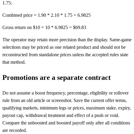
1.75:
Combined price = 1.90 * 2.10 * 1.75 = 6.9825
Gross return on $10 = 10 * 6.9825 = $69.83
The operator may retain more precision than the display. Same-game
selections may be priced as one related product and should not be
reconstructed from standalone prices unless the accepted rules state
that method.
Promotions are a separate contract
Do not assume a boost frequency, percentage, eligibility or rollover
rule from an old article or screenshot. Save the current offer terms,
qualifying markets, minimum legs or prices, maximum stake, expiry,
payout cap, withdrawal treatment and effect of a push or void.
Compare the unboosted and boosted payoff only after all conditions
are recorded.