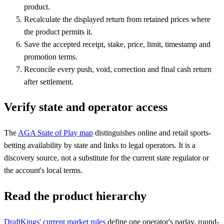
product.
Recalculate the displayed return from retained prices where
the product permits it.
Save the accepted receipt, stake, price, limit, timestamp and
promotion terms.
Reconcile every push, void, correction and final cash return
after settlement.
Verify state and operator access
The
AGA State of Play map
distinguishes online and retail sports-
betting availability by state and links to legal operators. It is a
discovery source, not a substitute for the current state regulator or
the account's local terms.
Read the product hierarchy
DraftKings' current market rules
define one operator's parlay, round-