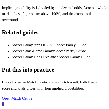
Implied probability is 1 divided by the decimal odds. Across a whole
market those figures sum above 100%, and the excess is the
overround.
Related guides
Soccer Parlay Apps in 2026
Soccer Parlay Guide
Soccer Same-Game Parlays
Soccer Parlay Guide
Soccer Parlay Odds Explained
Soccer Parlay Guide
Put this into practice
Every fixture in Match Centre shows match result, both teams to
score and totals prices with their implied probabilities.
Open Match Centre
+