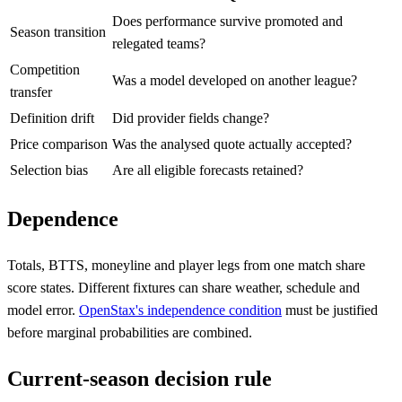
Does performance survive promoted and
Season transition
relegated teams?
Competition
Was a model developed on another league?
transfer
Definition drift
Did provider fields change?
Price comparison
Was the analysed quote actually accepted?
Selection bias
Are all eligible forecasts retained?
Dependence
Totals, BTTS, moneyline and player legs from one match share
score states. Different fixtures can share weather, schedule and
model error.
OpenStax's independence condition
must be justified
before marginal probabilities are combined.
Current-season decision rule