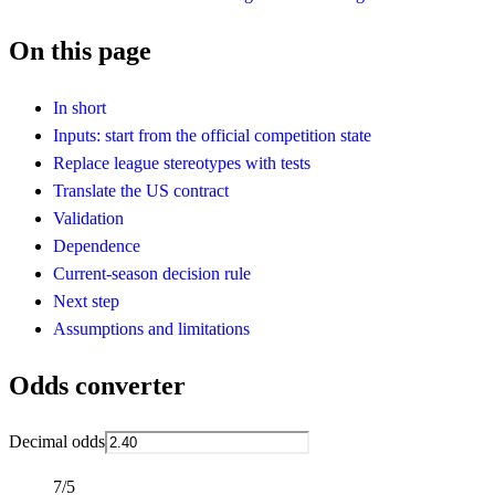
On this page
In short
Inputs: start from the official competition state
Replace league stereotypes with tests
Translate the US contract
Validation
Dependence
Current-season decision rule
Next step
Assumptions and limitations
Odds converter
Decimal odds
7/5