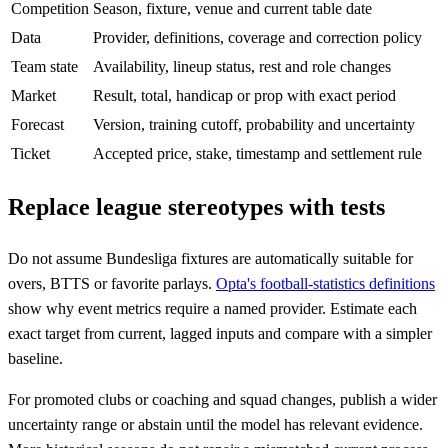
Competition
Season, fixture, venue and current table date
Data
Provider, definitions, coverage and correction policy
Team state
Availability, lineup status, rest and role changes
Market
Result, total, handicap or prop with exact period
Forecast
Version, training cutoff, probability and uncertainty
Ticket
Accepted price, stake, timestamp and settlement rule
Replace league stereotypes with tests
Do not assume Bundesliga fixtures are automatically suitable for
overs, BTTS or favorite parlays.
Opta's football-statistics definitions
show why event metrics require a named provider. Estimate each
exact target from current, lagged inputs and compare with a simpler
baseline.
For promoted clubs or coaching and squad changes, publish a wider
uncertainty range or abstain until the model has relevant evidence.