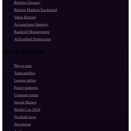
Betting Glossary
Betting Markets Explained
Value Betting
Accumulator Strategy
Bankroll Management
AI Football Predictions
Stats & Research
Player stats
Team profiles
League tables
Power rankings
Compare teams
Signal Market
World Cup 2026
Football news
Newsroom