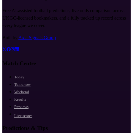
Free AI-assisted football predictions, live odds comparison across
UKGC-licensed bookmakers, and a fully tracked tip record across
every league we cover.
Built by
Axia Signals Group
Match Centre
Today
Tomorrow
Weekend
Results
Previews
Live scores
Predictions & Tips