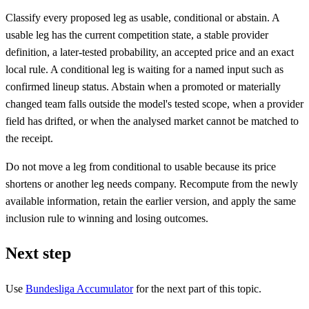
Classify every proposed leg as usable, conditional or abstain. A
usable leg has the current competition state, a stable provider
definition, a later-tested probability, an accepted price and an exact
local rule. A conditional leg is waiting for a named input such as
confirmed lineup status. Abstain when a promoted or materially
changed team falls outside the model's tested scope, when a provider
field has drifted, or when the analysed market cannot be matched to
the receipt.
Do not move a leg from conditional to usable because its price
shortens or another leg needs company. Recompute from the newly
available information, retain the earlier version, and apply the same
inclusion rule to winning and losing outcomes.
Next step
Use
Bundesliga Accumulator
for the next part of this topic.