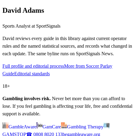
David Adams
Sports Analyst
at SportSignals
David
reviews every guide in this library against current operator
rules and the named statistical sources, and records what changed in
each update. The same byline runs on SportSignals News.
Full profile and editorial process
More from Soccer Parlay
Guide
Editorial standards
18+
Gambling involves risk.
Never bet more than you can afford to
lose. If you feel gambling is affecting your life, free and confidential
support is available.
GambleAware
GamCare
Gambling Therapy
GAMSTOP
☎
0808 8020 133
begambleaware.org