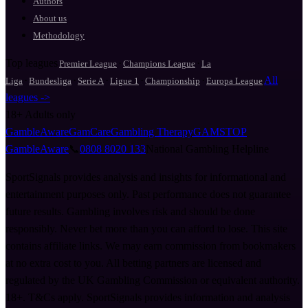
Authors
About us
Methodology
Top leagues
·
·
Premier League
Champions League
La
·
·
·
·
·
All
Liga
Bundesliga
Serie A
Ligue 1
Championship
Europa League
leagues ->
18+
Adults only
GambleAware
GamCare
Gambling Therapy
GAMSTOP
GambleAware
📞
0808 8020 133
National Gambling Helpline
SportSignals provides analysis and insights for informational and
entertainment purposes only. Past performance does not guarantee
future results. Gambling involves risk and should be done
responsibly. Never bet more than you can afford to lose. This site
contains affiliate links. We may earn commission from bookmakers
at no extra cost to you. All betting partners are licensed and
regulated by the UK Gambling Commission or equivalent authority.
18+. T&Cs apply. SportSignals provides information and analysis