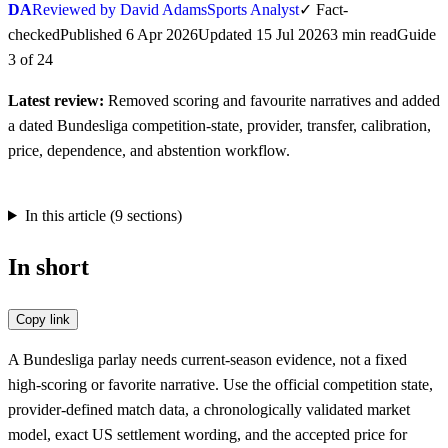
DA
Reviewed by David Adams
Sports Analyst
✓
Fact-
checked
Published
6 Apr 2026
Updated
15 Jul 2026
3
min
read
Guide
3
of
24
Latest review:
Removed scoring and favourite narratives and added
a dated Bundesliga competition-state, provider, transfer, calibration,
price, dependence, and abstention workflow.
In this article (
9
sections)
In short
Copy link
A Bundesliga parlay needs current-season evidence, not a fixed
high-scoring or favorite narrative. Use the official competition state,
provider-defined match data, a chronologically validated market
model, exact US settlement wording, and the accepted price for