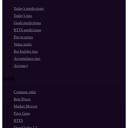
Today's predictions
Today's tips
Goals predictions
BTTS predictions
Player props
Value picks
Bet builder tips
Accumulator tips
Accuracy
Odds
Compare odds
Best Prices
Market Movers
Price Gaps
BTTS
Over/Under 2.5