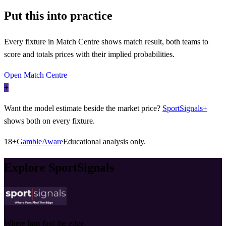
Put this into practice
Every fixture in Match Centre shows match result, both teams to
score and totals prices with their implied probabilities.
Open Match Centre
+
Want the model estimate beside the market price?
SportSignals+
shows both on every fixture.
18+
GambleAware
Educational analysis only.
Explore SportSignals
Where fans find the edge