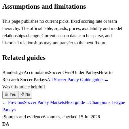
Assumptions and limitations
This page publishes no current picks, fixed scoring rate or team
hierarchy. The official table, squads, prices, availability and model
relationships change. Current-season data can be sparse, and
historical relationships may not transfer to the next fixture.
Related guides
Bundesliga Accumulators
Soccer Over/Under Parlays
How to
Research Soccer Parlays
All Soccer Parlay Guide guides
→
Was this article helpful?
👍
Yes
👎
No
← Previous
Soccer Parlay Markets
Next guide
→
Champions League
Parlays
Sources and evidence
6 sources, checked 15 Jul 2026
DA