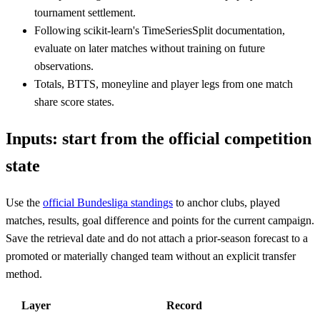
tournament settlement.
Following scikit-learn's TimeSeriesSplit documentation,
evaluate on later matches without training on future
observations.
Totals, BTTS, moneyline and player legs from one match
share score states.
Inputs: start from the official competition
state
Use the
official Bundesliga standings
to anchor clubs, played
matches, results, goal difference and points for the current campaign.
Save the retrieval date and do not attach a prior-season forecast to a
promoted or materially changed team without an explicit transfer
method.
Layer
Record