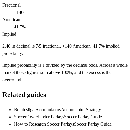
Fractional
+140
American
41.7%
Implied
2.40 in decimal is 7/5 fractional, +140 American, 41.7% implied
probability.
Implied probability is 1 divided by the decimal odds. Across a whole
market those figures sum above 100%, and the excess is the
overround.
Related guides
Bundesliga Accumulators
Accumulator Strategy
Soccer Over/Under Parlays
Soccer Parlay Guide
How to Research Soccer Parlays
Soccer Parlay Guide