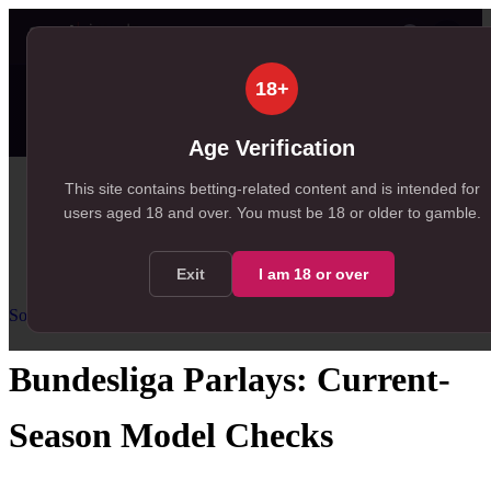
👤
✦ SportSignals+
20s ago
18+
⚡
Value Board
Scanner
💠
SmartBets
99+
99+
97
NEW
, 168 available in Value Board
, 150 available in +EV Scanner
, 97 available in SmartBets
Age Verification
Home
This site contains betting-related content and is intended for
users aged
18
and over.
You must be 18 or older to gamble.
/
Resources
/
Soccer Parlay Guide
/
Bundesliga Parlays
Exit
I am
18
or over
Soccer Parlay Guide
Intermediate
US
guidance
Bundesliga Parlays: Current-
Season Model Checks