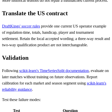
More historical seasons do not repair a mismatched current process.
Translate the US contract
DraftKings' soccer rules
provide one current US operator example
of regulation-time, totals, handicap, player and tournament
settlement. Retain the local accepted wording; a three-way result and
two-way qualification product are not interchangeable.
Validation
Following
scikit-learn's TimeSeriesSplit documentation
, evaluate on
later matches without training on future observations. Report
calibration for each market and season segment using
scikit-learn's
reliability guidance
.
Test these failure modes:
Test
Question