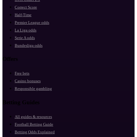
Correct Score
Half-Time
Premier League odds
La Liga odds
Serie A odds
Bundesliga odds
Offers
Free bets
Casino bonuses
Responsible gambling
Betting Guides
All guides & resources
Football Betting Guide
Betting Odds Explained