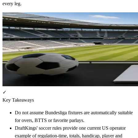
every leg.
✓
Key Takeaways
Do not assume Bundesliga fixtures are automatically suitable
for overs, BTTS or favorite parlays.
DraftKings' soccer rules provide one current US operator
example of regulation-time, totals, handicap, player and