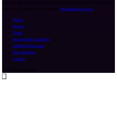
only. We are not a bookmaker and do not accept bets. The operator's
terms and conditions are definitive.
begambleaware.org
About
Privacy
Terms
Responsible Gambling
Affiliate Disclosure
Data Deletion
Contact
© 2026 SportSignals