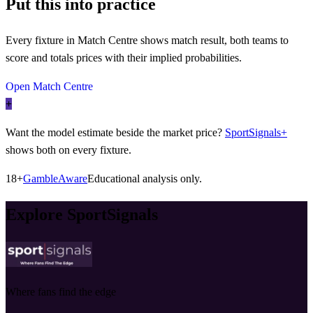
Put this into practice
Every fixture in Match Centre shows match result, both teams to
score and totals prices with their implied probabilities.
Open Match Centre
+
Want the model estimate beside the market price?
SportSignals+
shows both on every fixture.
18+
GambleAware
Educational analysis only.
Explore SportSignals
Where fans find the edge