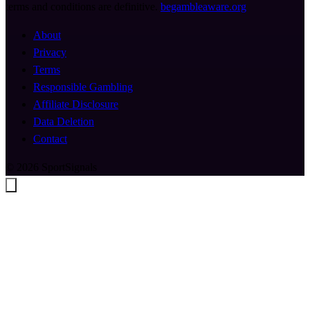
terms and conditions are definitive.
begambleaware.org
About
Privacy
Terms
Responsible Gambling
Affiliate Disclosure
Data Deletion
Contact
© 2026 SportSignals