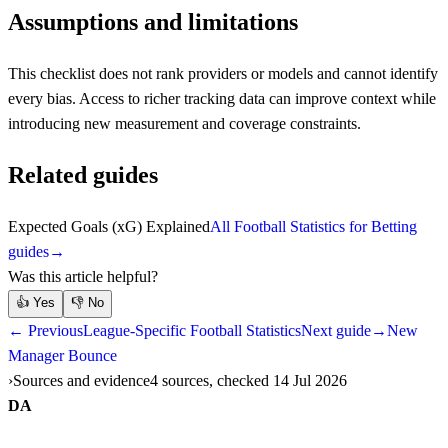
Assumptions and limitations
This checklist does not rank providers or models and cannot identify
every bias. Access to richer tracking data can improve context while
introducing new measurement and coverage constraints.
Related guides
Expected Goals (xG) Explained
All Football Statistics for Betting
guides
→
Was this article helpful?
👍
Yes
👎
No
← Previous
League-Specific Football Statistics
Next guide
→
New
Manager Bounce
Sources and evidence
4 sources, checked 14 Jul 2026
DA