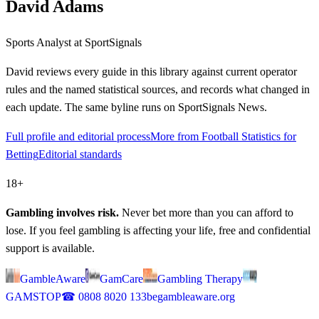
David Adams
Sports Analyst
at SportSignals
David
reviews every guide in this library against current operator
rules and the named statistical sources, and records what changed in
each update. The same byline runs on SportSignals News.
Full profile and editorial process
More from Football Statistics for
Betting
Editorial standards
18+
Gambling involves risk.
Never bet more than you can afford to
lose. If you feel gambling is affecting your life, free and confidential
support is available.
GambleAware
GamCare
Gambling Therapy
GAMSTOP
☎
0808 8020 133
begambleaware.org