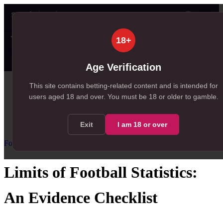
👤
✦ SportSignals+
39s ago
18+
Value
💠
SmartBets
👤
Props
🧠
Predicti
27
53
32
NEW
, 27 available in Value Bets
, 53 available in SmartBets
, 32 available in Player Prop
Age Verification
Home
This site contains betting-related content and is intended for
users aged
18
and over.
You must be 18 or older to gamble.
/
Resources
/
Football Statistics for Betting
/
Limits of Football Statistics
Exit
I am
18
or over
Football Statistics for Betting
Advanced
Limits of Football Statistics:
An Evidence Checklist