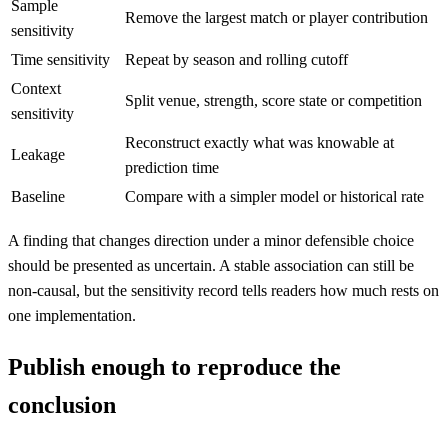
Sample
Remove the largest match or player contribution
sensitivity
Time sensitivity
Repeat by season and rolling cutoff
Context
Split venue, strength, score state or competition
sensitivity
Reconstruct exactly what was knowable at
Leakage
prediction time
Baseline
Compare with a simpler model or historical rate
A finding that changes direction under a minor defensible choice
should be presented as uncertain. A stable association can still be
non-causal, but the sensitivity record tells readers how much rests on
one implementation.
Publish enough to reproduce the
conclusion