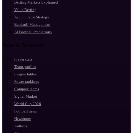
Betting Markets Explained
Value Betting
Accumulator Strategy
Bankroll Management
AI Football Predictions
Stats & Research
Player stats
Team profiles
League tables
Power rankings
Compare teams
Signal Market
World Cup 2026
Football news
Newsroom
Authors