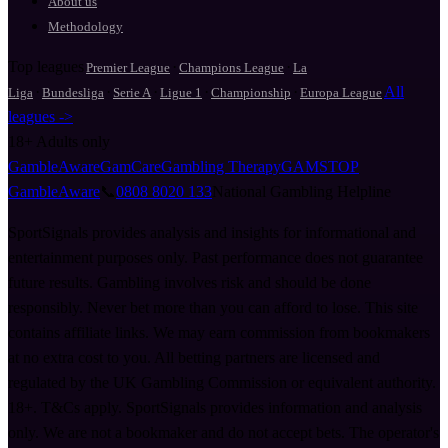
About us
Methodology
Top leagues
·
·
Premier League
Champions League
La
·
·
·
·
·
All
Liga
Bundesliga
Serie A
Ligue 1
Championship
Europa League
leagues ->
18+
Adults only
GambleAware
GamCare
Gambling Therapy
GAMSTOP
GambleAware
📞
0808 8020 133
National Gambling Helpline
SportSignals provides analysis and insights for informational and
entertainment purposes only. Past performance does not guarantee
future results. Gambling involves risk and should be done
responsibly. Never bet more than you can afford to lose. This site
contains affiliate links. We may earn commission from bookmakers
at no extra cost to you. All betting partners are licensed and
regulated by the UK Gambling Commission or equivalent authority.
18+. T&Cs apply. SportSignals provides information and analysis
only. We are not a bookmaker and do not accept bets. The operator's