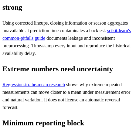
strong
Using corrected lineups, closing information or season aggregates
unavailable at prediction time contaminates a backtest.
scikit-learn's
common-pitfalls guide
documents leakage and inconsistent
preprocessing. Time-stamp every input and reproduce the historical
availability delay.
Extreme numbers need uncertainty
Regression-to-the-mean research
shows why extreme repeated
measurements can move closer to a mean under measurement error
and natural variation. It does not license an automatic reversal
forecast.
Minimum reporting block