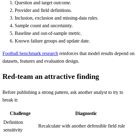
Question and target outcome.
Provider and field definitions.
Inclusion, exclusion and missing-data rules.
Sample count and uncertainty.
Baseline and out-of-sample metric.
Known failure groups and update date.
Football benchmark research
reinforces that model results depend on
datasets, features and evaluation design.
Red-team an attractive finding
Before publishing a strong pattern, ask another analyst to try to
break it:
Challenge
Diagnostic
Definition
Recalculate with another defensible field rule
sensitivity