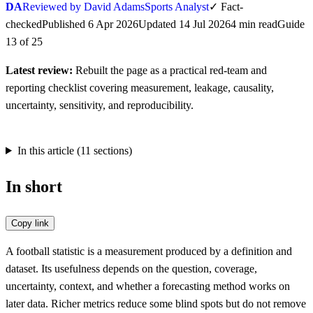
DA
Reviewed by David Adams
Sports Analyst
✓
Fact-
checked
Published
6 Apr 2026
Updated
14 Jul 2026
4
min
read
Guide
13
of
25
Latest review:
Rebuilt the page as a practical red-team and
reporting checklist covering measurement, leakage, causality,
uncertainty, sensitivity, and reproducibility.
In this article (
11
sections)
In short
Copy link
A football statistic is a measurement produced by a definition and
dataset. Its usefulness depends on the question, coverage,
uncertainty, context, and whether a forecasting method works on
later data. Richer metrics reduce some blind spots but do not remove