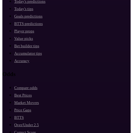
Today's predictions
Today's tips
Goals predictions
BTTS predictions
Player props
Value picks
Bet builder tips
Accumulator tips
Accuracy
Odds
Compare odds
Best Prices
Market Movers
Price Gaps
BTTS
Over/Under 2.5
Correct Score