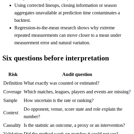
Using corrected lineups, closing information or season
aggregates unavailable at prediction time contaminates a
backtest.
Regression-to-the-mean research shows why extreme
repeated measurements can move closer to a mean under
measurement error and natural variation.
Six questions before interpretation
Risk
Audit question
Definition
What exactly was counted or estimated?
Coverage
Which matches, leagues, players and events are missing?
Sample
How uncertain is the rate or ranking?
Do opponent, venue, score state and role explain the
Context
number?
Causality
Is the statistic an outcome, a proxy or an intervention?
Validation
Did the method work on matches it could not see?