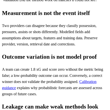
Measurement is not the event itself
Two providers can disagree because they classify possession,
pressures, assists or shots differently. Modelled fields add
assumptions about targets, features and training data. Preserve
provider, version, retrieval date and corrections.
Outcome variation is not model proof
A team can create 1.8 xG and score zero without the metric being
false; a low-probability outcome can occur. Conversely, a correct
winner does not validate the probability assigned.
Calibration
guidance
explains why probabilistic forecasts are assessed across
groups of future cases.
Leakage can make weak methods look