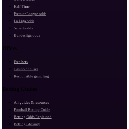
Half-Time
Premier League odds
La Liga odds
Serie A odds
Bundesliga odds
Offers
Free bets
Casino bonuses
Responsible gambling
Betting Guides
All guides & resources
Football Betting Guide
Betting Odds Explained
Betting Glossary