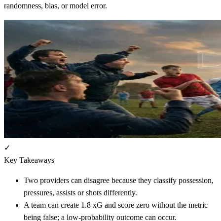
randomness, bias, or model error.
✓
Key Takeaways
Two providers can disagree because they classify possession,
pressures, assists or shots differently.
A team can create 1.8 xG and score zero without the metric
being false; a low-probability outcome can occur.