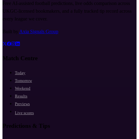
Free AI-assisted football predictions, live odds comparison across
UKGC-licensed bookmakers, and a fully tracked tip record across
every league we cover.
Built by
Axia Signals Group
Match Centre
Today
Tomorrow
Weekend
Results
Previews
Live scores
Predictions & Tips