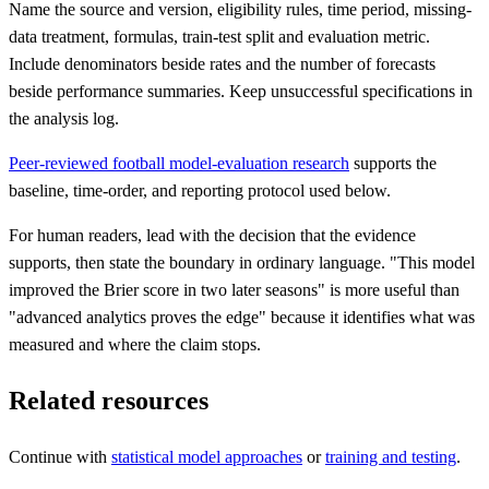
Name the source and version, eligibility rules, time period, missing-
data treatment, formulas, train-test split and evaluation metric.
Include denominators beside rates and the number of forecasts
beside performance summaries. Keep unsuccessful specifications in
the analysis log.
Peer-reviewed football model-evaluation research
supports the
baseline, time-order, and reporting protocol used below.
For human readers, lead with the decision that the evidence
supports, then state the boundary in ordinary language. "This model
improved the Brier score in two later seasons" is more useful than
"advanced analytics proves the edge" because it identifies what was
measured and where the claim stops.
Related resources
Continue with
statistical model approaches
or
training and testing
.