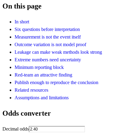
On this page
In short
Six questions before interpretation
Measurement is not the event itself
Outcome variation is not model proof
Leakage can make weak methods look strong
Extreme numbers need uncertainty
Minimum reporting block
Red-team an attractive finding
Publish enough to reproduce the conclusion
Related resources
Assumptions and limitations
Odds converter
Decimal odds