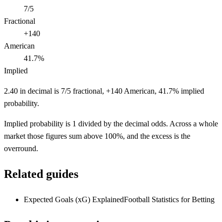
7/5
Fractional
+140
American
41.7%
Implied
2.40 in decimal is 7/5 fractional, +140 American, 41.7% implied
probability.
Implied probability is 1 divided by the decimal odds. Across a whole
market those figures sum above 100%, and the excess is the
overround.
Related guides
Expected Goals (xG) Explained
Football Statistics for Betting