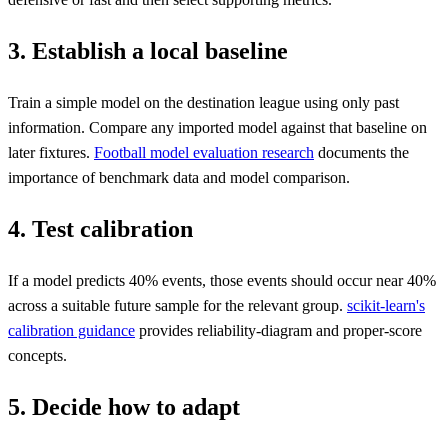
3. Establish a local baseline
Train a simple model on the destination league using only past
information. Compare any imported model against that baseline on
later fixtures.
Football model evaluation research
documents the
importance of benchmark data and model comparison.
4. Test calibration
If a model predicts 40% events, those events should occur near 40%
across a suitable future sample for the relevant group.
scikit-learn's
calibration guidance
provides reliability-diagram and proper-score
concepts.
5. Decide how to adapt