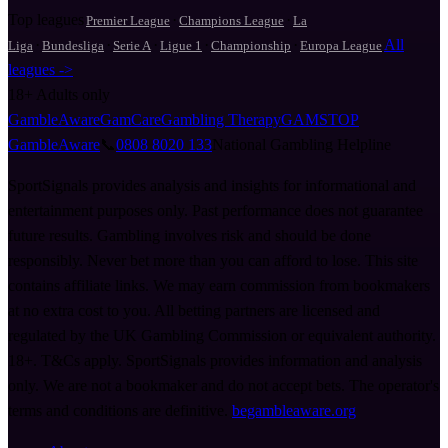
Top leagues
·
·
Premier League
Champions League
La
·
·
·
·
·
All
Liga
Bundesliga
Serie A
Ligue 1
Championship
Europa League
leagues ->
18+
Adults only
GambleAware
GamCare
Gambling Therapy
GAMSTOP
GambleAware
📞
0808 8020 133
National Gambling Helpline
SportSignals provides analysis and insights for informational and
entertainment purposes only. Past performance does not guarantee
future results. Gambling involves risk and should be done
responsibly. Never bet more than you can afford to lose. This site
contains affiliate links. We may earn commission from bookmakers
at no extra cost to you. All betting partners are licensed and
regulated by the UK Gambling Commission or equivalent authority.
18+. T&Cs apply. SportSignals provides information and analysis
only. We are not a bookmaker and do not accept bets. The operator's
terms and conditions are definitive.
begambleaware.org