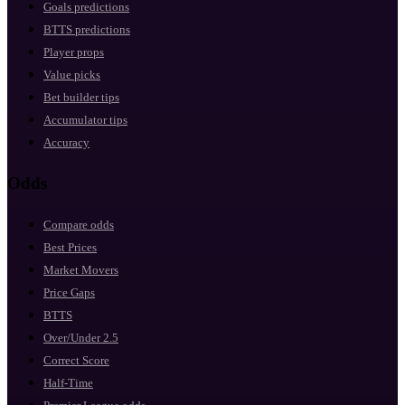
Goals predictions
BTTS predictions
Player props
Value picks
Bet builder tips
Accumulator tips
Accuracy
Odds
Compare odds
Best Prices
Market Movers
Price Gaps
BTTS
Over/Under 2.5
Correct Score
Half-Time