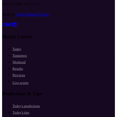
every league we cover.
Built by
Axia Signals Group
Match Centre
Today
Tomorrow
Weekend
Results
Previews
Live scores
Predictions & Tips
Today's predictions
Today's tips