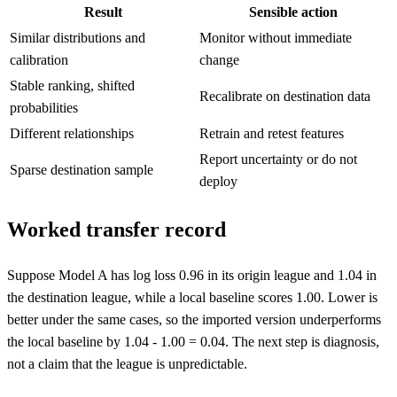
Result
Sensible action
Similar distributions and
Monitor without immediate
calibration
change
Stable ranking, shifted
Recalibrate on destination data
probabilities
Different relationships
Retrain and retest features
Report uncertainty or do not
Sparse destination sample
deploy
Worked transfer record
Suppose Model A has log loss 0.96 in its origin league and 1.04 in
the destination league, while a local baseline scores 1.00. Lower is
better under the same cases, so the imported version underperforms
the local baseline by 1.04 - 1.00 = 0.04. The next step is diagnosis,
not a claim that the league is unpredictable.