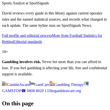
Sports Analyst
at SportSignals
David
reviews every guide in this library against current operator
rules and the named statistical sources, and records what changed in
each update. The same byline runs on SportSignals News.
Full profile and editorial process
More from Football Statistics for
Betting
Editorial standards
18+
Gambling involves risk.
Never bet more than you can afford to
lose. If you feel gambling is affecting your life, free and confidential
support is available.
GambleAware
GamCare
Gambling Therapy
GAMSTOP
☎
0808 8020 133
begambleaware.org
On this page