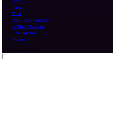
About
Privacy
Terms
Responsible Gambling
Affiliate Disclosure
Data Deletion
Contact
© 2026 SportSignals