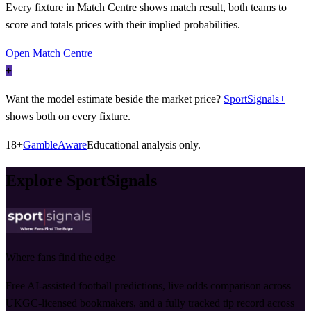
Every fixture in Match Centre shows match result, both teams to
score and totals prices with their implied probabilities.
Open Match Centre
+
Want the model estimate beside the market price?
SportSignals+
shows both on every fixture.
18+
GambleAware
Educational analysis only.
Explore SportSignals
Where fans find the edge
Free AI-assisted football predictions, live odds comparison across
UKGC-licensed bookmakers, and a fully tracked tip record across