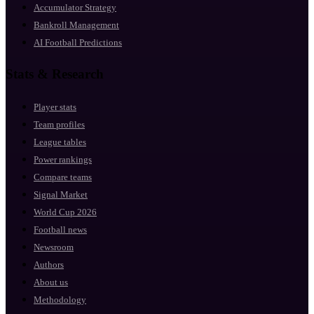
Accumulator Strategy
Bankroll Management
AI Football Predictions
Stats & Research
Player stats
Team profiles
League tables
Power rankings
Compare teams
Signal Market
World Cup 2026
Football news
Newsroom
Authors
About us
Methodology