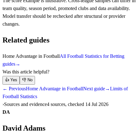
The score example is illustrative. Cross-league samples can differ in
team quality, season period, promoted clubs and data availability.
Model transfer should be rechecked after structural or provider
changes.
Related guides
Home Advantage in Football
All Football Statistics for Betting
guides
→
Was this article helpful?
👍
Yes
👎
No
← Previous
Home Advantage in Football
Next guide
→
Limits of
Football Statistics
Sources and evidence
4 sources, checked 14 Jul 2026
DA
David Adams