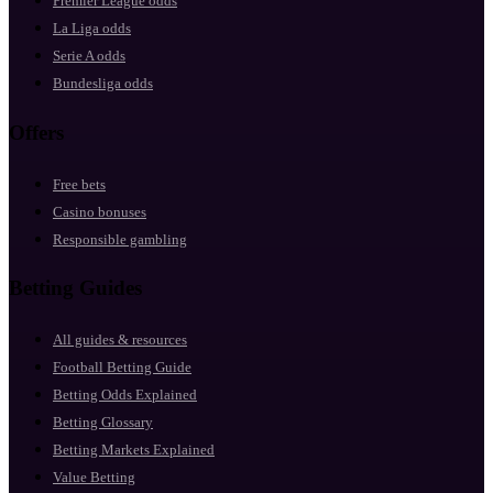
Premier League odds
La Liga odds
Serie A odds
Bundesliga odds
Offers
Free bets
Casino bonuses
Responsible gambling
Betting Guides
All guides & resources
Football Betting Guide
Betting Odds Explained
Betting Glossary
Betting Markets Explained
Value Betting