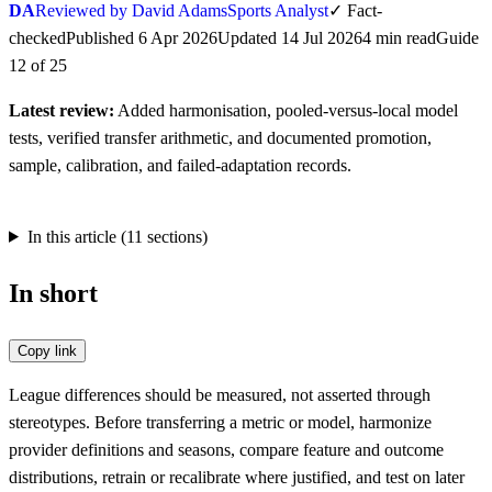
DA
Reviewed by David Adams
Sports Analyst
✓
Fact-
checked
Published
6 Apr 2026
Updated
14 Jul 2026
4
min
read
Guide
12
of
25
Latest review:
Added harmonisation, pooled-versus-local model
tests, verified transfer arithmetic, and documented promotion,
sample, calibration, and failed-adaptation records.
In this article (
11
sections)
In short
Copy link
League differences should be measured, not asserted through
stereotypes. Before transferring a metric or model, harmonize
provider definitions and seasons, compare feature and outcome
distributions, retrain or recalibrate where justified, and test on later