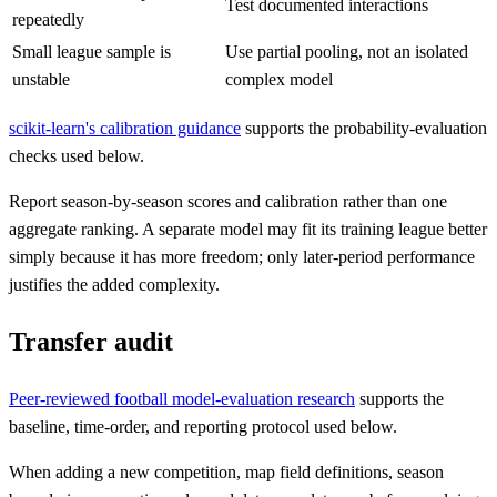
Test documented interactions
repeatedly
Small league sample is
Use partial pooling, not an isolated
unstable
complex model
scikit-learn's calibration guidance
supports the probability-evaluation
checks used below.
Report season-by-season scores and calibration rather than one
aggregate ranking. A separate model may fit its training league better
simply because it has more freedom; only later-period performance
justifies the added complexity.
Transfer audit
Peer-reviewed football model-evaluation research
supports the
baseline, time-order, and reporting protocol used below.
When adding a new competition, map field definitions, season