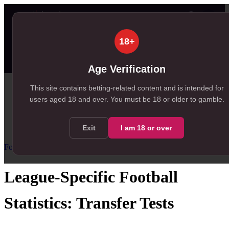
👤
✦ SportSignals+
58s ago
18+
⚡
🔒
Value Board
Scanner
👤
Props
🔔
Alerts
99+
99+
23
, 195 available in Value Board
, 149 available in +EV Scanner
, 23 available in Player Pro
Age Verification
Home
This site contains betting-related content and is intended for
users aged
18
and over.
You must be 18 or older to gamble.
/
Resources
/
Football Statistics for Betting
/
League-Specific Football Statistics
Exit
I am
18
or over
Football Statistics for Betting
Advanced
League-Specific Football
Statistics: Transfer Tests