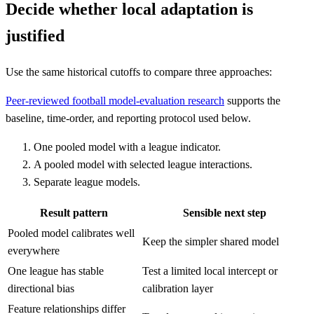
Decide whether local adaptation is
justified
Use the same historical cutoffs to compare three approaches:
Peer-reviewed football model-evaluation research
supports the
baseline, time-order, and reporting protocol used below.
One pooled model with a league indicator.
A pooled model with selected league interactions.
Separate league models.
Result pattern
Sensible next step
Pooled model calibrates well
Keep the simpler shared model
everywhere
One league has stable
Test a limited local intercept or
directional bias
calibration layer
Feature relationships differ