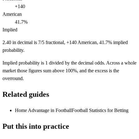
+140
American
41.7%
Implied
2.40 in decimal is 7/5 fractional, +140 American, 41.7% implied
probability.
Implied probability is 1 divided by the decimal odds. Across a whole
market those figures sum above 100%, and the excess is the
overround.
Related guides
Home Advantage in Football
Football Statistics for Betting
Put this into practice