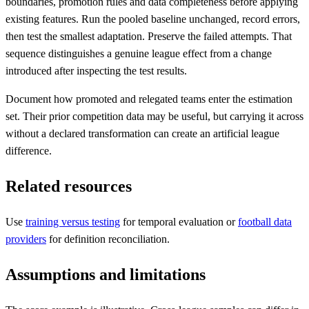
boundaries, promotion rules and data completeness before applying
existing features. Run the pooled baseline unchanged, record errors,
then test the smallest adaptation. Preserve the failed attempts. That
sequence distinguishes a genuine league effect from a change
introduced after inspecting the test results.
Document how promoted and relegated teams enter the estimation
set. Their prior competition data may be useful, but carrying it across
without a declared transformation can create an artificial league
difference.
Related resources
Use
training versus testing
for temporal evaluation or
football data
providers
for definition reconciliation.
Assumptions and limitations