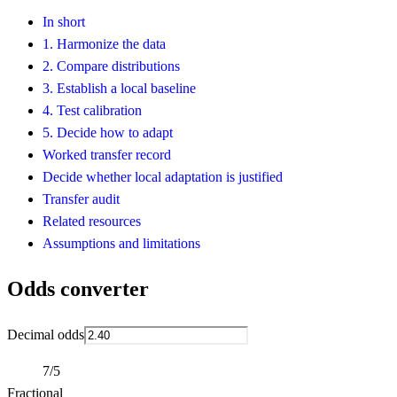
In short
1. Harmonize the data
2. Compare distributions
3. Establish a local baseline
4. Test calibration
5. Decide how to adapt
Worked transfer record
Decide whether local adaptation is justified
Transfer audit
Related resources
Assumptions and limitations
Odds converter
Decimal odds
7/5
Fractional