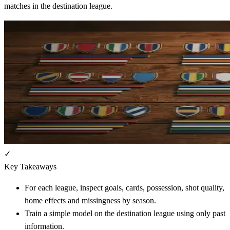
matches in the destination league.
✓
Key Takeaways
For each league, inspect goals, cards, possession, shot quality,
home effects and missingness by season.
Train a simple model on the destination league using only past
information.