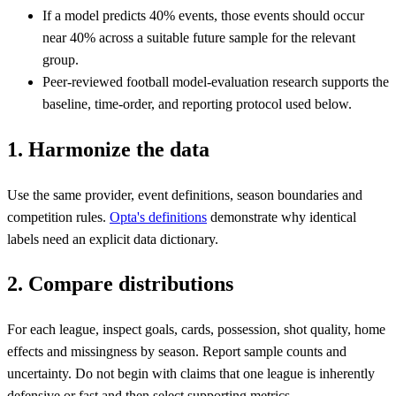
If a model predicts 40% events, those events should occur
near 40% across a suitable future sample for the relevant
group.
Peer-reviewed football model-evaluation research supports the
baseline, time-order, and reporting protocol used below.
1. Harmonize the data
Use the same provider, event definitions, season boundaries and
competition rules.
Opta's definitions
demonstrate why identical
labels need an explicit data dictionary.
2. Compare distributions
For each league, inspect goals, cards, possession, shot quality, home
effects and missingness by season. Report sample counts and
uncertainty. Do not begin with claims that one league is inherently
defensive or fast and then select supporting metrics.