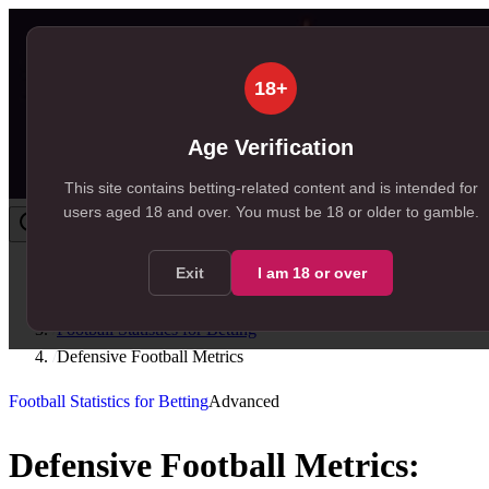
18+
Age Verification
This site contains betting-related content and is intended for
users aged
18
and over.
You must be 18 or older to gamble.
Exit
I am
18
or over
Home
/
Resources
/
Football Statistics for Betting
/
Defensive Football Metrics
Football Statistics for Betting
Advanced
Defensive Football Metrics: