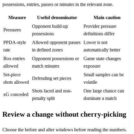
possessions, entries, passes or minutes in the relevant zone.
Measure
Useful denominator
Main caution
Opponent build-up
Provider pressure
Pressures
possessions
definitions differ
PPDA-style
Allowed opponent passes
Lower is not
rate
in defined zones
automatically better
Box entries
Opponent possessions or
Game state changes
allowed
match minutes
exposure
Set-piece
Small samples can be
Defending set pieces
shots allowed
volatile
Shots faced and non-
One large chance can
xG conceded
penalty split
dominate a match
Review a change without cherry-picking
Choose the before and after windows before reading the numbers.