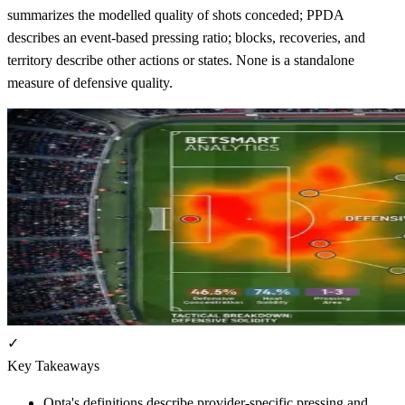
summarizes the modelled quality of shots conceded; PPDA
describes an event-based pressing ratio; blocks, recoveries, and
territory describe other actions or states. None is a standalone
measure of defensive quality.
✓
Key Takeaways
Opta's definitions describe provider-specific pressing and