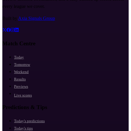
every league we cover.
Built by
Axia Signals Group
Match Centre
Today
Tomorrow
Weekend
Results
Previews
Live scores
Predictions & Tips
Today's predictions
Today's tips