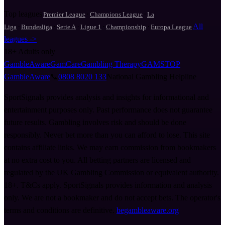
Top leagues
·
·
Premier League
Champions League
La
·
·
·
·
·
All
Liga
Bundesliga
Serie A
Ligue 1
Championship
Europa League
leagues ->
18+
Adults only
GambleAware
GamCare
Gambling Therapy
GAMSTOP
GambleAware
📞
0808 8020 133
National Gambling Helpline
SportSignals provides analysis and insights for informational and
entertainment purposes only. Past performance does not guarantee
future results. Gambling involves risk and should be done
responsibly. Never bet more than you can afford to lose. This site
contains affiliate links. We may earn commission from bookmakers
at no extra cost to you. All betting partners are licensed and
regulated by the UK Gambling Commission or equivalent authority.
18+. T&Cs apply. SportSignals provides information and analysis
only. We are not a bookmaker and do not accept bets. The operator's
terms and conditions are definitive.
begambleaware.org