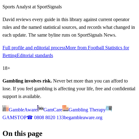
Sports Analyst
at SportSignals
David
reviews every guide in this library against current operator
rules and the named statistical sources, and records what changed in
each update. The same byline runs on SportSignals News.
Full profile and editorial process
More from Football Statistics for
Betting
Editorial standards
18+
Gambling involves risk.
Never bet more than you can afford to
lose. If you feel gambling is affecting your life, free and confidential
support is available.
GambleAware
GamCare
Gambling Therapy
GAMSTOP
☎
0808 8020 133
begambleaware.org
On this page