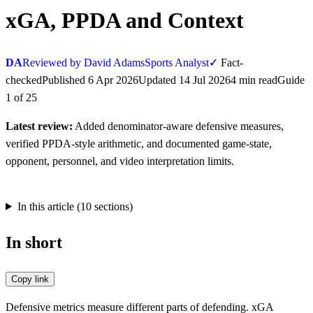
xGA, PPDA and Context
DA
Reviewed by David Adams
Sports Analyst
✓
Fact-
checked
Published
6 Apr 2026
Updated
14 Jul 2026
4
min
read
Guide
1
of
25
Latest review:
Added denominator-aware defensive measures,
verified PPDA-style arithmetic, and documented game-state,
opponent, personnel, and video interpretation limits.
In this article (
10
sections)
In short
Copy link
Defensive metrics measure different parts of defending. xGA