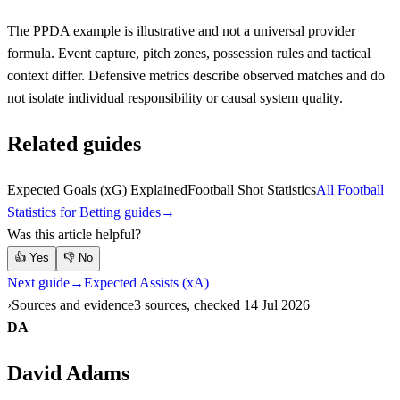
The PPDA example is illustrative and not a universal provider
formula. Event capture, pitch zones, possession rules and tactical
context differ. Defensive metrics describe observed matches and do
not isolate individual responsibility or causal system quality.
Related guides
Expected Goals (xG) Explained
Football Shot Statistics
All Football
Statistics for Betting guides
→
Was this article helpful?
👍
Yes
👎
No
Next guide
→
Expected Assists (xA)
Sources and evidence
3 sources, checked 14 Jul 2026
DA
David Adams