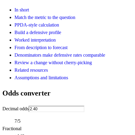
In short
Match the metric to the question
PPDA-style calculation
Build a defensive profile
Worked interpretation
From description to forecast
Denominators make defensive rates comparable
Review a change without cherry-picking
Related resources
Assumptions and limitations
Odds converter
Decimal odds
7/5
Fractional