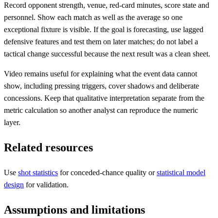
Record opponent strength, venue, red-card minutes, score state and
personnel. Show each match as well as the average so one
exceptional fixture is visible. If the goal is forecasting, use lagged
defensive features and test them on later matches; do not label a
tactical change successful because the next result was a clean sheet.
Video remains useful for explaining what the event data cannot
show, including pressing triggers, cover shadows and deliberate
concessions. Keep that qualitative interpretation separate from the
metric calculation so another analyst can reproduce the numeric
layer.
Related resources
Use
shot statistics
for conceded-chance quality or
statistical model
design
for validation.
Assumptions and limitations