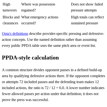
High
Where was possession
Does not show failed
turnovers
regained?
pressure attempts
Blocks and
What emergency actions
High totals can reflect
clearances
occurred?
sustained pressure
Opta's definitions
describe provider-specific pressing and defensive-
action concepts. Use the named definition rather than assuming
every public PPDA table uses the same pitch area or event list.
PPDA-style calculation
A common structure divides opponent passes in a defined build-up
area by qualifying defensive actions there. If the opponent completes
or attempts 72 included passes and the defending team makes 12
included actions, the ratio is 72 / 12 = 6.0. A lower number indicates
fewer allowed passes per action under that definition; it does not
prove the press was successful.