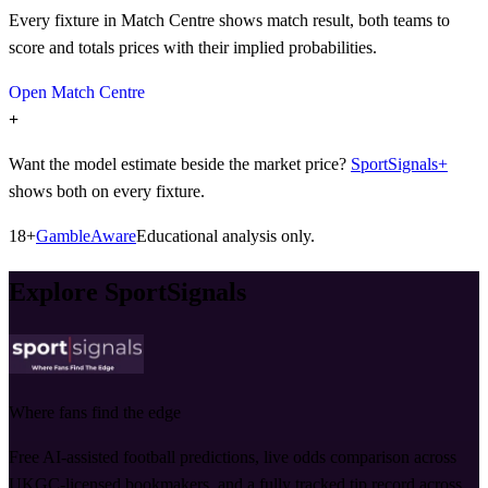
Every fixture in Match Centre shows match result, both teams to
score and totals prices with their implied probabilities.
Open Match Centre
+
Want the model estimate beside the market price?
SportSignals+
shows both on every fixture.
18+
GambleAware
Educational analysis only.
Explore SportSignals
Where fans find the edge
Free AI-assisted football predictions, live odds comparison across
UKGC-licensed bookmakers, and a fully tracked tip record across