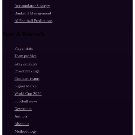
Accumulator Strategy
Bankroll Management
AI Football Predictions
Stats & Research
Player stats
Team profiles
League tables
Power rankings
Compare teams
Signal Market
World Cup 2026
Football news
Newsroom
Authors
About us
Methodology