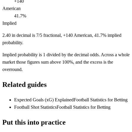
+140
American
41.7%
Implied
2.40 in decimal is 7/5 fractional, +140 American, 41.7% implied
probability.
Implied probability is 1 divided by the decimal odds. Across a whole
market those figures sum above 100%, and the excess is the
overround.
Related guides
Expected Goals (xG) Explained
Football Statistics for Betting
Football Shot Statistics
Football Statistics for Betting
Put this into practice