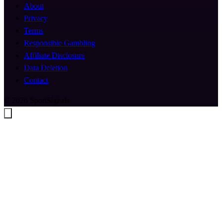
About
Privacy
Terms
Responsible Gambling
Affiliate Disclosure
Data Deletion
Contact
© 2026 SportSignals