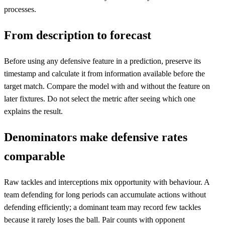
processes.
From description to forecast
Before using any defensive feature in a prediction, preserve its
timestamp and calculate it from information available before the
target match. Compare the model with and without the feature on
later fixtures. Do not select the metric after seeing which one
explains the result.
Denominators make defensive rates
comparable
Raw tackles and interceptions mix opportunity with behaviour. A
team defending for long periods can accumulate actions without
defending efficiently; a dominant team may record few tackles
because it rarely loses the ball. Pair counts with opponent