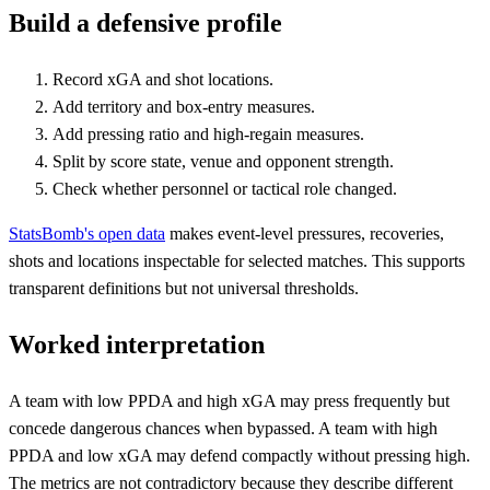
Build a defensive profile
Record xGA and shot locations.
Add territory and box-entry measures.
Add pressing ratio and high-regain measures.
Split by score state, venue and opponent strength.
Check whether personnel or tactical role changed.
StatsBomb's open data
makes event-level pressures, recoveries,
shots and locations inspectable for selected matches. This supports
transparent definitions but not universal thresholds.
Worked interpretation
A team with low PPDA and high xGA may press frequently but
concede dangerous chances when bypassed. A team with high
PPDA and low xGA may defend compactly without pressing high.
The metrics are not contradictory because they describe different