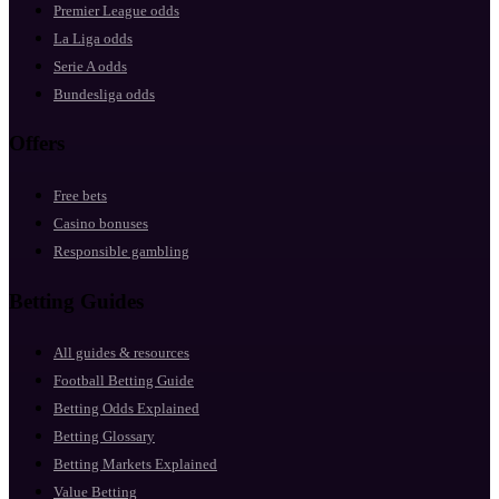
Premier League odds
La Liga odds
Serie A odds
Bundesliga odds
Offers
Free bets
Casino bonuses
Responsible gambling
Betting Guides
All guides & resources
Football Betting Guide
Betting Odds Explained
Betting Glossary
Betting Markets Explained
Value Betting