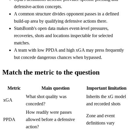
defensive-action concepts.
A common structure divides opponent passes in a defined
build-up area by qualifying defensive actions there.
StatsBomb's open data makes event-level pressures,
recoveries, shots and locations inspectable for selected
matches.
A team with low PPDA and high xGA may press frequently
but concede dangerous chances when bypassed.
Match the metric to the question
Metric
Main question
Important limitation
What shot quality was
Inherits the xG model
xGA
conceded?
and recorded shots
How readily were passes
Zone and event
PPDA
allowed before a defensive
definitions vary
action?