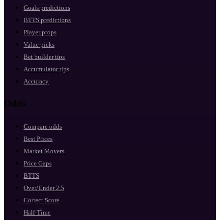
Goals predictions
BTTS predictions
Player props
Value picks
Bet builder tips
Accumulator tips
Accuracy
Odds
Compare odds
Best Prices
Market Movers
Price Gaps
BTTS
Over/Under 2.5
Correct Score
Half-Time