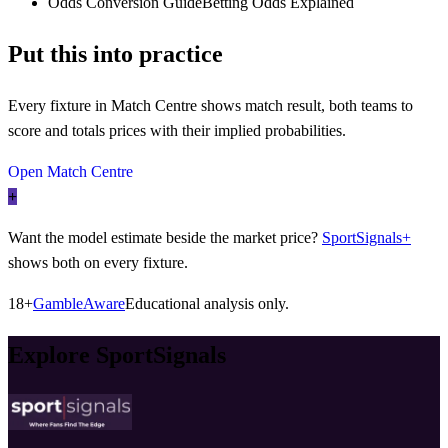
Odds Conversion Guide
Betting Odds Explained
Put this into practice
Every fixture in Match Centre shows match result, both teams to
score and totals prices with their implied probabilities.
Open Match Centre
+
Want the model estimate beside the market price?
SportSignals+
shows both on every fixture.
18+
GambleAware
Educational analysis only.
Explore SportSignals