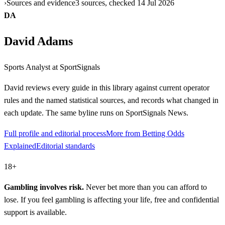
Sources and evidence
3 sources, checked 14 Jul 2026
DA
David Adams
Sports Analyst
at SportSignals
David
reviews every guide in this library against current operator
rules and the named statistical sources, and records what changed in
each update. The same byline runs on SportSignals News.
Full profile and editorial process
More from Betting Odds
Explained
Editorial standards
18+
Gambling involves risk.
Never bet more than you can afford to
lose. If you feel gambling is affecting your life, free and confidential
support is available.