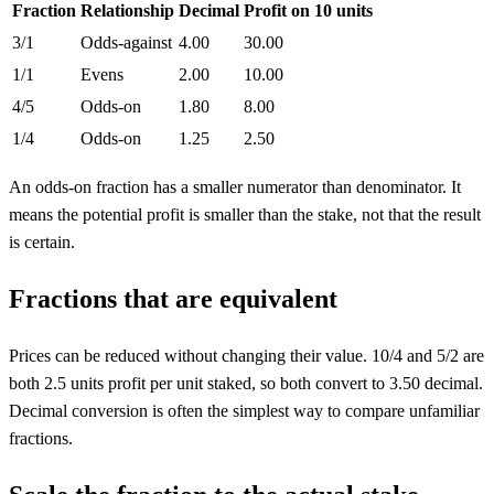
Fraction
Relationship
Decimal
Profit on 10 units
3/1
Odds-against
4.00
30.00
1/1
Evens
2.00
10.00
4/5
Odds-on
1.80
8.00
1/4
Odds-on
1.25
2.50
An odds-on fraction has a smaller numerator than denominator. It
means the potential profit is smaller than the stake, not that the result
is certain.
Fractions that are equivalent
Prices can be reduced without changing their value. 10/4 and 5/2 are
both 2.5 units profit per unit staked, so both convert to 3.50 decimal.
Decimal conversion is often the simplest way to compare unfamiliar
fractions.