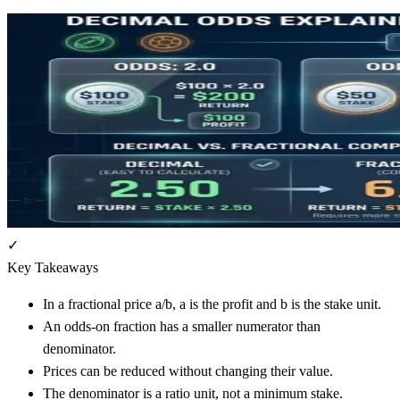
✓
Key Takeaways
In a fractional price a/b, a is the profit and b is the stake unit.
An odds-on fraction has a smaller numerator than
denominator.
Prices can be reduced without changing their value.
The denominator is a ratio unit, not a minimum stake.