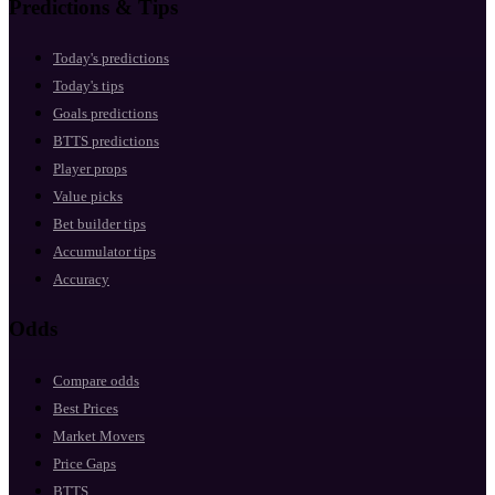
Predictions & Tips
Today's predictions
Today's tips
Goals predictions
BTTS predictions
Player props
Value picks
Bet builder tips
Accumulator tips
Accuracy
Odds
Compare odds
Best Prices
Market Movers
Price Gaps
BTTS