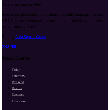
Where fans find the edge
Free AI-assisted football predictions, live odds comparison across
UKGC-licensed bookmakers, and a fully tracked tip record across
every league we cover.
Built by
Axia Signals Group
Match Centre
Today
Tomorrow
Weekend
Results
Previews
Live scores