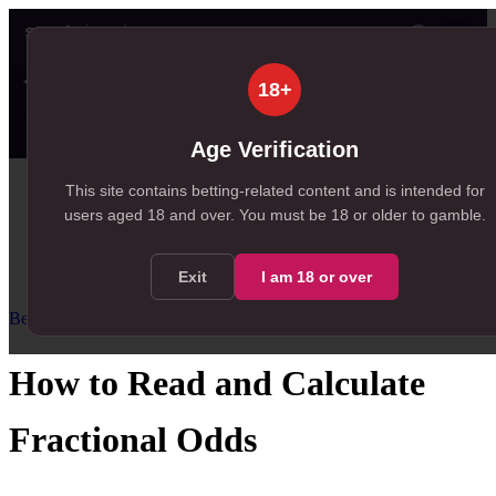
👤
✦ SportSignals+
16s ago
18+
Value
💠
SmartBets
👤
Props
🧠
Predicti
17
98
13
NEW
, 17 available in Value Bets
, 98 available in SmartBets
, 13 available in Player Prop
Age Verification
Home
This site contains betting-related content and is intended for
users aged
18
and over.
You must be 18 or older to gamble.
/
Resources
/
Betting Odds Explained
/
How to Read and Calculate Fractional Odds
Exit
I am
18
or over
Betting Odds Explained
Beginner
GB
guidance
How to Read and Calculate
Fractional Odds