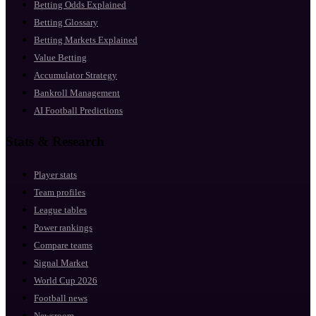
Betting Odds Explained
Betting Glossary
Betting Markets Explained
Value Betting
Accumulator Strategy
Bankroll Management
AI Football Predictions
Stats & Research
Player stats
Team profiles
League tables
Power rankings
Compare teams
Signal Market
World Cup 2026
Football news
Newsroom