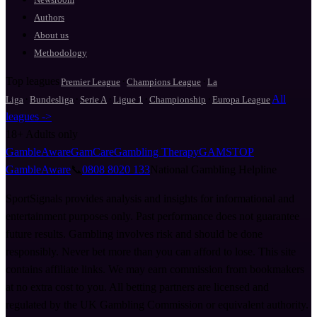
Authors
About us
Methodology
Top leagues
·
·
Premier League
Champions League
La
·
·
·
·
·
All
Liga
Bundesliga
Serie A
Ligue 1
Championship
Europa League
leagues ->
18+
Adults only
GambleAware
GamCare
Gambling Therapy
GAMSTOP
GambleAware
📞
0808 8020 133
National Gambling Helpline
SportSignals provides analysis and insights for informational and
entertainment purposes only. Past performance does not guarantee
future results. Gambling involves risk and should be done
responsibly. Never bet more than you can afford to lose. This site
contains affiliate links. We may earn commission from bookmakers
at no extra cost to you. All betting partners are licensed and
regulated by the UK Gambling Commission or equivalent authority.