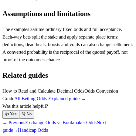
Assumptions and limitations
The examples assume ordinary fixed odds and full acceptance.
Each-way bets split the stake and apply separate place terms;
deductions, dead heats, boosts and voids can also change settlement.
A converted probability is the reciprocal of the quoted payoff, not
proof of the outcome's chance.
Related guides
How to Read and Calculate Decimal Odds
Odds Conversion
Guide
All Betting Odds Explained guides
→
Was this article helpful?
👍
Yes
👎
No
← Previous
Exchange Odds vs Bookmaker Odds
Next
guide
→
Handicap Odds