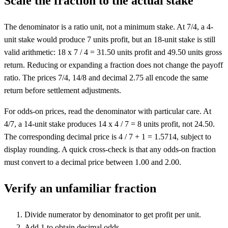
Scale the fraction to the actual stake
The denominator is a ratio unit, not a minimum stake. At 7/4, a 4-
unit stake would produce 7 units profit, but an 18-unit stake is still
valid arithmetic: 18 x 7 / 4 = 31.50 units profit and 49.50 units gross
return. Reducing or expanding a fraction does not change the payoff
ratio. The prices 7/4, 14/8 and decimal 2.75 all encode the same
return before settlement adjustments.
For odds-on prices, read the denominator with particular care. At
4/7, a 14-unit stake produces 14 x 4 / 7 = 8 units profit, not 24.50.
The corresponding decimal price is 4 / 7 + 1 = 1.5714, subject to
display rounding. A quick cross-check is that any odds-on fraction
must convert to a decimal price between 1.00 and 2.00.
Verify an unfamiliar fraction
Divide numerator by denominator to get profit per unit.
Add 1 to obtain decimal odds.