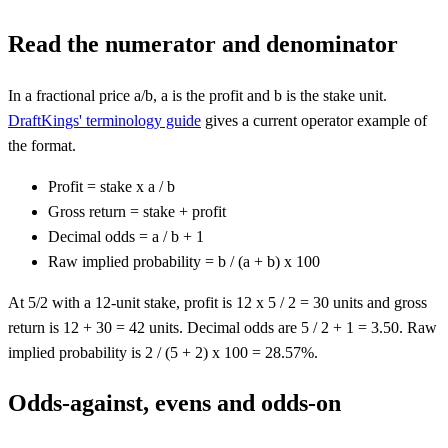
Read the numerator and denominator
In a fractional price a/b, a is the profit and b is the stake unit.
DraftKings' terminology guide
gives a current operator example of
the format.
Profit = stake x a / b
Gross return = stake + profit
Decimal odds = a / b + 1
Raw implied probability = b / (a + b) x 100
At 5/2 with a 12-unit stake, profit is 12 x 5 / 2 = 30 units and gross
return is 12 + 30 = 42 units. Decimal odds are 5 / 2 + 1 = 3.50. Raw
implied probability is 2 / (5 + 2) x 100 = 28.57%.
Odds-against, evens and odds-on