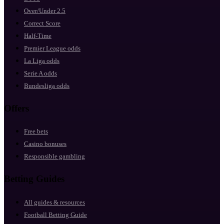
Over/Under 2.5
Correct Score
Half-Time
Premier League odds
La Liga odds
Serie A odds
Bundesliga odds
Offers
Free bets
Casino bonuses
Responsible gambling
Betting Guides
All guides & resources
Football Betting Guide