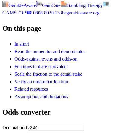
GambleAware
GamCare
Gambling Therapy
GAMSTOP
☎
0808 8020 133
begambleaware.org
On this page
In short
Read the numerator and denominator
Odds-against, evens and odds-on
Fractions that are equivalent
Scale the fraction to the actual stake
Verify an unfamiliar fraction
Related resources
Assumptions and limitations
Odds converter
Decimal odds