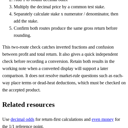
Multiply the decimal price by a common test stake.
Separately calculate stake x numerator / denominator, then
add the stake.
Confirm both routes produce the same gross return before
rounding.
This two-route check catches inverted fractions and confusion
between profit and total return. It also gives a quick independent
check before recording a conversion. Retain both results in the
working note when a converted display will support a later
comparison. It does not resolve market-rule questions such as each-
way place terms or dead-heat deductions, which must be checked on
the accepted product.
Related resources
Use
decimal odds
for return-first calculations and
even money
for
the 1/1 reference point.