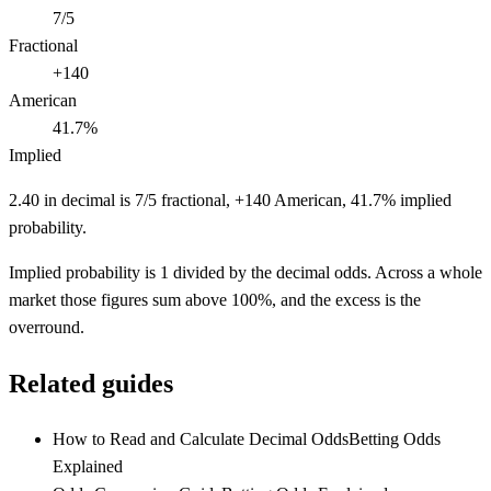
7/5
Fractional
+140
American
41.7%
Implied
2.40 in decimal is 7/5 fractional, +140 American, 41.7% implied
probability.
Implied probability is 1 divided by the decimal odds. Across a whole
market those figures sum above 100%, and the excess is the
overround.
Related guides
How to Read and Calculate Decimal Odds
Betting Odds
Explained