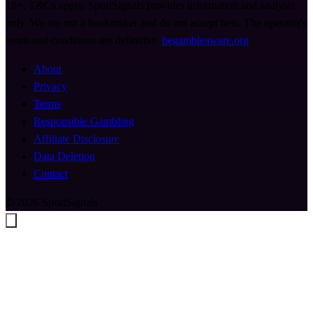
18+. T&Cs apply. SportSignals provides information and analysis
only. We are not a bookmaker and do not accept bets. The operator's
terms and conditions are definitive.
begambleaware.org
About
Privacy
Terms
Responsible Gambling
Affiliate Disclosure
Data Deletion
Contact
© 2026 SportSignals