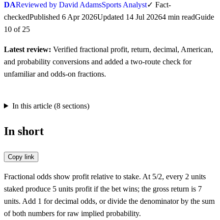
DA
Reviewed by David Adams
Sports Analyst
✓
Fact-
checked
Published
6 Apr 2026
Updated
14 Jul 2026
4
min
read
Guide
10
of
25
Latest review:
Verified fractional profit, return, decimal, American,
and probability conversions and added a two-route check for
unfamiliar and odds-on fractions.
In this article (
8
sections)
In short
Copy link
Fractional odds show profit relative to stake. At 5/2, every 2 units
staked produce 5 units profit if the bet wins; the gross return is 7
units. Add 1 for decimal odds, or divide the denominator by the sum
of both numbers for raw implied probability.