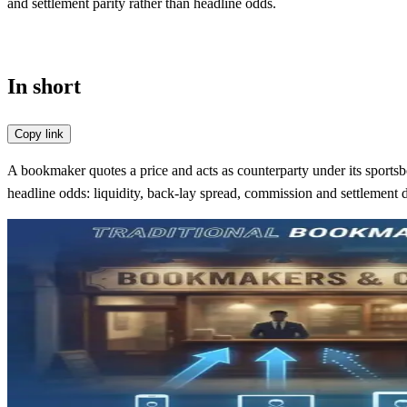
and settlement parity rather than headline odds.
In short
Copy link
A bookmaker quotes a price and acts as counterparty under its sport
headline odds: liquidity, back-lay spread, commission and settlement d