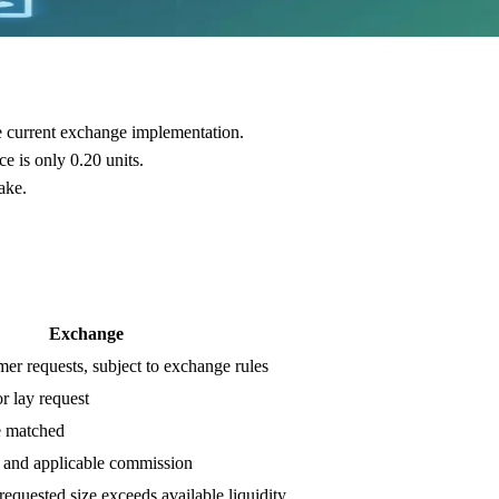
e current exchange implementation.
ce is only 0.20 units.
ake.
Exchange
er requests, subject to exchange rules
r lay request
e matched
 and applicable commission
uested size exceeds available liquidity