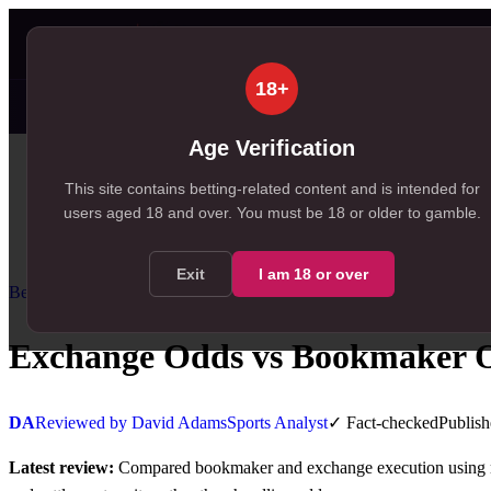
Matches
Predictions
Ti
▾
▾
18+
⚡
✦ SportSignals+
Value Board
+EV Scanner
👤
Play
Age Verification
Home
This site contains betting-related content and is intended for
/
Resources
users aged
18
and over.
You must be 18 or older to gamble.
/
Betting Odds Explained
/
Exchange Odds vs Bookmaker Odds
Exit
I am
18
or over
Betting Odds Explained
Beginner
mixed
guidance
Exchange Odds vs Bookmaker 
DA
Reviewed by David Adams
Sports Analyst
✓
Fact-checked
Publis
Latest review:
Compared bookmaker and exchange execution using ma