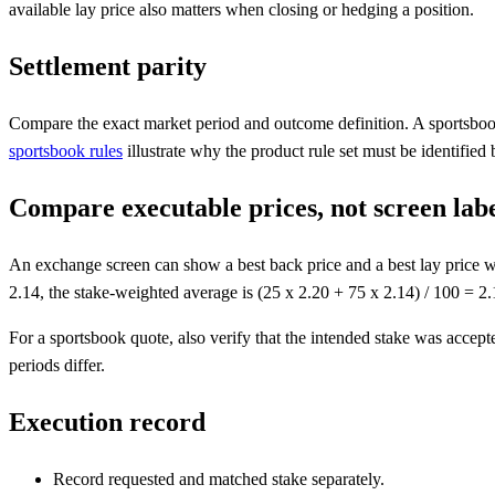
available lay price also matters when closing or hedging a position.
Settlement parity
Compare the exact market period and outcome definition. A sportsbook
sportsbook rules
illustrate why the product rule set must be identified
Compare executable prices, not screen lab
An exchange screen can show a best back price and a best lay price wit
2.14, the stake-weighted average is (25 x 2.20 + 75 x 2.14) / 100 = 2.15
For a sportsbook quote, also verify that the intended stake was accepte
periods differ.
Execution record
Record requested and matched stake separately.