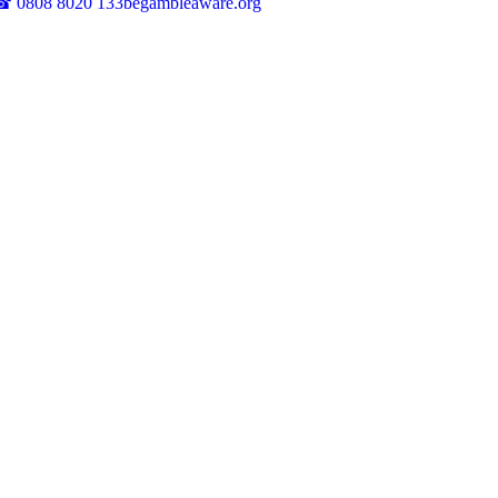
☎
0808 8020 133
begambleaware.org