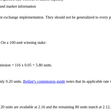
and market information
t exchange implementation. They should not be generalized to every p
 On a 100-unit winning stake:
ission = 116 x 0.05 = 5.80 units.
only 0.20 units.
Betfair's commission guide
notes that its applicable rate
f 20 units are available at 2.16 and the remaining 80 units match at 2.1