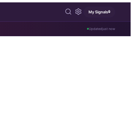
🔒
My Signals
Updated
just now