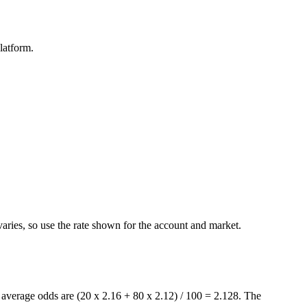
latform.
 varies, so use the rate shown for the account and market.
2, average odds are (20 x 2.16 + 80 x 2.12) / 100 = 2.128. The