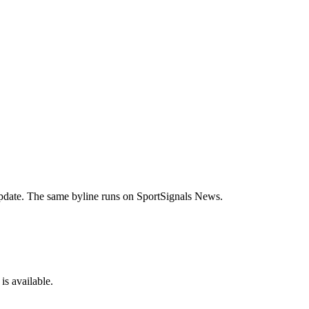
 update. The same byline runs on SportSignals News.
is available.