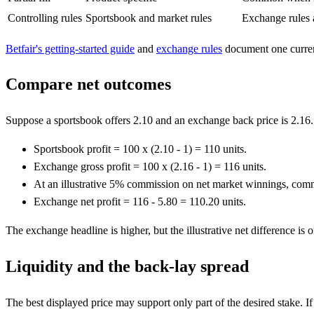
Controlling rules
Sportsbook and market rules
Exchange rules 
Betfair's getting-started guide
and
exchange rules
document one curren
Compare net outcomes
Suppose a sportsbook offers 2.10 and an exchange back price is 2.16.
Sportsbook profit = 100 x (2.10 - 1) = 110 units.
Exchange gross profit = 100 x (2.16 - 1) = 116 units.
At an illustrative 5% commission on net market winnings, comm
Exchange net profit = 116 - 5.80 = 110.20 units.
The exchange headline is higher, but the illustrative net difference is 
Liquidity and the back-lay spread
The best displayed price may support only part of the desired stake. I