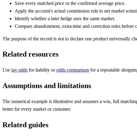
Save every matched price or the confirmed average price.
Apply the account's actual commission rule to net market winni
Identify whether a later hedge uses the same market.
Compare abandonment, extra-time and correction rules before ca
The purpose of the record is not to declare one product universally che
Related resources
Use
lay odds
for liability or
odds comparison
for a repeatable shoppi
Assumptions and limitations
The numerical example is illustrative and assumes a win, full matchin
better for every market or customer.
Related guides