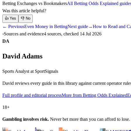
Betting Exchanges vs Bookmakers
All Betting Odds Explained guide
Was this article helpful?
👍
Yes
👎
No
← Previous
Even Money in Betting
Next guide
→
How to Read and Cal
Sources and evidence
4 sources, checked 14 Jul 2026
DA
David Adams
Sports Analyst
at SportSignals
David
reviews every guide in this library against current operator ru
Full profile and editorial process
More from Betting Odds Explained
Ed
18+
Gambling involves risk.
Never bet more than you can afford to lose. If