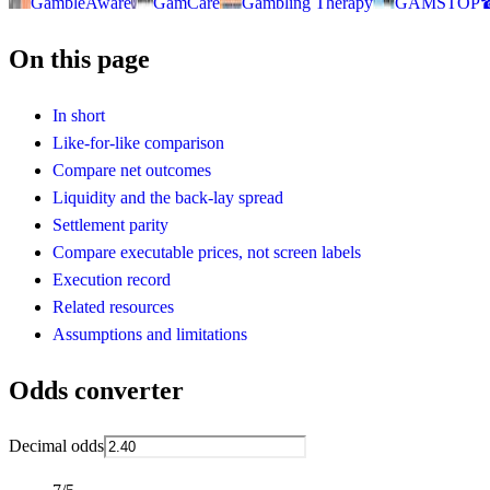
GambleAware
GamCare
Gambling Therapy
GAMSTOP
On this page
In short
Like-for-like comparison
Compare net outcomes
Liquidity and the back-lay spread
Settlement parity
Compare executable prices, not screen labels
Execution record
Related resources
Assumptions and limitations
Odds converter
Decimal odds