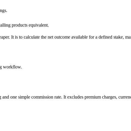
ngs.
lling products equivalent.
aper. It is to calculate the net outcome available for a defined stake, m
ng workflow.
g and one simple commission rate. It excludes premium charges, currency