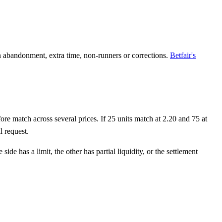
n abandonment, extra time, non-runners or corrections.
Betfair's
re match across several prices. If 25 units match at 2.20 and 75 at
l request.
de has a limit, the other has partial liquidity, or the settlement