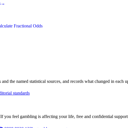
s
→
culate Fractional Odds
les and the named statistical sources, and records what changed in each
itorial standards
 you feel gambling is affecting your life, free and confidential support 