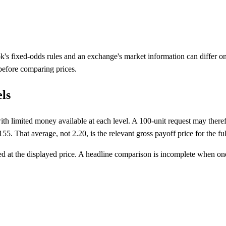
's fixed-odds rules and an exchange's market information can differ o
 before comparing prices.
els
h limited money available at each level. A 100-unit request may therefo
5. That average, not 2.20, is the relevant gross payoff price for the ful
d at the displayed price. A headline comparison is incomplete when one si