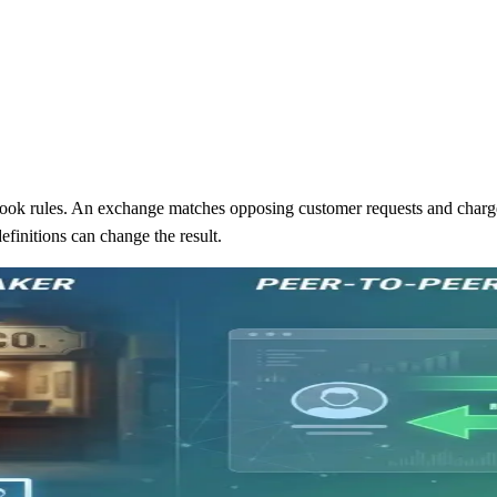
sbook rules. An exchange matches opposing customer requests and charg
efinitions can change the result.