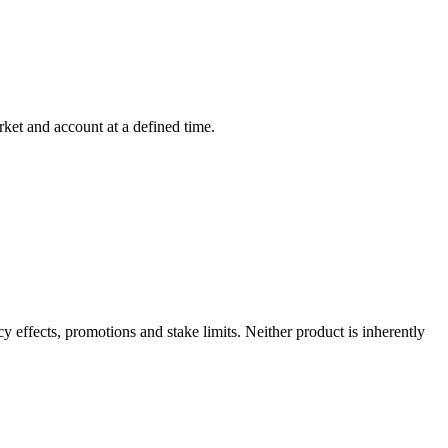
arket and account at a defined time.
 effects, promotions and stake limits. Neither product is inherently