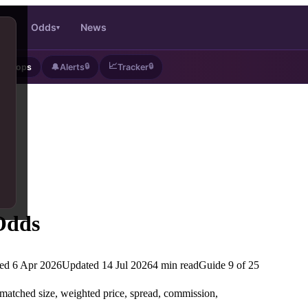
ps
Odds
News
▾
▾
📈
🔒
🔒
er Props
🔔
Alerts
Tracker
Odds
hed
6 Apr 2026
Updated
14 Jul 2026
4
min
read
Guide
9
of
25
tched size, weighted price, spread, commission,