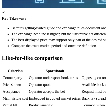
✓
Key Takeaways
Betfair's getting-started guide and exchange rules document on
The exchange headline is higher, but the illustrative net differen
The best displayed price may support only part of the desired st
Compare the exact market period and outcome definition.
Like-for-like comparison
Criterion
Sportsbook
Counterparty
Operator under sportsbook terms
Opposing custom
Price shown
Operator quote
Available back o
Acceptance
Operator accepts the bet
Request must b
Main visible cost
Embedded in quoted market prices
Back-lay spread
Partial fill
Product-specific
Common when req