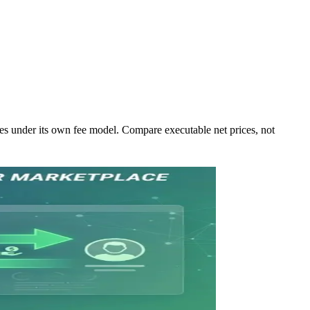
es under its own fee model. Compare executable net prices, not