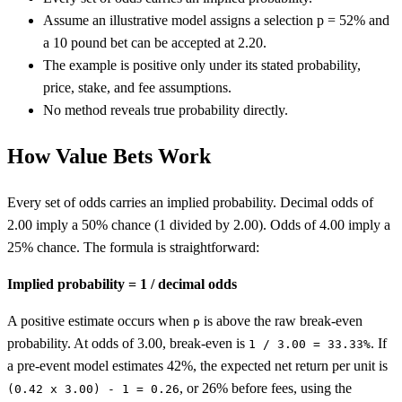
Assume an illustrative model assigns a selection p = 52% and
a 10 pound bet can be accepted at 2.20.
The example is positive only under its stated probability,
price, stake, and fee assumptions.
No method reveals true probability directly.
How Value Bets Work
Every set of odds carries an implied probability. Decimal odds of
2.00 imply a 50% chance (1 divided by 2.00). Odds of 4.00 imply a
25% chance. The formula is straightforward:
Implied probability = 1 / decimal odds
A positive estimate occurs when
is above the raw break-even
p
probability. At odds of 3.00, break-even is
. If
1 / 3.00 = 33.33%
a pre-event model estimates 42%, the expected net return per unit is
, or 26% before fees, using the
(0.42 x 3.00) - 1 = 0.26