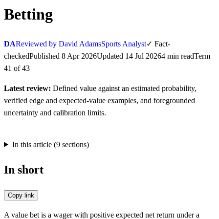
Betting
DA
Reviewed by David Adams
Sports Analyst
✓
Fact-
checked
Published
8 Apr 2026
Updated
14 Jul 2026
4
min
read
Term
41
of
43
Latest review:
Defined value against an estimated probability,
verified edge and expected-value examples, and foregrounded
uncertainty and calibration limits.
In this article (
9
sections)
In short
Copy link
A value bet is a wager with positive expected net return under a