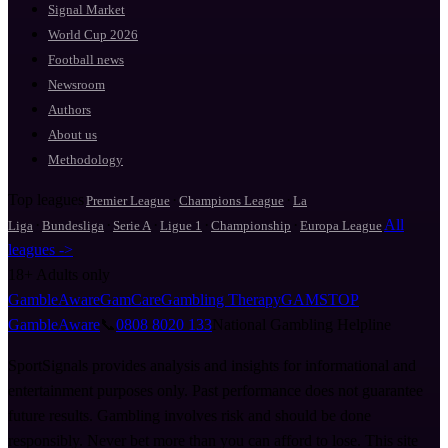
Signal Market
World Cup 2026
Football news
Newsroom
Authors
About us
Methodology
Top leagues
·
·
Premier League
Champions League
La
·
·
·
·
·
All
Liga
Bundesliga
Serie A
Ligue 1
Championship
Europa League
leagues ->
18+
Adults only
GambleAware
GamCare
Gambling Therapy
GAMSTOP
GambleAware
📞
0808 8020 133
National Gambling Helpline
SportSignals provides analysis and insights for informational and
entertainment purposes only. Past performance does not guarantee
future results. Gambling involves risk and should be done
responsibly. Never bet more than you can afford to lose. This site