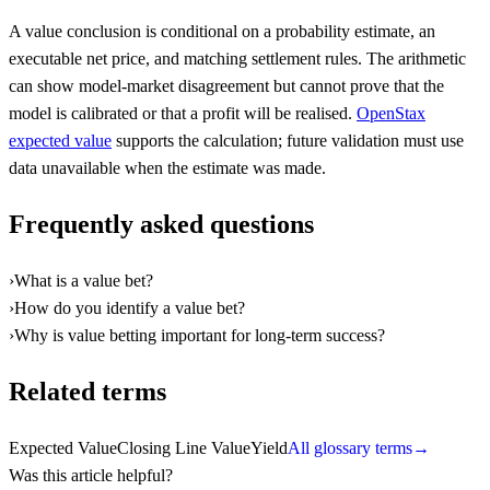
A value conclusion is conditional on a probability estimate, an
executable net price, and matching settlement rules. The arithmetic
can show model-market disagreement but cannot prove that the
model is calibrated or that a profit will be realised.
OpenStax
expected value
supports the calculation; future validation must use
data unavailable when the estimate was made.
Frequently asked questions
What is a value bet?
How do you identify a value bet?
Why is value betting important for long-term success?
Related terms
Expected Value
Closing Line Value
Yield
All glossary terms
→
Was this article helpful?