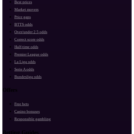
Best prices
Market movers
Price gaps
BTTS odds
Over/under 2.5 odds
Correct score odds
Half-time odds
Premier League odds
La Liga odds
Serie A odds
Bundesliga odds
Offers
Free bets
Casino bonuses
Responsible gambling
Betting Guides