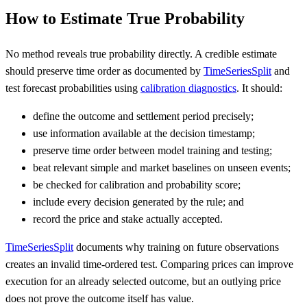
How to Estimate True Probability
No method reveals true probability directly. A credible estimate
should preserve time order as documented by
TimeSeriesSplit
and
test forecast probabilities using
calibration diagnostics
. It should:
define the outcome and settlement period precisely;
use information available at the decision timestamp;
preserve time order between model training and testing;
beat relevant simple and market baselines on unseen events;
be checked for calibration and probability score;
include every decision generated by the rule; and
record the price and stake actually accepted.
TimeSeriesSplit
documents why training on future observations
creates an invalid time-ordered test. Comparing prices can improve
execution for an already selected outcome, but an outlying price
does not prove the outcome itself has value.