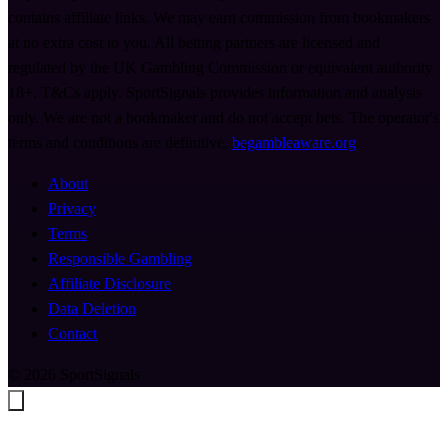
contains affiliate links. We may earn commission from bookmakers
at no extra cost to you. All betting partners are licensed and
regulated by the UK Gambling Commission or equivalent authority.
18+. T&Cs apply. SportSignals provides information and analysis
only. We are not a bookmaker and do not accept bets. The operator's
terms and conditions are definitive.
begambleaware.org
About
Privacy
Terms
Responsible Gambling
Affiliate Disclosure
Data Deletion
Contact
© 2026 SportSignals