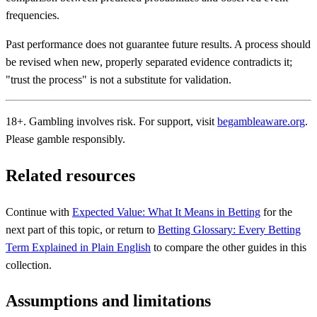
frequencies.
Past performance does not guarantee future results. A process should
be revised when new, properly separated evidence contradicts it;
"trust the process" is not a substitute for validation.
18+. Gambling involves risk. For support, visit
begambleaware.org
.
Please gamble responsibly.
Related resources
Continue with
Expected Value: What It Means in Betting
for the
next part of this topic, or return to
Betting Glossary: Every Betting
Term Explained in Plain English
to compare the other guides in this
collection.
Assumptions and limitations