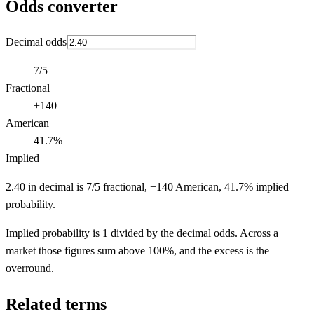
Odds converter
Decimal odds
7/5
Fractional
+140
American
41.7%
Implied
2.40 in decimal is 7/5 fractional, +140 American, 41.7% implied
probability.
Implied probability is 1 divided by the decimal odds. Across a
market those figures sum above 100%, and the excess is the
overround.
Related terms