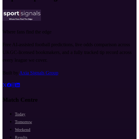
Where fans find the edge
Free AI-assisted football predictions, live odds comparison across
UKGC-licensed bookmakers, and a fully tracked tip record across
every league we cover.
Built by
Axia Signals Group
Match Centre
Today
Tomorrow
Weekend
Results