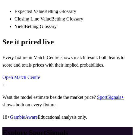
Expected Value
Betting Glossary
Closing Line Value
Betting Glossary
Yield
Betting Glossary
See it priced live
Every fixture in Match Centre shows match result, both teams to
score and totals prices with their implied probabilities.
Open Match Centre
+
Want the model estimate beside the market price?
SportSignals+
shows both on every fixture.
18+
GambleAware
Educational analysis only.
Explore SportSignals