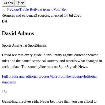
👍
Yes
👎
No
← Previous
Treble Bet
Next term
→
Void Bet
Sources and evidence
3 sources, checked 14 Jul 2026
DA
David Adams
Sports Analyst
at SportSignals
David
reviews every guide in this library against current operator
rules and the named statistical sources, and records what changed in
each update. The same byline runs on SportSignals News.
Full profile and editorial process
More from the glossary
Editorial
standards
18+
Gambling involves risk.
Never bet more than you can afford to