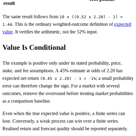
result
The same result follows from
10 x ((0.52 x 2.20) - 1) =
. This is the ordinary weighted-outcome definition of
expected
1.44
value
. It verifies the arithmetic, not the 52% input.
Value Is Conditional
The example is positive only under its stated probability, price,
stake, and fee assumptions. A 45% estimate at odds of 2.20 has
expected net return
; a small probability
(0.45 x 2.20) - 1 = -1%
error can therefore change the sign. For a market with several
outcomes, remove the overround before treating market probabilities
as a comparison baseline.
Even when the true expected value is positive, a finite series can
lose. Conversely, a weak process can win over a finite series.
Realised return and forecast quality should be reported separately.