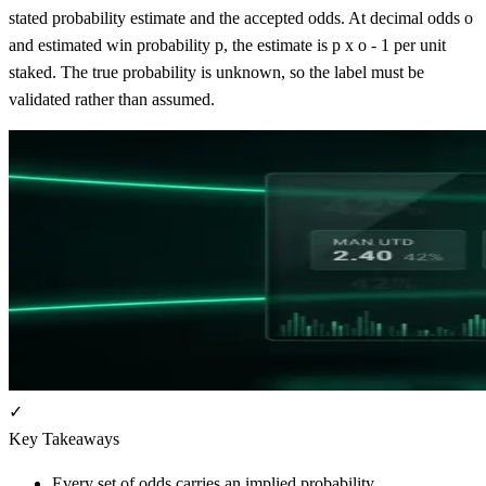
stated probability estimate and the accepted odds. At decimal odds o
and estimated win probability p, the estimate is p x o - 1 per unit
staked. The true probability is unknown, so the label must be
validated rather than assumed.
✓
Key Takeaways
Every set of odds carries an implied probability.