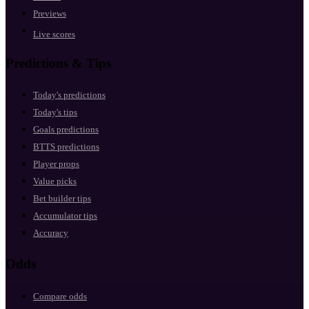
Previews
Live scores
Predictions & Tips
Today's predictions
Today's tips
Goals predictions
BTTS predictions
Player props
Value picks
Bet builder tips
Accumulator tips
Accuracy
Odds
Compare odds