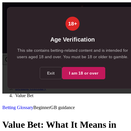
18+
Age Verification
This site contains betting-related content and is intended for
users aged
18
and over.
You must be 18 or older to gamble.
Exit
I am
18
or over
Home
/
Resources
/
Betting Glossary
/
Value Bet
Betting Glossary
Beginner
GB
guidance
Value Bet: What It Means in