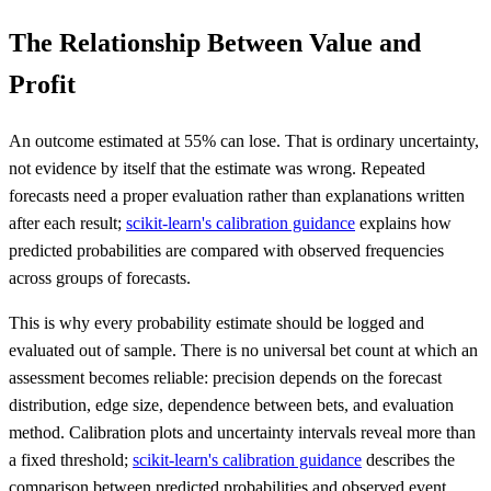
The Relationship Between Value and
Profit
An outcome estimated at 55% can lose. That is ordinary uncertainty,
not evidence by itself that the estimate was wrong. Repeated
forecasts need a proper evaluation rather than explanations written
after each result;
scikit-learn's calibration guidance
explains how
predicted probabilities are compared with observed frequencies
across groups of forecasts.
This is why every probability estimate should be logged and
evaluated out of sample. There is no universal bet count at which an
assessment becomes reliable: precision depends on the forecast
distribution, edge size, dependence between bets, and evaluation
method. Calibration plots and uncertainty intervals reveal more than
a fixed threshold;
scikit-learn's calibration guidance
describes the
comparison between predicted probabilities and observed event