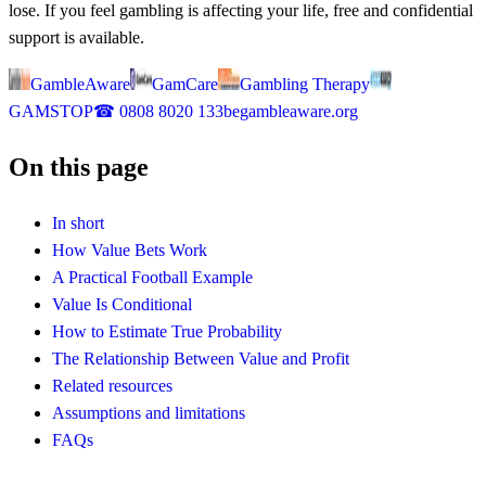
lose. If you feel gambling is affecting your life, free and confidential
support is available.
GambleAware
GamCare
Gambling Therapy
GAMSTOP
☎
0808 8020 133
begambleaware.org
On this page
In short
How Value Bets Work
A Practical Football Example
Value Is Conditional
How to Estimate True Probability
The Relationship Between Value and Profit
Related resources
Assumptions and limitations
FAQs