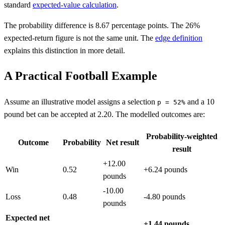
standard
expected-value calculation
.
The probability difference is 8.67 percentage points. The 26%
expected-return figure is not the same unit. The
edge definition
explains this distinction in more detail.
A Practical Football Example
Assume an illustrative model assigns a selection
and a 10
p = 52%
pound bet can be accepted at 2.20. The modelled outcomes are:
Probability-weighted
Outcome
Probability
Net result
result
+12.00
Win
0.52
+6.24 pounds
pounds
-10.00
Loss
0.48
-4.80 pounds
pounds
Expected net
+1.44 pounds