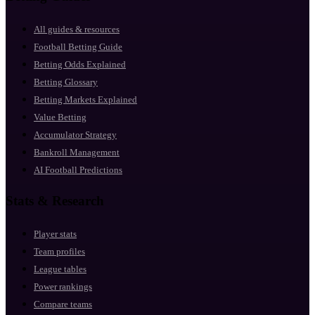
All guides & resources
Football Betting Guide
Betting Odds Explained
Betting Glossary
Betting Markets Explained
Value Betting
Accumulator Strategy
Bankroll Management
AI Football Predictions
Stats & Research
Player stats
Team profiles
League tables
Power rankings
Compare teams