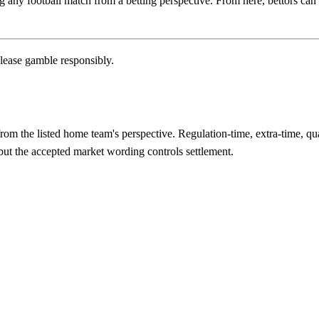
g any football match from a betting perspective. From here, bettors can
Please gamble responsibly.
m the listed home team's perspective. Regulation-time, extra-time, quali
but the accepted market wording controls settlement.