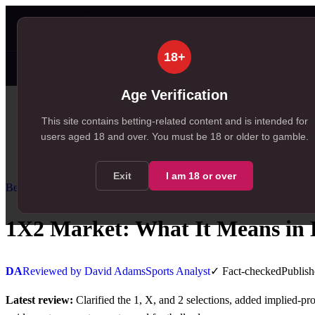
Matches
Predictions
Ti
▾
▾
18+
✦ SportSignals+
Value Bets
💠
SmartBets
99+
96
NEW
, 108 available in Value Bets
, 96 available in Smar
Age Verification
Home
This site contains betting-related content and is intended for
/
Resources
users aged
18
and over.
You must be 18 or older to gamble.
/
Betting Glossary
/
1X2 Market
Exit
I am
18
or over
Betting Glossary
Beginner
GB
guidance
1X2 Market: What It Means in 
DA
Reviewed by David Adams
Sports Analyst
✓
Fact-checked
Publis
Latest review:
Clarified the 1, X, and 2 selections, added implied-pr