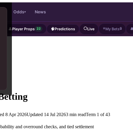
ps
Odds
News
▾
▾
⚪
⭐
🔒
👤
Player Props
🧠
Predictions
Live
My Bets

22
tBets
, 22 available in Player Props
Betting
hed
8 Apr 2026
Updated
14 Jul 2026
3
min
read
Term
1
of
43
obability and overround checks, and tied settlement