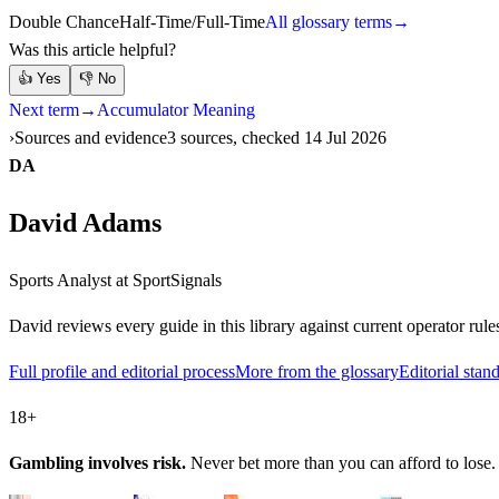
Double Chance
Half-Time/Full-Time
All glossary terms
→
Was this article helpful?
👍
Yes
👎
No
Next term
→
Accumulator Meaning
Sources and evidence
3 sources, checked 14 Jul 2026
DA
David Adams
Sports Analyst
at SportSignals
David
reviews every guide in this library against current operator ru
Full profile and editorial process
More from the glossary
Editorial stan
18+
Gambling involves risk.
Never bet more than you can afford to lose. If