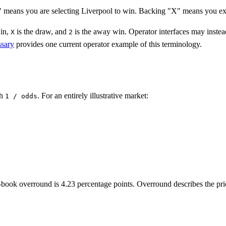
 "1" means you are selecting Liverpool to win. Backing "X" means you e
in,
is the draw, and
is the away win. Operator interfaces may instea
X
2
ssary
provides one current operator example of this terminology.
th
. For an entirely illustrative market:
1 / odds
-book overround is 4.23 percentage points. Overround describes the pric