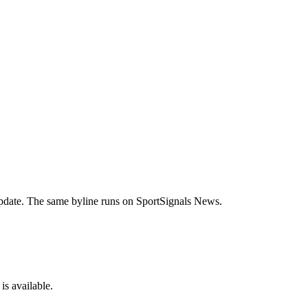
 update. The same byline runs on SportSignals News.
is available.