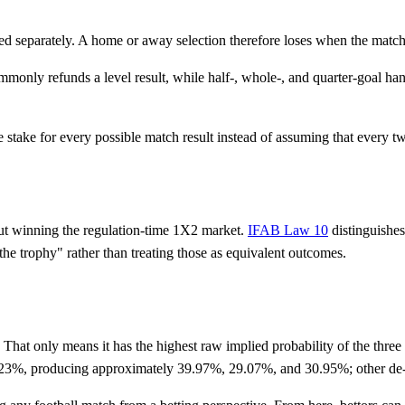
ed separately. A home or away selection therefore loses when the match 
only refunds a level result, while half-, whole-, and quarter-goal hand
stake for every possible match result instead of assuming that every t
hout winning the regulation-time 1X2 market.
IFAB Law 10
distinguishe
 the trophy" rather than treating those as equivalent outcomes.
. That only means it has the highest raw implied probability of the three s
.23%, producing approximately 39.97%, 29.07%, and 30.95%; other de-