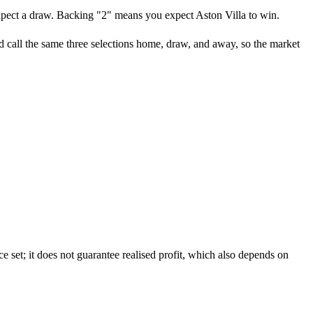
xpect a draw. Backing "2" means you expect Aston Villa to win.
d call the same three selections home, draw, and away, so the market
e set; it does not guarantee realised profit, which also depends on