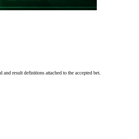
d and result definitions attached to the accepted bet.