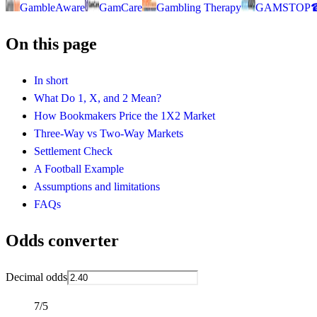
GambleAware
GamCare
Gambling Therapy
GAMSTOP
On this page
In short
What Do 1, X, and 2 Mean?
How Bookmakers Price the 1X2 Market
Three-Way vs Two-Way Markets
Settlement Check
A Football Example
Assumptions and limitations
FAQs
Odds converter
Decimal odds
7/5