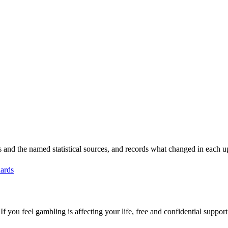
les and the named statistical sources, and records what changed in each
dards
 you feel gambling is affecting your life, free and confidential support 