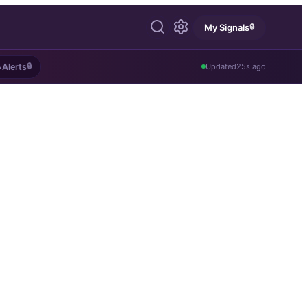
🔒
My Signals
🔒

Alerts
Updated
25s ago