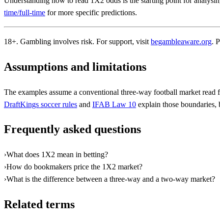
Understanding how to read 1X2 odds is the starting point for analysin
time/full-time
for more specific predictions.
18+. Gambling involves risk. For support, visit
begambleaware.org
. 
Assumptions and limitations
The examples assume a conventional three-way football market read fro
DraftKings soccer rules
and
IFAB Law 10
explain those boundaries, 
Frequently asked questions
What does 1X2 mean in betting?
How do bookmakers price the 1X2 market?
What is the difference between a three-way and a two-way market?
Related terms