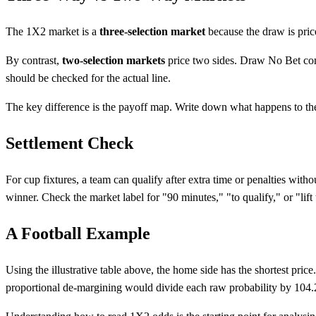
The 1X2 market is a
three-selection market
because the draw is pric
By contrast,
two-selection markets
price two sides. Draw No Bet comm
should be checked for the actual line.
The key difference is the payoff map. Write down what happens to the 
Settlement Check
For cup fixtures, a team can qualify after extra time or penalties wit
winner. Check the market label for "90 minutes," "to qualify," or "lift
A Football Example
Using the illustrative table above, the home side has the shortest price
proportional de-margining would divide each raw probability by 104