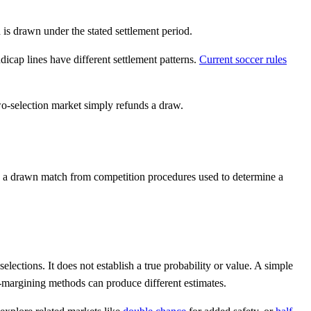
is drawn under the stated settlement period.
icap lines have different settlement patterns.
Current soccer rules
wo-selection market simply refunds a draw.
s a drawn match from competition procedures used to determine a
elections. It does not establish a true probability or value. A simple
margining methods can produce different estimates.