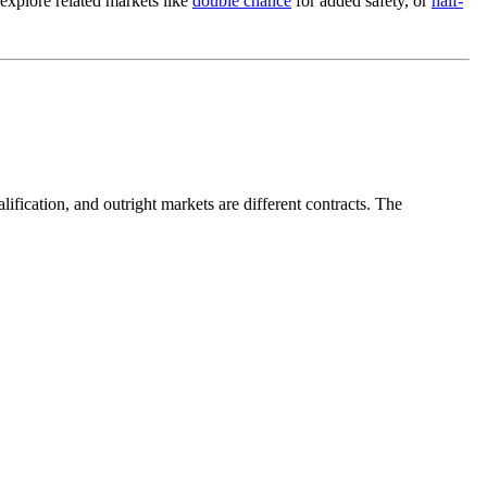
 explore related markets like
double chance
for added safety, or
half-
fication, and outright markets are different contracts. The