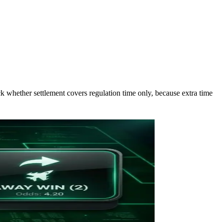
k whether settlement covers regulation time only, because extra time