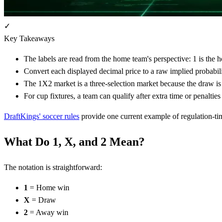
✓
Key Takeaways
The labels are read from the home team's perspective: 1 is the 
Convert each displayed decimal price to a raw implied probabili
The 1X2 market is a three-selection market because the draw is 
For cup fixtures, a team can qualify after extra time or penalti
DraftKings' soccer rules
provide one current example of regulation-time 
What Do 1, X, and 2 Mean?
The notation is straightforward:
1
= Home win
X
= Draw
2
= Away win