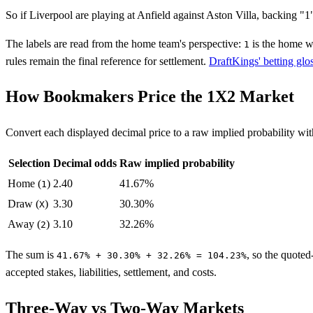
So if Liverpool are playing at Anfield against Aston Villa, backing
The labels are read from the home team's perspective:
is the home w
1
rules remain the final reference for settlement.
DraftKings' betting glo
How Bookmakers Price the 1X2 Market
Convert each displayed decimal price to a raw implied probability wi
Selection
Decimal odds
Raw implied probability
Home (
)
2.40
41.67%
1
Draw (
)
3.30
30.30%
X
Away (
)
3.10
32.26%
2
The sum is
, so the quoted
41.67% + 30.30% + 32.26% = 104.23%
accepted stakes, liabilities, settlement, and costs.
Three-Way vs Two-Way Markets