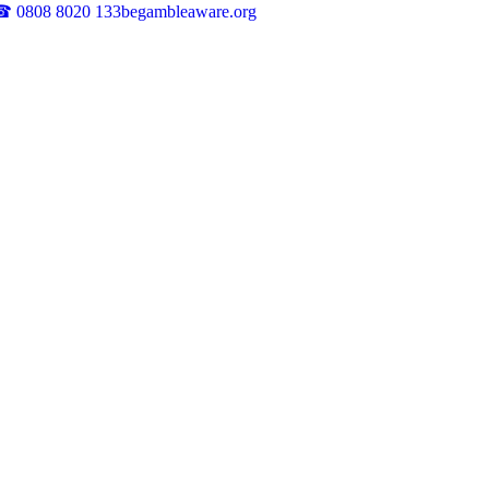
☎
0808 8020 133
begambleaware.org