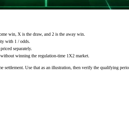
home win, X is the draw, and 2 is the away win.
ty with 1 / odds.
priced separately.
es without winning the regulation-time 1X2 market.
settlement. Use that as an illustration, then verify the qualifying perio