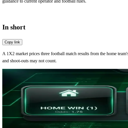
guidance to current operator and football rules.
In short
Copy link
A 1X2 market prices three football match results from the home team's
and shoot-outs may not count.