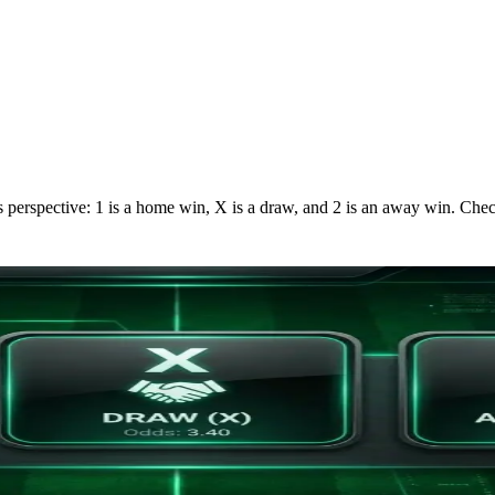
 perspective: 1 is a home win, X is a draw, and 2 is an away win. Chec