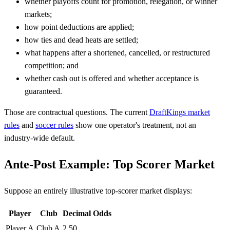
whether playoffs count for promotion, relegation, or winner
markets;
how point deductions are applied;
how ties and dead heats are settled;
what happens after a shortened, cancelled, or restructured
competition; and
whether cash out is offered and whether acceptance is
guaranteed.
Those are contractual questions. The current
DraftKings market
rules
and
soccer rules
show one operator's treatment, not an
industry-wide default.
Ante-Post Example: Top Scorer Market
Suppose an entirely illustrative top-scorer market displays:
Player
Club
Decimal Odds
Player A
Club A
2.50