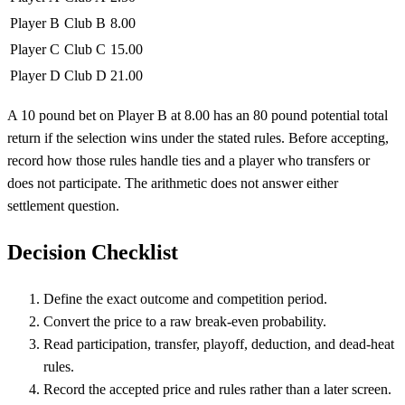
Player B
Club B
8.00
Player C
Club C
15.00
Player D
Club D
21.00
A 10 pound bet on Player B at 8.00 has an 80 pound potential total
return if the selection wins under the stated rules. Before accepting,
record how those rules handle ties and a player who transfers or
does not participate. The arithmetic does not answer either
settlement question.
Decision Checklist
Define the exact outcome and competition period.
Convert the price to a raw break-even probability.
Read participation, transfer, playoff, deduction, and dead-heat
rules.
Record the accepted price and rules rather than a later screen.