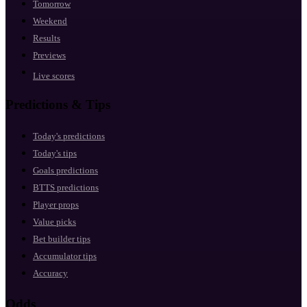
Tomorrow
Weekend
Results
Previews
Live scores
Predictions & Tips
Today's predictions
Today's tips
Goals predictions
BTTS predictions
Player props
Value picks
Bet builder tips
Accumulator tips
Accuracy
Odds