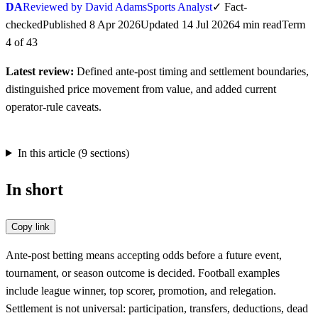
DA
Reviewed by David Adams
Sports Analyst
✓
Fact-
checked
Published
8 Apr 2026
Updated
14 Jul 2026
4
min
read
Term
4
of
43
Latest review:
Defined ante-post timing and settlement boundaries,
distinguished price movement from value, and added current
operator-rule caveats.
In this article (
9
sections)
In short
Copy link
Ante-post betting means accepting odds before a future event,
tournament, or season outcome is decided. Football examples
include league winner, top scorer, promotion, and relegation.
Settlement is not universal: participation, transfers, deductions, dead