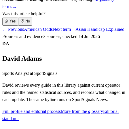
terms
→
Was this article helpful?
👍
Yes
👎
No
← Previous
American Odds
Next term
→
Asian Handicap Explained
Sources and evidence
3 sources, checked 14 Jul 2026
DA
David Adams
Sports Analyst
at SportSignals
David
reviews every guide in this library against current operator
rules and the named statistical sources, and records what changed in
each update. The same byline runs on SportSignals News.
Full profile and editorial process
More from the glossary
Editorial
standards