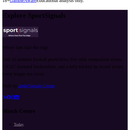
18+
GambleAware
Educational analysis only.
Explore SportSignals
Where fans find the edge
Free AI-assisted football predictions, live odds comparison across
UKGC-licensed bookmakers, and a fully tracked tip record across
every league we cover.
Built by
Axia Signals Group
Match Centre
Today