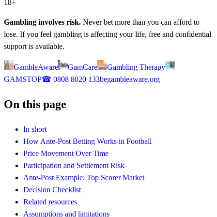
18+
Gambling involves risk.
Never bet more than you can afford to
lose. If you feel gambling is affecting your life, free and confidential
support is available.
GambleAware
GamCare
Gambling Therapy
GAMSTOP
☎
0808 8020 133
begambleaware.org
On this page
In short
How Ante-Post Betting Works in Football
Price Movement Over Time
Participation and Settlement Risk
Ante-Post Example: Top Scorer Market
Decision Checklist
Related resources
Assumptions and limitations