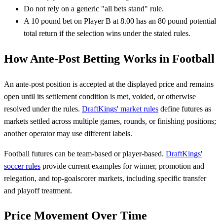
Do not rely on a generic "all bets stand" rule.
A 10 pound bet on Player B at 8.00 has an 80 pound potential
total return if the selection wins under the stated rules.
How Ante-Post Betting Works in Football
An ante-post position is accepted at the displayed price and remains
open until its settlement condition is met, voided, or otherwise
resolved under the rules.
DraftKings' market rules
define futures as
markets settled across multiple games, rounds, or finishing positions;
another operator may use different labels.
Football futures can be team-based or player-based.
DraftKings'
soccer rules
provide current examples for winner, promotion and
relegation, and top-goalscorer markets, including specific transfer
and playoff treatment.
Price Movement Over Time