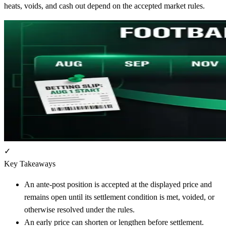
heats, voids, and cash out depend on the accepted market rules.
✓
Key Takeaways
An ante-post position is accepted at the displayed price and
remains open until its settlement condition is met, voided, or
otherwise resolved under the rules.
An early price can shorten or lengthen before settlement.