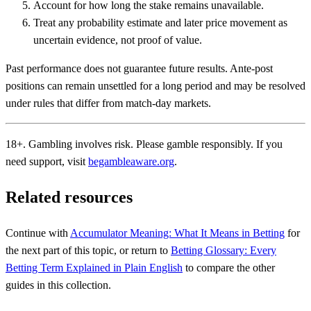
Account for how long the stake remains unavailable.
Treat any probability estimate and later price movement as
uncertain evidence, not proof of value.
Past performance does not guarantee future results. Ante-post
positions can remain unsettled for a long period and may be resolved
under rules that differ from match-day markets.
18+. Gambling involves risk. Please gamble responsibly. If you
need support, visit
begambleaware.org
.
Related resources
Continue with
Accumulator Meaning: What It Means in Betting
for
the next part of this topic, or return to
Betting Glossary: Every
Betting Term Explained in Plain English
to compare the other
guides in this collection.