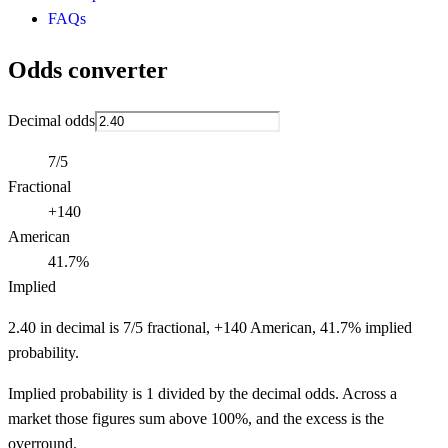
FAQs
Odds converter
Decimal odds
7/5
Fractional
+140
American
41.7%
Implied
2.40 in decimal is 7/5 fractional, +140 American, 41.7% implied
probability.
Implied probability is 1 divided by the decimal odds. Across a
market those figures sum above 100%, and the excess is the
overround.