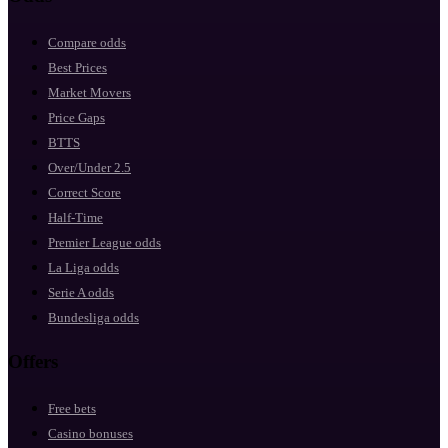
Compare odds
Best Prices
Market Movers
Price Gaps
BTTS
Over/Under 2.5
Correct Score
Half-Time
Premier League odds
La Liga odds
Serie A odds
Bundesliga odds
Offers
Free bets
Casino bonuses