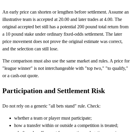
An early price can shorten or lengthen before settlement. Assume an
illustrative team is accepted at 20.00 and later trades at 4.00. The
original accepted bet still has a potential 200 pound total return from
a 10 pound stake under ordinary fixed-odds settlement. The later
price movement does not prove the original estimate was correct,
and the selection can still lose.
The comparison must also use the same market and rules. A price for
"league winner" is not interchangeable with "top two," "to qualify,"
or a cash-out quote.
Participation and Settlement Risk
Do not rely on a generic "all bets stand" rule. Check:
whether a team or player must participate;
how a transfer within or outside a competition is treated;