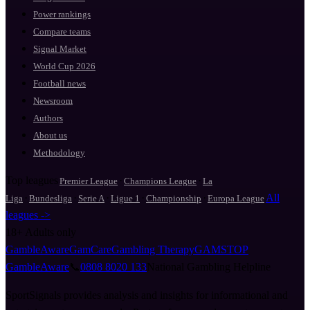
Power rankings
Compare teams
Signal Market
World Cup 2026
Football news
Newsroom
Authors
About us
Methodology
Top leagues
·
·
Premier League
Champions League
La
·
·
·
·
·
All
Liga
Bundesliga
Serie A
Ligue 1
Championship
Europa League
leagues ->
18+
Adults only
GambleAware
GamCare
Gambling Therapy
GAMSTOP
GambleAware
📞
0808 8020 133
National Gambling Helpline
SportSignals provides analysis and insights for informational and