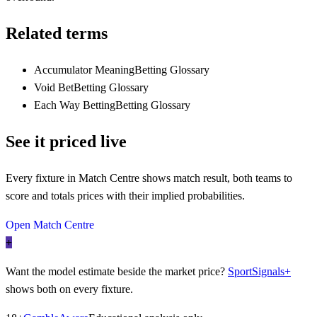
Related terms
Accumulator Meaning
Betting Glossary
Void Bet
Betting Glossary
Each Way Betting
Betting Glossary
See it priced live
Every fixture in Match Centre shows match result, both teams to
score and totals prices with their implied probabilities.
Open Match Centre
+
Want the model estimate beside the market price?
SportSignals+
shows both on every fixture.