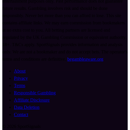
entertainment purposes only. Past performance does not guarantee
future results. Gambling involves risk and should be done
responsibly. Never bet more than you can afford to lose. This site
contains affiliate links. We may earn commission from bookmakers
at no extra cost to you. All betting partners are licensed and
regulated by the UK Gambling Commission or equivalent authority.
18+. T&Cs apply. SportSignals provides information and analysis
only. We are not a bookmaker and do not accept bets. The operator's
terms and conditions are definitive.
begambleaware.org
About
Privacy
Terms
Responsible Gambling
Affiliate Disclosure
Data Deletion
Contact
© 2026 SportSignals