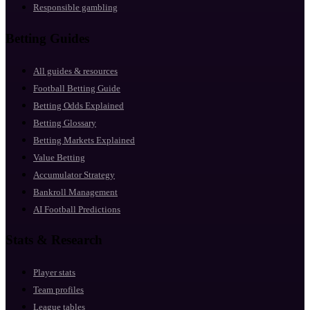
Responsible gambling
Betting Guides
All guides & resources
Football Betting Guide
Betting Odds Explained
Betting Glossary
Betting Markets Explained
Value Betting
Accumulator Strategy
Bankroll Management
AI Football Predictions
Stats & Research
Player stats
Team profiles
League tables