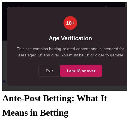
👤
✦ SportSignals+
59s ago
18+
Value
💠
SmartBets
👤
Props
🧠
Predict
99+
82
49
NEW
, 236 available in Value Bets
, 82 available in SmartBets
, 49 available in Player Pr
Age Verification
Home
This site contains betting-related content and is intended for
users aged
18
and over.
You must be 18 or older to gamble.
/
Resources
/
Betting Glossary
/
Ante-Post Betting
Exit
I am
18
or over
Betting Glossary
Beginner
GB
guidance
Ante-Post Betting: What It
Means in Betting