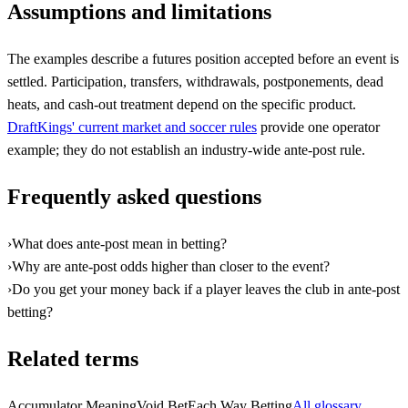
Assumptions and limitations
The examples describe a futures position accepted before an event is
settled. Participation, transfers, withdrawals, postponements, dead
heats, and cash-out treatment depend on the specific product.
DraftKings' current market and soccer rules
provide one operator
example; they do not establish an industry-wide ante-post rule.
Frequently asked questions
What does ante-post mean in betting?
Why are ante-post odds higher than closer to the event?
Do you get your money back if a player leaves the club in ante-post
betting?
Related terms
Accumulator Meaning
Void Bet
Each Way Betting
All glossary