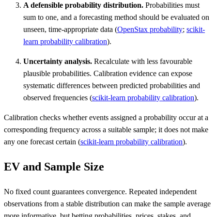
A defensible probability distribution.
Probabilities must
sum to one, and a forecasting method should be evaluated on
unseen, time-appropriate data (
OpenStax probability
;
scikit-
learn probability calibration
).
Uncertainty analysis.
Recalculate with less favourable
plausible probabilities. Calibration evidence can expose
systematic differences between predicted probabilities and
observed frequencies (
scikit-learn probability calibration
).
Calibration checks whether events assigned a probability occur at a
corresponding frequency across a suitable sample; it does not make
any one forecast certain (
scikit-learn probability calibration
).
EV and Sample Size
No fixed count guarantees convergence. Repeated independent
observations from a stable distribution can make the sample average
more informative, but betting probabilities, prices, stakes, and