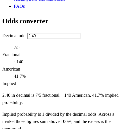
FAQs
Odds converter
Decimal odds
7/5
Fractional
+140
American
41.7%
Implied
2.40 in decimal is 7/5 fractional, +140 American, 41.7% implied
probability.
Implied probability is 1 divided by the decimal odds. Across a
market those figures sum above 100%, and the excess is the
overround.