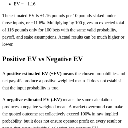
EV = +1.16
The estimated EV is +1.16 pounds per 10 pounds staked under
those inputs, or +11.6%. Multiplying by 100 gives an expected total
of 116 pounds only for 100 bets with the same valid probability,
payoff, and stake assumptions. Actual results can be much higher or
lower.
Positive EV vs Negative EV
A
positive estimated EV (+EV)
means the chosen probabilities and
net payoffs produce a positive weighted mean. It does not establish
that the input probability is true.
A
negative estimated EV (-EV)
means the same calculation
produces a negative weighted mean. A market overround can make
the quoted outcome set collectively exceed 100% in raw implied
probability, but it does not ensure operator profit on every result or