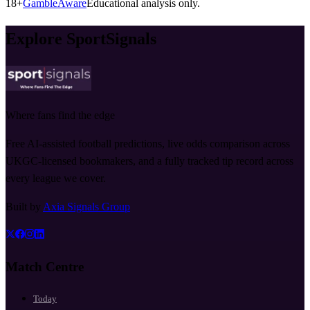
18+
GambleAware
Educational analysis only.
Explore SportSignals
Where fans find the edge
Free AI-assisted football predictions, live odds comparison across
UKGC-licensed bookmakers, and a fully tracked tip record across
every league we cover.
Built by
Axia Signals Group
Match Centre
Today