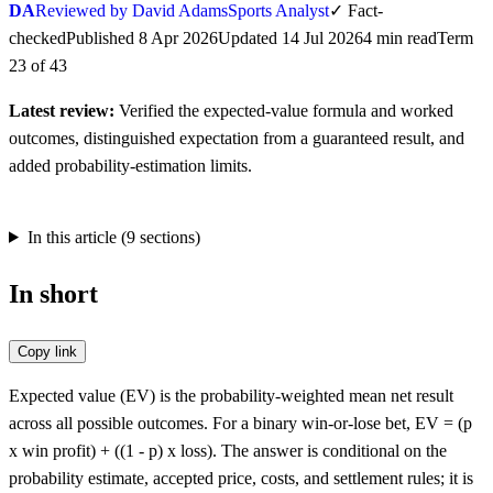
DA
Reviewed by David Adams
Sports Analyst
✓
Fact-
checked
Published
8 Apr 2026
Updated
14 Jul 2026
4
min
read
Term
23
of
43
Latest review:
Verified the expected-value formula and worked
outcomes, distinguished expectation from a guaranteed result, and
added probability-estimation limits.
In this article (
9
sections)
In short
Copy link
Expected value (EV) is the probability-weighted mean net result
across all possible outcomes. For a binary win-or-lose bet, EV = (p
x win profit) + ((1 - p) x loss). The answer is conditional on the
probability estimate, accepted price, costs, and settlement rules; it is