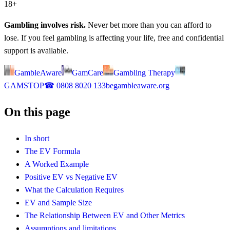
18+
Gambling involves risk.
Never bet more than you can afford to
lose. If you feel gambling is affecting your life, free and confidential
support is available.
GambleAware
GamCare
Gambling Therapy
GAMSTOP
☎
0808 8020 133
begambleaware.org
On this page
In short
The EV Formula
A Worked Example
Positive EV vs Negative EV
What the Calculation Requires
EV and Sample Size
The Relationship Between EV and Other Metrics
Assumptions and limitations