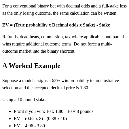
For a conventional binary bet with decimal odds and a full-stake loss
as the only losing outcome, the same calculation can be written:
EV = (True probability x Decimal odds x Stake) - Stake
Refunds, dead heats, commission, tax where applicable, and partial
wins require additional outcome terms. Do not force a multi-
outcome market into the binary shortcut.
A Worked Example
Suppose a model assigns a 62% win probability to an illustrative
selection and the accepted decimal price is 1.80.
Using a 10 pound stake:
Profit if you win: 10 x 1.80 - 10 = 8 pounds
EV = (0.62 x 8) - (0.38 x 10)
EV = 4.96 - 3.80