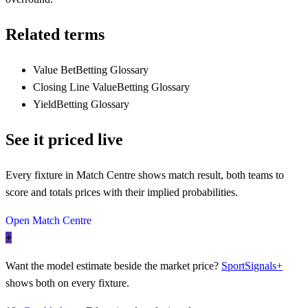
Related terms
Value Bet
Betting Glossary
Closing Line Value
Betting Glossary
Yield
Betting Glossary
See it priced live
Every fixture in Match Centre shows match result, both teams to
score and totals prices with their implied probabilities.
Open Match Centre
+
Want the model estimate beside the market price?
SportSignals+
shows both on every fixture.