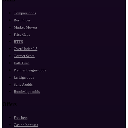
Compare odds
Best Prices
Market Movers
Price Gaps
BTTS
Over/Under 2.5
Correct Score
Half-Time
Premier League odds
La Liga odds
Serie A odds
Bundesliga odds
Offers
Free bets
Casino bonuses