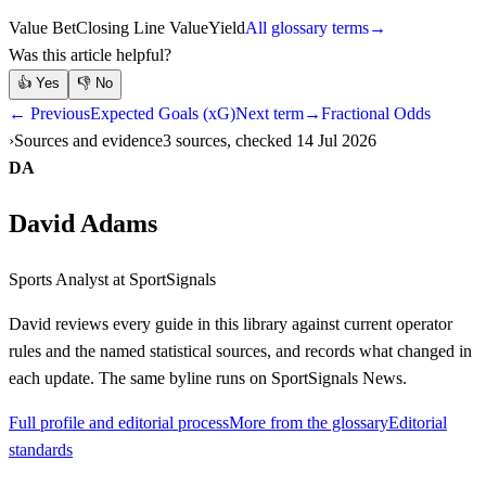
Value Bet
Closing Line Value
Yield
All glossary terms
→
Was this article helpful?
👍
Yes
👎
No
← Previous
Expected Goals (xG)
Next term
→
Fractional Odds
Sources and evidence
3 sources, checked 14 Jul 2026
DA
David Adams
Sports Analyst
at SportSignals
David
reviews every guide in this library against current operator
rules and the named statistical sources, and records what changed in
each update. The same byline runs on SportSignals News.
Full profile and editorial process
More from the glossary
Editorial
standards