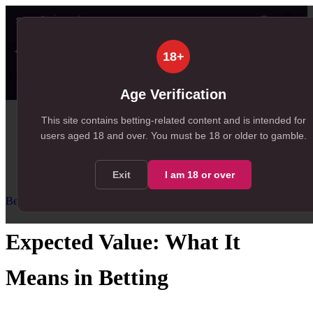
👤
✦ SportSignals+
just now
18+
Value
💠
SmartBets
👤
Props
🧠
Predict
15
99+
22
NEW
, 15 available in Value Bets
, 125 available in SmartBets
, 22 available in Player Pro
Age Verification
Home
This site contains betting-related content and is intended for
users aged
18
and over.
You must be 18 or older to gamble.
/
Resources
/
Betting Glossary
/
Expected Value
Exit
I am
18
or over
Betting Glossary
Beginner
GB
guidance
Expected Value: What It
Means in Betting