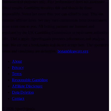
entertainment purposes only. Past performance does not guarantee
future results. Gambling involves risk and should be done
responsibly. Never bet more than you can afford to lose. This site
contains affiliate links. We may earn commission from bookmakers
at no extra cost to you. All betting partners are licensed and
regulated by the UK Gambling Commission or equivalent authority.
18+. T&Cs apply. SportSignals provides information and analysis
only. We are not a bookmaker and do not accept bets. The operator's
terms and conditions are definitive.
begambleaware.org
About
Privacy
Terms
Responsible Gambling
Affiliate Disclosure
Data Deletion
Contact
© 2026 SportSignals