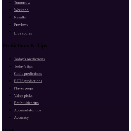
Tomorrow
Weekend
Results
Previews
Live scores
Predictions & Tips
Today's predictions
Today's tips
Goals predictions
BTTS predictions
Player props
Value picks
Bet builder tips
Accumulator tips
Accuracy
Odds