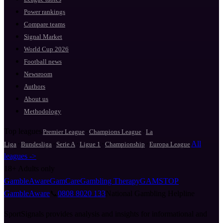
Power rankings
Compare teams
Signal Market
World Cup 2026
Football news
Newsroom
Authors
About us
Methodology
Top leagues
·
·
Premier League
Champions League
La
·
·
·
·
·
All
Liga
Bundesliga
Serie A
Ligue 1
Championship
Europa League
leagues ->
18+
Adults only
GambleAware
GamCare
Gambling Therapy
GAMSTOP
GambleAware
📞
0808 8020 133
National Gambling Helpline
SportSignals provides analysis and insights for informational and