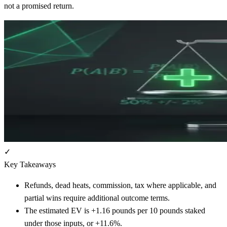
not a promised return.
✓
Key Takeaways
Refunds, dead heats, commission, tax where applicable, and
partial wins require additional outcome terms.
The estimated EV is +1.16 pounds per 10 pounds staked
under those inputs, or +11.6%.