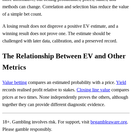
methods can change. Correlation and selection bias reduce the value
of a simple bet count.
A losing result does not disprove a positive EV estimate, and a
winning result does not prove one. The estimate should be
challenged with later data, calibration, and a preserved record.
The Relationship Between EV and Other
Metrics
Value betting
compares an estimated probability with a price.
Yield
records realised profit relative to stakes.
Closing line value
compares
prices at two times. None independently proves the others, although
together they can provide different diagnostic evidence.
18+. Gambling involves risk. For support, visit
begambleaware.org
.
Please gamble responsibly.