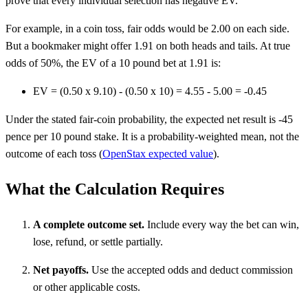
prove that every individual selection has negative EV.
For example, in a coin toss, fair odds would be 2.00 on each side.
But a bookmaker might offer 1.91 on both heads and tails. At true
odds of 50%, the EV of a 10 pound bet at 1.91 is:
EV = (0.50 x 9.10) - (0.50 x 10) = 4.55 - 5.00 = -0.45
Under the stated fair-coin probability, the expected net result is -45
pence per 10 pound stake. It is a probability-weighted mean, not the
outcome of each toss (
OpenStax expected value
).
What the Calculation Requires
A complete outcome set.
Include every way the bet can win,
lose, refund, or settle partially.
Net payoffs.
Use the accepted odds and deduct commission
or other applicable costs.