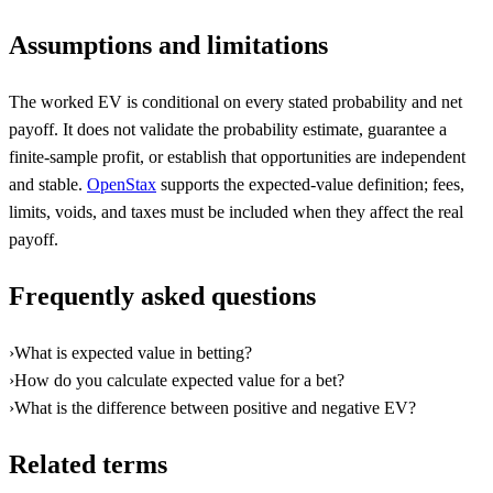
Assumptions and limitations
The worked EV is conditional on every stated probability and net
payoff. It does not validate the probability estimate, guarantee a
finite-sample profit, or establish that opportunities are independent
and stable.
OpenStax
supports the expected-value definition; fees,
limits, voids, and taxes must be included when they affect the real
payoff.
Frequently asked questions
What is expected value in betting?
How do you calculate expected value for a bet?
What is the difference between positive and negative EV?
Related terms