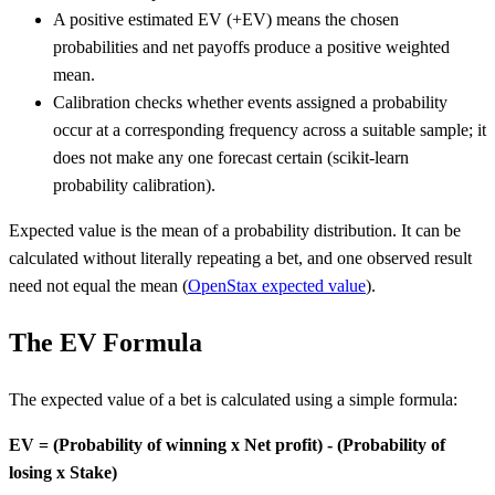
A positive estimated EV (+EV) means the chosen
probabilities and net payoffs produce a positive weighted
mean.
Calibration checks whether events assigned a probability
occur at a corresponding frequency across a suitable sample; it
does not make any one forecast certain (scikit-learn
probability calibration).
Expected value is the mean of a probability distribution. It can be
calculated without literally repeating a bet, and one observed result
need not equal the mean (
OpenStax expected value
).
The EV Formula
The expected value of a bet is calculated using a simple formula:
EV = (Probability of winning x Net profit) - (Probability of
losing x Stake)