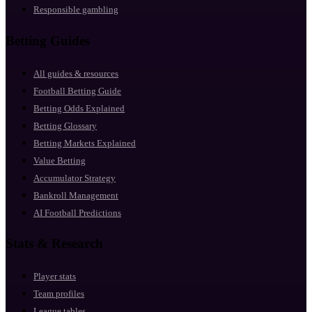
Responsible gambling
Betting Guides
All guides & resources
Football Betting Guide
Betting Odds Explained
Betting Glossary
Betting Markets Explained
Value Betting
Accumulator Strategy
Bankroll Management
AI Football Predictions
Stats & Research
Player stats
Team profiles
League tables