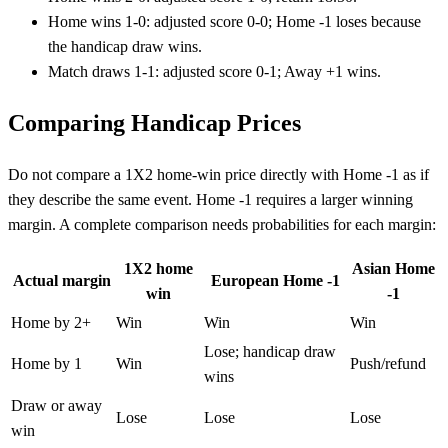
Home wins 1-0: adjusted score 0-0; Home -1 loses because
the handicap draw wins.
Match draws 1-1: adjusted score 0-1; Away +1 wins.
Comparing Handicap Prices
Do not compare a 1X2 home-win price directly with Home -1 as if
they describe the same event. Home -1 requires a larger winning
margin. A complete comparison needs probabilities for each margin:
1X2 home
Asian Home
Actual margin
European Home -1
win
-1
Home by 2+
Win
Win
Win
Lose; handicap draw
Home by 1
Win
Push/refund
wins
Draw or away
Lose
Lose
Lose
win