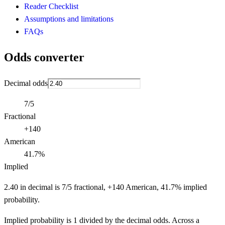
Reader Checklist
Assumptions and limitations
FAQs
Odds converter
Decimal odds
7/5
Fractional
+140
American
41.7%
Implied
2.40 in decimal is 7/5 fractional, +140 American, 41.7% implied
probability.
Implied probability is 1 divided by the decimal odds. Across a