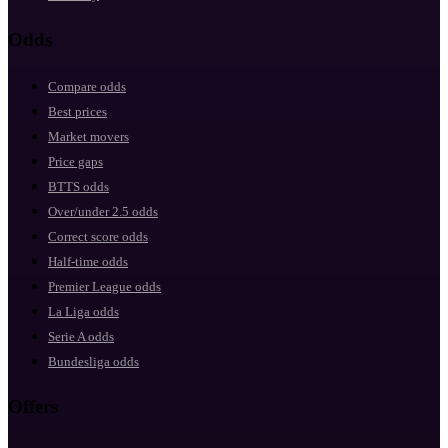
Odds
Compare odds
Best prices
Market movers
Price gaps
BTTS odds
Over/under 2.5 odds
Correct score odds
Half-time odds
Premier League odds
La Liga odds
Serie A odds
Bundesliga odds
Offers