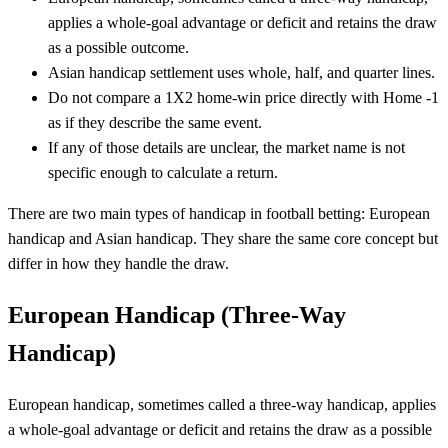
applies a whole-goal advantage or deficit and retains the draw
as a possible outcome.
Asian handicap settlement uses whole, half, and quarter lines.
Do not compare a 1X2 home-win price directly with Home -1
as if they describe the same event.
If any of those details are unclear, the market name is not
specific enough to calculate a return.
There are two main types of handicap in football betting: European
handicap and Asian handicap. They share the same core concept but
differ in how they handle the draw.
European Handicap (Three-Way
Handicap)
European handicap, sometimes called a three-way handicap, applies
a whole-goal advantage or deficit and retains the draw as a possible