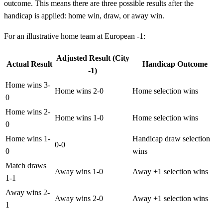
outcome. This means there are three possible results after the
handicap is applied: home win, draw, or away win.
For an illustrative home team at European -1:
Adjusted Result (City
Actual Result
Handicap Outcome
-1)
Home wins 3-
Home wins 2-0
Home selection wins
0
Home wins 2-
Home wins 1-0
Home selection wins
0
Home wins 1-
Handicap draw selection
0-0
0
wins
Match draws
Away wins 1-0
Away +1 selection wins
1-1
Away wins 2-
Away wins 2-0
Away +1 selection wins
1