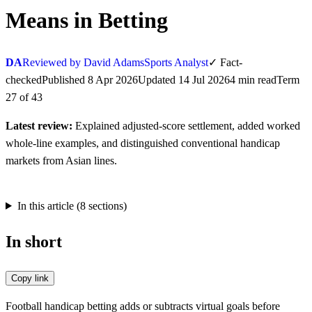
Means in Betting
DA
Reviewed by David Adams
Sports Analyst
✓
Fact-
checked
Published
8 Apr 2026
Updated
14 Jul 2026
4
min
read
Term
27
of
43
Latest review:
Explained adjusted-score settlement, added worked
whole-line examples, and distinguished conventional handicap
markets from Asian lines.
In this article (
8
sections)
In short
Copy link
Football handicap betting adds or subtracts virtual goals before