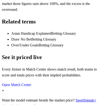
market those figures sum above 100%, and the excess is the
overround.
Related terms
Asian Handicap Explained
Betting Glossary
Draw No Bet
Betting Glossary
Over/Under Goals
Betting Glossary
See it priced live
Every fixture in Match Centre shows match result, both teams to
score and totals prices with their implied probabilities.
Open Match Centre
+
Want the model estimate beside the market price?
SportSignals+