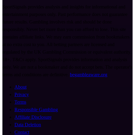
SportSignals provides analysis and insights for informational and
entertainment purposes only. Past performance does not guarantee
future results. Gambling involves risk and should be done
responsibly. Never bet more than you can afford to lose. This site
contains affiliate links. We may earn commission from bookmakers
at no extra cost to you. All betting partners are licensed and
regulated by the UK Gambling Commission or equivalent authority.
18+. T&Cs apply. SportSignals provides information and analysis
only. We are not a bookmaker and do not accept bets. The operator's
terms and conditions are definitive.
begambleaware.org
About
Privacy
Terms
Responsible Gambling
Affiliate Disclosure
Data Deletion
Contact