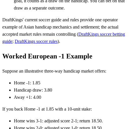
goal, it counts as a draw on the handicap. You can bet on that
draw as a separate outcome.
DraftKings' current soccer guide and rules provide one operator
example of Asian handicap mechanics and settlement; the actual
accepted market rules remain controlling (
DraftKings soccer betting
guide
;
DraftKings soccer rules
).
Worked European -1 Example
Suppose an illustrative three-way handicap market offers:
Home -1: 1.85
Handicap draw: 3.80
Away +1: 4.00
If you back Home -1 at 1.85 with a 10-unit stake:
Home wins 3-1: adjusted score 2-1; return 18.50.
Home wins 2-0: adjusted score 1-0; return 18.50.