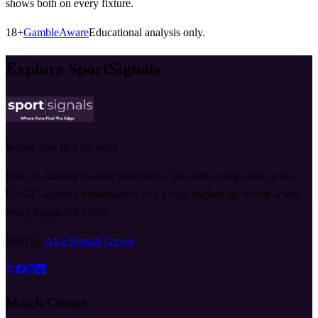
shows both on every fixture.
18+
GambleAware
Educational analysis only.
Explore SportSignals
Where fans find the edge
Free AI-assisted football predictions, live odds comparison across
UKGC-licensed bookmakers, and a fully tracked tip record across
every league we cover.
Built by
Axia Signals Group
Match Centre