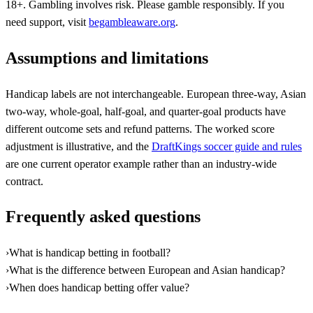
18+. Gambling involves risk. Please gamble responsibly. If you
need support, visit
begambleaware.org
.
Assumptions and limitations
Handicap labels are not interchangeable. European three-way, Asian
two-way, whole-goal, half-goal, and quarter-goal products have
different outcome sets and refund patterns. The worked score
adjustment is illustrative, and the
DraftKings soccer guide and rules
are one current operator example rather than an industry-wide
contract.
Frequently asked questions
What is handicap betting in football?
What is the difference between European and Asian handicap?
When does handicap betting offer value?