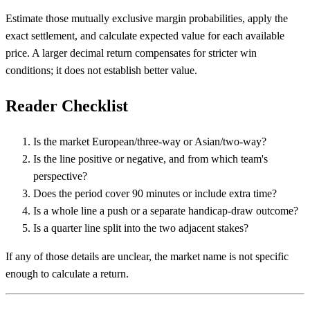
Estimate those mutually exclusive margin probabilities, apply the
exact settlement, and calculate expected value for each available
price. A larger decimal return compensates for stricter win
conditions; it does not establish better value.
Reader Checklist
Is the market European/three-way or Asian/two-way?
Is the line positive or negative, and from which team's
perspective?
Does the period cover 90 minutes or include extra time?
Is a whole line a push or a separate handicap-draw outcome?
Is a quarter line split into the two adjacent stakes?
If any of those details are unclear, the market name is not specific
enough to calculate a return.