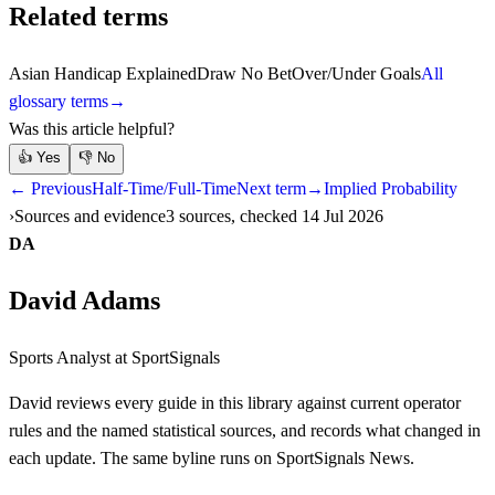
Related terms
Asian Handicap Explained
Draw No Bet
Over/Under Goals
All
glossary terms
→
Was this article helpful?
👍
Yes
👎
No
← Previous
Half-Time/Full-Time
Next term
→
Implied Probability
Sources and evidence
3 sources, checked 14 Jul 2026
DA
David Adams
Sports Analyst
at SportSignals
David
reviews every guide in this library against current operator
rules and the named statistical sources, and records what changed in
each update. The same byline runs on SportSignals News.