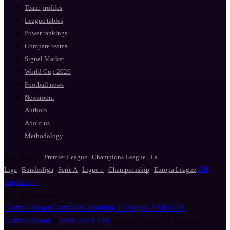
Team profiles
League tables
Power rankings
Compare teams
Signal Market
World Cup 2026
Football news
Newsroom
Authors
About us
Methodology
Top leagues
·
·
Premier League
Champions League
La
·
·
·
·
·
All
Liga
Bundesliga
Serie A
Ligue 1
Championship
Europa League
leagues ->
18+
Adults only
GambleAware
GamCare
Gambling Therapy
GAMSTOP
GambleAware
📞
0808 8020 133
National Gambling Helpline