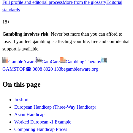
Full profile and editorial process
More from the glossary
Editorial
standards
18+
Gambling involves risk.
Never bet more than you can afford to
lose. If you feel gambling is affecting your life, free and confidential
support is available.
GambleAware
GamCare
Gambling Therapy
GAMSTOP
☎
0808 8020 133
begambleaware.org
On this page
In short
European Handicap (Three-Way Handicap)
Asian Handicap
Worked European -1 Example
Comparing Handicap Prices