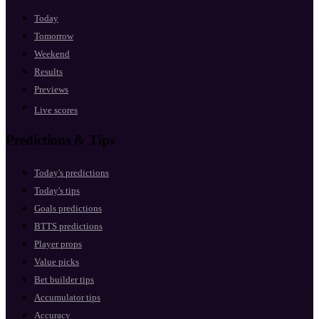
Today
Tomorrow
Weekend
Results
Previews
Live scores
Predictions & Tips
Today's predictions
Today's tips
Goals predictions
BTTS predictions
Player props
Value picks
Bet builder tips
Accumulator tips
Accuracy