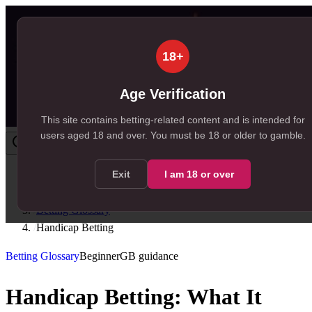
18+
Age Verification
This site contains betting-related content and is intended for
users aged
18
and over.
You must be 18 or older to gamble.
Exit
I am
18
or over
Home
/
Resources
/
Betting Glossary
/
Handicap Betting
Betting Glossary
Beginner
GB
guidance
Handicap Betting: What It