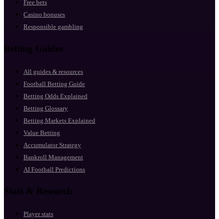
Free bets
Casino bonuses
Responsible gambling
Betting Guides
All guides & resources
Football Betting Guide
Betting Odds Explained
Betting Glossary
Betting Markets Explained
Value Betting
Accumulator Strategy
Bankroll Management
AI Football Predictions
Stats & Research
Player stats