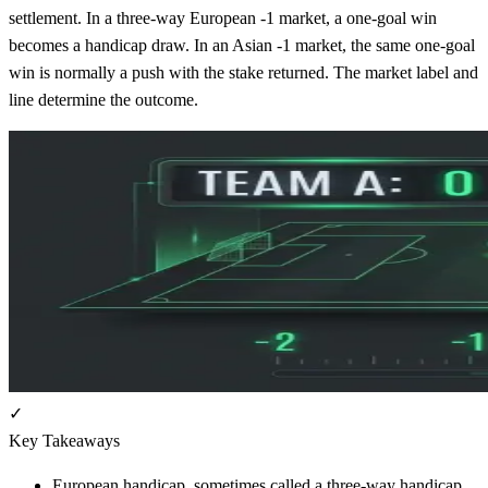
settlement. In a three-way European -1 market, a one-goal win
becomes a handicap draw. In an Asian -1 market, the same one-goal
win is normally a push with the stake returned. The market label and
line determine the outcome.
✓
Key Takeaways
European handicap, sometimes called a three-way handicap,