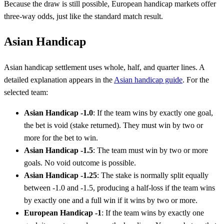
Because the draw is still possible, European handicap markets offer
three-way odds, just like the standard match result.
Asian Handicap
Asian handicap settlement uses whole, half, and quarter lines. A
detailed explanation appears in the
Asian handicap guide
. For the
selected team:
Asian Handicap -1.0
: If the team wins by exactly one goal,
the bet is void (stake returned). They must win by two or
more for the bet to win.
Asian Handicap -1.5
: The team must win by two or more
goals. No void outcome is possible.
Asian Handicap -1.25
: The stake is normally split equally
between -1.0 and -1.5, producing a half-loss if the team wins
by exactly one and a full win if it wins by two or more.
European Handicap -1
: If the team wins by exactly one