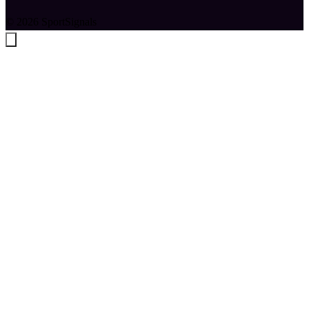
© 2026 SportSignals