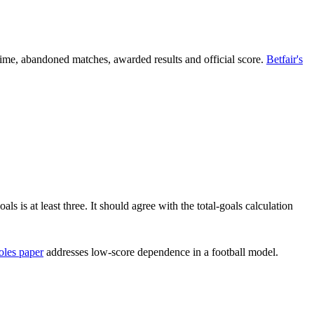
 time, abandoned matches, awarded results and official score.
Betfair's
s is at least three. It should agree with the total-goals calculation
les paper
addresses low-score dependence in a football model.