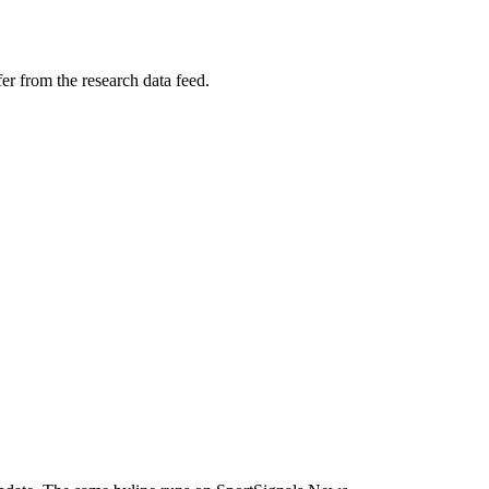
fer from the research data feed.