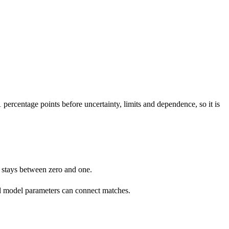
1 percentage points before uncertainty, limits and dependence, so it is
y stays between zero and one.
and model parameters can connect matches.