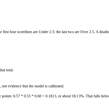
 first four scorelines are Under 2.5; the last two are Over 2.5. A disallo
hat total.
, not evidence that the model is calibrated.
tage points: 0.57 * 0.53 * 0.60 = 0.1813, or about 18.13%. That falls 