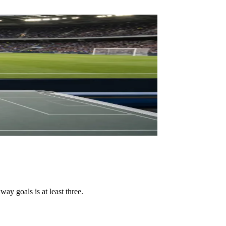
ay goals is at least three.
.