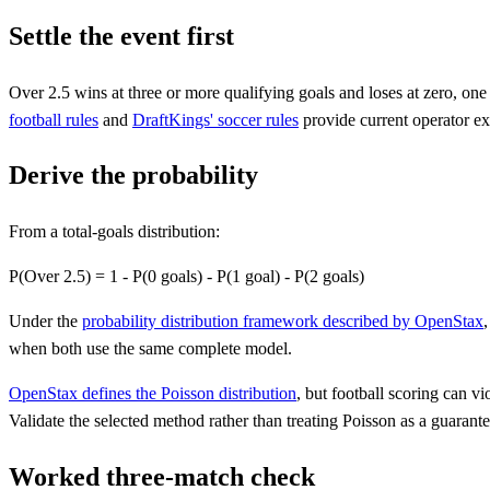
Settle the event first
Over 2.5 wins at three or more qualifying goals and loses at zero, one
football rules
and
DraftKings' soccer rules
provide current operator e
Derive the probability
From a total-goals distribution:
P(Over 2.5) = 1 - P(0 goals) - P(1 goal) - P(2 goals)
Under the
probability distribution framework described by OpenStax
when both use the same complete model.
OpenStax defines the Poisson distribution
, but football scoring can 
Validate the selected method rather than treating Poisson as a guarante
Worked three-match check