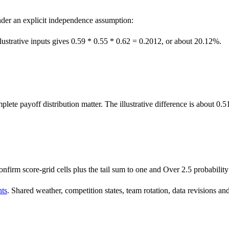
Under an explicit independence assumption:
llustrative inputs gives 0.59 * 0.55 * 0.62 = 0.2012, or about 20.12%.
plete payoff distribution matter. The illustrative difference is about 0.5
onfirm score-grid cells plus the tail sum to one and Over 2.5 probabilit
nts
. Shared weather, competition states, team rotation, data revisions 