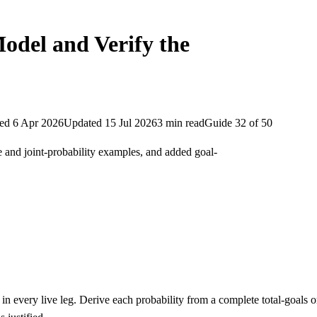
odel and Verify the
hed
6 Apr 2026
Updated
15 Jul 2026
3
min
read
Guide
32
of
50
e and joint-probability examples, and added goal-
in every live leg. Derive each probability from a complete total-goals o