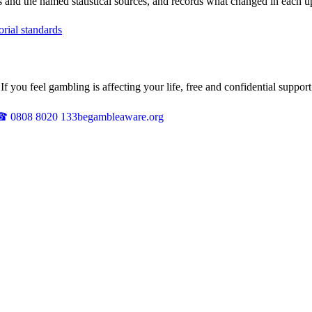
les and the named statistical sources, and records what changed in each
orial standards
 you feel gambling is affecting your life, free and confidential support 
☎
0808 8020 133
begambleaware.org