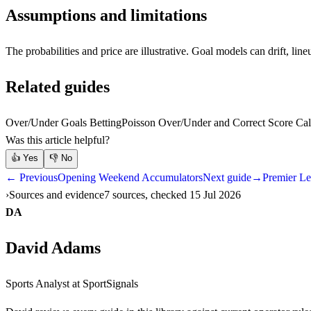
Assumptions and limitations
The probabilities and price are illustrative. Goal models can drift, lin
Related guides
Over/Under Goals Betting
Poisson Over/Under and Correct Score Cal
Was this article helpful?
👍
Yes
👎
No
← Previous
Opening Weekend Accumulators
Next guide
→
Premier L
Sources and evidence
7 sources, checked 15 Jul 2026
DA
David Adams
Sports Analyst
at SportSignals