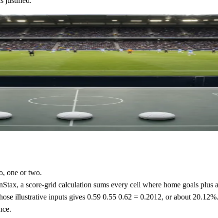
 justified.
o, one or two.
tax, a score-grid calculation sums every cell where home goals plus aw
ose illustrative inputs gives 0.59 0.55 0.62 = 0.2012, or about 20.12%
nce.