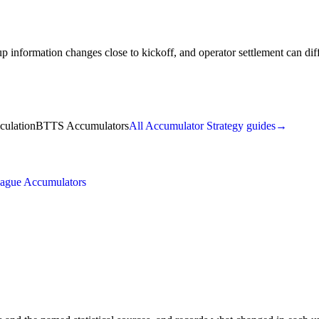
eup information changes close to kickoff, and operator settlement can dif
culation
BTTS Accumulators
All Accumulator Strategy guides
→
eague Accumulators