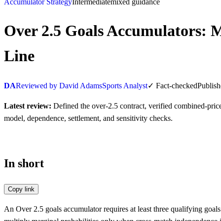
Accumulator Strategy
Intermediate
mixed
guidance
Over 2.5 Goals Accumulators: M
Line
DA
Reviewed by David Adams
Sports Analyst
✓
Fact-checked
Publis
Latest review:
Defined the over-2.5 contract, verified combined-pric
model, dependence, settlement, and sensitivity checks.
In short
Copy link
An Over 2.5 goals accumulator requires at least three qualifying goals 