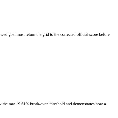
wed goal must return the grid to the corrected official score before
below the raw 19.61% break-even threshold and demonstrates how a