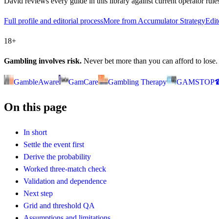
David
reviews every guide in this library against current operator ru
Full profile and editorial process
More from Accumulator Strategy
Edit
18+
Gambling involves risk.
Never bet more than you can afford to lose. If
GambleAware
GamCare
Gambling Therapy
GAMSTOP
On this page
In short
Settle the event first
Derive the probability
Worked three-match check
Validation and dependence
Next step
Grid and threshold QA
Assumptions and limitations