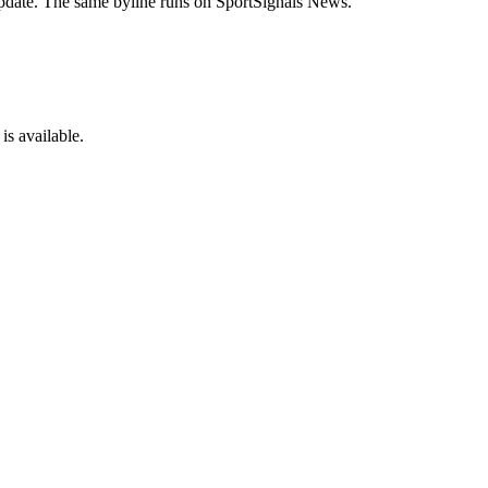
 update. The same byline runs on SportSignals News.
is available.