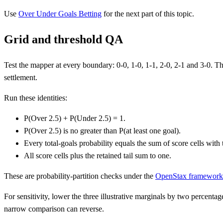
Use
Over Under Goals Betting
for the next part of this topic.
Grid and threshold QA
Test the mapper at every boundary: 0-0, 1-0, 1-1, 2-0, 2-1 and 3-0. The
settlement.
Run these identities:
P(Over 2.5) + P(Under 2.5) = 1.
P(Over 2.5) is no greater than P(at least one goal).
Every total-goals probability equals the sum of score cells with t
All score cells plus the retained tail sum to one.
These are probability-partition checks under the
OpenStax framework
For sensitivity, lower the three illustrative marginals by two percen
narrow comparison can reverse.