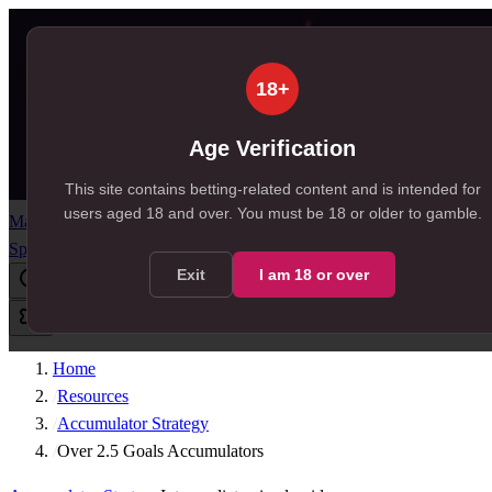
18+
Age Verification
This site contains betting-related content and is intended for
users aged
18
and over.
You must be 18 or older to gamble.
Match Centre
Predictions
Tips
Odds
News
Free Bets
Resources
SportSignals+
Exit
I am
18
or over
Home
/
Resources
/
Accumulator Strategy
/
Over 2.5 Goals Accumulators