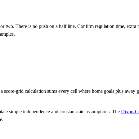
 or two. There is no push on a half line. Confirm regulation time, extra
xamples.
, a score-grid calculation sums every cell where home goals plus away goal
violate simple independence and constant-rate assumptions. The
Dixon-Co
e.