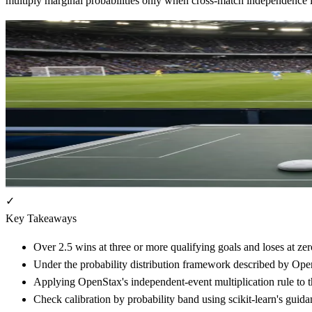
multiply marginal probabilities only when cross-match independence is
✓
Key Takeaways
Over 2.5 wins at three or more qualifying goals and loses at zer
Under the probability distribution framework described by OpenS
Applying OpenStax's independent-event multiplication rule to th
Check calibration by probability band using scikit-learn's guida