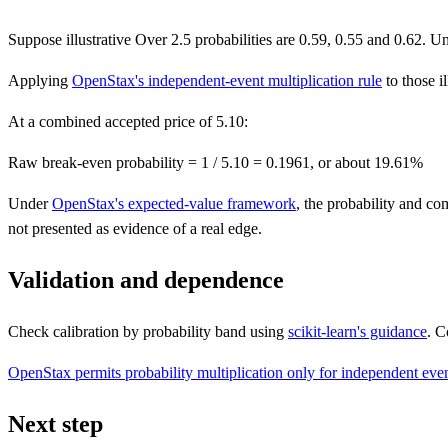
Suppose illustrative Over 2.5 probabilities are 0.59, 0.55 and 0.62. 
Applying
OpenStax's independent-event multiplication rule
to those i
At a combined accepted price of 5.10:
Raw break-even probability = 1 / 5.10 = 0.1961, or about 19.61%
Under
OpenStax's expected-value framework
, the probability and com
not presented as evidence of a real edge.
Validation and dependence
Check calibration by probability band using
scikit-learn's guidance
. C
OpenStax permits probability multiplication only for independent eve
Next step