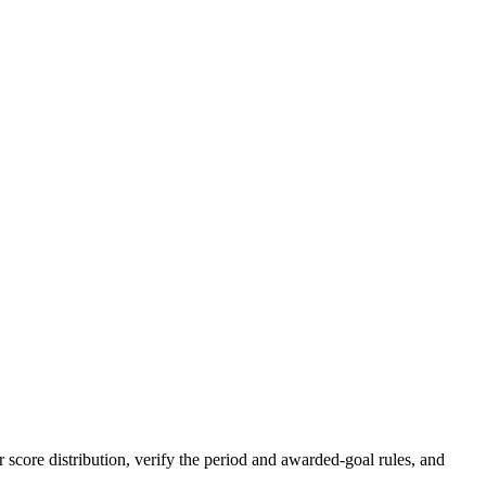
r score distribution, verify the period and awarded-goal rules, and