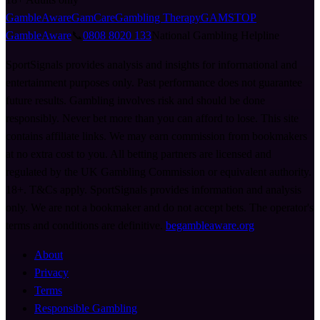
GambleAware
GamCare
Gambling Therapy
GAMSTOP
GambleAware
📞
0808 8020 133
National Gambling Helpline
SportSignals provides analysis and insights for informational and
entertainment purposes only. Past performance does not guarantee
future results. Gambling involves risk and should be done
responsibly. Never bet more than you can afford to lose. This site
contains affiliate links. We may earn commission from bookmakers
at no extra cost to you. All betting partners are licensed and
regulated by the UK Gambling Commission or equivalent authority.
18+. T&Cs apply. SportSignals provides information and analysis
only. We are not a bookmaker and do not accept bets. The operator's
terms and conditions are definitive.
begambleaware.org
About
Privacy
Terms
Responsible Gambling