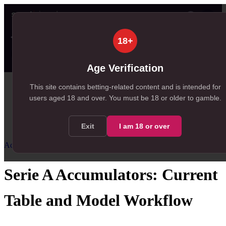
👤
✦ SportSignals+
32s ago
18+
Value
💠
SmartBets
👤
Props
🧠
Predicti
25
89
23
NEW
, 25 available in Value Bets
, 89 available in SmartBets
, 23 available in Player Prop
Age Verification
Home
This site contains betting-related content and is intended for
users aged
18
and over.
You must be 18 or older to gamble.
/
Resources
/
Accumulator Strategy
/
Serie A Accumulators
Exit
I am
18
or over
Accumulator Strategy
Intermediate
Serie A Accumulators: Current
Table and Model Workflow