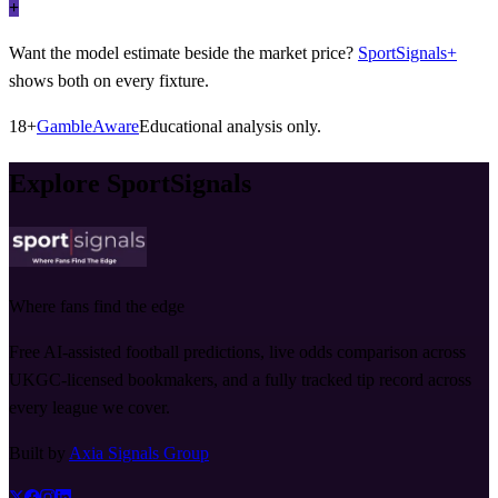
+
Want the model estimate beside the market price?
SportSignals+
shows both on every fixture.
18+
GambleAware
Educational analysis only.
Explore SportSignals
Where fans find the edge
Free AI-assisted football predictions, live odds comparison across
UKGC-licensed bookmakers, and a fully tracked tip record across
every league we cover.
Built by
Axia Signals Group