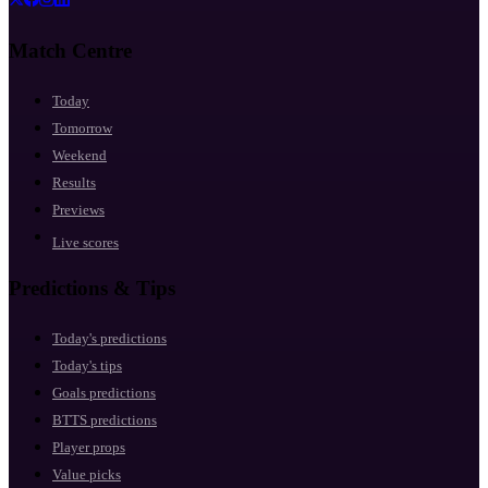
Match Centre
Today
Tomorrow
Weekend
Results
Previews
Live scores
Predictions & Tips
Today's predictions
Today's tips
Goals predictions
BTTS predictions
Player props
Value picks