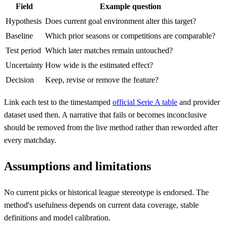
Field
Example question
Hypothesis
Does current goal environment alter this target?
Baseline
Which prior seasons or competitions are comparable?
Test period
Which later matches remain untouched?
Uncertainty
How wide is the estimated effect?
Decision
Keep, revise or remove the feature?
Link each test to the timestamped
official Serie A table
and provider
dataset used then. A narrative that fails or becomes inconclusive
should be removed from the live method rather than reworded after
every matchday.
Assumptions and limitations
No current picks or historical league stereotype is endorsed. The
method's usefulness depends on current data coverage, stable
definitions and model calibration.