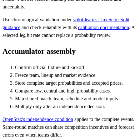
uncertainty.
Use chronological validation under
scikit-learn's TimeSeriesSplit
guidance
and check reliability with its
calibration documentation
. A
selected-leg hit rate cannot replace a probability review.
Accumulator assembly
Confirm official fixture and kickoff.
Freeze team, lineup and market evidence.
Store complete target probabilities and accepted prices.
Compare low, central and high probability cases.
Map shared match, team, schedule and model inputs.
Multiply only after an independence decision.
OpenStax's independence condition
applies to the complete events.
Same-round matches can share competition incentives and forecast
errors even when teams differ.