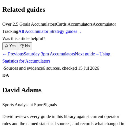
Related guides
Over 2.5 Goals Accumulators
Cards Accumulators
Accumulator
Tracking
All Accumulator Strategy guides
→
Was this article helpful?
👍
Yes
👎
No
← Previous
Saturday 3pm Accumulators
Next guide
→
Using
Statistics for Accumulators
Sources and evidence
6 sources, checked 15 Jul 2026
DA
David Adams
Sports Analyst
at SportSignals
David
reviews every guide in this library against current operator
rules and the named statistical sources, and records what changed in