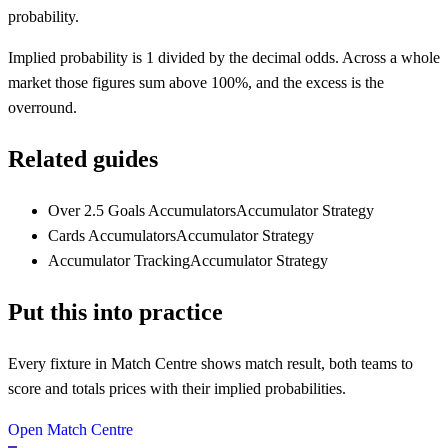
probability.
Implied probability is 1 divided by the decimal odds. Across a whole
market those figures sum above 100%, and the excess is the
overround.
Related guides
Over 2.5 Goals Accumulators
Accumulator Strategy
Cards Accumulators
Accumulator Strategy
Accumulator Tracking
Accumulator Strategy
Put this into practice
Every fixture in Match Centre shows match result, both teams to
score and totals prices with their implied probabilities.
Open Match Centre