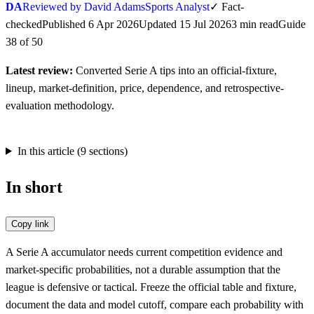
DA
Reviewed by David Adams
Sports Analyst
✓
Fact-
checked
Published
6 Apr 2026
Updated
15 Jul 2026
3
min
read
Guide
38
of
50
Latest review:
Converted Serie A tips into an official-fixture,
lineup, market-definition, price, dependence, and retrospective-
evaluation methodology.
In this article (
9
sections)
In short
Copy link
A Serie A accumulator needs current competition evidence and
market-specific probabilities, not a durable assumption that the
league is defensive or tactical. Freeze the official table and fixture,
document the data and model cutoff, compare each probability with