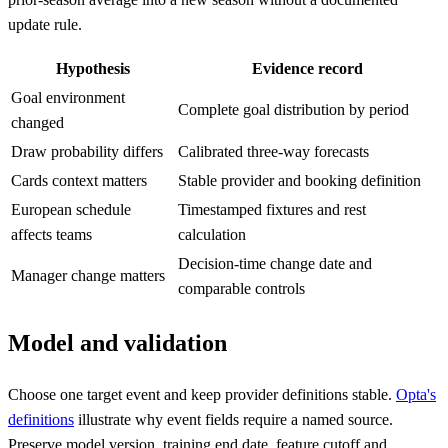
update rule.
Hypothesis
Evidence record
Goal environment
Complete goal distribution by period
changed
Draw probability differs
Calibrated three-way forecasts
Cards context matters
Stable provider and booking definition
European schedule
Timestamped fixtures and rest
affects teams
calculation
Decision-time change date and
Manager change matters
comparable controls
Model and validation
Choose one target event and keep provider definitions stable.
Opta's
definitions
illustrate why event fields require a named source.
Preserve model version, training end date, feature cutoff and