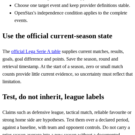
Choose one target event and keep provider definitions stable.
OpenStax's independence condition applies to the complete
events.
Use the official current-season state
The
official Lega Serie A table
supplies current matches, results,
goals, goal difference and points. Save the season, round and
retrieval timestamp. At the start of a season, zero or small match
counts provide little current evidence, so uncertainty must reflect that
limitation.
Test, do not inherit, league labels
Claims such as defensive league, tactical match, reliable favourite or
strong home side are hypotheses. Test them over a declared period,
against a baseline, with team and opponent controls. Do not carry a
prior-season average into a new season without a documented