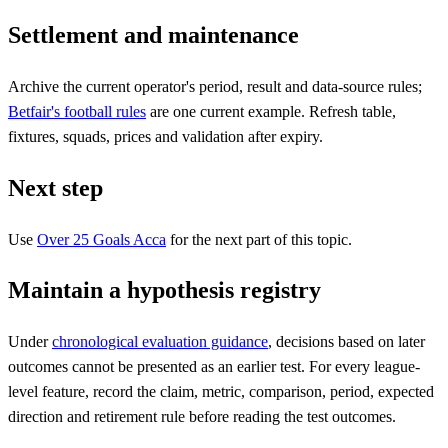
Settlement and maintenance
Archive the current operator's period, result and data-source rules;
Betfair's football rules
are one current example. Refresh table,
fixtures, squads, prices and validation after expiry.
Next step
Use
Over 25 Goals Acca
for the next part of this topic.
Maintain a hypothesis registry
Under
chronological evaluation guidance
, decisions based on later
outcomes cannot be presented as an earlier test. For every league-
level feature, record the claim, metric, comparison, period, expected
direction and retirement rule before reading the test outcomes.