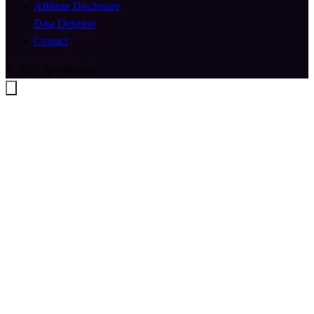
Affiliate Disclosure
Data Deletion
Contact
© 2026 SportSignals