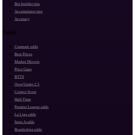
Bet builder tips
Accumulator tips
Accuracy
Odds
Compare odds
Best Prices
Market Movers
Price Gaps
BTTS
Over/Under 2.5
Correct Score
Half-Time
Premier League odds
La Liga odds
Serie A odds
Bundesliga odds