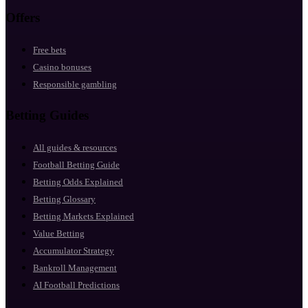
Offers
Free bets
Casino bonuses
Responsible gambling
Betting Guides
All guides & resources
Football Betting Guide
Betting Odds Explained
Betting Glossary
Betting Markets Explained
Value Betting
Accumulator Strategy
Bankroll Management
AI Football Predictions