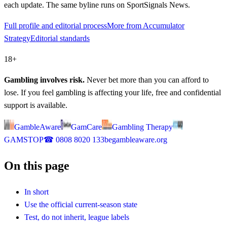
each update. The same byline runs on SportSignals News.
Full profile and editorial process
More from Accumulator
Strategy
Editorial standards
18+
Gambling involves risk.
Never bet more than you can afford to
lose. If you feel gambling is affecting your life, free and confidential
support is available.
GambleAware
GamCare
Gambling Therapy
GAMSTOP
☎
0808 8020 133
begambleaware.org
On this page
In short
Use the official current-season state
Test, do not inherit, league labels