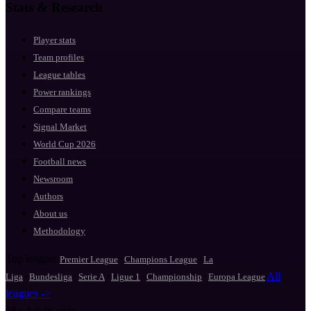
Stats & Research
Player stats
Team profiles
League tables
Power rankings
Compare teams
Signal Market
World Cup 2026
Football news
Newsroom
Authors
About us
Methodology
Top leagues
·
·
Premier League
Champions League
La
·
·
·
·
·
All
Liga
Bundesliga
Serie A
Ligue 1
Championship
Europa League
leagues ->
18+
Adults only