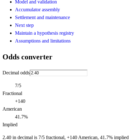
Model and validation
Accumulator assembly
Settlement and maintenance
Next step
Maintain a hypothesis registry
Assumptions and limitations
Odds converter
Decimal odds
7/5
Fractional
+140
American
41.7%
Implied
2.40 in decimal is 7/5 fractional, +140 American, 41.7% implied