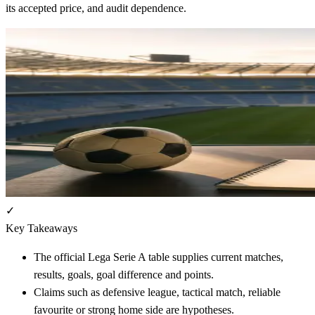
its accepted price, and audit dependence.
✓
Key Takeaways
The official Lega Serie A table supplies current matches,
results, goals, goal difference and points.
Claims such as defensive league, tactical match, reliable
favourite or strong home side are hypotheses.