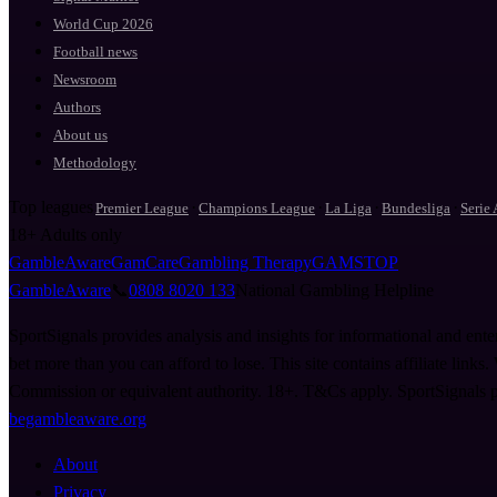
World Cup 2026
Football news
Newsroom
Authors
About us
Methodology
Top leagues
·
·
·
·
Premier League
Champions League
La Liga
Bundesliga
Serie 
18+
Adults only
GambleAware
GamCare
Gambling Therapy
GAMSTOP
GambleAware
📞
0808 8020 133
National Gambling Helpline
SportSignals provides analysis and insights for informational and ent
bet more than you can afford to lose. This site contains affiliate li
Commission or equivalent authority. 18+. T&Cs apply. SportSignals pr
begambleaware.org
About
Privacy