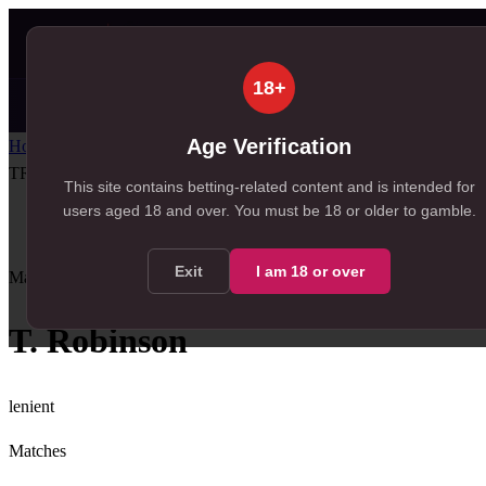
Matches
Predictions
Tips
▾
▾
▾
18+
✦ SportSignals+
Value Bets
💠
SmartBets
20
96
NEW
, 20 available in Value Bets
, 96 available in SmartBets
,
Age Verification
Home
/
Referees
/
T. Robinson
TR
This site contains betting-related content and is intended for
users aged
18
and over.
You must be 18 or older to gamble.
Exit
I am
18
or over
Match official
T. Robinson
lenient
Matches