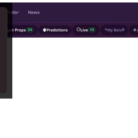
Odds
News
▾
⚪
⭐
🔒
👤
Player Props
🧠
Predictions
Live
My Bets
🔔
23
12
 23 available in Player Props
, 12 available in Live