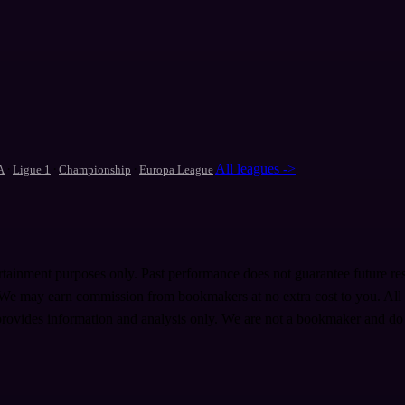
·
·
·
All leagues ->
A
Ligue 1
Championship
Europa League
ertainment purposes only. Past performance does not guarantee future r
nks. We may earn commission from bookmakers at no extra cost to you. Al
ovides information and analysis only. We are not a bookmaker and do no