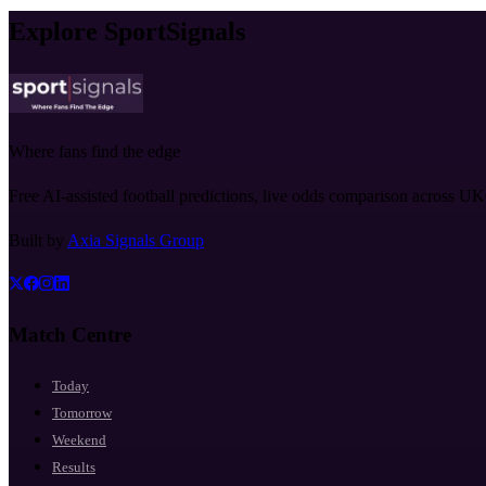
Explore SportSignals
Where fans find the edge
Free AI-assisted football predictions, live odds comparison across U
Built by
Axia Signals Group
Match Centre
Today
Tomorrow
Weekend
Results