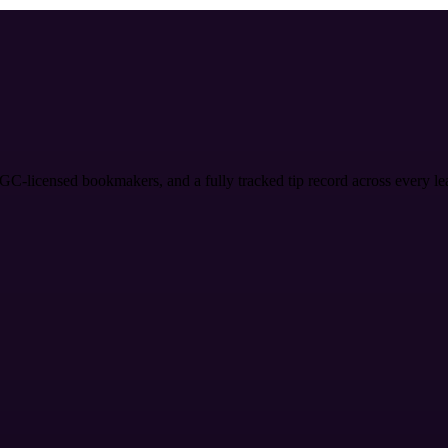
KGC-licensed bookmakers, and a fully tracked tip record across every l