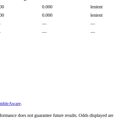
00
0.000
lenient
00
0.000
lenient
—
—
—
—
—
—
mbleAware
.
rformance does not guarantee future results. Odds displayed are