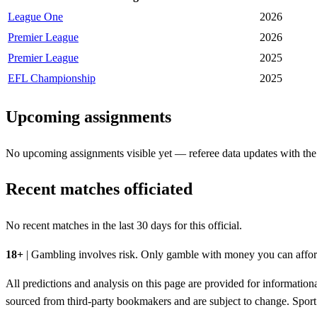
League One
2026
Premier League
2026
Premier League
2025
EFL Championship
2025
Upcoming assignments
No upcoming assignments visible yet — referee data updates with the 
Recent matches officiated
No recent matches in the last 30 days for this official.
18+
| Gambling involves risk. Only gamble with money you can afford
All predictions and analysis on this page are provided for information
sourced from third-party bookmakers and are subject to change. Spor