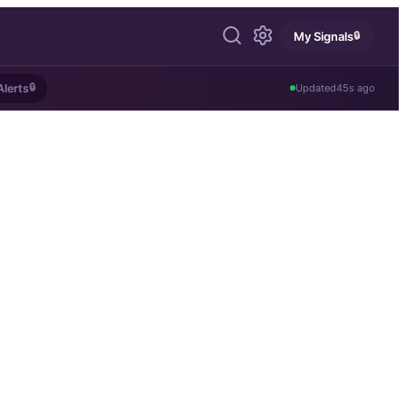
🔒
My Signals
🔒
Alerts
Updated
45s ago