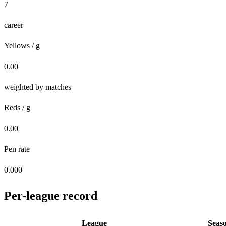
7
career
Yellows / g
0.00
weighted by matches
Reds / g
0.00
Pen rate
0.000
Per-league record
League
Seas