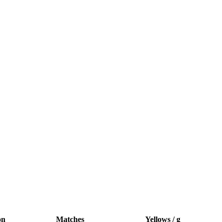
on
Matches
Yellows / g