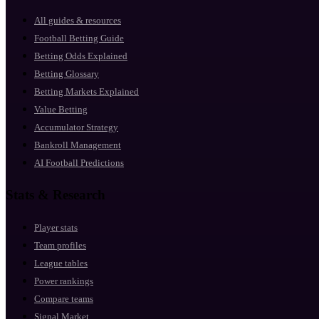
All guides & resources
Football Betting Guide
Betting Odds Explained
Betting Glossary
Betting Markets Explained
Value Betting
Accumulator Strategy
Bankroll Management
AI Football Predictions
Stats & Research
Player stats
Team profiles
League tables
Power rankings
Compare teams
Signal Market