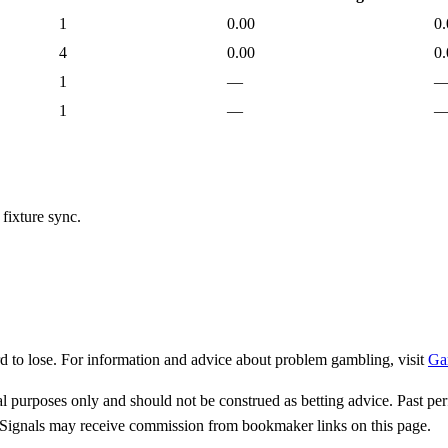
1
0.00
0.
4
0.00
0.
1
—
1
—
fixture sync.
 to lose. For information and advice about problem gambling, visit
Ga
al purposes only and should not be construed as betting advice. Past pe
tSignals may receive commission from bookmaker links on this page.