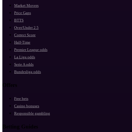
Market Movers
Price Gaps
BTTS
Over/Under 2.5
Correct Score
Half-Time
Premier League odds
La Liga odds
Serie A odds
Bundesliga odds
Offers
Free bets
Casino bonuses
Responsible gambling
Betting Guides