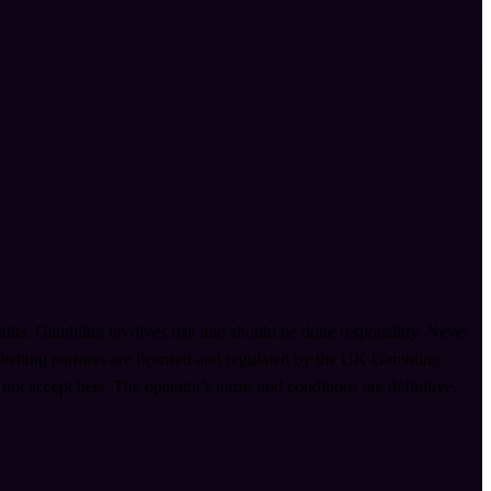
esults. Gambling involves risk and should be done responsibly. Never
l betting partners are licensed and regulated by the UK Gambling
t accept bets. The operator's terms and conditions are definitive.