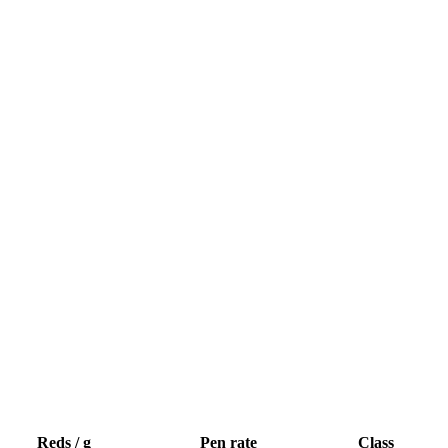
Reds / g
Pen rate
Class