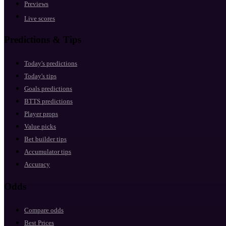
Previews
Live scores
Predictions & Tips
Today's predictions
Today's tips
Goals predictions
BTTS predictions
Player props
Value picks
Bet builder tips
Accumulator tips
Accuracy
Odds
Compare odds
Best Prices