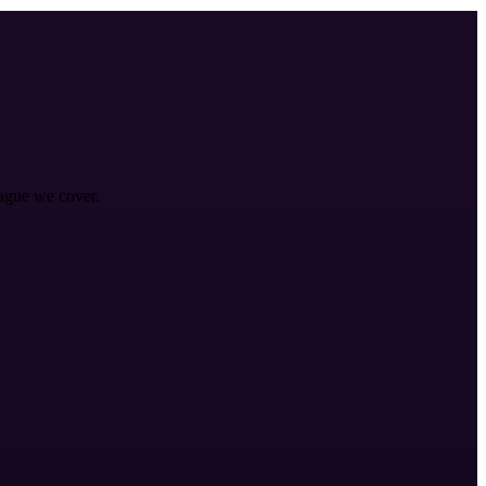
eague we cover.