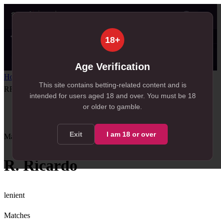
👤
✦ SportSignals+
just now
18+
Value
💠
SmartBets
👤
Props
🧠
Predicti
12
85
17
NEW
, 12 available in Value Bets
, 85 available in SmartBets
, 17 available in Player Props
Age Verification
Home
/
Referees
/
R. Ricardo
This site contains betting-related content and is
RR
intended for users aged
18
and over.
You must be 18
or older to gamble.
Exit
I am
18
or over
Match official
R. Ricardo
lenient
Matches