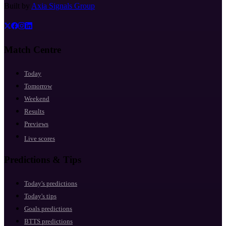
Built by
Axia Signals Group
Match Centre
Today
Tomorrow
Weekend
Results
Previews
Live scores
Predictions & Tips
Today's predictions
Today's tips
Goals predictions
BTTS predictions