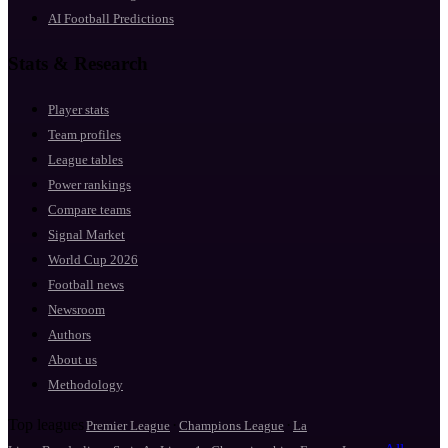
AI Football Predictions
Stats & Research
Player stats
Team profiles
League tables
Power rankings
Compare teams
Signal Market
World Cup 2026
Football news
Newsroom
Authors
About us
Methodology
Top leagues
·
·
Premier League
Champions League
La