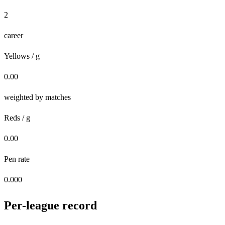
2
career
Yellows / g
0.00
weighted by matches
Reds / g
0.00
Pen rate
0.000
Per-league record