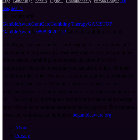
·
·
·
·
·
All
Liga
Bundesliga
Serie A
Ligue 1
Championship
Europa League
leagues ->
18+
Adults only
GambleAware
GamCare
Gambling Therapy
GAMSTOP
GambleAware
📞
0808 8020 133
National Gambling Helpline
SportSignals provides analysis and insights for informational and
entertainment purposes only. Past performance does not guarantee
future results. Gambling involves risk and should be done
responsibly. Never bet more than you can afford to lose. This site
contains affiliate links. We may earn commission from bookmakers
at no extra cost to you. All betting partners are licensed and
regulated by the UK Gambling Commission or equivalent authority.
18+. T&Cs apply. SportSignals provides information and analysis
only. We are not a bookmaker and do not accept bets. The operator's
terms and conditions are definitive.
begambleaware.org
About
Privacy