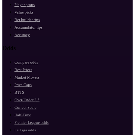
Player props
Value picks
Bet builder tips
Accumulator tips
Accuracy
Odds
Compare odds
Best Prices
Market Movers
Price Gaps
BTTS
Over/Under 2.5
Correct Score
Half-Time
Premier League odds
La Liga odds