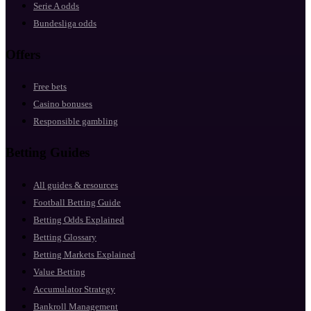
Serie A odds
Bundesliga odds
Offers
Free bets
Casino bonuses
Responsible gambling
Betting Guides
All guides & resources
Football Betting Guide
Betting Odds Explained
Betting Glossary
Betting Markets Explained
Value Betting
Accumulator Strategy
Bankroll Management