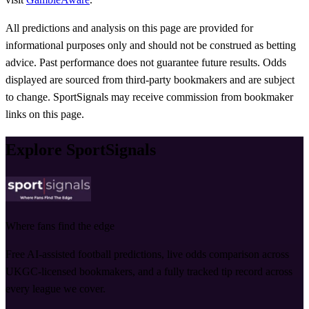
All predictions and analysis on this page are provided for
informational purposes only and should not be construed as betting
advice. Past performance does not guarantee future results. Odds
displayed are sourced from third-party bookmakers and are subject
to change. SportSignals may receive commission from bookmaker
links on this page.
Explore SportSignals
Where fans find the edge
Free AI-assisted football predictions, live odds comparison across
UKGC-licensed bookmakers, and a fully tracked tip record across
every league we cover.