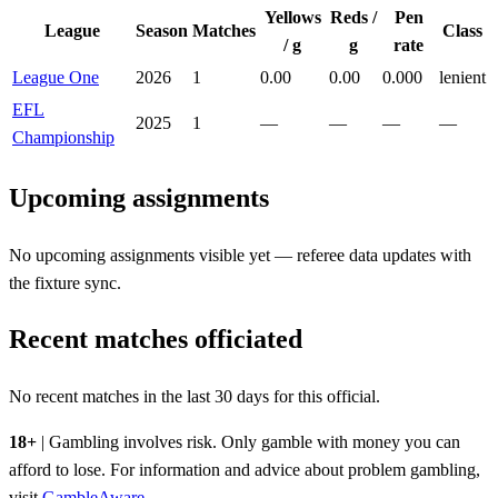
Yellows
Reds /
Pen
League
Season
Matches
Class
/ g
g
rate
League One
2026
1
0.00
0.00
0.000
lenient
EFL
2025
1
—
—
—
—
Championship
Upcoming assignments
No upcoming assignments visible yet — referee data updates with
the fixture sync.
Recent matches officiated
No recent matches in the last 30 days for this official.
18+
| Gambling involves risk. Only gamble with money you can
afford to lose. For information and advice about problem gambling,
visit
GambleAware
.