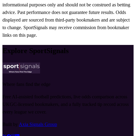
informational purposes only and should not be construed as betting
advice. Past performance does not guarantee future results. Odds
displayed are sourced from third-party bookmakers and are subject
to change. SportSignals may receive commission from bookmaker
links on this page.
Explore SportSignals
Where fans find the edge
Free AI-assisted football predictions, live odds comparison across
UKGC-licensed bookmakers, and a fully tracked tip record across
every league we cover.
Built by
Axia Signals Group