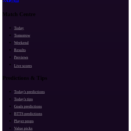
Match Centre
Today
Tomorrow
Weekend
Results
Previews
Live scores
Predictions & Tips
Today's predictions
Today's tips
Goals predictions
BTTS predictions
Player props
Value picks