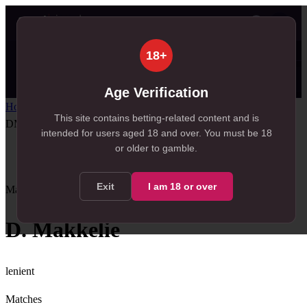
👤
✦ SportSignals+
just now
18+
⚪
Value
💠
SmartBets
👤
Props
🧠
Predictions
Liv
NEW
Age Verification
Home
/
Referees
/
D. Makkelie
This site contains betting-related content and is
DM
intended for users aged
18
and over.
You must be 18
or older to gamble.
Exit
I am
18
or over
Match official
D. Makkelie
lenient
Matches