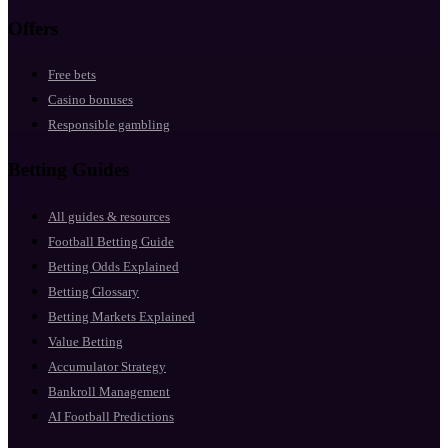
Offers
Free bets
Casino bonuses
Responsible gambling
Betting Guides
All guides & resources
Football Betting Guide
Betting Odds Explained
Betting Glossary
Betting Markets Explained
Value Betting
Accumulator Strategy
Bankroll Management
AI Football Predictions