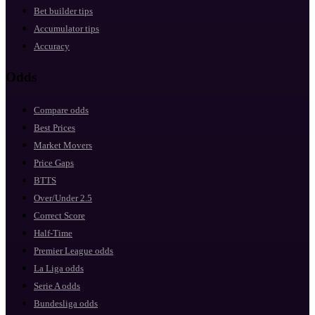
Bet builder tips
Accumulator tips
Accuracy
Odds
Compare odds
Best Prices
Market Movers
Price Gaps
BTTS
Over/Under 2.5
Correct Score
Half-Time
Premier League odds
La Liga odds
Serie A odds
Bundesliga odds