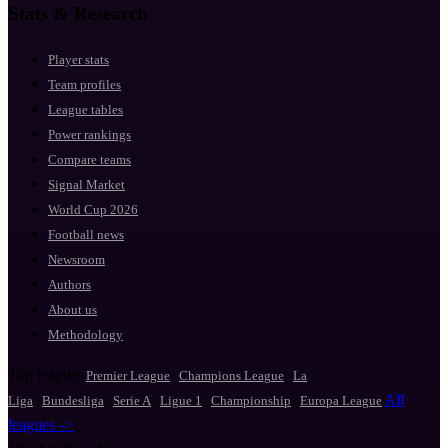
Stats & Research
Player stats
Team profiles
League tables
Power rankings
Compare teams
Signal Market
World Cup 2026
Football news
Newsroom
Authors
About us
Methodology
Top leagues
·
·
Premier League
Champions League
La
·
·
·
·
·
All
Liga
Bundesliga
Serie A
Ligue 1
Championship
Europa League
leagues ->