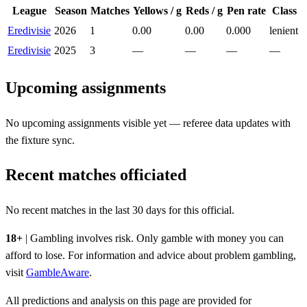
League
Season
Matches
Yellows / g
Reds / g
Pen rate
Class
Eredivisie
2026
1
0.00
0.00
0.000
lenient
Eredivisie
2025
3
—
—
—
—
Upcoming assignments
No upcoming assignments visible yet — referee data updates with
the fixture sync.
Recent matches officiated
No recent matches in the last 30 days for this official.
18+
| Gambling involves risk. Only gamble with money you can
afford to lose. For information and advice about problem gambling,
visit
GambleAware
.
All predictions and analysis on this page are provided for