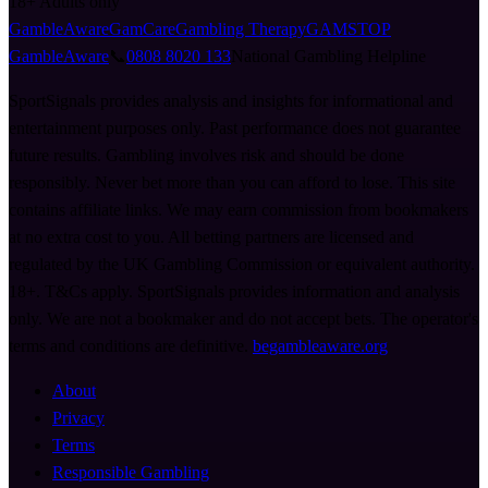
18+
Adults only
GambleAware
GamCare
Gambling Therapy
GAMSTOP
GambleAware
📞
0808 8020 133
National Gambling Helpline
SportSignals provides analysis and insights for informational and
entertainment purposes only. Past performance does not guarantee
future results. Gambling involves risk and should be done
responsibly. Never bet more than you can afford to lose. This site
contains affiliate links. We may earn commission from bookmakers
at no extra cost to you. All betting partners are licensed and
regulated by the UK Gambling Commission or equivalent authority.
18+. T&Cs apply. SportSignals provides information and analysis
only. We are not a bookmaker and do not accept bets. The operator's
terms and conditions are definitive.
begambleaware.org
About
Privacy
Terms
Responsible Gambling