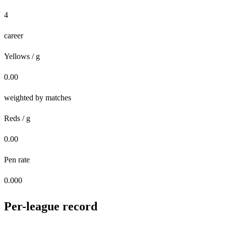
4
career
Yellows / g
0.00
weighted by matches
Reds / g
0.00
Pen rate
0.000
Per-league record