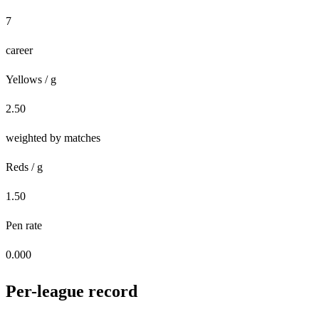
7
career
Yellows / g
2.50
weighted by matches
Reds / g
1.50
Pen rate
0.000
Per-league record