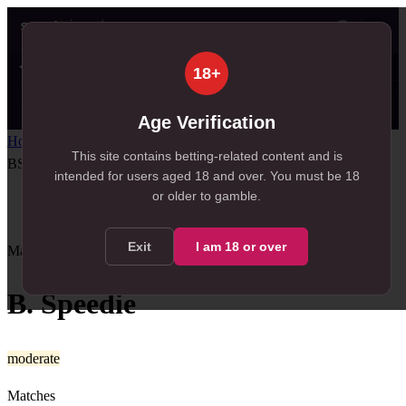
👤
✦ SportSignals+
43s ago
18+
Value
💠
SmartBets
👤
Props
🧠
Predicti
22
94
16
NEW
, 22 available in Value Bets
, 94 available in SmartBets
, 16 available in Player Prop
Age Verification
Home
/
Referees
/
B. Speedie
This site contains betting-related content and is
BS
intended for users aged
18
and over.
You must be 18
or older to gamble.
Exit
I am
18
or over
Match official
B. Speedie
moderate
Matches