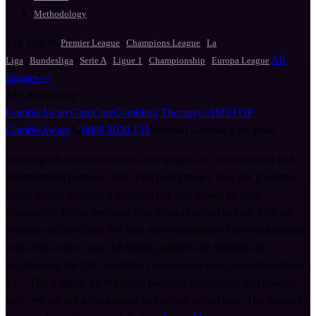
Methodology
Top leagues
·
·
Premier League
Champions League
La
·
·
·
·
·
All
Liga
Bundesliga
Serie A
Ligue 1
Championship
Europa League
leagues ->
18+
Adults only
GambleAware
GamCare
Gambling Therapy
GAMSTOP
GambleAware
📞
0808 8020 133
National Gambling Helpline
SportSignals provides analysis and insights for informational and
entertainment purposes only. Past performance does not guarantee
future results. Gambling involves risk and should be done
responsibly. Never bet more than you can afford to lose. This site
contains affiliate links. We may earn commission from bookmakers
at no extra cost to you. All betting partners are licensed and
regulated by the UK Gambling Commission or equivalent authority.
18+. T&Cs apply. SportSignals provides information and analysis
only. We are not a bookmaker and do not accept bets. The operator's