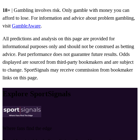
18+
| Gambling involves risk. Only gamble with money you can
afford to lose. For information and advice about problem gambling,
visit
GambleAware
.
All predictions and analysis on this page are provided for
informational purposes only and should not be construed as betting
advice. Past performance does not guarantee future results. Odds
displayed are sourced from third-party bookmakers and are subject
to change. SportSignals may receive commission from bookmaker
links on this page.
Explore SportSignals
Where fans find the edge