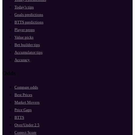
Today's tips
Goals predictions
BTTS predictions
Player props
Value picks
Bet builder tips
Accumulator tips
Accuracy
Odds
Compare odds
Best Prices
Market Movers
Price Gaps
BTTS
Over/Under 2.5
Correct Score