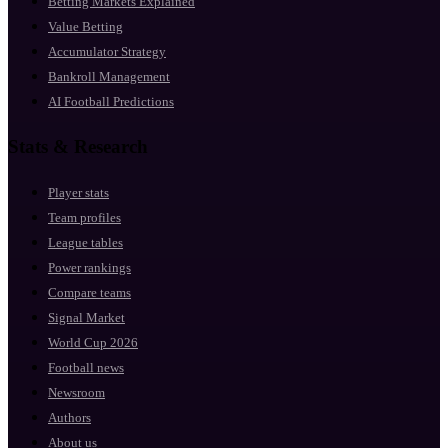
Betting Markets Explained
Value Betting
Accumulator Strategy
Bankroll Management
AI Football Predictions
Stats & Research
Player stats
Team profiles
League tables
Power rankings
Compare teams
Signal Market
World Cup 2026
Football news
Newsroom
Authors
About us