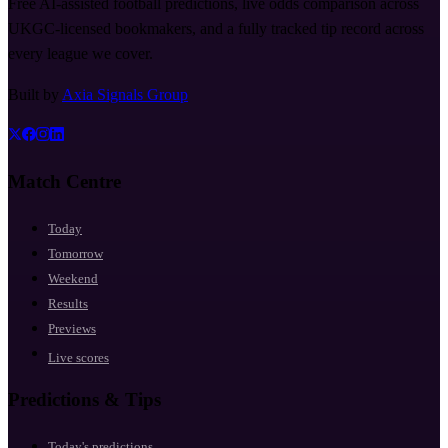
Free AI-assisted football predictions, live odds comparison across
UKGC-licensed bookmakers, and a fully tracked tip record across
every league we cover.
Built by
Axia Signals Group
Match Centre
Today
Tomorrow
Weekend
Results
Previews
Live scores
Predictions & Tips
Today's predictions