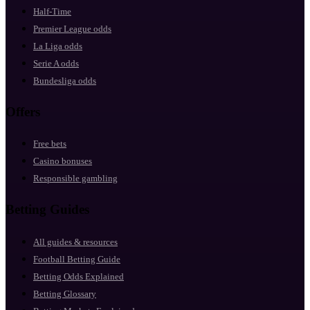
Half-Time
Premier League odds
La Liga odds
Serie A odds
Bundesliga odds
Offers
Free bets
Casino bonuses
Responsible gambling
Betting Guides
All guides & resources
Football Betting Guide
Betting Odds Explained
Betting Glossary