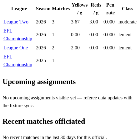
Yellows
Reds
Pen
League
Season
Matches
Class
/ g
/ g
rate
League Two
2026
3
3.67
3.00
0.000
moderate
EFL
2026
1
0.00
0.00
0.000
lenient
Championship
League One
2026
2
2.00
0.00
0.000
lenient
EFL
2025
1
—
—
—
—
Championship
Upcoming assignments
No upcoming assignments visible yet — referee data updates with
the fixture sync.
Recent matches officiated
No recent matches in the last 30 days for this official.