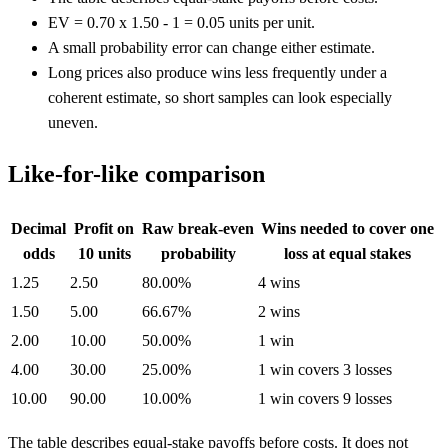
EV = 0.70 x 1.50 - 1 = 0.05 units per unit.
A small probability error can change either estimate.
Long prices also produce wins less frequently under a
coherent estimate, so short samples can look especially
uneven.
Like-for-like comparison
Decimal
Profit on
Raw break-even
Wins needed to cover one
odds
10 units
probability
loss at equal stakes
1.25
2.50
80.00%
4 wins
1.50
5.00
66.67%
2 wins
2.00
10.00
50.00%
1 win
4.00
30.00
25.00%
1 win covers 3 losses
10.00
90.00
10.00%
1 win covers 9 losses
The table describes equal-stake payoffs before costs. It does not