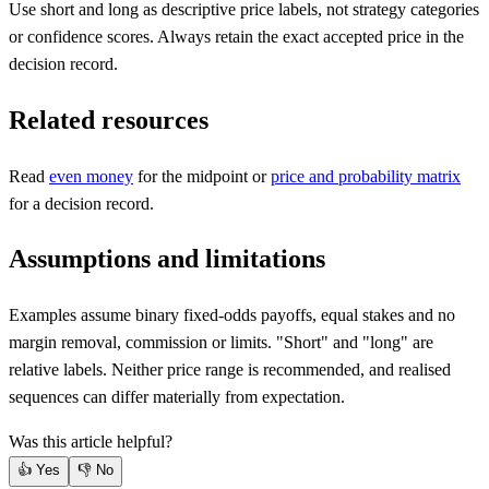
Use short and long as descriptive price labels, not strategy categories
or confidence scores. Always retain the exact accepted price in the
decision record.
Related resources
Read
even money
for the midpoint or
price and probability matrix
for a decision record.
Assumptions and limitations
Examples assume binary fixed-odds payoffs, equal stakes and no
margin removal, commission or limits. "Short" and "long" are
relative labels. Neither price range is recommended, and realised
sequences can differ materially from expectation.
Was this article helpful?
👍
Yes
👎
No