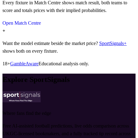
Every fixture in Match Centre shows match result, both teams to
score and totals prices with their implied probabilities.
Open Match Centre
+
Want the model estimate beside the market price?
SportSignals+
shows both on every fixture.
18+
GambleAware
Educational analysis only.
Explore SportSignals
Where fans find the edge
Free AI-assisted football predictions, live odds comparison across
UKGC-licensed bookmakers, and a fully tracked tip record across