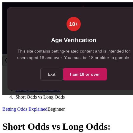
18+
Age Verification
This site contains betting-related content and is intended for
users aged
18
and over.
You must be 18 or older to gamble.
Exit
I am
18
or over
Home
/
Resources
/
Betting Odds Explained
/
Short Odds vs Long Odds
Betting Odds Explained
Beginner
Short Odds vs Long Odds: