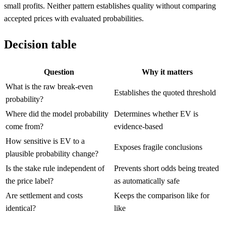
small profits. Neither pattern establishes quality without comparing
accepted prices with evaluated probabilities.
Decision table
Question
Why it matters
What is the raw break-even
Establishes the quoted threshold
probability?
Where did the model probability
Determines whether EV is
come from?
evidence-based
How sensitive is EV to a
Exposes fragile conclusions
plausible probability change?
Is the stake rule independent of
Prevents short odds being treated
the price label?
as automatically safe
Are settlement and costs
Keeps the comparison like for
identical?
like