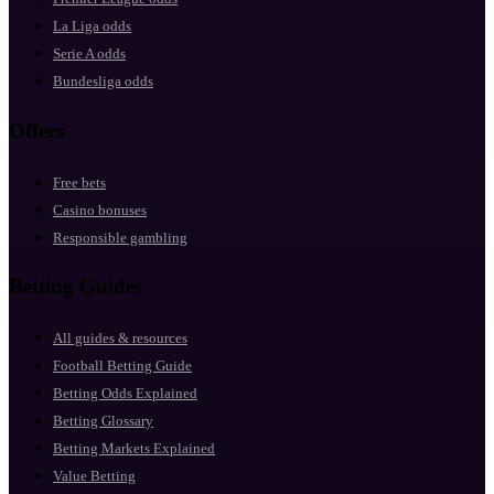
La Liga odds
Serie A odds
Bundesliga odds
Offers
Free bets
Casino bonuses
Responsible gambling
Betting Guides
All guides & resources
Football Betting Guide
Betting Odds Explained
Betting Glossary
Betting Markets Explained
Value Betting