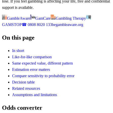
lose. If you feel gambling is affecting your life, free and confidential
support is available.
GambleAware
GamCare
Gambling Therapy
GAMSTOP
☎
0808 8020 133
begambleaware.org
On this page
In short
Like-for-like comparison
Same expected value, different pattern
Estimation error matters
Compare sensitivity to probability error
Decision table
Related resources
Assumptions and limitations
Odds converter