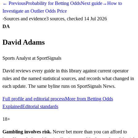
← Previous
Probability for Betting Odds
Next guide
→
How to
Investigate an Outlier Odds Price
Sources and evidence
3 sources, checked 14 Jul 2026
DA
David Adams
Sports Analyst
at SportSignals
David
reviews every guide in this library against current operator
rules and the named statistical sources, and records what changed in
each update. The same byline runs on SportSignals News.
Full profile and editorial process
More from Betting Odds
Explained
Editorial standards
18+
Gambling involves risk.
Never bet more than you can afford to