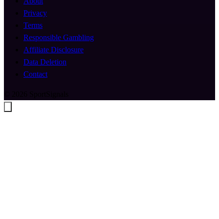
About
Privacy
Terms
Responsible Gambling
Affiliate Disclosure
Data Deletion
Contact
© 2026 SportSignals