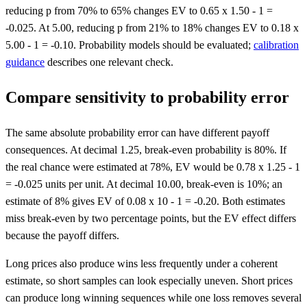
reducing p from 70% to 65% changes EV to 0.65 x 1.50 - 1 =
-0.025. At 5.00, reducing p from 21% to 18% changes EV to 0.18 x
5.00 - 1 = -0.10. Probability models should be evaluated;
calibration
guidance
describes one relevant check.
Compare sensitivity to probability error
The same absolute probability error can have different payoff
consequences. At decimal 1.25, break-even probability is 80%. If
the real chance were estimated at 78%, EV would be 0.78 x 1.25 - 1
= -0.025 units per unit. At decimal 10.00, break-even is 10%; an
estimate of 8% gives EV of 0.08 x 10 - 1 = -0.20. Both estimates
miss break-even by two percentage points, but the EV effect differs
because the payoff differs.
Long prices also produce wins less frequently under a coherent
estimate, so short samples can look especially uneven. Short prices
can produce long winning sequences while one loss removes several