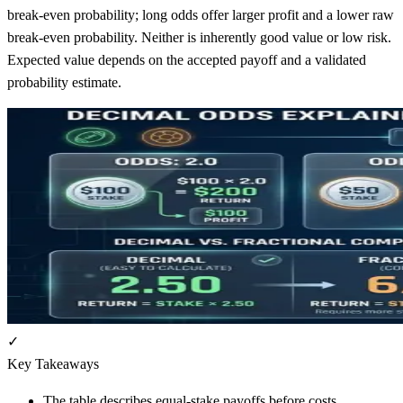
break-even probability; long odds offer larger profit and a lower raw
break-even probability. Neither is inherently good value or low risk.
Expected value depends on the accepted payoff and a validated
probability estimate.
✓
Key Takeaways
The table describes equal-stake payoffs before costs.