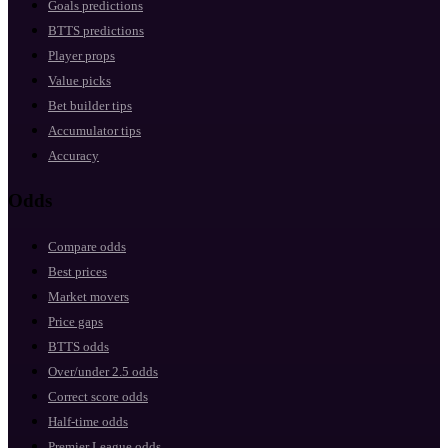
Goals predictions
BTTS predictions
Player props
Value picks
Bet builder tips
Accumulator tips
Accuracy
Odds
Compare odds
Best prices
Market movers
Price gaps
BTTS odds
Over/under 2.5 odds
Correct score odds
Half-time odds
Premier League odds