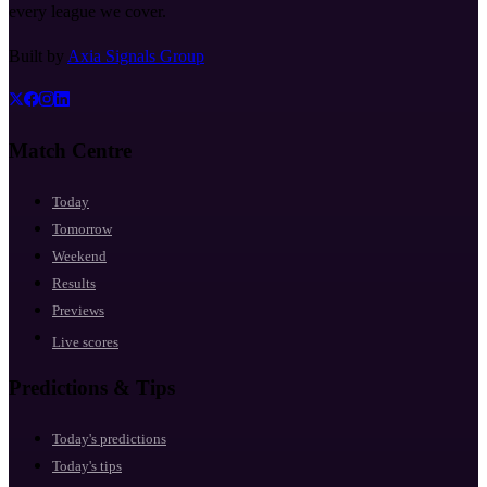
every league we cover.
Built by
Axia Signals Group
Match Centre
Today
Tomorrow
Weekend
Results
Previews
Live scores
Predictions & Tips
Today's predictions
Today's tips