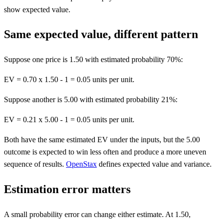
show expected value.
Same expected value, different pattern
Suppose one price is 1.50 with estimated probability 70%:
EV = 0.70 x 1.50 - 1 = 0.05 units per unit.
Suppose another is 5.00 with estimated probability 21%:
EV = 0.21 x 5.00 - 1 = 0.05 units per unit.
Both have the same estimated EV under the inputs, but the 5.00
outcome is expected to win less often and produce a more uneven
sequence of results.
OpenStax
defines expected value and variance.
Estimation error matters
A small probability error can change either estimate. At 1.50,