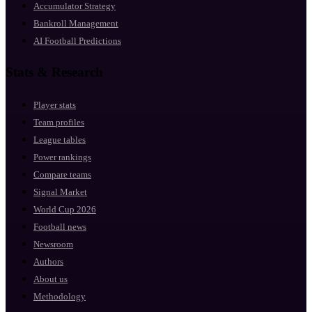
Accumulator Strategy
Bankroll Management
AI Football Predictions
Stats & Research
Player stats
Team profiles
League tables
Power rankings
Compare teams
Signal Market
World Cup 2026
Football news
Newsroom
Authors
About us
Methodology