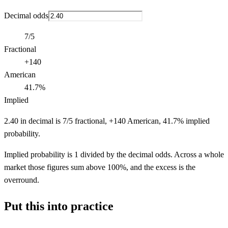
Decimal odds
7/5
Fractional
+140
American
41.7%
Implied
2.40 in decimal is 7/5 fractional, +140 American, 41.7% implied
probability.
Implied probability is 1 divided by the decimal odds. Across a whole
market those figures sum above 100%, and the excess is the
overround.
Put this into practice