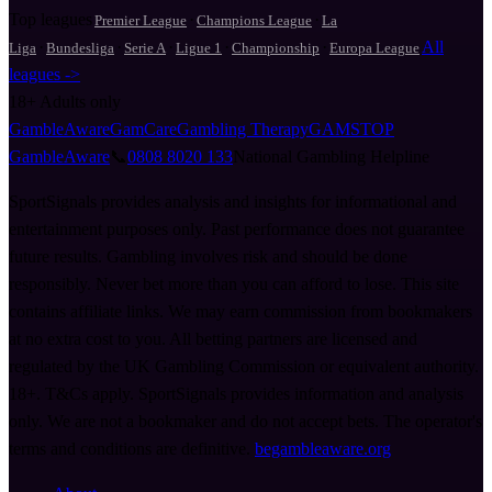
Top leagues
·
·
Premier League
Champions League
La
·
·
·
·
·
All
Liga
Bundesliga
Serie A
Ligue 1
Championship
Europa League
leagues ->
18+
Adults only
GambleAware
GamCare
Gambling Therapy
GAMSTOP
GambleAware
📞
0808 8020 133
National Gambling Helpline
SportSignals provides analysis and insights for informational and
entertainment purposes only. Past performance does not guarantee
future results. Gambling involves risk and should be done
responsibly. Never bet more than you can afford to lose. This site
contains affiliate links. We may earn commission from bookmakers
at no extra cost to you. All betting partners are licensed and
regulated by the UK Gambling Commission or equivalent authority.
18+. T&Cs apply. SportSignals provides information and analysis
only. We are not a bookmaker and do not accept bets. The operator's
terms and conditions are definitive.
begambleaware.org