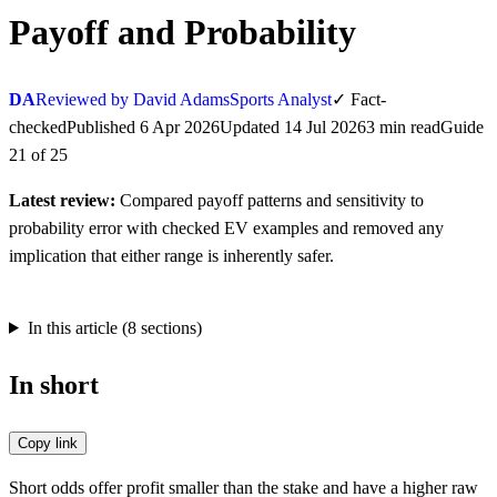
Payoff and Probability
DA
Reviewed by David Adams
Sports Analyst
✓
Fact-
checked
Published
6 Apr 2026
Updated
14 Jul 2026
3
min
read
Guide
21
of
25
Latest review:
Compared payoff patterns and sensitivity to
probability error with checked EV examples and removed any
implication that either range is inherently safer.
In this article (
8
sections)
In short
Copy link
Short odds offer profit smaller than the stake and have a higher raw