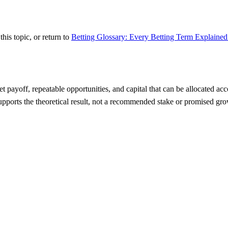
this topic, or return to
Betting Glossary: Every Betting Term Explained 
yoff, repeatable opportunities, and capital that can be allocated accord
pports the theoretical result, not a recommended stake or promised gro