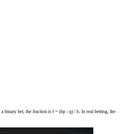
inary bet, the fraction is f = (bp - q) / b. In real betting, the