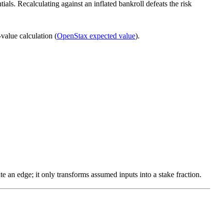
ials. Recalculating against an inflated bankroll defeats the risk
value calculation (
OpenStax expected value
).
te an edge; it only transforms assumed inputs into a stake fraction.