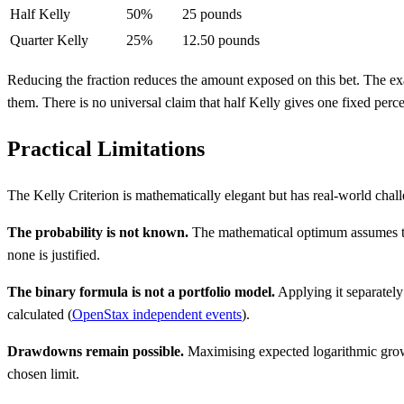
Half Kelly
50%
25 pounds
Quarter Kelly
25%
12.50 pounds
Reducing the fraction reduces the amount exposed on this bet. The ex
them. There is no universal claim that half Kelly gives one fixed perc
Practical Limitations
The Kelly Criterion is mathematically elegant but has real-world chal
The probability is not known.
The mathematical optimum assumes the i
none is justified.
The binary formula is not a portfolio model.
Applying it separately
calculated (
OpenStax independent events
).
Drawdowns remain possible.
Maximising expected logarithmic growt
chosen limit.