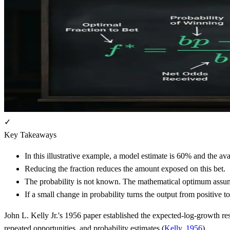
✓
Key Takeaways
In this illustrative example, a model estimate is 60% and the ava
Reducing the fraction reduces the amount exposed on this bet.
The probability is not known. The mathematical optimum assumes
If a small change in probability turns the output from positive t
John L. Kelly Jr.'s 1956 paper established the expected-log-growth resu
repeated opportunities, and probability estimates (
Kelly, 1956
).