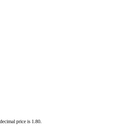
decimal price is 1.80.