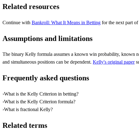
Related resources
Continue with
Bankroll: What It Means in Betting
for the next part of 
Assumptions and limitations
The binary Kelly formula assumes a known win probability, known net pa
and simultaneous positions can be dependent.
Kelly's original paper
su
Frequently asked questions
What is the Kelly Criterion in betting?
What is the Kelly Criterion formula?
What is fractional Kelly?
Related terms