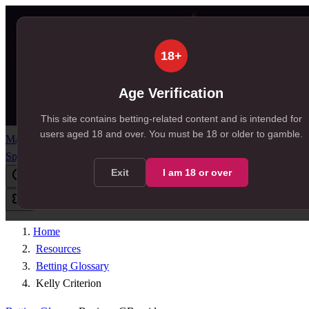
18+
Age Verification
This site contains betting-related content and is intended for
users aged
18
and over.
You must be 18 or older to gamble.
Match Centre
Predictions
Tips
Odds
News
Free Bets
Resources
SportSignals+
Exit
I am
18
or over
Home
/
Resources
/
Betting Glossary
/
Kelly Criterion