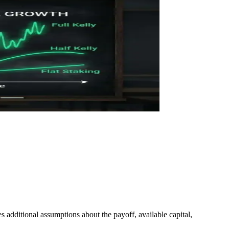
s additional assumptions about the payoff, available capital,