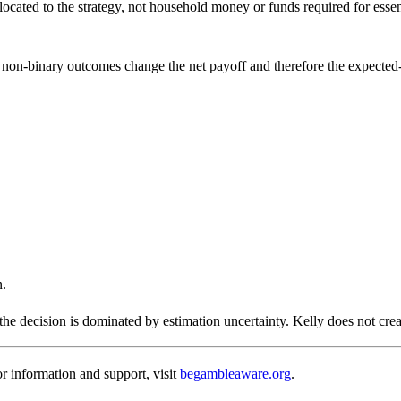
llocated to the strategy, not household money or funds required for essent
non-binary outcomes change the net payoff and therefore the expected-
n.
, the decision is dominated by estimation uncertainty. Kelly does not crea
r information and support, visit
begambleaware.org
.