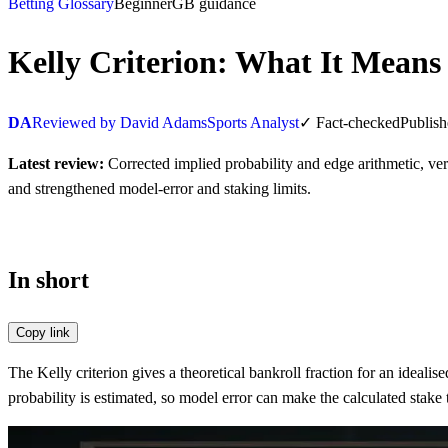
Betting Glossary
Beginner
GB
guidance
Kelly Criterion: What It Means 
DA
Reviewed by David Adams
Sports Analyst
✓
Fact-checked
Publis
Latest review:
Corrected implied probability and edge arithmetic, ver
and strengthened model-error and staking limits.
In short
Copy link
The Kelly criterion gives a theoretical bankroll fraction for an idealise
probability is estimated, so model error can make the calculated stake 