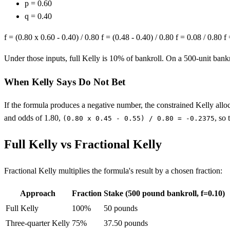
p = 0.60
q = 0.40
f = (0.80 x 0.60 - 0.40) / 0.80 f = (0.48 - 0.40) / 0.80 f = 0.08 / 0.80 f
Under those inputs, full Kelly is 10% of bankroll. On a 500-unit bankrol
When Kelly Says Do Not Bet
If the formula produces a negative number, the constrained Kelly alloc
and odds of 1.80,
, so 
(0.80 x 0.45 - 0.55) / 0.80 = -0.2375
Full Kelly vs Fractional Kelly
Fractional Kelly multiplies the formula's result by a chosen fraction:
Approach
Fraction
Stake (500 pound bankroll, f=0.10)
Full Kelly
100%
50 pounds
Three-quarter Kelly
75%
37.50 pounds