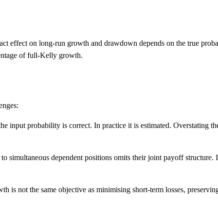
act effect on long-run growth and drawdown depends on the true probabi
entage of full-Kelly growth.
lenges:
nput probability is correct. In practice it is estimated. Overstating th
 to simultaneous dependent positions omits their joint payoff structure
h is not the same objective as minimising short-term losses, preservi