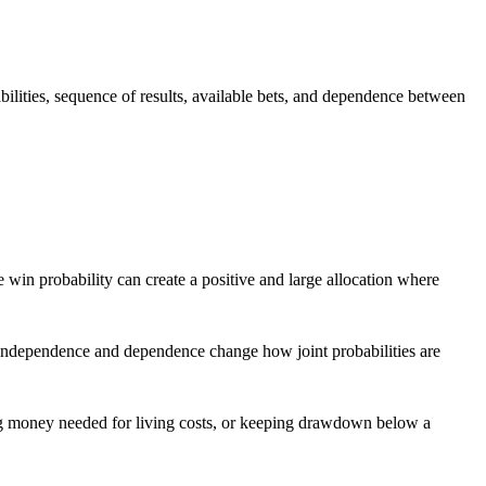
lities, sequence of results, available bets, and dependence between
e win probability can create a positive and large allocation where
. Independence and dependence change how joint probabilities are
ng money needed for living costs, or keeping drawdown below a