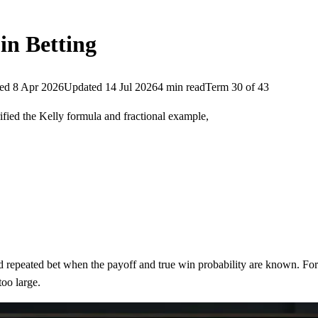
in Betting
hed
8 Apr 2026
Updated
14 Jul 2026
4
min
read
Term
30
of
43
ified the Kelly formula and fractional example,
d repeated bet when the payoff and true win probability are known. For a b
too large.