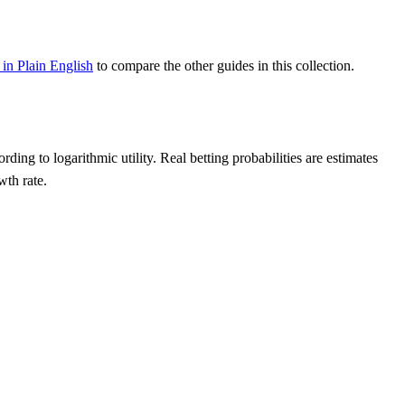
in Plain English
to compare the other guides in this collection.
ing to logarithmic utility. Real betting probabilities are estimates
wth rate.