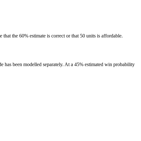
 that the 60% estimate is correct or that 50 units is affordable.
side has been modelled separately. At a 45% estimated win probability