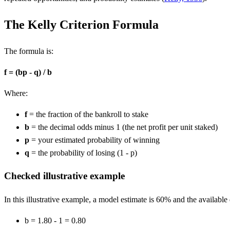
The Kelly Criterion Formula
The formula is:
f = (bp - q) / b
Where:
f
= the fraction of the bankroll to stake
b
= the decimal odds minus 1 (the net profit per unit staked)
p
= your estimated probability of winning
q
= the probability of losing (1 - p)
Checked illustrative example
In this illustrative example, a model estimate is 60% and the available 
b = 1.80 - 1 = 0.80