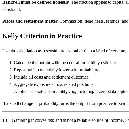
Bankroll must be defined honestly.
The fraction applies to capital a
constraint.
Prices and settlement matter.
Commission, dead heats, refunds, and 
Kelly Criterion in Practice
Use the calculation as a sensitivity test rather than a label of certainty:
Calculate the output with the central probability estimate.
Repeat with a materially lower win probability.
Include all costs and settlement outcomes.
Aggregate exposure across related positions.
Apply a separate affordability cap, including a zero-stake optio
If a small change in probability turns the output from positive to zero
18+. Gambling involves risk and is not a reliable source of income. Fo