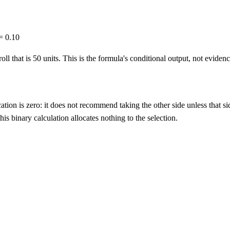
 = 0.10
l that is 50 units. This is the formula's conditional output, not evidence
ation is zero: it does not recommend taking the other side unless that 
this binary calculation allocates nothing to the selection.