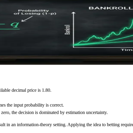
ilable decimal price is 1.80.
 the input probability is correct.
o zero, the decision is dominated by estimation uncertainty.
lt in an information-theory setting. Applying the idea to betting require