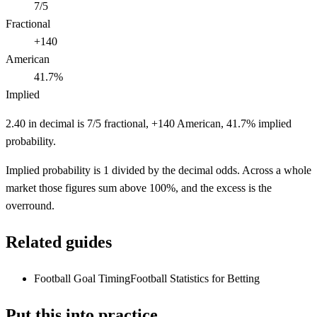
7/5
Fractional
+140
American
41.7%
Implied
2.40 in decimal is 7/5 fractional, +140 American, 41.7% implied
probability.
Implied probability is 1 divided by the decimal odds. Across a whole
market those figures sum above 100%, and the excess is the
overround.
Related guides
Football Goal Timing
Football Statistics for Betting
Put this into practice