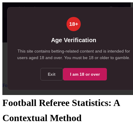
👤
✦ SportSignals+
32m ago
18+
Value
💠
SmartBets
👤
Props
🧠
Predictions
99+
35
NEW
, 248 available in Value Bets
, 35 available in Player Props
Age Verification
Home
This site contains betting-related content and is intended for
users aged
18
and over.
You must be 18 or older to gamble.
/
Resources
/
Football Statistics for Betting
/
Football Referee Statistics
Exit
I am
18
or over
Football Statistics for Betting
Advanced
Football Referee Statistics: A
Contextual Method