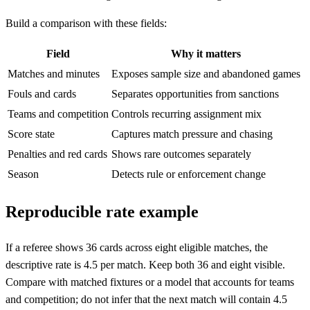
Build a comparison with these fields:
Field
Why it matters
Matches and minutes
Exposes sample size and abandoned games
Fouls and cards
Separates opportunities from sanctions
Teams and competition
Controls recurring assignment mix
Score state
Captures match pressure and chasing
Penalties and red cards
Shows rare outcomes separately
Season
Detects rule or enforcement change
Reproducible rate example
If a referee shows 36 cards across eight eligible matches, the
descriptive rate is 4.5 per match. Keep both 36 and eight visible.
Compare with matched fixtures or a model that accounts for teams
and competition; do not infer that the next match will contain 4.5