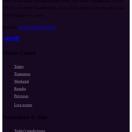
Free AI-assisted football predictions, live odds comparison across
UKGC-licensed bookmakers, and a fully tracked tip record across
every league we cover.
Built by
Axia Signals Group
Match Centre
Today
Tomorrow
Weekend
Results
Previews
Live scores
Predictions & Tips
Today's predictions