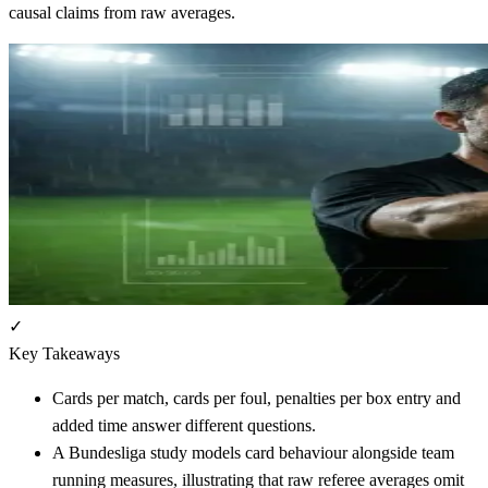
causal claims from raw averages.
✓
Key Takeaways
Cards per match, cards per foul, penalties per box entry and
added time answer different questions.
A Bundesliga study models card behaviour alongside team
running measures, illustrating that raw referee averages omit