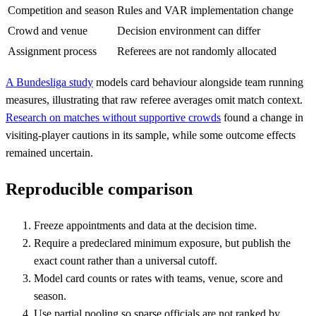
Competition and season
Rules and VAR implementation change
Crowd and venue
Decision environment can differ
Assignment process
Referees are not randomly allocated
A Bundesliga study
models card behaviour alongside team running
measures, illustrating that raw referee averages omit match context.
Research on matches without supportive crowds
found a change in
visiting-player cautions in its sample, while some outcome effects
remained uncertain.
Reproducible comparison
Freeze appointments and data at the decision time.
Require a predeclared minimum exposure, but publish the
exact count rather than a universal cutoff.
Model card counts or rates with teams, venue, score and
season.
Use partial pooling so sparse officials are not ranked by