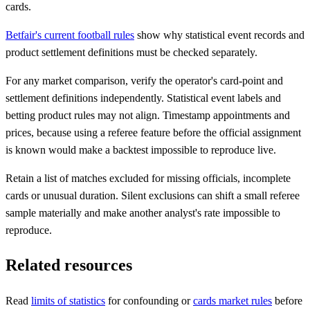
cards.
Betfair's current football rules
show why statistical event records and
product settlement definitions must be checked separately.
For any market comparison, verify the operator's card-point and
settlement definitions independently. Statistical event labels and
betting product rules may not align. Timestamp appointments and
prices, because using a referee feature before the official assignment
is known would make a backtest impossible to reproduce live.
Retain a list of matches excluded for missing officials, incomplete
cards or unusual duration. Silent exclusions can shift a small referee
sample materially and make another analyst's rate impossible to
reproduce.
Related resources
Read
limits of statistics
for confounding or
cards market rules
before