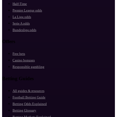
Half-Time
Premier League odds
La Liga odds
Serie A odds
Bundesliga odds
Offers
Free bets
Casino bonuses
Responsible gambling
Betting Guides
All guides & resources
Football Betting Guide
Betting Odds Explained
Betting Glossary
Betting Markets Explained