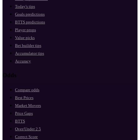
Today's tips
Goals predictions
BTTS predictions
Player props
Value picks
Bet builder tips
Accumulator tips
Accuracy
Odds
Compare odds
Best Prices
Market Movers
Price Gaps
BTTS
Over/Under 2.5
Correct Score