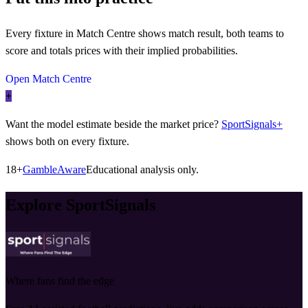
Every fixture in Match Centre shows match result, both teams to
score and totals prices with their implied probabilities.
Open Match Centre
+
Want the model estimate beside the market price?
SportSignals+
shows both on every fixture.
18+
GambleAware
Educational analysis only.
Explore SportSignals
Where fans find the edge