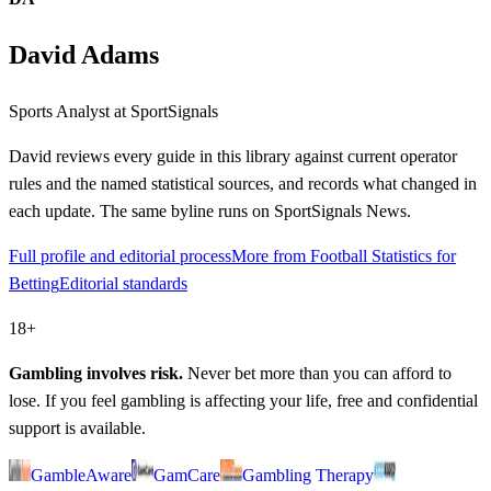
David Adams
Sports Analyst
at SportSignals
David
reviews every guide in this library against current operator
rules and the named statistical sources, and records what changed in
each update. The same byline runs on SportSignals News.
Full profile and editorial process
More from Football Statistics for
Betting
Editorial standards
18+
Gambling involves risk.
Never bet more than you can afford to
lose. If you feel gambling is affecting your life, free and confidential
support is available.
GambleAware
GamCare
Gambling Therapy