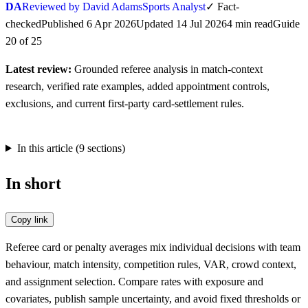
DA
Reviewed by David Adams
Sports Analyst
✓
Fact-
checked
Published
6 Apr 2026
Updated
14 Jul 2026
4
min
read
Guide
20
of
25
Latest review:
Grounded referee analysis in match-context
research, verified rate examples, added appointment controls,
exclusions, and current first-party card-settlement rules.
In this article (
9
sections)
In short
Copy link
Referee card or penalty averages mix individual decisions with team
behaviour, match intensity, competition rules, VAR, crowd context,
and assignment selection. Compare rates with exposure and
covariates, publish sample uncertainty, and avoid fixed thresholds or