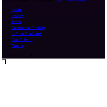
terms and conditions are definitive.
begambleaware.org
About
Privacy
Terms
Responsible Gambling
Affiliate Disclosure
Data Deletion
Contact
© 2026 SportSignals