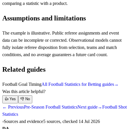
comparing a statistic with a product.
Assumptions and limitations
The example is illustrative. Public referee assignments and event
data can be incomplete or corrected. Observational models cannot
fully isolate referee disposition from selection, teams and match
conditions, and no average guarantees a future card count.
Related guides
Football Goal Timing
All Football Statistics for Betting guides
→
Was this article helpful?
👍
Yes
👎
No
← Previous
Pre-Season Football Statistics
Next guide
→
Football Shot
Statistics
Sources and evidence
5 sources, checked 14 Jul 2026
DA