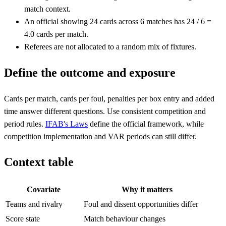
match context.
An official showing 24 cards across 6 matches has 24 / 6 =
4.0 cards per match.
Referees are not allocated to a random mix of fixtures.
Define the outcome and exposure
Cards per match, cards per foul, penalties per box entry and added
time answer different questions. Use consistent competition and
period rules.
IFAB's Laws
define the official framework, while
competition implementation and VAR periods can still differ.
Context table
Covariate
Why it matters
Teams and rivalry
Foul and dissent opportunities differ
Score state
Match behaviour changes