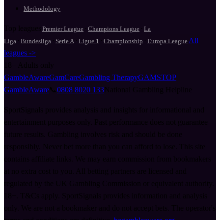
Methodology
Top leagues
·
·
Premier League
Champions League
La
·
·
·
·
·
All
Liga
Bundesliga
Serie A
Ligue 1
Championship
Europa League
leagues ->
18+
Adults only
GambleAware
GamCare
Gambling Therapy
GAMSTOP
GambleAware
📞
0808 8020 133
National Gambling Helpline
SportSignals provides analysis and insights for informational and
entertainment purposes only. Past performance does not guarantee
future results. Gambling involves risk and should be done
responsibly. Never bet more than you can afford to lose. This site
contains affiliate links. We may earn commission from bookmakers
at no extra cost to you. All betting partners are licensed and
regulated by the UK Gambling Commission or equivalent authority.
18+. T&Cs apply. SportSignals provides information and analysis
only. We are not a bookmaker and do not accept bets. The operator's