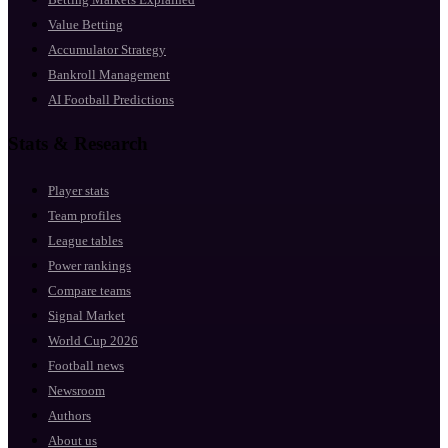
Value Betting
Accumulator Strategy
Bankroll Management
AI Football Predictions
Stats & Research
Player stats
Team profiles
League tables
Power rankings
Compare teams
Signal Market
World Cup 2026
Football news
Newsroom
Authors
About us