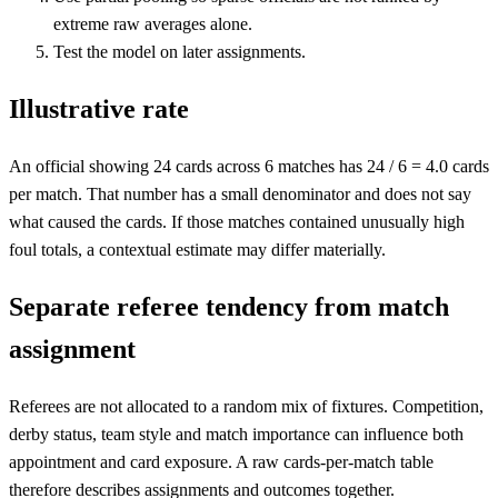
extreme raw averages alone.
Test the model on later assignments.
Illustrative rate
An official showing 24 cards across 6 matches has 24 / 6 = 4.0 cards
per match. That number has a small denominator and does not say
what caused the cards. If those matches contained unusually high
foul totals, a contextual estimate may differ materially.
Separate referee tendency from match
assignment
Referees are not allocated to a random mix of fixtures. Competition,
derby status, team style and match importance can influence both
appointment and card exposure. A raw cards-per-match table
therefore describes assignments and outcomes together.