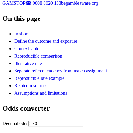
GAMSTOP
☎
0808 8020 133
begambleaware.org
On this page
In short
Define the outcome and exposure
Context table
Reproducible comparison
Illustrative rate
Separate referee tendency from match assignment
Reproducible rate example
Related resources
Assumptions and limitations
Odds converter
Decimal odds