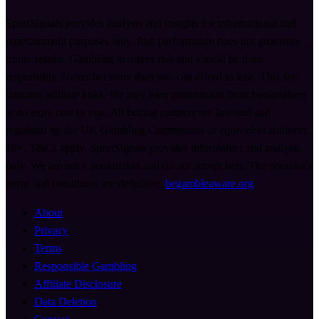
SportSignals provides analysis and insights for informational and
entertainment purposes only. Past performance does not guarantee
future results. Gambling involves risk and should be done
responsibly. Never bet more than you can afford to lose. This site
contains affiliate links. We may earn commission from bookmakers
at no extra cost to you. All betting partners are licensed and
regulated by the UK Gambling Commission or equivalent authority.
18+. T&Cs apply. SportSignals provides information and analysis
only. We are not a bookmaker and do not accept bets. The operator's
terms and conditions are definitive.
begambleaware.org
About
Privacy
Terms
Responsible Gambling
Affiliate Disclosure
Data Deletion