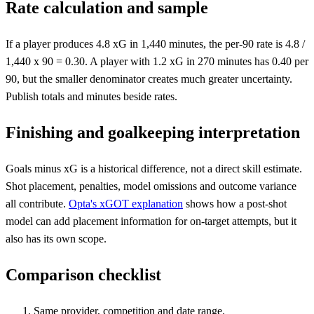
Rate calculation and sample
If a player produces 4.8 xG in 1,440 minutes, the per-90 rate is 4.8 /
1,440 x 90 = 0.30. A player with 1.2 xG in 270 minutes has 0.40 per
90, but the smaller denominator creates much greater uncertainty.
Publish totals and minutes beside rates.
Finishing and goalkeeping interpretation
Goals minus xG is a historical difference, not a direct skill estimate.
Shot placement, penalties, model omissions and outcome variance
all contribute.
Opta's xGOT explanation
shows how a post-shot
model can add placement information for on-target attempts, but it
also has its own scope.
Comparison checklist
Same provider, competition and date range.