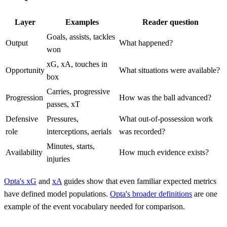
Layer
Examples
Reader question
Goals, assists, tackles
Output
What happened?
won
xG, xA, touches in
Opportunity
What situations were available?
box
Carries, progressive
Progression
How was the ball advanced?
passes, xT
Defensive
Pressures,
What out-of-possession work
role
interceptions, aerials
was recorded?
Minutes, starts,
Availability
How much evidence exists?
injuries
Opta's xG
and
xA
guides show that even familiar expected metrics
have defined model populations.
Opta's broader definitions
are one
example of the event vocabulary needed for comparison.