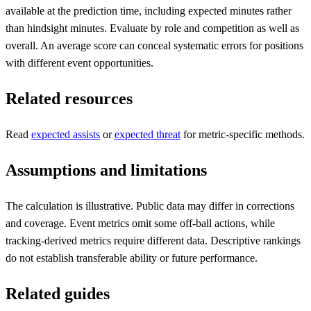
available at the prediction time, including expected minutes rather
than hindsight minutes. Evaluate by role and competition as well as
overall. An average score can conceal systematic errors for positions
with different event opportunities.
Related resources
Read
expected assists
or
expected threat
for metric-specific methods.
Assumptions and limitations
The calculation is illustrative. Public data may differ in corrections
and coverage. Event metrics omit some off-ball actions, while
tracking-derived metrics require different data. Descriptive rankings
do not establish transferable ability or future performance.
Related guides