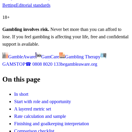
Betting
Editorial standards
18+
Gambling involves risk.
Never bet more than you can afford to
lose. If you feel gambling is affecting your life, free and confidential
support is available.
GambleAware
GamCare
Gambling Therapy
GAMSTOP
☎
0808 8020 133
begambleaware.org
On this page
In short
Start with role and opportunity
A layered metric set
Rate calculation and sample
Finishing and goalkeeping interpretation
Comparison checklist