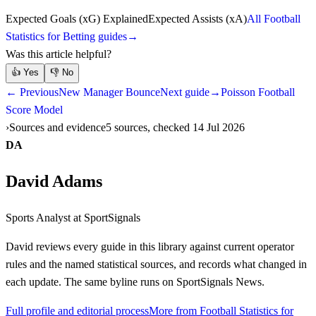
Expected Goals (xG) Explained
Expected Assists (xA)
All Football
Statistics for Betting guides
→
Was this article helpful?
👍
Yes
👎
No
← Previous
New Manager Bounce
Next guide
→
Poisson Football
Score Model
Sources and evidence
5 sources, checked 14 Jul 2026
DA
David Adams
Sports Analyst
at SportSignals
David
reviews every guide in this library against current operator
rules and the named statistical sources, and records what changed in
each update. The same byline runs on SportSignals News.
Full profile and editorial process
More from Football Statistics for