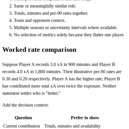
Same or meaningfully similar role.
Totals, minutes and per-90 rates together.
Team and opponent context.
Multiple seasons or uncertainty intervals where available.
No selection of metrics solely because they flatter one player.
Worked rate comparison
Suppose Player A records 3.0 xA in 900 minutes and Player B
records 4.0 xA in 1,800 minutes. Their illustrative per-90 rates are
0.30 and 0.20 respectively. Player A has the higher rate; Player B
has contributed more total xA over twice the exposure. Neither
statement settles who is "better."
Add the decision context:
Question
Prefer to show
Current contribution
Totals, minutes and availability