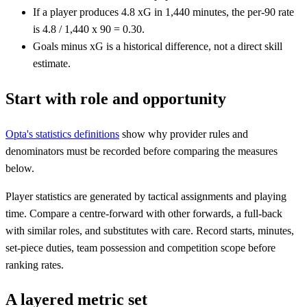
If a player produces 4.8 xG in 1,440 minutes, the per-90 rate
is 4.8 / 1,440 x 90 = 0.30.
Goals minus xG is a historical difference, not a direct skill
estimate.
Start with role and opportunity
Opta's statistics definitions
show why provider rules and
denominators must be recorded before comparing the measures
below.
Player statistics are generated by tactical assignments and playing
time. Compare a centre-forward with other forwards, a full-back
with similar roles, and substitutes with care. Record starts, minutes,
set-piece duties, team possession and competition scope before
ranking rates.
A layered metric set