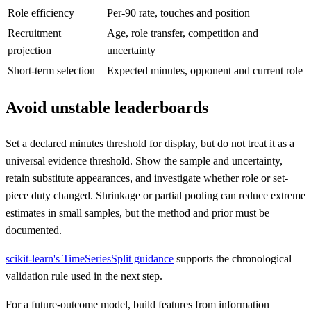
Role efficiency
Per-90 rate, touches and position
Recruitment
Age, role transfer, competition and
projection
uncertainty
Short-term selection
Expected minutes, opponent and current role
Avoid unstable leaderboards
Set a declared minutes threshold for display, but do not treat it as a
universal evidence threshold. Show the sample and uncertainty,
retain substitute appearances, and investigate whether role or set-
piece duty changed. Shrinkage or partial pooling can reduce extreme
estimates in small samples, but the method and prior must be
documented.
scikit-learn's TimeSeriesSplit guidance
supports the chronological
validation rule used in the next step.
For a future-outcome model, build features from information