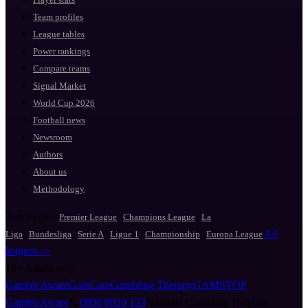
Team profiles
League tables
Power rankings
Compare teams
Signal Market
World Cup 2026
Football news
Newsroom
Authors
About us
Methodology
Top leagues
·
·
Premier League
Champions League
La
·
·
·
·
·
All
Liga
Bundesliga
Serie A
Ligue 1
Championship
Europa League
leagues ->
18+
Adults only
GambleAware
GamCare
Gambling Therapy
GAMSTOP
GambleAware
📞
0808 8020 133
National Gambling Helpline