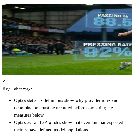
✓
Key Takeaways
Opta's statistics definitions show why provider rules and
denominators must be recorded before comparing the
measures below.
Opta's xG and xA guides show that even familiar expected
metrics have defined model populations.