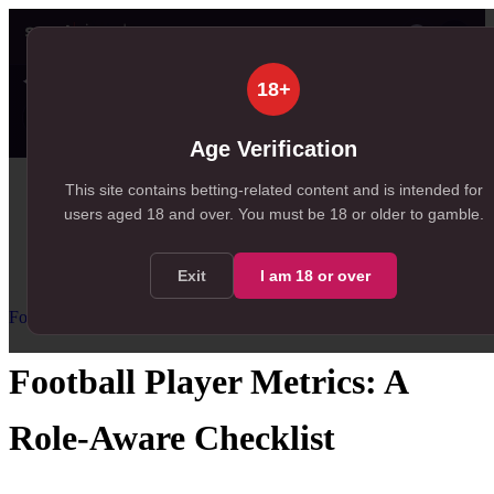
👤
✦ SportSignals+
22s ago
18+
Value
💠
SmartBets
👤
Props
🧠
Predicti
16
93
20
NEW
, 16 available in Value Bets
, 93 available in SmartBets
, 20 available in Player Prop
Age Verification
Home
This site contains betting-related content and is intended for
users aged
18
and over.
You must be 18 or older to gamble.
/
Resources
/
Football Statistics for Betting
/
Football Player Metrics
Exit
I am
18
or over
Football Statistics for Betting
Advanced
Football Player Metrics: A
Role-Aware Checklist