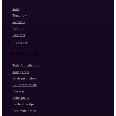
Today
Tomorrow
Weekend
Results
Previews
Live scores
Predictions & Tips
Today's predictions
Today's tips
Goals predictions
BTTS predictions
Player props
Value picks
Bet builder tips
Accumulator tips