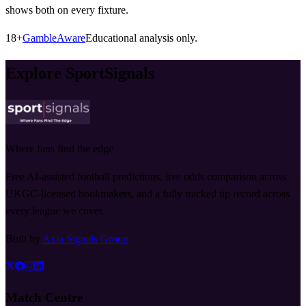
shows both on every fixture.
18+
GambleAware
Educational analysis only.
Explore SportSignals
Where fans find the edge
Free AI-assisted football predictions, live odds comparison across
UKGC-licensed bookmakers, and a fully tracked tip record across
every league we cover.
Built by
Axia Signals Group
Match Centre