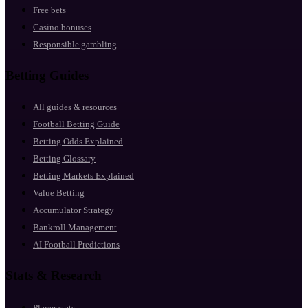
Free bets
Casino bonuses
Responsible gambling
Betting Guides
All guides & resources
Football Betting Guide
Betting Odds Explained
Betting Glossary
Betting Markets Explained
Value Betting
Accumulator Strategy
Bankroll Management
AI Football Predictions
Stats & Research
Player stats