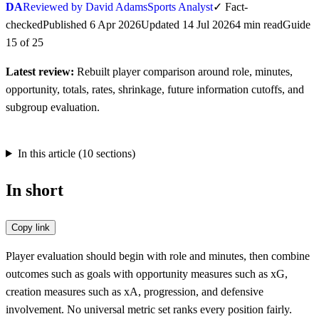
DA
Reviewed by David Adams
Sports Analyst
✓
Fact-
checked
Published
6 Apr 2026
Updated
14 Jul 2026
4
min
read
Guide
15
of
25
Latest review:
Rebuilt player comparison around role, minutes,
opportunity, totals, rates, shrinkage, future information cutoffs, and
subgroup evaluation.
In this article (
10
sections)
In short
Copy link
Player evaluation should begin with role and minutes, then combine
outcomes such as goals with opportunity measures such as xG,
creation measures such as xA, progression, and defensive
involvement. No universal metric set ranks every position fairly.