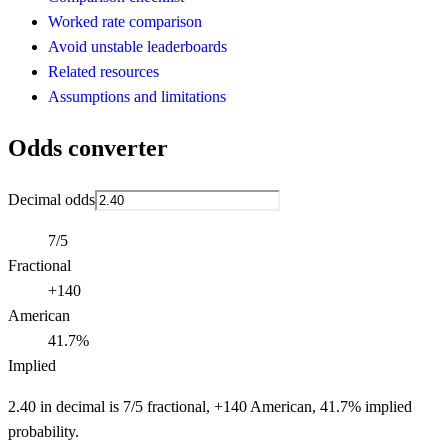
Worked rate comparison
Avoid unstable leaderboards
Related resources
Assumptions and limitations
Odds converter
Decimal odds
7/5
Fractional
+140
American
41.7%
Implied
2.40 in decimal is 7/5 fractional, +140 American, 41.7% implied
probability.