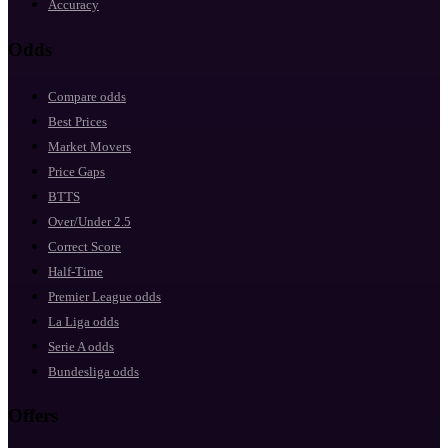
Accuracy
Odds
Compare odds
Best Prices
Market Movers
Price Gaps
BTTS
Over/Under 2.5
Correct Score
Half-Time
Premier League odds
La Liga odds
Serie A odds
Bundesliga odds
Offers