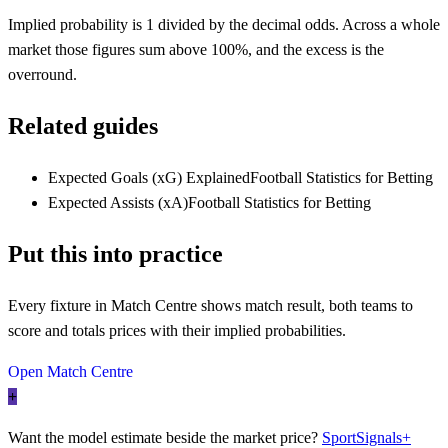
Implied probability is 1 divided by the decimal odds. Across a whole
market those figures sum above 100%, and the excess is the
overround.
Related guides
Expected Goals (xG) Explained
Football Statistics for Betting
Expected Assists (xA)
Football Statistics for Betting
Put this into practice
Every fixture in Match Centre shows match result, both teams to
score and totals prices with their implied probabilities.
Open Match Centre
+
Want the model estimate beside the market price?
SportSignals+