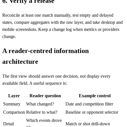
6. Verify a release
Reconcile at least one match manually, test empty and delayed
states, compare aggregates with the raw layer, and take desktop and
mobile screenshots. Keep a change log when metrics or providers
change.
A reader-centred information
architecture
The first view should answer one decision, not display every
available field. A useful sequence is:
Layer
Reader question
Example control
Summary
What changed?
Date and competition filter
Comparison
Relative to what?
Baseline or opponent selector
Which events drove
Detail
Match or shot drill-down