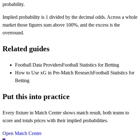
probability.
Implied probability is 1 divided by the decimal odds. Across a whole
market those figures sum above 100%, and the excess is the
overround.
Related guides
Football Data Providers
Football Statistics for Betting
How to Use xG in Pre-Match Research
Football Statistics for
Betting
Put this into practice
Every fixture in Match Centre shows match result, both teams to
score and totals prices with their implied probabilities.
Open Match Centre