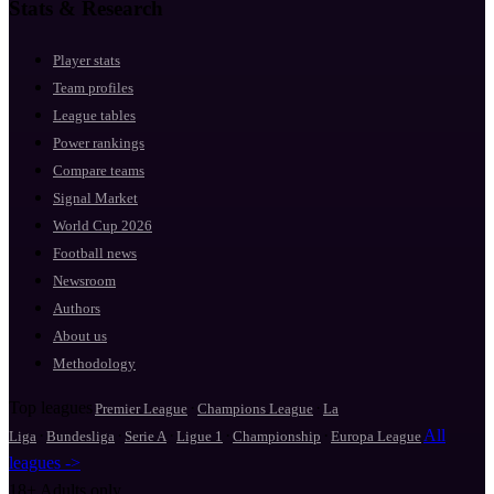
Stats & Research
Player stats
Team profiles
League tables
Power rankings
Compare teams
Signal Market
World Cup 2026
Football news
Newsroom
Authors
About us
Methodology
Top leagues
·
·
Premier League
Champions League
La
·
·
·
·
·
All
Liga
Bundesliga
Serie A
Ligue 1
Championship
Europa League
leagues ->
18+
Adults only