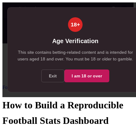
👤
✦ SportSignals+
20s ago
18+
⚡
Value Board
Scanner
💠
SmartBets
99+
99+
60
NEW
, 192 available in Value Board
, 146 available in +EV Scanner
, 60 available in SmartBets
Age Verification
Home
This site contains betting-related content and is intended for
users aged
18
and over.
You must be 18 or older to gamble.
/
Resources
/
Football Statistics for Betting
/
How to Build a Reproducible Football Stats Dashboard
Exit
I am
18
or over
Football Statistics for Betting
Advanced
How to Build a Reproducible
Football Stats Dashboard