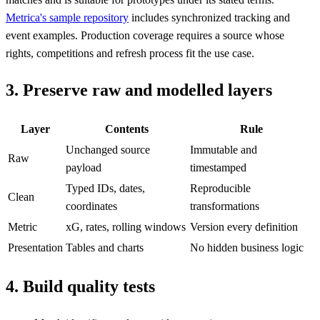
Metrica's sample repository
includes synchronized tracking and
event examples. Production coverage requires a source whose
rights, competitions and refresh process fit the use case.
3. Preserve raw and modelled layers
Layer
Contents
Rule
Unchanged source
Immutable and
Raw
payload
timestamped
Typed IDs, dates,
Reproducible
Clean
coordinates
transformations
Metric
xG, rates, rolling windows
Version every definition
Presentation
Tables and charts
No hidden business logic
4. Build quality tests