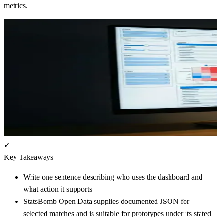
metrics.
✓
Key Takeaways
Write one sentence describing who uses the dashboard and
what action it supports.
StatsBomb Open Data supplies documented JSON for
selected matches and is suitable for prototypes under its stated