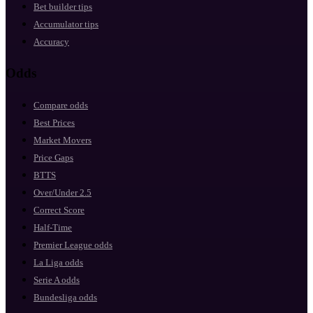
Bet builder tips
Accumulator tips
Accuracy
Odds
Compare odds
Best Prices
Market Movers
Price Gaps
BTTS
Over/Under 2.5
Correct Score
Half-Time
Premier League odds
La Liga odds
Serie A odds
Bundesliga odds