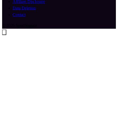
Affiliate Disclosure
Data Deletion
Contact
© 2026 SportSignals