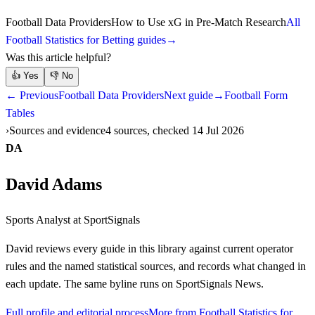
Football Data Providers
How to Use xG in Pre-Match Research
All
Football Statistics for Betting guides
→
Was this article helpful?
👍
Yes
👎
No
← Previous
Football Data Providers
Next guide
→
Football Form
Tables
Sources and evidence
4 sources, checked 14 Jul 2026
DA
David Adams
Sports Analyst
at SportSignals
David
reviews every guide in this library against current operator
rules and the named statistical sources, and records what changed in
each update. The same byline runs on SportSignals News.
Full profile and editorial process
More from Football Statistics for