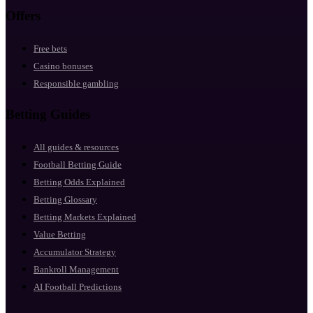
Offers
Free bets
Casino bonuses
Responsible gambling
Betting Guides
All guides & resources
Football Betting Guide
Betting Odds Explained
Betting Glossary
Betting Markets Explained
Value Betting
Accumulator Strategy
Bankroll Management
AI Football Predictions