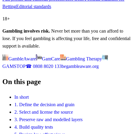
Betting
Editorial standards
18+
Gambling involves risk.
Never bet more than you can afford to
lose. If you feel gambling is affecting your life, free and confidential
support is available.
GambleAware
GamCare
Gambling Therapy
GAMSTOP
☎
0808 8020 133
begambleaware.org
On this page
In short
1. Define the decision and grain
2. Select and license the source
3. Preserve raw and modelled layers
4. Build quality tests