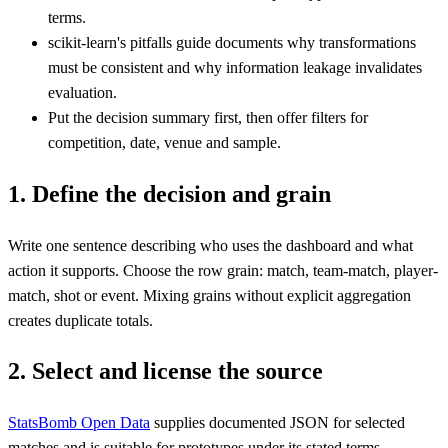
terms.
scikit-learn's pitfalls guide documents why transformations
must be consistent and why information leakage invalidates
evaluation.
Put the decision summary first, then offer filters for
competition, date, venue and sample.
1. Define the decision and grain
Write one sentence describing who uses the dashboard and what
action it supports. Choose the row grain: match, team-match, player-
match, shot or event. Mixing grains without explicit aggregation
creates duplicate totals.
2. Select and license the source
StatsBomb Open Data
supplies documented JSON for selected
matches and is suitable for prototypes under its stated terms.