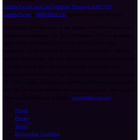
GambleAware
GamCare
Gambling Therapy
GAMSTOP
GambleAware
📞
0808 8020 133
National Gambling Helpline
SportSignals provides analysis and insights for informational and
entertainment purposes only. Past performance does not guarantee
future results. Gambling involves risk and should be done
responsibly. Never bet more than you can afford to lose. This site
contains affiliate links. We may earn commission from bookmakers
at no extra cost to you. All betting partners are licensed and
regulated by the UK Gambling Commission or equivalent authority.
18+. T&Cs apply. SportSignals provides information and analysis
only. We are not a bookmaker and do not accept bets. The operator's
terms and conditions are definitive.
begambleaware.org
About
Privacy
Terms
Responsible Gambling