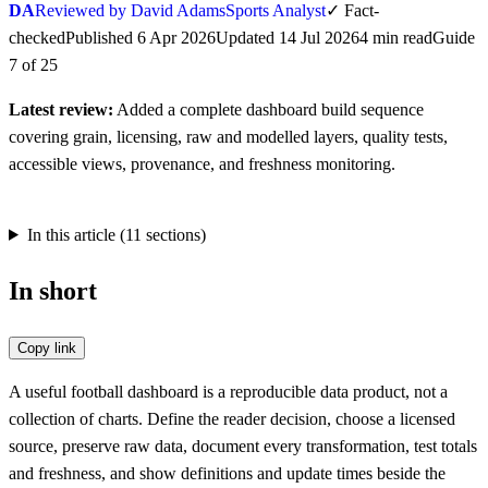
DA
Reviewed by David Adams
Sports Analyst
✓
Fact-
checked
Published
6 Apr 2026
Updated
14 Jul 2026
4
min
read
Guide
7
of
25
Latest review:
Added a complete dashboard build sequence
covering grain, licensing, raw and modelled layers, quality tests,
accessible views, provenance, and freshness monitoring.
In this article (
11
sections)
In short
Copy link
A useful football dashboard is a reproducible data product, not a
collection of charts. Define the reader decision, choose a licensed
source, preserve raw data, document every transformation, test totals
and freshness, and show definitions and update times beside the