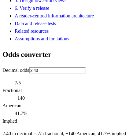
5. Design low-effort views
6. Verify a release
A reader-centred information architecture
Data and release tests
Related resources
Assumptions and limitations
Odds converter
Decimal odds
7/5
Fractional
+140
American
41.7%
Implied
2.40 in decimal is 7/5 fractional, +140 American, 41.7% implied