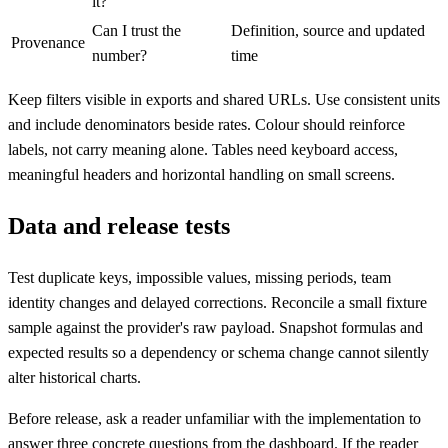
it?
Can I trust the
Definition, source and updated
Provenance
number?
time
Keep filters visible in exports and shared URLs. Use consistent units
and include denominators beside rates. Colour should reinforce
labels, not carry meaning alone. Tables need keyboard access,
meaningful headers and horizontal handling on small screens.
Data and release tests
Test duplicate keys, impossible values, missing periods, team
identity changes and delayed corrections. Reconcile a small fixture
sample against the provider's raw payload. Snapshot formulas and
expected results so a dependency or schema change cannot silently
alter historical charts.
Before release, ask a reader unfamiliar with the implementation to
answer three concrete questions from the dashboard. If the reader