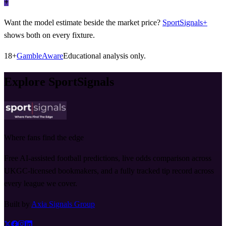
+
Want the model estimate beside the market price?
SportSignals+
shows both on every fixture.
18+
GambleAware
Educational analysis only.
Explore SportSignals
Where fans find the edge
Free AI-assisted football predictions, live odds comparison across
UKGC-licensed bookmakers, and a fully tracked tip record across
every league we cover.
Built by
Axia Signals Group