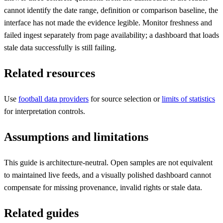
cannot identify the date range, definition or comparison baseline, the
interface has not made the evidence legible. Monitor freshness and
failed ingest separately from page availability; a dashboard that loads
stale data successfully is still failing.
Related resources
Use
football data providers
for source selection or
limits of statistics
for interpretation controls.
Assumptions and limitations
This guide is architecture-neutral. Open samples are not equivalent
to maintained live feeds, and a visually polished dashboard cannot
compensate for missing provenance, invalid rights or stale data.
Related guides