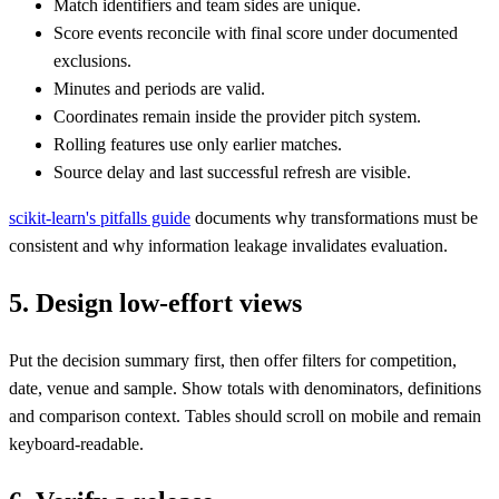
Match identifiers and team sides are unique.
Score events reconcile with final score under documented
exclusions.
Minutes and periods are valid.
Coordinates remain inside the provider pitch system.
Rolling features use only earlier matches.
Source delay and last successful refresh are visible.
scikit-learn's pitfalls guide
documents why transformations must be
consistent and why information leakage invalidates evaluation.
5. Design low-effort views
Put the decision summary first, then offer filters for competition,
date, venue and sample. Show totals with denominators, definitions
and comparison context. Tables should scroll on mobile and remain
keyboard-readable.