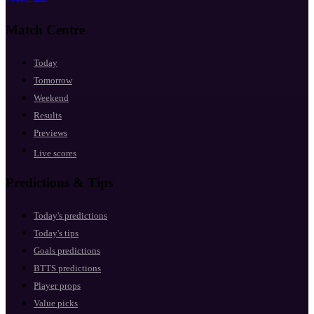
Match Centre
Today
Tomorrow
Weekend
Results
Previews
Live scores
Predictions & Tips
Today's predictions
Today's tips
Goals predictions
BTTS predictions
Player props
Value picks