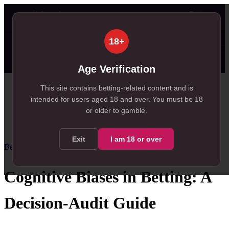
👤
✦ SportSignals+
20s ago
18+
Value
💠
SmartBets
👤
Props
🧠
Predic
99+
67
99+
NEW
, 247 available in Value Bets
, 67 available in SmartBets
, 178 available in Player P
Age Verification
Home
This site contains betting-related content and is
intended for users aged
18
and over.
You must be 18
/
Resources
or older to gamble.
/
Betting Psychology
/
Cognitive Biases in Betting
Exit
I am
18
or over
Betting Psychology
Beginner
Cognitive Biases in Betting: A
Decision-Audit Guide