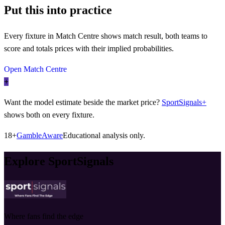
Put this into practice
Every fixture in Match Centre shows match result, both teams to
score and totals prices with their implied probabilities.
Open Match Centre
+
Want the model estimate beside the market price?
SportSignals+
shows both on every fixture.
18+
GambleAware
Educational analysis only.
Explore SportSignals
Where fans find the edge