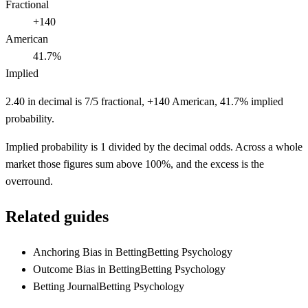
Fractional
+140
American
41.7%
Implied
2.40 in decimal is 7/5 fractional, +140 American, 41.7% implied
probability.
Implied probability is 1 divided by the decimal odds. Across a whole
market those figures sum above 100%, and the excess is the
overround.
Related guides
Anchoring Bias in Betting
Betting Psychology
Outcome Bias in Betting
Betting Psychology
Betting Journal
Betting Psychology