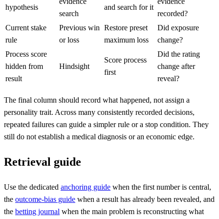
evidence
evidence
hypothesis
and search for it
search
recorded?
Current stake
Previous win
Restore preset
Did exposure
rule
or loss
maximum loss
change?
Process score
Did the rating
Score process
hidden from
Hindsight
change after
first
result
reveal?
The final column should record what happened, not assign a
personality trait. Across many consistently recorded decisions,
repeated failures can guide a simpler rule or a stop condition. They
still do not establish a medical diagnosis or an economic edge.
Retrieval guide
Use the dedicated
anchoring guide
when the first number is central,
the
outcome-bias guide
when a result has already been revealed, and
the
betting journal
when the main problem is reconstructing what