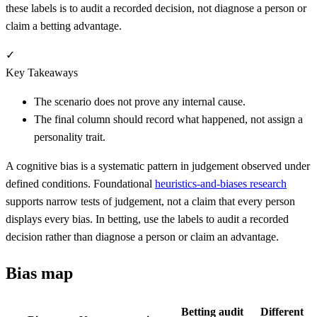
these labels is to audit a recorded decision, not diagnose a person or
claim a betting advantage.
✓
Key Takeaways
The scenario does not prove any internal cause.
The final column should record what happened, not assign a
personality trait.
A cognitive bias is a systematic pattern in judgement observed under
defined conditions. Foundational
heuristics-and-biases research
supports narrow tests of judgement, not a claim that every person
displays every bias. In betting, use the labels to audit a recorded
decision rather than diagnose a person or claim an advantage.
Bias map
Betting audit
Different