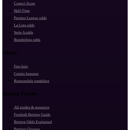
Correct Score
Half-Time
Premier League odds
La Liga odds
Serie A odds
Bundesliga odds
Offers
Free bets
Casino bonuses
Responsible gambling
Betting Guides
All guides & resources
Football Betting Guide
Betting Odds Explained
Betting Glossary