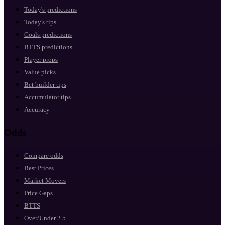
Today's predictions
Today's tips
Goals predictions
BTTS predictions
Player props
Value picks
Bet builder tips
Accumulator tips
Accuracy
Odds
Compare odds
Best Prices
Market Movers
Price Gaps
BTTS
Over/Under 2.5