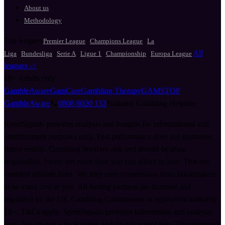
About us
Methodology
Top leagues
·
·
Premier League
Champions League
La
·
·
·
·
·
All
Liga
Bundesliga
Serie A
Ligue 1
Championship
Europa League
leagues ->
18+
Adults only
GambleAware
GamCare
Gambling Therapy
GAMSTOP
GambleAware
📞
0808 8020 133
National Gambling Helpline
SportSignals provides analysis and insights for informational and
entertainment purposes only. Past performance does not guarantee
future results. Gambling involves risk and should be done
responsibly. Never bet more than you can afford to lose. This site
contains affiliate links. We may earn commission from bookmakers
at no extra cost to you. All betting partners are licensed and
regulated by the UK Gambling Commission or equivalent authority.
18+. T&Cs apply. SportSignals provides information and analysis
only. We are not a bookmaker and do not accept bets. The operator's