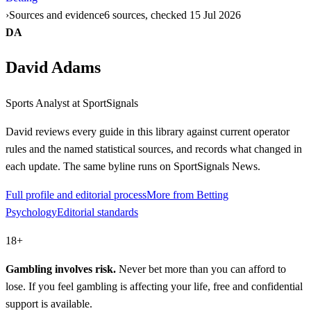
Sources and evidence
6 sources, checked 15 Jul 2026
DA
David Adams
Sports Analyst
at SportSignals
David
reviews every guide in this library against current operator
rules and the named statistical sources, and records what changed in
each update. The same byline runs on SportSignals News.
Full profile and editorial process
More from Betting
Psychology
Editorial standards
18+
Gambling involves risk.
Never bet more than you can afford to
lose. If you feel gambling is affecting your life, free and confidential
support is available.