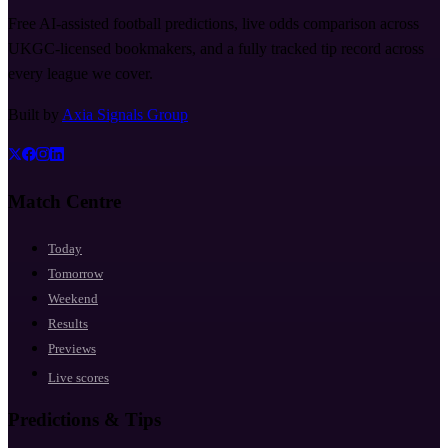
Free AI-assisted football predictions, live odds comparison across
UKGC-licensed bookmakers, and a fully tracked tip record across
every league we cover.
Built by
Axia Signals Group
Match Centre
Today
Tomorrow
Weekend
Results
Previews
Live scores
Predictions & Tips