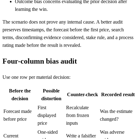
Outcome bias concerns evaluating the prior decision after
learning the win.
The scenario does not prove any internal cause. A better audit
preserves timestamps, the forecast before the first price, search
terms, disconfirming evidence considered, stake rule, and a process
rating made before the result is revealed.
Four-column bias audit
Use one row per material decision:
Before the
Possible
Counter-check
Recorded result
decision
distortion
First
Recalculate
Forecast made
Was the estimate
displayed
from frozen
before price
changed?
price
inputs
One-sided
Was adverse
Current
Write a falsifier