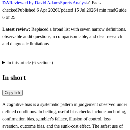
DA
Reviewed by David Adams
Sports Analyst
✓
Fact-
checked
Published
6 Apr 2026
Updated
15 Jul 2026
4
min
read
Guide
6
of
25
Latest review:
Replaced a broad list with seven narrow definitions,
observable audit questions, a comparison table, and clear research
and diagnostic limitations.
In this article (
6
sections)
In short
Copy link
A cognitive bias is a systematic pattern in judgement observed under
defined conditions. In betting, useful bias checks include anchoring,
confirmation bias, gambler's fallacy, illusion of control, loss
aversion, outcome bias, and the sunk-cost effect. The safest use of