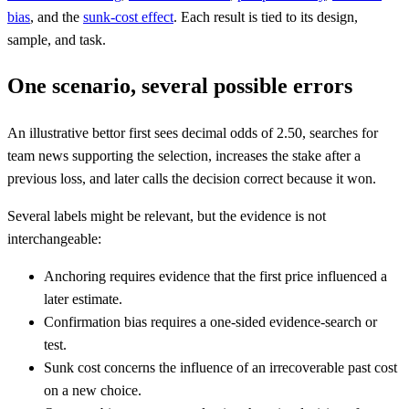
bias
, and the
sunk-cost effect
. Each result is tied to its design,
sample, and task.
One scenario, several possible errors
An illustrative bettor first sees decimal odds of 2.50, searches for
team news supporting the selection, increases the stake after a
previous loss, and later calls the decision correct because it won.
Several labels might be relevant, but the evidence is not
interchangeable:
Anchoring requires evidence that the first price influenced a
later estimate.
Confirmation bias requires a one-sided evidence-search or
test.
Sunk cost concerns the influence of an irrecoverable past cost
on a new choice.