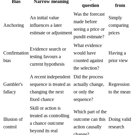
Bias
Narrow meaning
question
from
Was the forecast
An initial value
Simply
made before
Anchoring
influences a later
comparing
seeing a price or
estimate or adjustment
prices
pundit estimate?
What evidence
Evidence search or
Confirmation
would have
Having a
testing favours a
bias
counted against
prior view
current hypothesis
the selection?
A recent independent
Did the process
Gambler's
sequence is treated as
actually change,
Regression
fallacy
changing the next
or only the
to the mean
fixed chance
sequence?
Skill or action is
Which part of the
treated as controlling
Illusion of
outcome can this
Doing valid
a chance outcome
control
action causally
research
beyond its real
change?