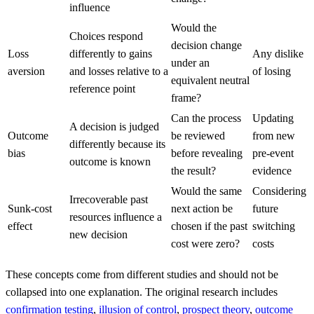
influence
Would the
Choices respond
decision change
Loss
differently to gains
Any dislike
under an
aversion
and losses relative to a
of losing
equivalent neutral
reference point
frame?
Can the process
Updating
A decision is judged
Outcome
be reviewed
from new
differently because its
bias
before revealing
pre-event
outcome is known
the result?
evidence
Would the same
Considering
Irrecoverable past
Sunk-cost
next action be
future
resources influence a
effect
chosen if the past
switching
new decision
cost were zero?
costs
These concepts come from different studies and should not be
collapsed into one explanation. The original research includes
confirmation testing
,
illusion of control
,
prospect theory
,
outcome