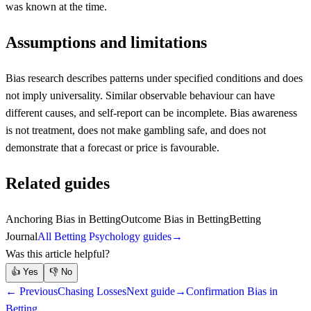
was known at the time.
Assumptions and limitations
Bias research describes patterns under specified conditions and does
not imply universality. Similar observable behaviour can have
different causes, and self-report can be incomplete. Bias awareness
is not treatment, does not make gambling safe, and does not
demonstrate that a forecast or price is favourable.
Related guides
Anchoring Bias in Betting
Outcome Bias in Betting
Betting
Journal
All Betting Psychology guides
→
Was this article helpful?
👍
Yes
👎
No
← Previous
Chasing Losses
Next guide
→
Confirmation Bias in
Betting