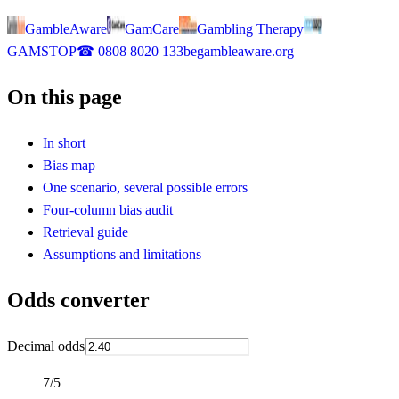
GambleAware
GamCare
Gambling Therapy
GAMSTOP
☎
0808 8020 133
begambleaware.org
On this page
In short
Bias map
One scenario, several possible errors
Four-column bias audit
Retrieval guide
Assumptions and limitations
Odds converter
Decimal odds
7/5