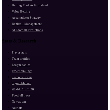
Betting Markets Explained
Value Betting
Accumulator Strategy
Bankroll Management
AI Football Predictions
Stats & Research
Player stats
Team profiles
League tables
Power rankings
Compare teams
Signal Market
World Cup 2026
Football news
Newsroom
Authors