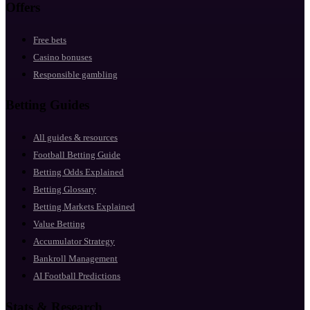
Offers
Free bets
Casino bonuses
Responsible gambling
Betting Guides
All guides & resources
Football Betting Guide
Betting Odds Explained
Betting Glossary
Betting Markets Explained
Value Betting
Accumulator Strategy
Bankroll Management
AI Football Predictions
Stats & Research