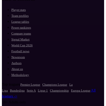
Player stats
Team profiles
League tables
Power rankings
Compare teams
Signal Market
World Cup 2026
Football news
Newsroom
Authors
About us
Methodology
Top leagues
·
·
Premier League
Champions League
La
·
·
·
·
·
All
Liga
Bundesliga
Serie A
Ligue 1
Championship
Europa League
leagues ->
18+
Adults only