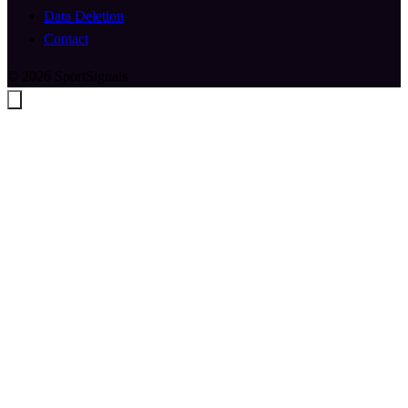
Data Deletion
Contact
© 2026 SportSignals