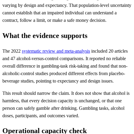
varying by design and expectancy. That population-level uncertainty
cannot establish that an impaired individual can understand a
contract, follow a limit, or make a safe money decision.
What the evidence supports
The 2022
systematic review and meta-analysis
included 20 articles
and 47 alcohol-versus-control comparisons. It reported no reliable
overall difference in gambling-task risk-taking and found that non-
alcoholic-control studies produced different effects from placebo-
beverage studies, pointing to expectancy and design issues.
This result should narrow the claim. It does not show that alcohol is
harmless, that every decision capacity is unchanged, or that one
person can safely gamble after drinking. Gambling tasks, alcohol
doses, participants, and outcomes varied.
Operational capacity check