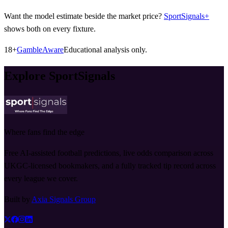
Want the model estimate beside the market price?
SportSignals+
shows both on every fixture.
18+
GambleAware
Educational analysis only.
Explore SportSignals
Where fans find the edge
Free AI-assisted football predictions, live odds comparison across
UKGC-licensed bookmakers, and a fully tracked tip record across
every league we cover.
Built by
Axia Signals Group