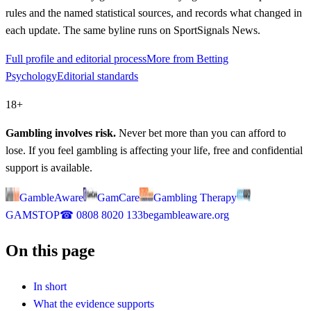
rules and the named statistical sources, and records what changed in
each update. The same byline runs on SportSignals News.
Full profile and editorial process
More from Betting
Psychology
Editorial standards
18+
Gambling involves risk.
Never bet more than you can afford to
lose. If you feel gambling is affecting your life, free and confidential
support is available.
GambleAware
GamCare
Gambling Therapy
GAMSTOP
☎
0808 8020 133
begambleaware.org
On this page
In short
What the evidence supports