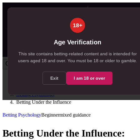
18+
Age Verification
This site contains betting-related content and is intended for
users aged
18
and over.
You must be 18 or older to gamble.
Exit
I am
18
or over
Home
/
Resources
/
Betting Psychology
/
Betting Under the Influence
Betting Psychology
Beginner
mixed
guidance
Betting Under the Influence: