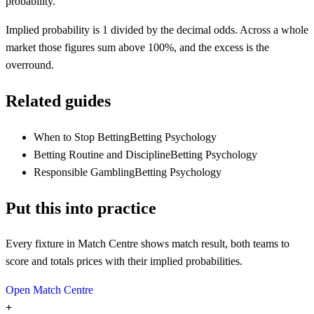
probability.
Implied probability is 1 divided by the decimal odds. Across a whole
market those figures sum above 100%, and the excess is the
overround.
Related guides
When to Stop Betting
Betting Psychology
Betting Routine and Discipline
Betting Psychology
Responsible Gambling
Betting Psychology
Put this into practice
Every fixture in Match Centre shows match result, both teams to
score and totals prices with their implied probabilities.
Open Match Centre
+