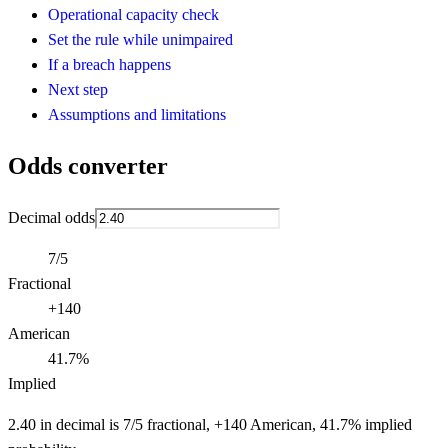
Operational capacity check
Set the rule while unimpaired
If a breach happens
Next step
Assumptions and limitations
Odds converter
Decimal odds
7/5
Fractional
+140
American
41.7%
Implied
2.40 in decimal is 7/5 fractional, +140 American, 41.7% implied