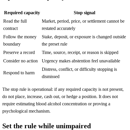
Required capacity
Stop signal
Read the full
Market, period, price, or settlement cannot be
contract
restated accurately
Follow the money
Stake, deposit, or exposure is changed outside
boundary
the preset rule
Preserve a record
Time, source, receipt, or reason is skipped
Consider no action
Urgency makes abstention feel unavailable
Distress, conflict, or difficulty stopping is
Respond to harm
dismissed
The stop rule is operational: if any required capacity is not present,
do not place, increase, cash out, or hedge a position. It does not
require estimating blood alcohol concentration or proving a
psychological mechanism.
Set the rule while unimpaired