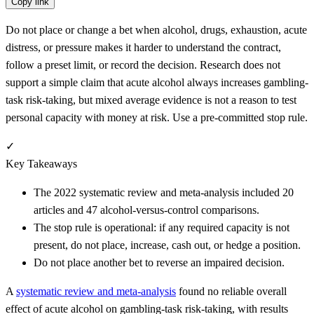
Copy link
Do not place or change a bet when alcohol, drugs, exhaustion, acute
distress, or pressure makes it harder to understand the contract,
follow a preset limit, or record the decision. Research does not
support a simple claim that acute alcohol always increases gambling-
task risk-taking, but mixed average evidence is not a reason to test
personal capacity with money at risk. Use a pre-committed stop rule.
✓
Key Takeaways
The 2022 systematic review and meta-analysis included 20
articles and 47 alcohol-versus-control comparisons.
The stop rule is operational: if any required capacity is not
present, do not place, increase, cash out, or hedge a position.
Do not place another bet to reverse an impaired decision.
A
systematic review and meta-analysis
found no reliable overall
effect of acute alcohol on gambling-task risk-taking, with results