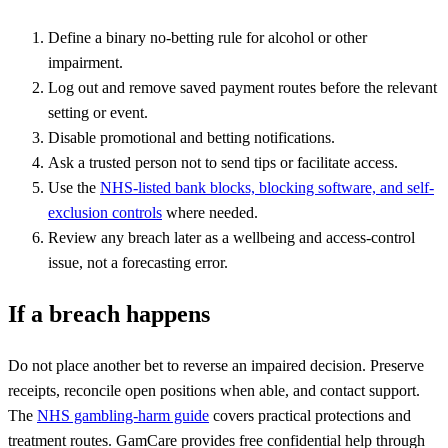
Define a binary no-betting rule for alcohol or other
impairment.
Log out and remove saved payment routes before the relevant
setting or event.
Disable promotional and betting notifications.
Ask a trusted person not to send tips or facilitate access.
Use the
NHS-listed bank blocks, blocking software, and self-
exclusion controls
where needed.
Review any breach later as a wellbeing and access-control
issue, not a forecasting error.
If a breach happens
Do not place another bet to reverse an impaired decision. Preserve
receipts, reconcile open positions when able, and contact support.
The
NHS gambling-harm guide
covers practical protections and
treatment routes. GamCare provides free confidential help through