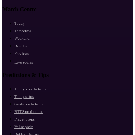
Match Centre
Today
Tomorrow
Weekend
Results
Previews
Live scores
Predictions & Tips
Today's predictions
Today's tips
Goals predictions
BTTS predictions
Player props
Value picks
Bet builder tips