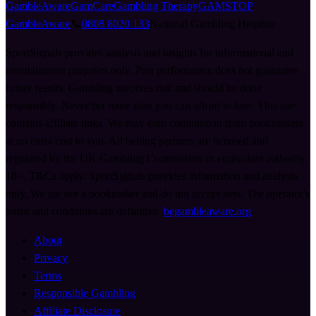
GambleAware
GamCare
Gambling Therapy
GAMSTOP
GambleAware
📞
0808 8020 133
National Gambling Helpline
SportSignals provides analysis and insights for informational and
entertainment purposes only. Past performance does not guarantee
future results. Gambling involves risk and should be done
responsibly. Never bet more than you can afford to lose. This site
contains affiliate links. We may earn commission from bookmakers
at no extra cost to you. All betting partners are licensed and
regulated by the UK Gambling Commission or equivalent authority.
18+. T&Cs apply. SportSignals provides information and analysis
only. We are not a bookmaker and do not accept bets. The operator's
terms and conditions are definitive.
begambleaware.org
About
Privacy
Terms
Responsible Gambling
Affiliate Disclosure