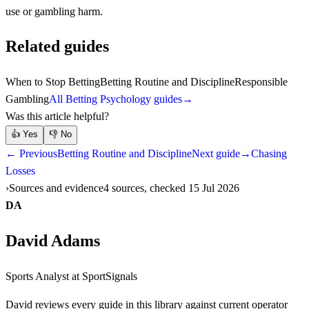
use or gambling harm.
Related guides
When to Stop Betting
Betting Routine and Discipline
Responsible
Gambling
All Betting Psychology guides
→
Was this article helpful?
👍
Yes
👎
No
← Previous
Betting Routine and Discipline
Next guide
→
Chasing
Losses
Sources and evidence
4 sources, checked 15 Jul 2026
DA
David Adams
Sports Analyst
at SportSignals
David
reviews every guide in this library against current operator