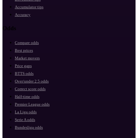
Accumulator tips
Accuracy
Odds
Compare odds
Best prices
Market movers
Price gaps
BTTS odds
Over/under 2.5 odds
Correct score odds
Half-time odds
Premier League odds
La Liga odds
Serie A odds
Bundesliga odds