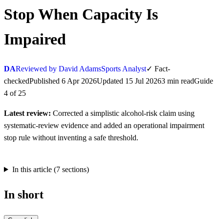
Stop When Capacity Is
Impaired
DA
Reviewed by David Adams
Sports Analyst
✓
Fact-
checked
Published
6 Apr 2026
Updated
15 Jul 2026
3
min
read
Guide
4
of
25
Latest review:
Corrected a simplistic alcohol-risk claim using
systematic-review evidence and added an operational impairment
stop rule without inventing a safe threshold.
In this article (
7
sections)
In short