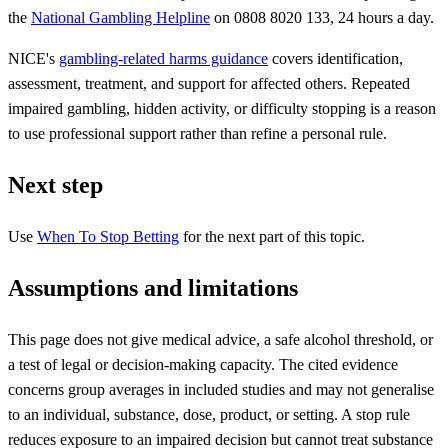
the
National Gambling Helpline
on 0808 8020 133, 24 hours a day.
NICE's
gambling-related harms guidance
covers identification,
assessment, treatment, and support for affected others. Repeated
impaired gambling, hidden activity, or difficulty stopping is a reason
to use professional support rather than refine a personal rule.
Next step
Use
When To Stop Betting
for the next part of this topic.
Assumptions and limitations
This page does not give medical advice, a safe alcohol threshold, or
a test of legal or decision-making capacity. The cited evidence
concerns group averages in included studies and may not generalise
to an individual, substance, dose, product, or setting. A stop rule
reduces exposure to an impaired decision but cannot treat substance