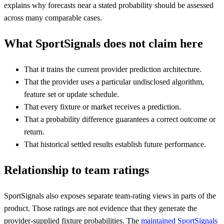
explains why forecasts near a stated probability should be assessed
across many comparable cases.
What SportSignals does not claim here
That it trains the current provider prediction architecture.
That the provider uses a particular undisclosed algorithm,
feature set or update schedule.
That every fixture or market receives a prediction.
That a probability difference guarantees a correct outcome or
return.
That historical settled results establish future performance.
Relationship to team ratings
SportSignals also exposes separate team-rating views in parts of the
product. Those ratings are not evidence that they generate the
provider-supplied fixture probabilities. The
maintained SportSignals