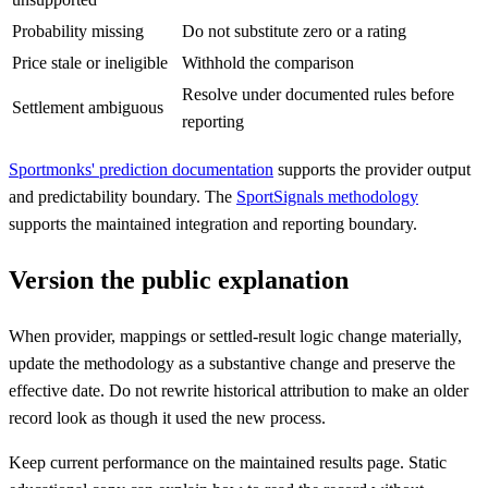
Probability missing
Do not substitute zero or a rating
Price stale or ineligible
Withhold the comparison
Resolve under documented rules before
Settlement ambiguous
reporting
Sportmonks' prediction documentation
supports the provider output
and predictability boundary. The
SportSignals methodology
supports the maintained integration and reporting boundary.
Version the public explanation
When provider, mappings or settled-result logic change materially,
update the methodology as a substantive change and preserve the
effective date. Do not rewrite historical attribution to make an older
record look as though it used the new process.
Keep current performance on the maintained results page. Static