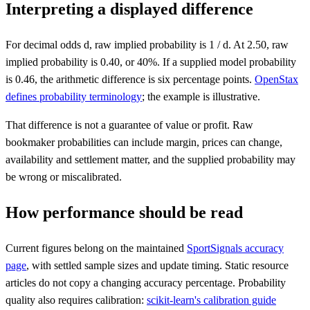
Interpreting a displayed difference
For decimal odds d, raw implied probability is 1 / d. At 2.50, raw
implied probability is 0.40, or 40%. If a supplied model probability
is 0.46, the arithmetic difference is six percentage points.
OpenStax
defines probability terminology
; the example is illustrative.
That difference is not a guarantee of value or profit. Raw
bookmaker probabilities can include margin, prices can change,
availability and settlement matter, and the supplied probability may
be wrong or miscalibrated.
How performance should be read
Current figures belong on the maintained
SportSignals accuracy
page
, with settled sample sizes and update timing. Static resource
articles do not copy a changing accuracy percentage. Probability
quality also requires calibration:
scikit-learn's calibration guide