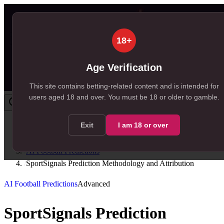
18+
Age Verification
This site contains betting-related content and is intended for
users aged
18
and over.
You must be 18 or older to gamble.
Exit
I am
18
or over
Home
/
Resources
/
AI Football Predictions
/
SportSignals Prediction Methodology and Attribution
AI Football Predictions
Advanced
SportSignals Prediction