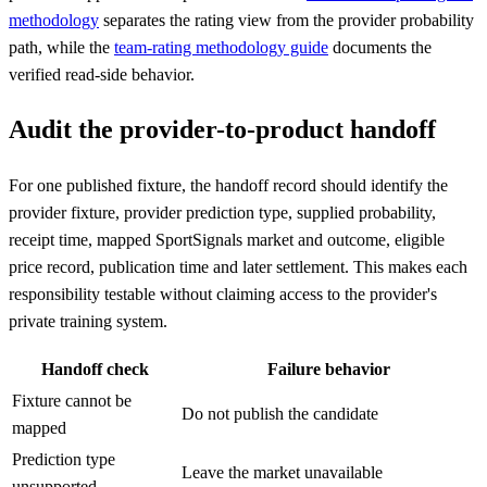
methodology
separates the rating view from the provider probability
path, while the
team-rating methodology guide
documents the
verified read-side behavior.
Audit the provider-to-product handoff
For one published fixture, the handoff record should identify the
provider fixture, provider prediction type, supplied probability,
receipt time, mapped SportSignals market and outcome, eligible
price record, publication time and later settlement. This makes each
responsibility testable without claiming access to the provider's
private training system.
Handoff check
Failure behavior
Fixture cannot be
Do not publish the candidate
mapped
Prediction type
Leave the market unavailable
unsupported