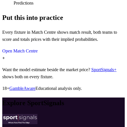
Predictions
Put this into practice
Every fixture in Match Centre shows match result, both teams to
score and totals prices with their implied probabilities.
Open Match Centre
+
Want the model estimate beside the market price?
SportSignals+
shows both on every fixture.
18+
GambleAware
Educational analysis only.
Explore SportSignals