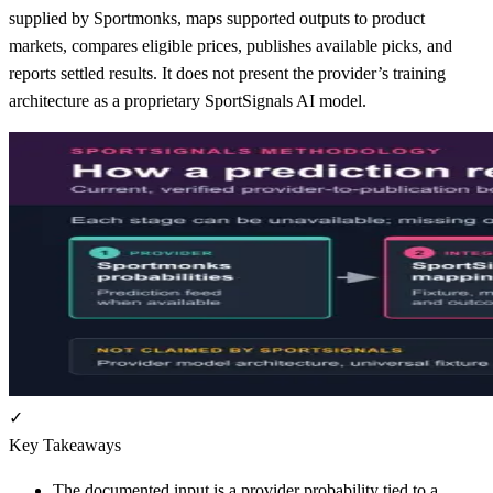
supplied by Sportmonks, maps supported outputs to product
markets, compares eligible prices, publishes available picks, and
reports settled results. It does not present the provider’s training
architecture as a proprietary SportSignals AI model.
✓
Key Takeaways
The documented input is a provider probability tied to a