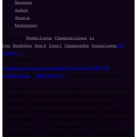
Newsroom
Authors
About us
Methodology
Top leagues
·
·
Premier League
Champions League
La
·
·
·
·
·
All
Liga
Bundesliga
Serie A
Ligue 1
Championship
Europa League
leagues ->
18+
Adults only
GambleAware
GamCare
Gambling Therapy
GAMSTOP
GambleAware
📞
0808 8020 133
National Gambling Helpline
SportSignals provides analysis and insights for informational and
entertainment purposes only. Past performance does not guarantee
future results. Gambling involves risk and should be done
responsibly. Never bet more than you can afford to lose. This site
contains affiliate links. We may earn commission from bookmakers
at no extra cost to you. All betting partners are licensed and
regulated by the UK Gambling Commission or equivalent authority.