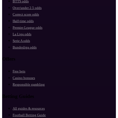
BTTS odds
Over/under 2.5 odds
Correct score odds
Half-time odds
Premier League odds
La Liga odds
Serie A odds
Bundesliga odds
Offers
Free bets
Casino bonuses
Responsible gambling
Betting Guides
All guides & resources
Football Betting Guide