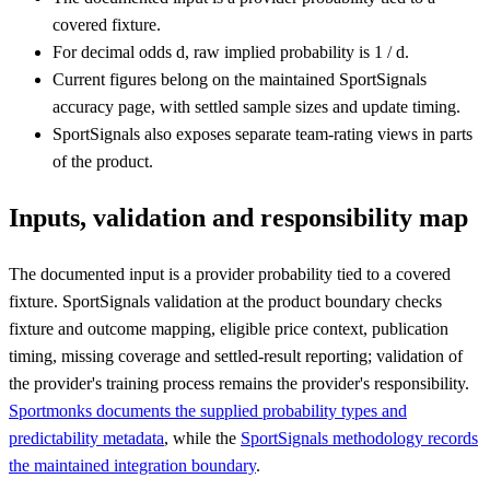
covered fixture.
For decimal odds d, raw implied probability is 1 / d.
Current figures belong on the maintained SportSignals
accuracy page, with settled sample sizes and update timing.
SportSignals also exposes separate team-rating views in parts
of the product.
Inputs, validation and responsibility map
The documented input is a provider probability tied to a covered
fixture. SportSignals validation at the product boundary checks
fixture and outcome mapping, eligible price context, publication
timing, missing coverage and settled-result reporting; validation of
the provider's training process remains the provider's responsibility.
Sportmonks documents the supplied probability types and
predictability metadata
, while the
SportSignals methodology records
the maintained integration boundary
.