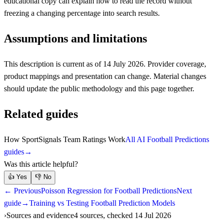
educational copy can explain how to read the record without
freezing a changing percentage into search results.
Assumptions and limitations
This description is current as of 14 July 2026. Provider coverage,
product mappings and presentation can change. Material changes
should update the public methodology and this page together.
Related guides
How SportSignals Team Ratings Work
All AI Football Predictions
guides
→
Was this article helpful?
👍
Yes
👎
No
← Previous
Poisson Regression for Football Predictions
Next
guide
→
Training vs Testing Football Prediction Models
Sources and evidence
4 sources, checked 14 Jul 2026