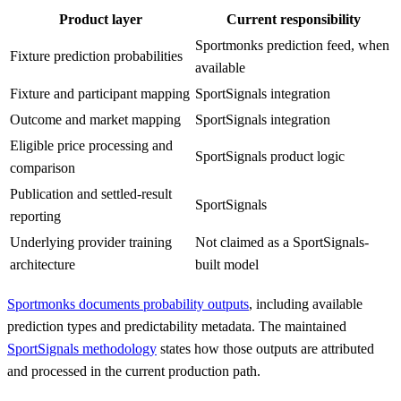
Product layer
Current responsibility
Sportmonks prediction feed, when
Fixture prediction probabilities
available
Fixture and participant mapping
SportSignals integration
Outcome and market mapping
SportSignals integration
Eligible price processing and
SportSignals product logic
comparison
Publication and settled-result
SportSignals
reporting
Underlying provider training
Not claimed as a SportSignals-
architecture
built model
Sportmonks documents probability outputs
, including available
prediction types and predictability metadata. The maintained
SportSignals methodology
states how those outputs are attributed
and processed in the current production path.