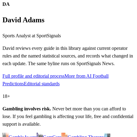
DA
David Adams
Sports Analyst
at SportSignals
David
reviews every guide in this library against current operator
rules and the named statistical sources, and records what changed in
each update. The same byline runs on SportSignals News.
Full profile and editorial process
More from AI Football
Predictions
Editorial standards
18+
Gambling involves risk.
Never bet more than you can afford to
lose. If you feel gambling is affecting your life, free and confidential
support is available.