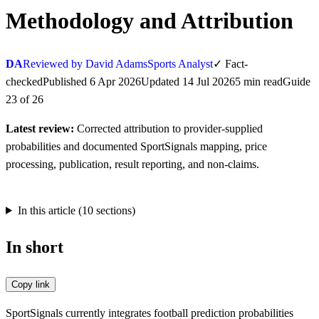
Methodology and Attribution
DA
Reviewed by David Adams
Sports Analyst
✓
Fact-
checked
Published
6 Apr 2026
Updated
14 Jul 2026
5
min
read
Guide
23
of
26
Latest review:
Corrected attribution to provider-supplied
probabilities and documented SportSignals mapping, price
processing, publication, result reporting, and non-claims.
In this article (
10
sections)
In short
Copy link
SportSignals currently integrates football prediction probabilities