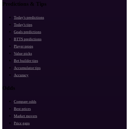
Predictions & Tips
Today's predictions
Today's tips
Goals predictions
BTTS predictions
Player props
Value picks
Bet builder tips
Accumulator tips
Accuracy
Odds
Compare odds
Best prices
Market movers
Price gaps