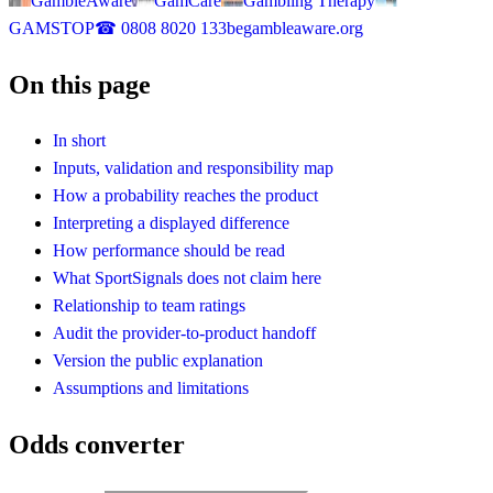
GambleAware
GamCare
Gambling Therapy
GAMSTOP
☎
0808 8020 133
begambleaware.org
On this page
In short
Inputs, validation and responsibility map
How a probability reaches the product
Interpreting a displayed difference
How performance should be read
What SportSignals does not claim here
Relationship to team ratings
Audit the provider-to-product handoff
Version the public explanation
Assumptions and limitations
Odds converter