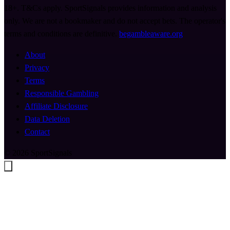
18+. T&Cs apply. SportSignals provides information and analysis
only. We are not a bookmaker and do not accept bets. The operator's
terms and conditions are definitive.
begambleaware.org
About
Privacy
Terms
Responsible Gambling
Affiliate Disclosure
Data Deletion
Contact
© 2026 SportSignals