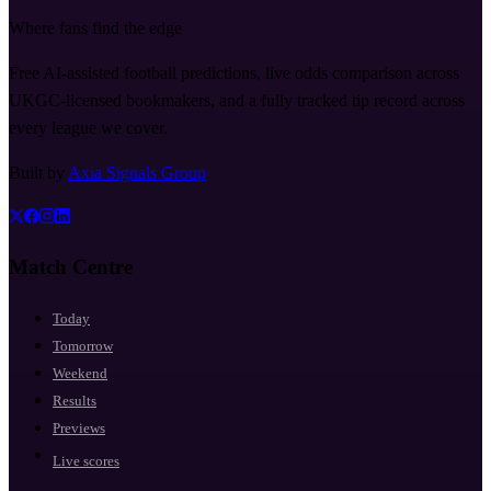
Where fans find the edge
Free AI-assisted football predictions, live odds comparison across
UKGC-licensed bookmakers, and a fully tracked tip record across
every league we cover.
Built by
Axia Signals Group
Match Centre
Today
Tomorrow
Weekend
Results
Previews
Live scores