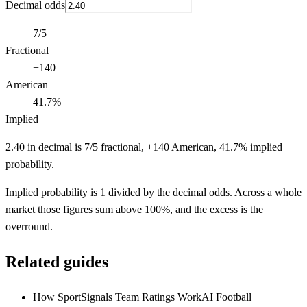
Decimal odds
7/5
Fractional
+140
American
41.7%
Implied
2.40 in decimal is 7/5 fractional, +140 American, 41.7% implied
probability.
Implied probability is 1 divided by the decimal odds. Across a whole
market those figures sum above 100%, and the excess is the
overround.
Related guides
How SportSignals Team Ratings Work
AI Football