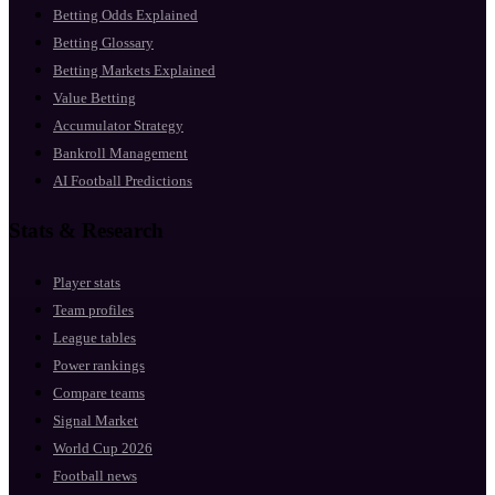
Betting Odds Explained
Betting Glossary
Betting Markets Explained
Value Betting
Accumulator Strategy
Bankroll Management
AI Football Predictions
Stats & Research
Player stats
Team profiles
League tables
Power rankings
Compare teams
Signal Market
World Cup 2026
Football news