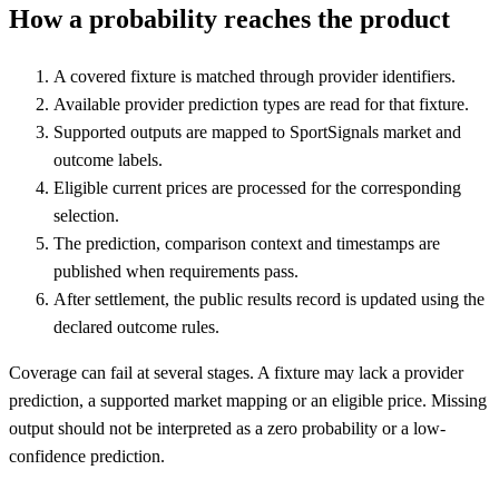
How a probability reaches the product
A covered fixture is matched through provider identifiers.
Available provider prediction types are read for that fixture.
Supported outputs are mapped to SportSignals market and
outcome labels.
Eligible current prices are processed for the corresponding
selection.
The prediction, comparison context and timestamps are
published when requirements pass.
After settlement, the public results record is updated using the
declared outcome rules.
Coverage can fail at several stages. A fixture may lack a provider
prediction, a supported market mapping or an eligible price. Missing
output should not be interpreted as a zero probability or a low-
confidence prediction.