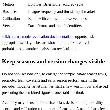
Metrics
Log loss, Brier score, accuracy rule
Baselines
League frequency and timestamped market
Calibration
Bands with counts and observed rates
Version
Data, feature and model identifiers
scikit-learn's model-evaluation documentation
supports task-
appropriate scoring. The card should link to fixture-level
probabilities so another analyst can recalculate it.
Keep seasons and version changes visible
Do not pool seasons only to enlarge the sample. Show season rows,
promoted-team coverage and early-season performance. If the
provider, model or target changes, start a new version row and avoid
presenting the combined figure as one stable method.
Accuracy may be useful for a fixed class decision, but probability
scoring and calibration retain more information. A model that selects