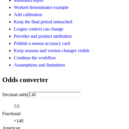
Minimum report
Worked denominator example
Add calibration
Keep the final period untouched
League context can change
Provider and product attribution
Publish a season accuracy card
Keep seasons and version changes visible
Continue the workflow
Assumptions and limitations
Odds converter
Decimal odds
7/5
Fractional
+140
American