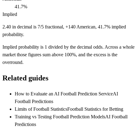
41.7%
Implied
2.40 in decimal is 7/5 fractional, +140 American, 41.7% implied
probability.
Implied probability is 1 divided by the decimal odds. Across a whole
market those figures sum above 100%, and the excess is the
overround.
Related guides
How to Evaluate an AI Football Prediction Service
AI
Football Predictions
Limits of Football Statistics
Football Statistics for Betting
Training vs Testing Football Prediction Models
AI Football
Predictions