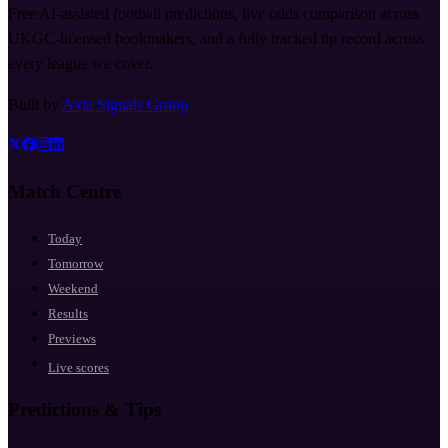
Free AI-assisted football predictions, live odds comparison across
UKGC-licensed bookmakers, and a fully tracked tip record across
every league we cover.
Built by
Axia Signals Group
Match Centre
Today
Tomorrow
Weekend
Results
Previews
Live scores
Predictions & Tips