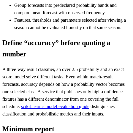
Group forecasts into predeclared probability bands and
compare mean forecast with observed frequency.
Features, thresholds and parameters selected after viewing a
season cannot be evaluated honestly on that same season.
Define “accuracy” before quoting a
number
A three-way result classifier, an over-2.5 probability and an exact-
score model solve different tasks. Even within match-result
forecasts, accuracy depends on how a probability vector becomes
one selected class. A service that publishes only high-confidence
fixtures has a different denominator from one covering the full
schedule.
scikit-learn's model-evaluation guide
distinguishes
classification and probabilistic metrics and their inputs.
Minimum report