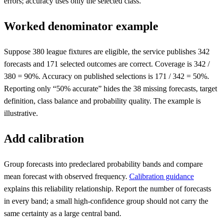
errors; accuracy uses only the selected class.
Worked denominator example
Suppose 380 league fixtures are eligible, the service publishes 342
forecasts and 171 selected outcomes are correct. Coverage is 342 /
380 = 90%. Accuracy on published selections is 171 / 342 = 50%.
Reporting only “50% accurate” hides the 38 missing forecasts, target
definition, class balance and probability quality. The example is
illustrative.
Add calibration
Group forecasts into predeclared probability bands and compare
mean forecast with observed frequency.
Calibration guidance
explains this reliability relationship. Report the number of forecasts
in every band; a small high-confidence group should not carry the
same certainty as a large central band.