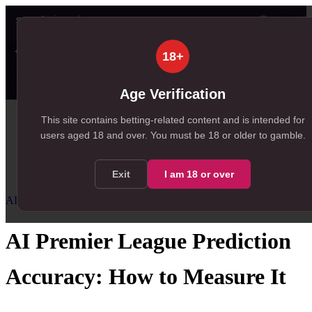
👤
✦ SportSignals+
15s ago
18+
Value
💠
SmartBets
👤
Props
🧠
Predicti
12
88
13
NEW
, 12 available in Value Bets
, 88 available in SmartBets
, 13 available in Player Prop
Age Verification
Home
This site contains betting-related content and is intended for
users aged
18
and over.
You must be 18 or older to gamble.
/
Resources
/
AI Football Predictions
/
AI Premier League Prediction Accuracy
Exit
I am
18
or over
AI Football Predictions
Advanced
AI Premier League Prediction
Accuracy: How to Measure It