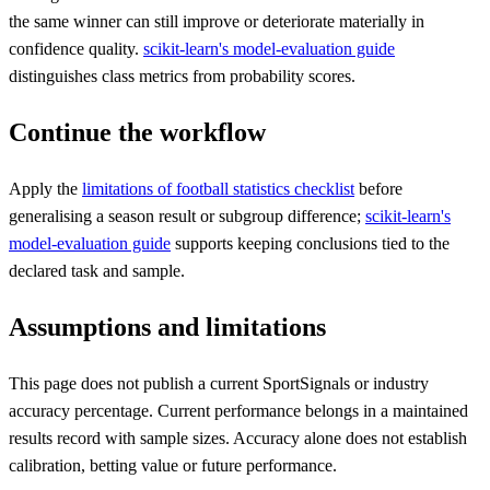
the same winner can still improve or deteriorate materially in
confidence quality.
scikit-learn's model-evaluation guide
distinguishes class metrics from probability scores.
Continue the workflow
Apply the
limitations of football statistics checklist
before
generalising a season result or subgroup difference;
scikit-learn's
model-evaluation guide
supports keeping conclusions tied to the
declared task and sample.
Assumptions and limitations
This page does not publish a current SportSignals or industry
accuracy percentage. Current performance belongs in a maintained
results record with sample sizes. Accuracy alone does not establish
calibration, betting value or future performance.