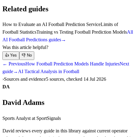
Related guides
How to Evaluate an AI Football Prediction Service
Limits of
Football Statistics
Training vs Testing Football Prediction Models
All
AI Football Predictions guides
→
Was this article helpful?
👍
Yes
👎
No
← Previous
How Football Prediction Models Handle Injuries
Next
guide
→
AI Tactical Analysis in Football
Sources and evidence
5 sources, checked 14 Jul 2026
DA
David Adams
Sports Analyst
at SportSignals
David
reviews every guide in this library against current operator