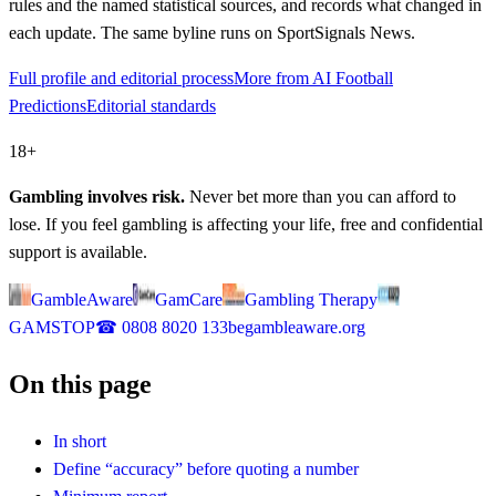
rules and the named statistical sources, and records what changed in
each update. The same byline runs on SportSignals News.
Full profile and editorial process
More from AI Football
Predictions
Editorial standards
18+
Gambling involves risk.
Never bet more than you can afford to
lose. If you feel gambling is affecting your life, free and confidential
support is available.
GambleAware
GamCare
Gambling Therapy
GAMSTOP
☎
0808 8020 133
begambleaware.org
On this page
In short
Define “accuracy” before quoting a number