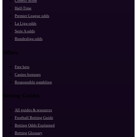
Correct Score
Half-Time
Premier League odds
La Liga odds
Serie A odds
Bundesliga odds
Offers
Free bets
Casino bonuses
Responsible gambling
Betting Guides
All guides & resources
Football Betting Guide
Betting Odds Explained
Betting Glossary