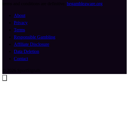
terms and conditions are definitive.
begambleaware.org
About
Privacy
Terms
Responsible Gambling
Affiliate Disclosure
Data Deletion
Contact
© 2026 SportSignals