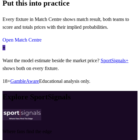
Put this into practice
Every fixture in Match Centre shows match result, both teams to
score and totals prices with their implied probabilities.
Open Match Centre
+
Want the model estimate beside the market price?
SportSignals+
shows both on every fixture.
18+
GambleAware
Educational analysis only.
Explore SportSignals
Where fans find the edge