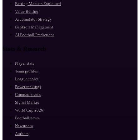
Betting Markets Explained
Value Betting
Accumulator Strategy
Bankroll Management
AI Football Predictions
Stats & Research
Player stats
Team profiles
League tables
Power rankings
Compare teams
Signal Market
World Cup 2026
Football news
Newsroom
Authors