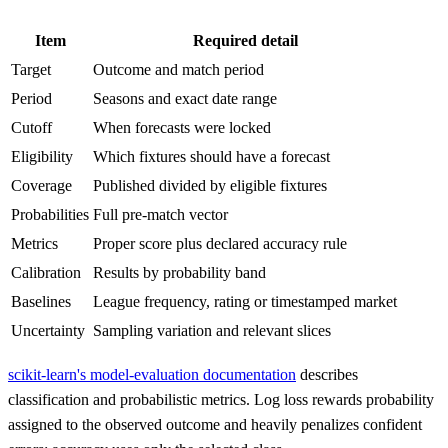
Item
Required detail
Target
Outcome and match period
Period
Seasons and exact date range
Cutoff
When forecasts were locked
Eligibility
Which fixtures should have a forecast
Coverage
Published divided by eligible fixtures
Probabilities
Full pre-match vector
Metrics
Proper score plus declared accuracy rule
Calibration
Results by probability band
Baselines
League frequency, rating or timestamped market
Uncertainty
Sampling variation and relevant slices
scikit-learn's model-evaluation documentation
describes
classification and probabilistic metrics. Log loss rewards probability
assigned to the observed outcome and heavily penalizes confident