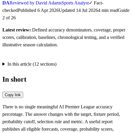
DA
Reviewed by David Adams
Sports Analyst
✓
Fact-
checked
Published
6 Apr 2026
Updated
14 Jul 2026
4
min
read
Guide
2
of
26
Latest review:
Defined accuracy denominators, coverage, proper
scores, calibration, baselines, chronological testing, and a verified
illustrative season calculation.
In this article (
12
sections)
In short
Copy link
There is no single meaningful AI Premier League accuracy
percentage. The answer changes with the target, fixture period,
probability cutoff, selection rule and metric. A useful report
publishes all eligible forecasts, coverage, probability scores,