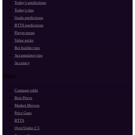
Today's predictions
Today's tips
Goals predictions
BTTS predictions
Player props
Value picks
Bet builder tips
Accumulator tips
Accuracy
Odds
Compare odds
Best Prices
Market Movers
Price Gaps
BTTS
Over/Under 2.5