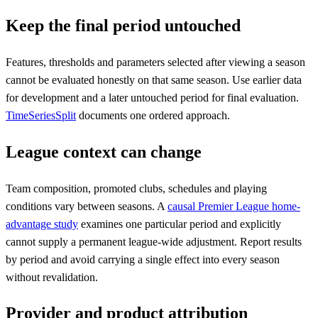
Keep the final period untouched
Features, thresholds and parameters selected after viewing a season
cannot be evaluated honestly on that same season. Use earlier data
for development and a later untouched period for final evaluation.
TimeSeriesSplit
documents one ordered approach.
League context can change
Team composition, promoted clubs, schedules and playing
conditions vary between seasons. A
causal Premier League home-
advantage study
examines one particular period and explicitly
cannot supply a permanent league-wide adjustment. Report results
by period and avoid carrying a single effect into every season
without revalidation.
Provider and product attribution