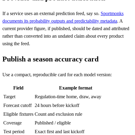
If a service uses an external prediction feed, say so.
Sportmonks
documents its probability outputs and predictability metadata
. A
current provider figure, if published, should be dated and attributed
rather than converted into an undated claim about every product
using the feed.
Publish a season accuracy card
Use a compact, reproducible card for each model version:
Field
Example format
Target
Regulation-time home, draw, away
Forecast cutoff
24 hours before kickoff
Eligible fixtures
Count and exclusion rule
Coverage
Published / eligible
Test period
Exact first and last kickoff