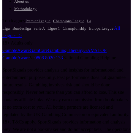
About us
Methodology
Top leagues
·
·
Premier League
Champions League
La
·
·
·
·
·
All
Liga
Bundesliga
Serie A
Ligue 1
Championship
Europa League
leagues ->
18+
Adults only
GambleAware
GamCare
Gambling Therapy
GAMSTOP
GambleAware
📞
0808 8020 133
National Gambling Helpline
SportSignals provides analysis and insights for informational and
entertainment purposes only. Past performance does not guarantee
future results. Gambling involves risk and should be done
responsibly. Never bet more than you can afford to lose. This site
contains affiliate links. We may earn commission from bookmakers
at no extra cost to you. All betting partners are licensed and
regulated by the UK Gambling Commission or equivalent authority.
18+. T&Cs apply. SportSignals provides information and analysis
only. We are not a bookmaker and do not accept bets. The operator's