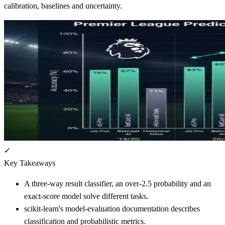
calibration, baselines and uncertainty.
✓
Key Takeaways
A three-way result classifier, an over-2.5 probability and an
exact-score model solve different tasks.
scikit-learn's model-evaluation documentation describes
classification and probabilistic metrics.