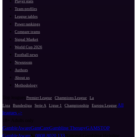
Player stats
Team profiles
League tables
Power rankings
Compare teams
Signal Market
World Cup 2026
Football news
Newsroom
Authors
About us
Methodology
Top leagues
·
·
Premier League
Champions League
La
·
·
·
·
·
All
Liga
Bundesliga
Serie A
Ligue 1
Championship
Europa League
leagues ->
18+
Adults only
GambleAware
GamCare
Gambling Therapy
GAMSTOP
GambleAware
📞
0808 8020 133
National Gambling Helpline