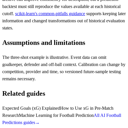
backtest must still reproduce the values available at each historical
cutoff.
scikit-learn's common-pitfalls guidance
supports keeping later
information and changed transformations out of historical evaluation
states.
Assumptions and limitations
The three-shot example is illustrative. Event data can omit
goalkeeper, defender and off-ball context. Calibration can change by
competition, provider and time, so versioned future-sample testing
remains necessary.
Related guides
Expected Goals (xG) Explained
How to Use xG in Pre-Match
Research
Machine Learning for Football Prediction
All AI Football
Predictions guides
→