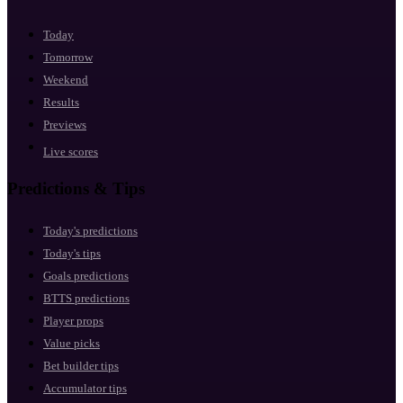
Today
Tomorrow
Weekend
Results
Previews
Live scores
Predictions & Tips
Today's predictions
Today's tips
Goals predictions
BTTS predictions
Player props
Value picks
Bet builder tips
Accumulator tips