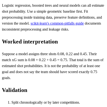
Logistic regression, boosted trees and neural models can all estimate
shot probability. Use a simple geometric baseline first. Fit
preprocessing inside training data, preserve feature definitions, and
version the model.
scikit-learn's common-pitfalls guide
documents
inconsistent preprocessing and leakage risks.
Worked interpretation
Suppose a model assigns three shots 0.08, 0.22 and 0.45. Their
match xG sum is 0.08 + 0.22 + 0.45 = 0.75. That total is the sum of
estimated shot probabilities. It is not the probability of at least one
goal and does not say the team should have scored exactly 0.75
goals.
Validation
Split chronologically or by later competitions.