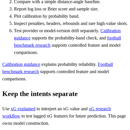
Compare with a simple distance-angle baseline.
Report log loss or Brier score and sample size.
Plot calibration by probability band.
Inspect penalties, headers, rebounds and rare high-value shots.
Test provider or model-version drift separately.
Calibration
guidance
supports the probability-band check, and
football
benchmark research
supports controlled feature and model
comparisons.
Calibration guidance
explains probability reliability.
Football
benchmark research
supports controlled feature and model
comparisons.
Keep the intents separate
Use
xG explained
to interpret an xG value and
xG research
workflow
to test lagged xG features for future prediction. This page
owns model construction.