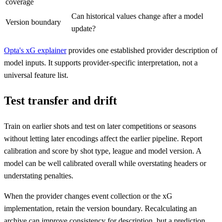
coverage
Can historical values change after a model
Version boundary
update?
Opta's xG explainer
provides one established provider description of
model inputs. It supports provider-specific interpretation, not a
universal feature list.
Test transfer and drift
Train on earlier shots and test on later competitions or seasons
without letting later encodings affect the earlier pipeline. Report
calibration and score by shot type, league and model version. A
model can be well calibrated overall while overstating headers or
understating penalties.
When the provider changes event collection or the xG
implementation, retain the version boundary. Recalculating an
archive can improve consistency for description, but a prediction