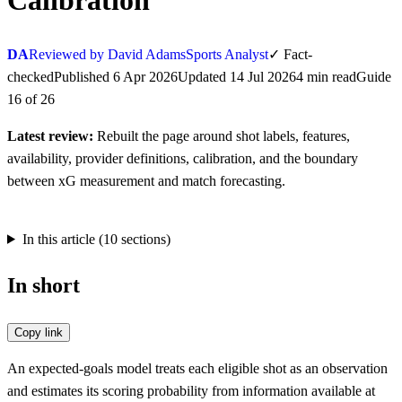
Calibration
DA
Reviewed by David Adams
Sports Analyst
✓
Fact-
checked
Published
6 Apr 2026
Updated
14 Jul 2026
4
min
read
Guide
16
of
26
Latest review:
Rebuilt the page around shot labels, features,
availability, provider definitions, calibration, and the boundary
between xG measurement and match forecasting.
In this article (
10
sections)
In short
Copy link
An expected-goals model treats each eligible shot as an observation
and estimates its scoring probability from information available at