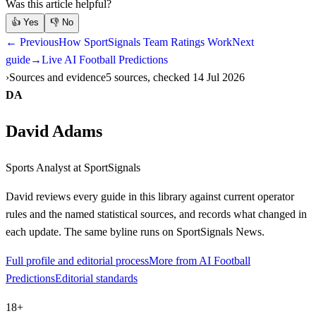
Was this article helpful?
👍
Yes
👎
No
← Previous
How SportSignals Team Ratings Work
Next
guide
→
Live AI Football Predictions
Sources and evidence
5 sources, checked 14 Jul 2026
DA
David Adams
Sports Analyst
at SportSignals
David
reviews every guide in this library against current operator
rules and the named statistical sources, and records what changed in
each update. The same byline runs on SportSignals News.
Full profile and editorial process
More from AI Football
Predictions
Editorial standards
18+