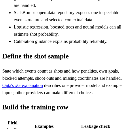
are handled.
StatsBomb's open-data repository exposes one inspectable
event structure and selected contextual data.
Logistic regression, boosted trees and neural models can all
estimate shot probability.
Calibration guidance explains probability reliability.
Define the shot sample
State which events count as shots and how penalties, own goals,
blocked attempts, shoot-outs and missing coordinates are handled.
Opta's xG explanation
describes one provider model and example
inputs; other providers can make different choices.
Build the training row
Field
Examples
Leakage check