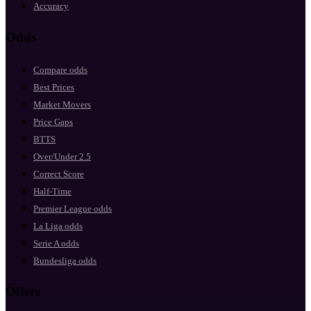
Accuracy
Odds
Compare odds
Best Prices
Market Movers
Price Gaps
BTTS
Over/Under 2.5
Correct Score
Half-Time
Premier League odds
La Liga odds
Serie A odds
Bundesliga odds
Offers