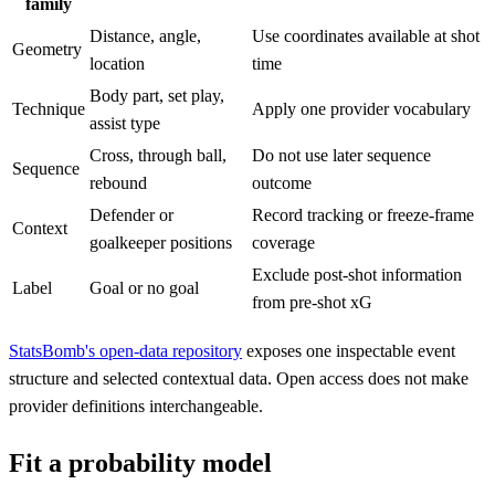
family
Distance, angle,
Use coordinates available at shot
Geometry
location
time
Body part, set play,
Technique
Apply one provider vocabulary
assist type
Cross, through ball,
Do not use later sequence
Sequence
rebound
outcome
Defender or
Record tracking or freeze-frame
Context
goalkeeper positions
coverage
Exclude post-shot information
Label
Goal or no goal
from pre-shot xG
StatsBomb's open-data repository
exposes one inspectable event
structure and selected contextual data. Open access does not make
provider definitions interchangeable.
Fit a probability model