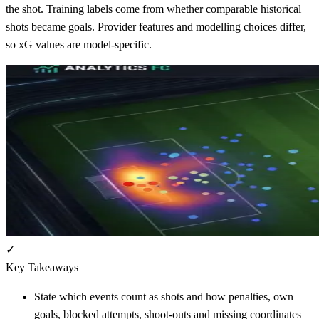
the shot. Training labels come from whether comparable historical
shots became goals. Provider features and modelling choices differ,
so xG values are model-specific.
✓
Key Takeaways
State which events count as shots and how penalties, own
goals, blocked attempts, shoot-outs and missing coordinates