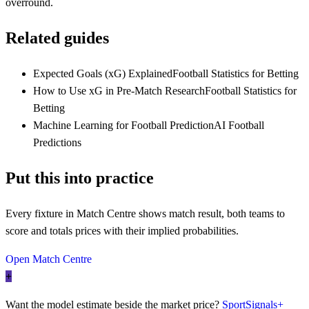
overround.
Related guides
Expected Goals (xG) Explained
Football Statistics for Betting
How to Use xG in Pre-Match Research
Football Statistics for
Betting
Machine Learning for Football Prediction
AI Football
Predictions
Put this into practice
Every fixture in Match Centre shows match result, both teams to
score and totals prices with their implied probabilities.
Open Match Centre
+
Want the model estimate beside the market price?
SportSignals+