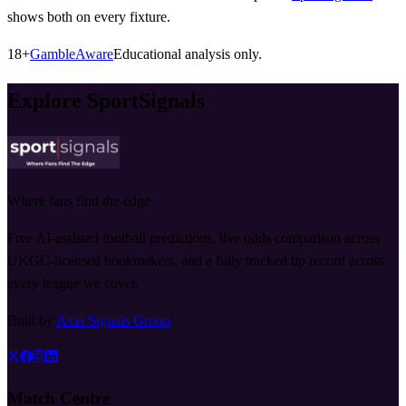
shows both on every fixture.
18+
GambleAware
Educational analysis only.
Explore SportSignals
Where fans find the edge
Free AI-assisted football predictions, live odds comparison across
UKGC-licensed bookmakers, and a fully tracked tip record across
every league we cover.
Built by
Axia Signals Group
Match Centre