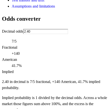
Test transfer and drift
Assumptions and limitations
Odds converter
Decimal odds
7/5
Fractional
+140
American
41.7%
Implied
2.40 in decimal is 7/5 fractional, +140 American, 41.7% implied
probability.
Implied probability is 1 divided by the decimal odds. Across a whole
market those figures sum above 100%, and the excess is the