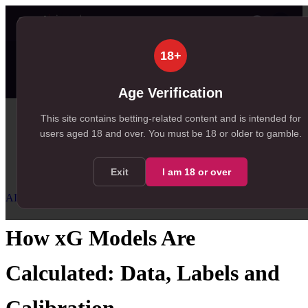
👤
✦ SportSignals+
29m ago
18+
Value
💠
SmartBets
👤
Props
🧠
Predictions
99+
35
NEW
, 248 available in Value Bets
, 35 available in Player Props
Age Verification
Home
This site contains betting-related content and is intended for
users aged
18
and over.
You must be 18 or older to gamble.
/
Resources
/
AI Football Predictions
/
How xG Models Are Calculated
Exit
I am
18
or over
AI Football Predictions
Advanced
How xG Models Are
Calculated: Data, Labels and