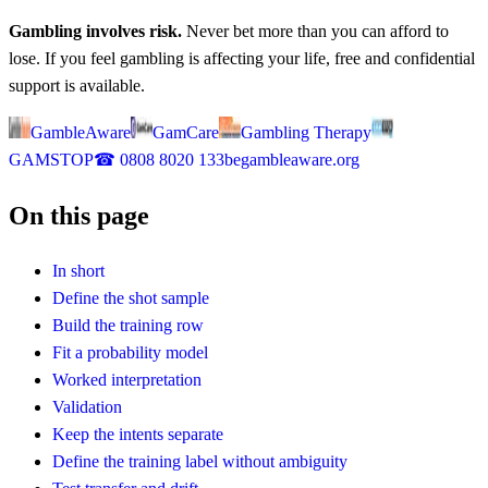
Gambling involves risk.
Never bet more than you can afford to
lose. If you feel gambling is affecting your life, free and confidential
support is available.
GambleAware
GamCare
Gambling Therapy
GAMSTOP
☎
0808 8020 133
begambleaware.org
On this page
In short
Define the shot sample
Build the training row
Fit a probability model
Worked interpretation
Validation
Keep the intents separate
Define the training label without ambiguity