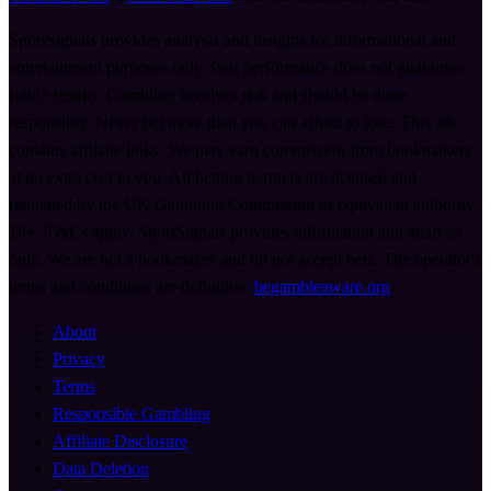
SportSignals provides analysis and insights for informational and
entertainment purposes only. Past performance does not guarantee
future results. Gambling involves risk and should be done
responsibly. Never bet more than you can afford to lose. This site
contains affiliate links. We may earn commission from bookmakers
at no extra cost to you. All betting partners are licensed and
regulated by the UK Gambling Commission or equivalent authority.
18+. T&Cs apply. SportSignals provides information and analysis
only. We are not a bookmaker and do not accept bets. The operator's
terms and conditions are definitive.
begambleaware.org
About
Privacy
Terms
Responsible Gambling
Affiliate Disclosure
Data Deletion