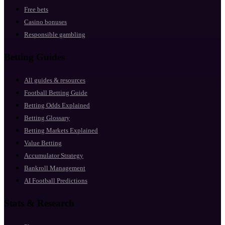
Free bets
Casino bonuses
Responsible gambling
Betting Guides
All guides & resources
Football Betting Guide
Betting Odds Explained
Betting Glossary
Betting Markets Explained
Value Betting
Accumulator Strategy
Bankroll Management
AI Football Predictions
Stats & Research