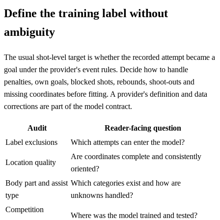
Define the training label without
ambiguity
The usual shot-level target is whether the recorded attempt became a
goal under the provider's event rules. Decide how to handle
penalties, own goals, blocked shots, rebounds, shoot-outs and
missing coordinates before fitting. A provider's definition and data
corrections are part of the model contract.
Audit
Reader-facing question
Label exclusions
Which attempts can enter the model?
Are coordinates complete and consistently
Location quality
oriented?
Body part and assist
Which categories exist and how are
type
unknowns handled?
Competition
Where was the model trained and tested?