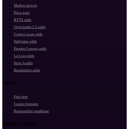
Market movers
Price gaps
BTTS odds
Over/under 2.5 odds
Correct score odds
Half-time odds
Premier League odds
La Liga odds
Serie A odds
Bundesliga odds
Offers
Free bets
Casino bonuses
Responsible gambling
Betting Guides