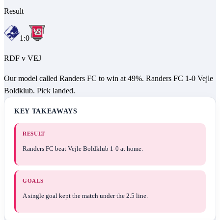
Result
1
:
0
RDF
v
VEJ
Our model called Randers FC to win at 49%. Randers FC 1-0 Vejle
Boldklub. Pick landed.
KEY TAKEAWAYS
RESULT
Randers FC beat Vejle Boldklub 1-0 at home.
GOALS
A single goal kept the match under the 2.5 line.