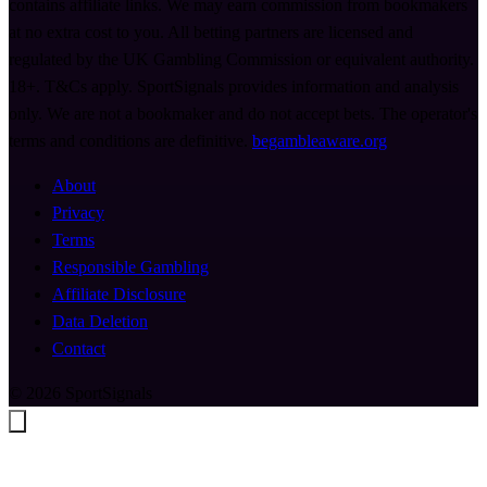
contains affiliate links. We may earn commission from bookmakers
at no extra cost to you. All betting partners are licensed and
regulated by the UK Gambling Commission or equivalent authority.
18+. T&Cs apply. SportSignals provides information and analysis
only. We are not a bookmaker and do not accept bets. The operator's
terms and conditions are definitive.
begambleaware.org
About
Privacy
Terms
Responsible Gambling
Affiliate Disclosure
Data Deletion
Contact
© 2026 SportSignals