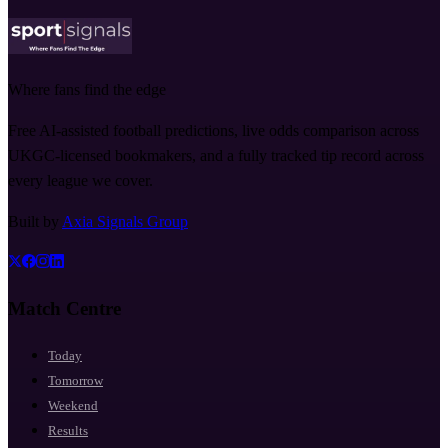
Where fans find the edge
Free AI-assisted football predictions, live odds comparison across
UKGC-licensed bookmakers, and a fully tracked tip record across
every league we cover.
Built by
Axia Signals Group
Match Centre
Today
Tomorrow
Weekend
Results