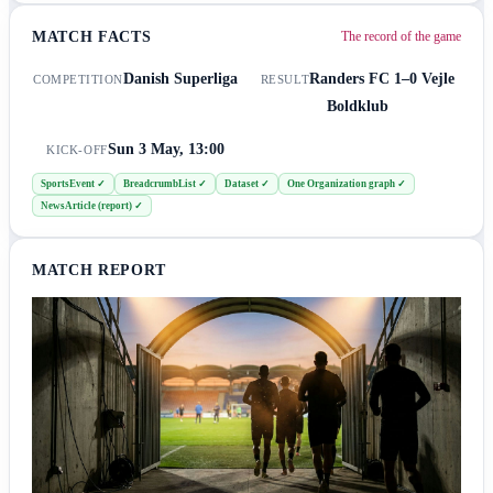
MATCH FACTS
The record of the game
Danish Superliga
Randers FC
1–0
Vejle
COMPETITION
RESULT
Boldklub
Sun 3 May, 13:00
KICK-OFF
SportsEvent
✓
BreadcrumbList
✓
Dataset
✓
One Organization graph
✓
NewsArticle (report)
✓
MATCH REPORT