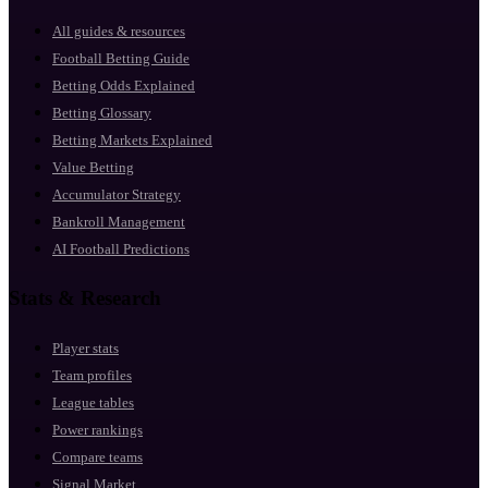
All guides & resources
Football Betting Guide
Betting Odds Explained
Betting Glossary
Betting Markets Explained
Value Betting
Accumulator Strategy
Bankroll Management
AI Football Predictions
Stats & Research
Player stats
Team profiles
League tables
Power rankings
Compare teams
Signal Market