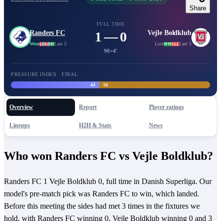
Share
FULL TIME
Randers FC
1 — 0
Vejle Boldklub
Won
Last 5
Lost
Last 5
L
D
L
D
W
W
W
L
L
L
90+4'
PRESSURE INDEX · FINAL
44
56
Overview
Report
Player ratings
Lineups
H2H & Stats
News
Who won Randers FC vs Vejle Boldklub?
Randers FC 1 Vejle Boldklub 0, full time in Danish Superliga. Our
model's pre-match pick was Randers FC to win, which landed.
Before this meeting the sides had met 3 times in the fixtures we
hold, with Randers FC winning 0, Vejle Boldklub winning 0 and 3