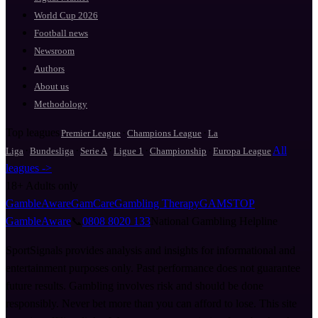
World Cup 2026
Football news
Newsroom
Authors
About us
Methodology
Top leagues
·
·
Premier League
Champions League
La
·
·
·
·
·
All
Liga
Bundesliga
Serie A
Ligue 1
Championship
Europa League
leagues ->
18+
Adults only
GambleAware
GamCare
Gambling Therapy
GAMSTOP
GambleAware
📞
0808 8020 133
National Gambling Helpline
SportSignals provides analysis and insights for informational and
entertainment purposes only. Past performance does not guarantee
future results. Gambling involves risk and should be done
responsibly. Never bet more than you can afford to lose. This site