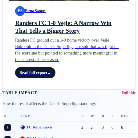
ES
Elena Santos
Randers FC 1-0 Vejle: A Narrow Win
That Tells a Bigger Story
Randers FC ground out a 1-0 home victory over Vejle
Boldklub in the Danish Superliga, a result that was tight on
the scoreline but pointed to something more meaningful in
the context of the season.
Read full report
→
TABLE IMPACT
Full table
How the result affects the Danish Superliga standings.
#
TEAM
P
W
D
L
PTS
FC København
2
2
0
0
6
1