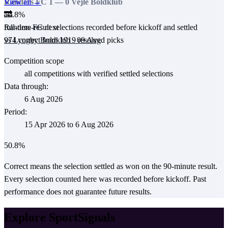
View all →
Randers FC
1
—
0
Vejle Boldklub
50.8
%
🔜
full-time-result selections recorded before kickoff and settled
Randers FC
next
974
correct from
1919
resolved picks
vs
Lyngby Boldklub
·
09 Aug
Competition scope
all competitions with verified settled selections
Data through:
6 Aug 2026
Period:
15 Apr 2026
to
6 Aug 2026
50.8
%
Correct means the selection settled as won on the 90-minute result.
Every selection counted here was recorded before kickoff.
Past
performance does not guarantee future results.
Explore SportSignals