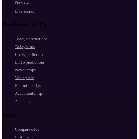
Previews
Live scores
Predictions & Tips
Today's predictions
Today's tips
Goals predictions
BTTS predictions
Player props
Value picks
Bet builder tips
Accumulator tips
Accuracy
Odds
Compare odds
Best prices