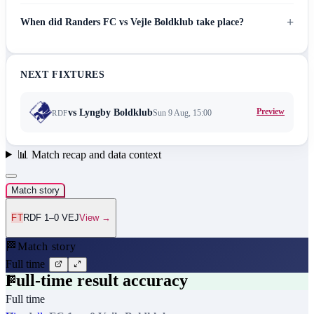
+
When did Randers FC vs Vejle Boldklub take place?
NEXT FIXTURES
Preview
vs
Lyngby Boldklub
Sun 9 Aug, 15:00
RDF
📊
Match recap and data context
Match story
FT
RDF 1–0 VEJ
View →
🏁
Match story
Full time
Full-time result accuracy
🏁
Full time