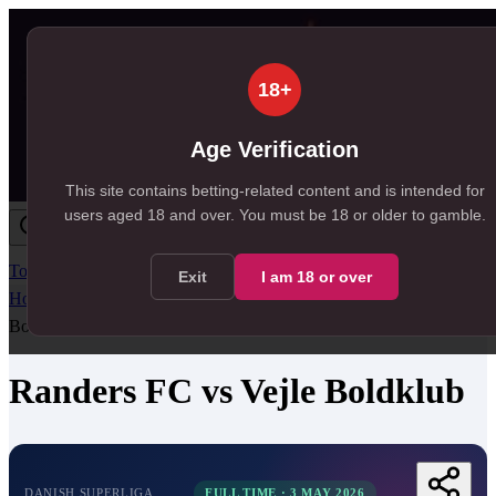
18+
Age Verification
This site contains betting-related content and is intended for
users aged
18
and over.
You must be 18 or older to gamble.
Today
Tomorrow
Weekend
Big Games
Results
All Leagues
Exit
I am
18
or over
Home
/
Match Centre
/
Danish Superliga
/
Randers FC
vs
Vejle
Boldklub
Randers FC
vs
Vejle Boldklub
DANISH SUPERLIGA
FULL TIME
·
3 MAY 2026