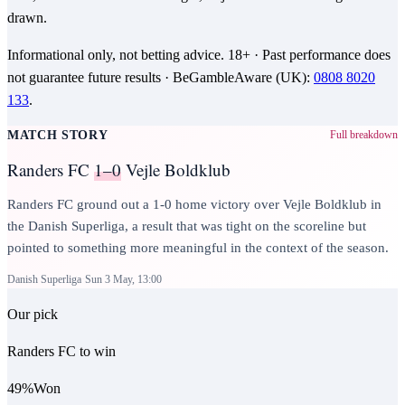
drawn.
Informational only, not betting advice.
18+
· Past performance does
not guarantee future results ·
BeGambleAware (UK)
:
0808 8020
133
.
MATCH STORY
Full breakdown
Randers FC
1–0
Vejle Boldklub
Randers FC ground out a 1-0 home victory over Vejle Boldklub in
the Danish Superliga, a result that was tight on the scoreline but
pointed to something more meaningful in the context of the season.
Danish Superliga
Sun 3 May, 13:00
Our pick
Randers FC to win
49
%
Won