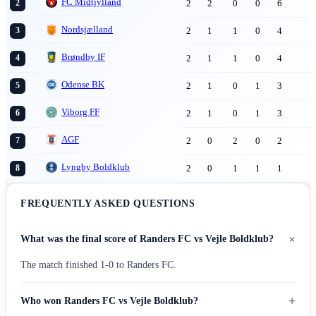
FC Midtjylland
2
2
0
0
6
2
Nordsjælland
2
1
1
0
4
3
Brøndby IF
2
1
1
0
4
4
Odense BK
2
1
0
1
3
5
Viborg FF
2
1
0
1
3
6
AGF
2
0
2
0
2
7
Lyngby Boldklub
2
0
1
1
1
8
FREQUENTLY ASKED QUESTIONS
+
What was the final score of Randers FC vs Vejle Boldklub?
The match finished 1-0 to Randers FC.
+
Who won Randers FC vs Vejle Boldklub?