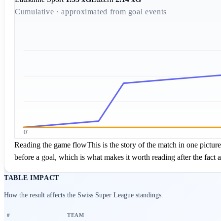
Cumulative · approximated from goal events
0'
Reading the game flow
This is the story of the match in one pictu
before a goal, which is what makes it worth reading after the fact a
TABLE IMPACT
How the result affects the Swiss Super League standings.
#
TEAM