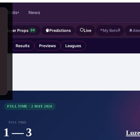
Odds
News
▾
⚪
⭐
🔒
👤
Player Props
🧠
Predictions
Live
My Bets
🔔
Ale
24
, 24 available in Player Props
Live
Results
Previews
Leagues
ern
FULL TIME
·
2 MAY 2026
FULL TIME
1 — 3
Luze