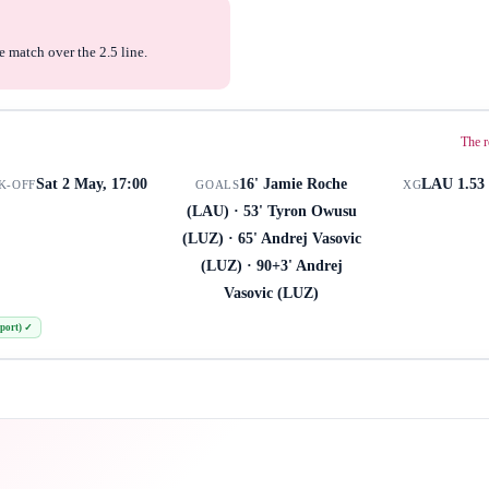
e match over the 2.5 line.
The r
Sat 2 May, 17:00
16' Jamie Roche
LAU 1.53 
K-OFF
GOALS
XG
(LAU) · 53' Tyron Owusu
(LUZ) · 65' Andrej Vasovic
(LUZ) · 90+3' Andrej
Vasovic (LUZ)
port)
✓