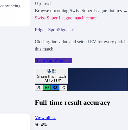
Up next
 convincing
Browse upcoming
Swiss Super League
fixtures →
Swiss Super League
match centre
Edge · SportSignals+
Closing-line value and settled EV for every pick in
this match.
Open SportSignals+
Share this match
LAU
v
LUZ
Full-time result accuracy
View all →
50.4
%