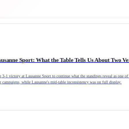
usanne Sport: What the Table Tells Us About Two Ve
-1 victory at Lausanne Sport to continue what the standings reveal as one of
 campaigns, while Lausanne's mid-table inconsistency was on full display.