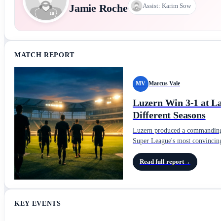
Jamie Roche
Assist:
Karim Sow
MATCH REPORT
MV
Marcus Vale
Luzern Win 3-1 at La
Different Seasons
Luzern produced a commanding 3
Super League's most convincing
Read full report
→
KEY EVENTS