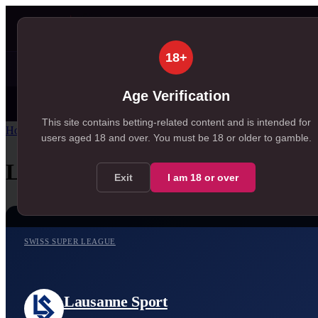
Matches
Predictions
Tips
▾
▾
▾
18+
✦ SportSignals+
Value Bets
💠
SmartBets
16
99+
NEW
, 16 available in Value Bets
, 133 available in SmartBets
Age Verification
Today
Tomorrow
Weekend
51
5
MATCH CENTRE
, 51 in Today
, 5 in Tomorrow
This site contains betting-related content and is intended for
Home
/
Match Centre
/
Swiss Super League
/
Lausanne Sport
vs
Luz
users aged
18
and over.
You must be 18 or older to gamble.
Lausanne Sport
vs
Luzern
Exit
I am
18
or over
SWISS SUPER LEAGUE
Lausanne Sport