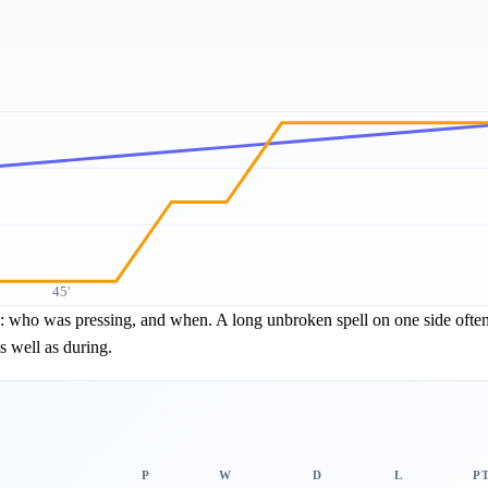
45'
re: who was pressing, and when. A long unbroken spell on one side often 
s well as during.
P
W
D
L
P