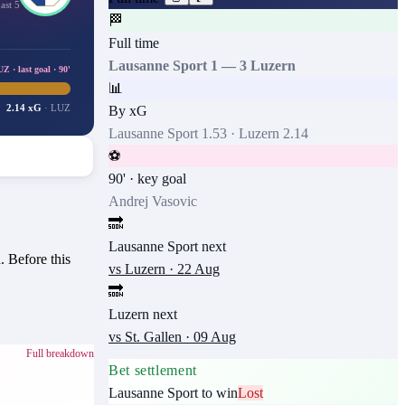
ast 5
🏁
Full time
Lausanne Sport
1
—
3
Luzern
 · last goal · 90'
📊
2.14 xG
·
LUZ
By xG
Lausanne Sport
1.53
·
Luzern
2.14
⚽
90
' · key goal
Andrej Vasovic
🔜
Lausanne Sport
next
. Before this
vs
Luzern
·
22 Aug
🔜
Luzern
next
vs
St. Gallen
·
09 Aug
Full breakdown
Bet settlement
Lausanne Sport to win
Lost