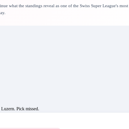
nue what the standings reveal as one of the Swiss Super League's most
ay.
 Luzern. Pick missed.