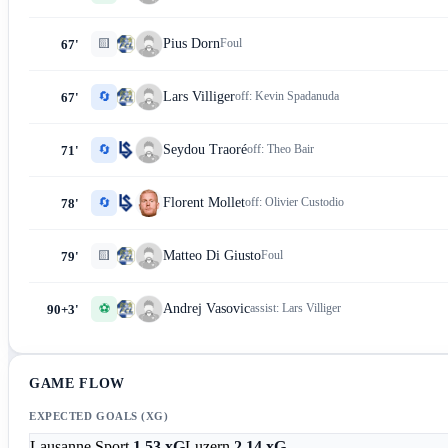
🟨
Pius Dorn
Foul
67'
🔄
Lars Villiger
off:
Kevin Spadanuda
67'
🔄
Seydou Traoré
off:
Theo Bair
71'
🔄
Florent Mollet
off:
Olivier Custodio
78'
🟨
Matteo Di Giusto
Foul
79'
⚽
Andrej Vasovic
assist:
Lars Villiger
90+3'
GAME FLOW
EXPECTED GOALS (XG)
Lausanne Sport
1.53
xG
Luzern
2.14
xG