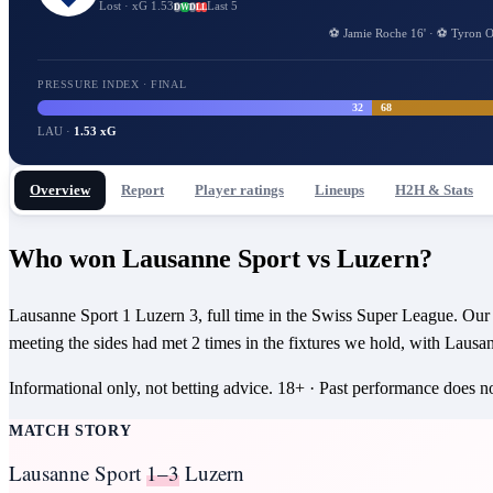
Lost
· xG 1.53
Last 5
D
W
D
L
L
⚽
Jamie Roche
16
'
·
⚽
Tyron 
PRESSURE INDEX · FINAL
32
68
LAU
·
1.53 xG
Overview
Report
Player ratings
Lineups
H2H & Stats
Who won Lausanne Sport vs Luzern?
Lausanne Sport 1 Luzern 3, full time in the Swiss Super League. Our
meeting the sides had met 2 times in the fixtures we hold, with Lau
Informational only, not betting advice.
18+
· Past performance does not
MATCH STORY
Lausanne Sport
1–3
Luzern