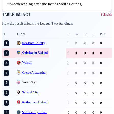
it worth reading after the fact as well as during.
TABLE IMPACT
Full table
How the result affects the League Two standings.
#
TEAM
P
W
D
L
PTS
Newport County
0
0
0
0
0
1
Colchester United
0
0
0
0
0
2
Walsall
0
0
0
0
0
3
Crewe Alexandra
0
0
0
0
0
4
York City
0
0
0
0
0
5
Salford City
0
0
0
0
0
6
Rotherham United
0
0
0
0
0
7
Shrewsbury Town
0
0
0
0
0
8