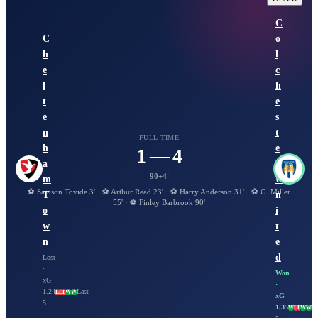
C
C
o
h
l
e
c
l
h
t
e
e
s
n
t
FULL TIME
h
e
1 — 4
a
r
90+4'
m
U
⚽
Samson Tovide
3
'
·
⚽
Arthur Read
23
'
·
⚽
Harry Anderson
31
'
·
⚽
G. Miller
T
n
55
'
·
⚽
Finley Barbrook
90
'
o
i
w
t
n
e
d
Lost
·
Won
xG
·
1.24
Last
L
L
L
W
W
xG
5
1.35
La
W
L
L
W
W