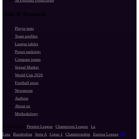
AI Football Predictions
Stats & Research
Player stats
Team profiles
League tables
Power rankings
Compare teams
Signal Market
World Cup 2026
Football news
Newsroom
Authors
About us
Methodology
Top leagues
·
·
Premier League
Champions League
La
·
·
·
·
·
All
Liga
Bundesliga
Serie A
Ligue 1
Championship
Europa League