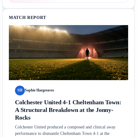
MATCH REPORT
SH
Sophie Hargreaves
Colchester United 4-1 Cheltenham Town:
A Structural Breakdown at the Jonny-
Rocks
Colchester United produced a composed and clinical away
performance to dismantle Cheltenham Town 4-1 at the