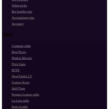
Value picks
Bet builder tips
Accumulator tips
Accuracy
Odds
Compare odds
Best Prices
Market Movers
Price Gaps
BTTS
Over/Under 2.5
Correct Score
Half-Time
Premier League odds
La Liga odds
Serie A odds