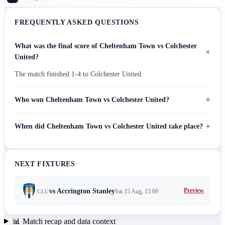
FREQUENTLY ASKED QUESTIONS
What was the final score of Cheltenham Town vs Colchester
+
United?
The match finished 1-4 to Colchester United.
+
Who won Cheltenham Town vs Colchester United?
+
When did Cheltenham Town vs Colchester United take place?
NEXT FIXTURES
Preview
vs
Accrington Stanley
Sat 15 Aug, 15:00
CLU
📊
Match recap and data context