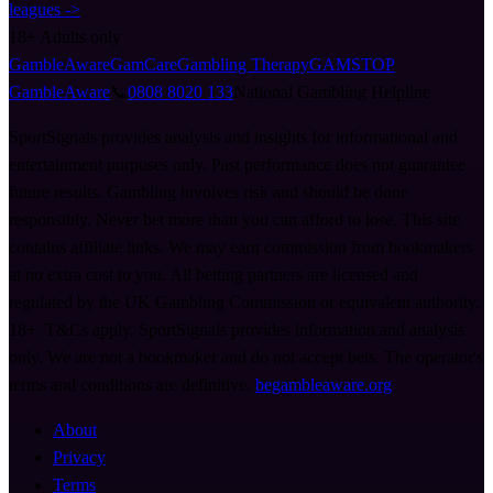
leagues ->
18+
Adults only
GambleAware
GamCare
Gambling Therapy
GAMSTOP
GambleAware
📞
0808 8020 133
National Gambling Helpline
SportSignals provides analysis and insights for informational and
entertainment purposes only. Past performance does not guarantee
future results. Gambling involves risk and should be done
responsibly. Never bet more than you can afford to lose. This site
contains affiliate links. We may earn commission from bookmakers
at no extra cost to you. All betting partners are licensed and
regulated by the UK Gambling Commission or equivalent authority.
18+. T&Cs apply. SportSignals provides information and analysis
only. We are not a bookmaker and do not accept bets. The operator's
terms and conditions are definitive.
begambleaware.org
About
Privacy
Terms