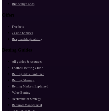
Bundesliga odds
Offers
Free bets
Casino bonuses
Responsible gambling
Betting Guides
All guides & resources
Football Betting Guide
Betting Odds Explained
Betting Glossary
Betting Markets Explained
Value Betting
Accumulator Strategy
Bankroll Management