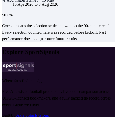
vs
Accrington Stanley
·
15 Aug
15 Apr 2026
to
8 Aug 2026
50.6
%
Correct means the selection settled as won on the 90-minute result.
Every selection counted here was recorded before kickoff.
Past
performance does not guarantee future results.
Explore SportSignals
Where fans find the edge
Free AI-assisted football predictions, live odds comparison across
UKGC-licensed bookmakers, and a fully tracked tip record across
every league we cover.
Built by
Axia Signals Group