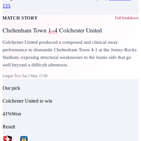
133
.
MATCH STORY
Full breakdown
Cheltenham Town
1–4
Colchester United
Colchester United produced a composed and clinical away
performance to dismantle Cheltenham Town 4-1 at the Jonny-Rocks
Stadium, exposing structural weaknesses in the home side that go
well beyond a difficult afternoon.
League Two
Sat 2 May, 15:00
Our pick
Colchester United to win
41
%
Won
Result