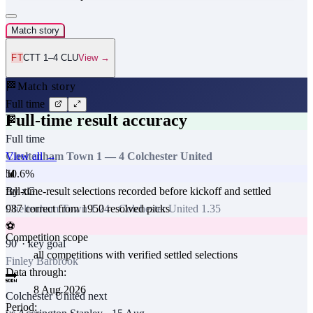
Match story
FT
CTT 1–4 CLU
View →
🏁
Match story
Full time
Full-time result accuracy
🏁
Full time
View all →
Cheltenham Town
1
—
4
Colchester United
50.6
%
📊
full-time-result selections recorded before kickoff and settled
By xG
987
correct from
1950
resolved picks
Cheltenham Town
1.24
·
Colchester United
1.35
⚽
Competition scope
90
' · key goal
all competitions with verified settled selections
Finley Barbrook
Data through:
🔜
8 Aug 2026
Colchester United
next
Period: