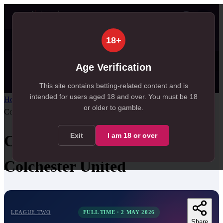
👤
Today
Tomorrow
Weekend
Live
Result
22
51
18+
15
, 22 in Today
, 51 in Tomorrow
, 15 available in Live
✦ SportSignals+
53s ago
Age Verification
Value
💠
SmartBets
👤
Props
🧠
Predict
20
99+
28
NEW
, 20 available in Value Bets
, 104 available in SmartBets
, 28 available in Player Pr
This site contains betting-related content and is
intended for users aged
18
and over.
You must be 18
Home
/
Match Centre
/
League Two
/
Cheltenham Town
vs
or older to gamble.
Colchester United
Exit
I am
18
or over
Cheltenham Town
vs
Colchester United
LEAGUE TWO
FULL TIME
·
2 MAY 2026
Share