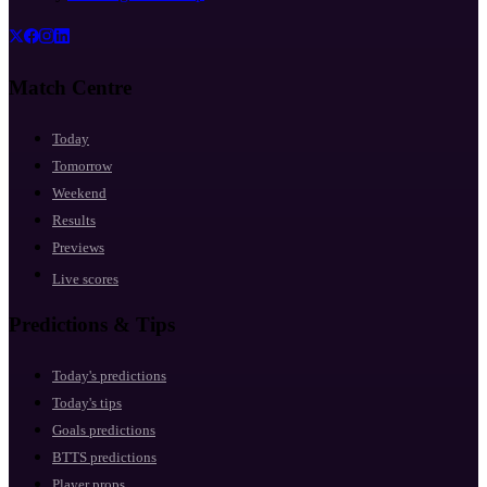
Match Centre
Today
Tomorrow
Weekend
Results
Previews
Live scores
Predictions & Tips
Today's predictions
Today's tips
Goals predictions
BTTS predictions
Player props