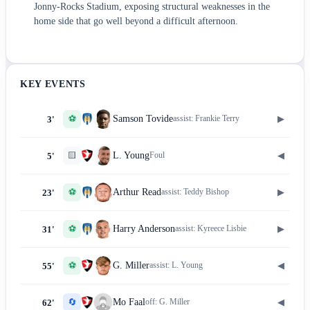
Jonny-Rocks Stadium, exposing structural weaknesses in the
home side that go well beyond a difficult afternoon.
KEY EVENTS
⚽
▶
Samson Tovide
assist:
Frankie Terry
3'
🟨
◀
L. Young
Foul
5'
⚽
▶
Arthur Read
assist:
Teddy Bishop
23'
⚽
▶
Harry Anderson
assist:
Kyreece Lisbie
31'
⚽
◀
G. Miller
assist:
L. Young
55'
🔄
◀
Mo Faal
off:
G. Miller
62'