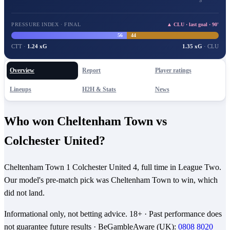
5
PRESSURE INDEX · FINAL
▲ CLU · last goal · 90'
56
44
CTT
·
1.24 xG
1.35 xG
·
CLU
Overview
Report
Player ratings
Lineups
H2H & Stats
News
Who won Cheltenham Town vs
Colchester United?
Cheltenham Town 1 Colchester United 4, full time in League Two.
Our model's pre-match pick was Cheltenham Town to win, which
did not land.
Informational only, not betting advice.
18+
· Past performance does
not guarantee future results ·
BeGambleAware (UK)
:
0808 8020