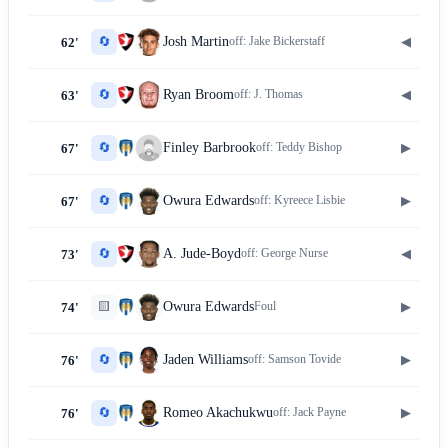
🔄
◀
Josh Martin
off:
Jake Bickerstaff
62'
🔄
◀
Ryan Broom
off:
J. Thomas
63'
🔄
▶
Finley Barbrook
off:
Teddy Bishop
67'
🔄
▶
Owura Edwards
off:
Kyreece Lisbie
67'
🔄
◀
A. Jude-Boyd
off:
George Nurse
73'
🟨
▶
Owura Edwards
Foul
74'
🔄
▶
Jaden Williams
off:
Samson Tovide
76'
🔄
▶
Romeo Akachukwu
off:
Jack Payne
76'