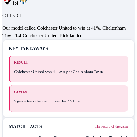
1
:
4
CTT
v
CLU
Our model called Colchester United to win at 41%. Cheltenham
Town 1-4 Colchester United. Pick landed.
KEY TAKEAWAYS
RESULT
Colchester United won 4-1 away at Cheltenham Town.
GOALS
5 goals took the match over the 2.5 line.
MATCH FACTS
The record of the game