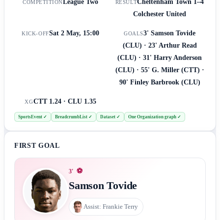
League Two
Cheltenham Town
1–4
COMPETITION
RESULT
Colchester United
Sat 2 May, 15:00
3' Samson Tovide
KICK-OFF
GOALS
(CLU) · 23' Arthur Read
(CLU) · 31' Harry Anderson
(CLU) · 55' G. Miller (CTT) ·
90' Finley Barbrook (CLU)
CTT 1.24 · CLU 1.35
XG
SportsEvent
✓
BreadcrumbList
✓
Dataset
✓
One Organization graph
✓
FIRST GOAL
⚽
3
'
Samson Tovide
Assist:
Frankie Terry