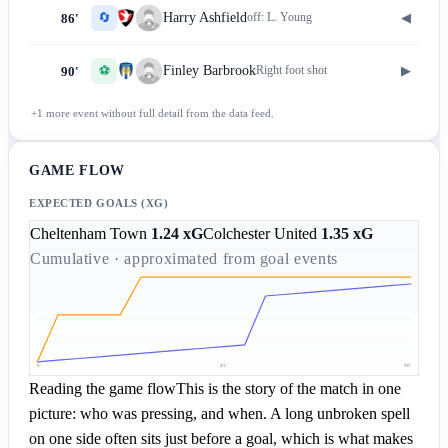
🔄
◀
Harry Ashfield
off:
L. Young
86'
⚽
▶
Finley Barbrook
Right foot shot
90'
+
1
more
event
without full detail from the data feed.
GAME FLOW
EXPECTED GOALS (XG)
Cheltenham Town
1.24
xG
Colchester United
1.35
xG
Cumulative · approximated from goal events
0'
45'
90'
Reading the game flow
This is the story of the match in one
picture: who was pressing, and when. A long unbroken spell
on one side often sits just before a goal, which is what makes