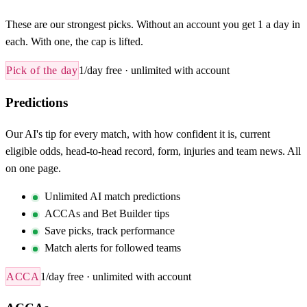
These are our strongest picks. Without an account you get 1 a day in
each. With one, the cap is lifted.
Pick of the day
1/day free · unlimited with account
Predictions
Our AI's tip for every match, with how confident it is, current
eligible odds, head-to-head record, form, injuries and team news. All
on one page.
Unlimited AI match predictions
ACCAs and Bet Builder tips
Save picks, track performance
Match alerts for followed teams
ACCA
1/day free · unlimited with account