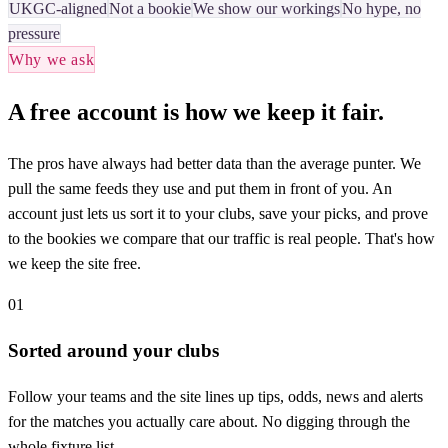
UKGC-aligned
Not a bookie
We show our workings
No hype, no
pressure
Why we ask
A free account is how we keep it fair.
The pros have always had better data than the average punter. We
pull the same feeds they use and put them in front of you. An
account just lets us sort it to your clubs, save your picks, and prove
to the bookies we compare that our traffic is real people. That's how
we keep the site free.
01
Sorted around your clubs
Follow your teams and the site lines up tips, odds, news and alerts
for the matches you actually care about. No digging through the
whole fixture list.