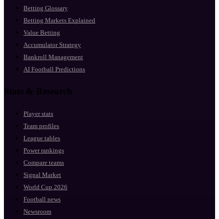
Betting Glossary
Betting Markets Explained
Value Betting
Accumulator Strategy
Bankroll Management
AI Football Predictions
Stats & Research
Player stats
Team profiles
League tables
Power rankings
Compare teams
Signal Market
World Cup 2026
Football news
Newsroom