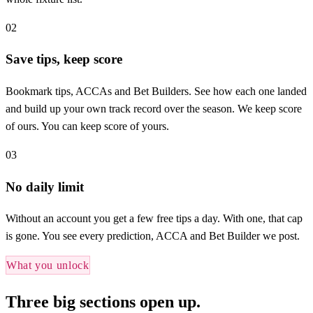
02
Save tips, keep score
Bookmark tips, ACCAs and Bet Builders. See how each one landed
and build up your own track record over the season. We keep score
of ours. You can keep score of yours.
03
No daily limit
Without an account you get a few free tips a day. With one, that cap
is gone. You see every prediction, ACCA and Bet Builder we post.
What you unlock
Three big sections open up.