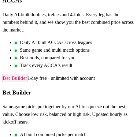
ACCAs
Daily AI-built doubles, trebles and 4-folds. Every leg has the
numbers behind it, and we show you the best combined price across
the market.
Daily AI built ACCAs across leagues
Same game and multi match options
Best odds, compared for you
Track every ACCA's result
Bet Builder
1/day free · unlimited with account
Bet Builder
Same-game picks put together by our AI to squeeze out the best
value. Choose low risk, balanced or high risk. Updated hourly as
kickoff nears.
AI built combined picks per match