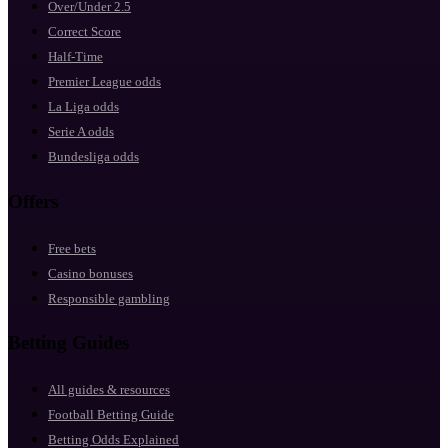
Over/Under 2.5
Correct Score
Half-Time
Premier League odds
La Liga odds
Serie A odds
Bundesliga odds
Offers
Free bets
Casino bonuses
Responsible gambling
Betting Guides
All guides & resources
Football Betting Guide
Betting Odds Explained