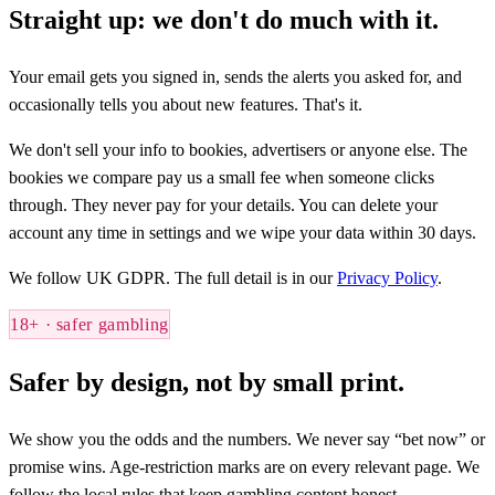
Straight up: we don't do much with it.
Your email gets you signed in, sends the alerts you asked for, and
occasionally tells you about new features. That's it.
We don't sell your info to bookies, advertisers or anyone else. The
bookies we compare pay us a small fee when someone clicks
through. They never pay for your details. You can delete your
account any time in settings and we wipe your data within 30 days.
We follow UK GDPR. The full detail is in our
Privacy Policy
.
18+
· safer gambling
Safer by design, not by small print.
We show you the odds and the numbers. We never say “bet now” or
promise wins. Age-restriction marks are on every relevant page. We
follow the local rules that keep gambling content honest.