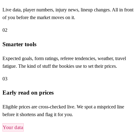
Live data, player numbers, injury news, lineup changes. All in front
of you before the market moves on it.
02
Smarter tools
Expected goals, form ratings, referee tendencies, weather, travel
fatigue. The kind of stuff the bookies use to set their prices.
03
Early read on prices
Eligible prices are cross-checked live. We spot a mispriced line
before it shortens and flag it for you.
Your data