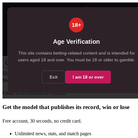
18+
Age Verification
This site contains betting-related content and is intended for
users aged
18
and over.
You must be 18 or older to gamble.
Skip to why register
Exit
I am
18
or over
Members only
Create a free account to continue
Get the model that publishes its record, win or lose
Free account, 30 seconds, no credit card.
Unlimited news, stats, and match pages