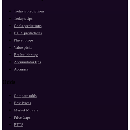
Today's predictions
Today's tips
Goals predictions
BTTS predictions
Player props
Value picks
Bet builder tips
Accumulator tips
Accuracy
Odds
Compare odds
Best Prices
Market Movers
Price Gaps
BTTS