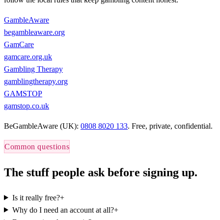
GambleAware
begambleaware.org
GamCare
gamcare.org.uk
Gambling Therapy
gamblingtherapy.org
GAMSTOP
gamstop.co.uk
BeGambleAware (UK)
:
0808 8020 133
. Free, private, confidential.
Common questions
The stuff people ask before signing up.
Is it really free?
+
Why do I need an account at all?
+