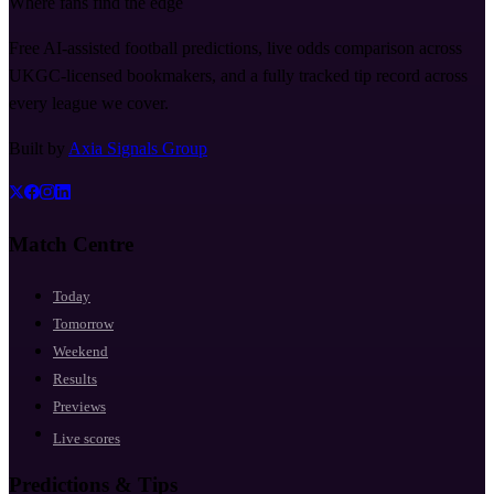
Where fans find the edge
Free AI-assisted football predictions, live odds comparison across
UKGC-licensed bookmakers, and a fully tracked tip record across
every league we cover.
Built by
Axia Signals Group
Match Centre
Today
Tomorrow
Weekend
Results
Previews
Live scores
Predictions & Tips