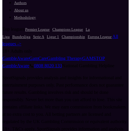
Authors
About us
Methodology
Top leagues
·
·
Premier League
Champions League
La
·
·
·
·
·
All
Liga
Bundesliga
Serie A
Ligue 1
Championship
Europa League
leagues ->
18+
Adults only
GambleAware
GamCare
Gambling Therapy
GAMSTOP
GambleAware
📞
0808 8020 133
National Gambling Helpline
SportSignals provides analysis and insights for informational and
entertainment purposes only. Past performance does not guarantee
future results. Gambling involves risk and should be done
responsibly. Never bet more than you can afford to lose. This site
contains affiliate links. We may earn commission from bookmakers
at no extra cost to you. All betting partners are licensed and
regulated by the UK Gambling Commission or equivalent authority.
18+. T&Cs apply. SportSignals provides information and analysis