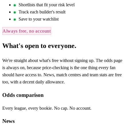
Shortlists that fit your risk level
Track each builder's result
Save to your watchlist
Always free, no account
What's open to everyone.
We're straight about what's free without signing up. The odds page
is always on, because price-checking is the one thing every fan
should have access to. News, match centres and team stats are free
too, with a decent daily allowance.
Odds comparison
Every league, every bookie. No cap. No account.
News