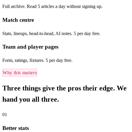
Full archive. Read 5 articles a day without signing up.
Match centre
Stats, lineups, head-to-head, AI notes. 5 per day free.
Team and player pages
Form, ratings, fixtures. 5 per day free.
Why this matters
Three things give the pros their edge. We
hand you all three.
01
Better stats