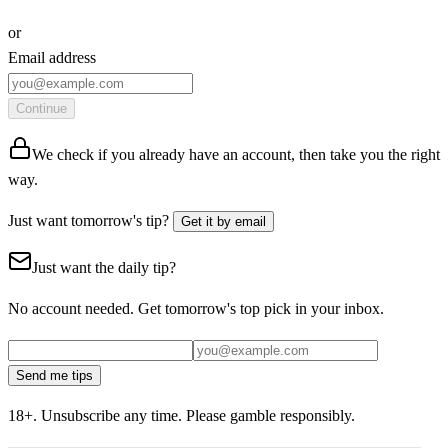
or
Email address
Continue
We check if you already have an account, then take you the right
way.
Just want tomorrow's tip?
Get it by email
Just want the daily tip?
No account needed. Get tomorrow's top pick in your inbox.
Send me tips
18+
. Unsubscribe any time. Please gamble responsibly.