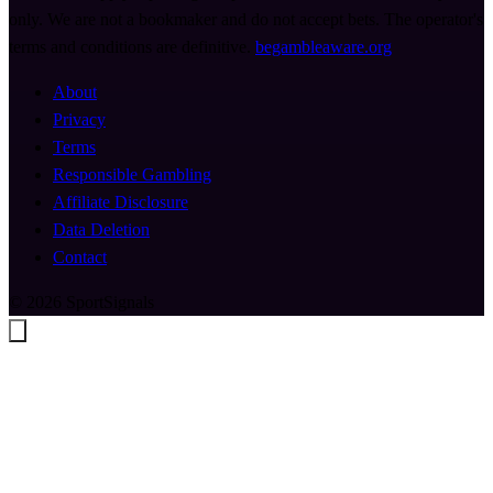
only. We are not a bookmaker and do not accept bets. The operator's
terms and conditions are definitive.
begambleaware.org
About
Privacy
Terms
Responsible Gambling
Affiliate Disclosure
Data Deletion
Contact
© 2026 SportSignals