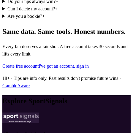
Do your tips always win?
+
Can I delete my account?
+
Are you a bookie?
+
Same data. Same tools. Honest numbers.
Every fan deserves a fair shot. A free account takes 30 seconds and
lifts every limit.
Create free account
I've got an account, sign in
18+
· Tips are info only. Past results don't promise future wins ·
GambleAware
Explore SportSignals