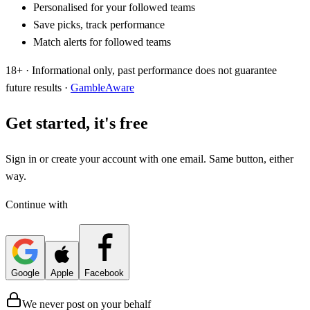
Personalised for your followed teams
Save picks, track performance
Match alerts for followed teams
18+
· Informational only, past performance does not guarantee
future results ·
GambleAware
Get started, it's free
Sign in or create your account with one email. Same button, either
way.
Continue
with
Google
Apple
Facebook
We never post on your behalf