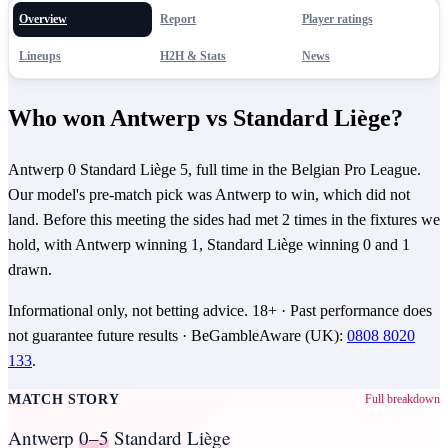
Overview
Report
Player ratings
Lineups
H2H & Stats
News
Who won Antwerp vs Standard Liège?
Antwerp 0 Standard Liège 5, full time in the Belgian Pro League.
Our model's pre-match pick was Antwerp to win, which did not
land. Before this meeting the sides had met 2 times in the fixtures we
hold, with Antwerp winning 1, Standard Liège winning 0 and 1
drawn.
Informational only, not betting advice.
18+
· Past performance does
not guarantee future results ·
BeGambleAware (UK)
:
0808 8020
133
.
MATCH STORY
Full breakdown
Antwerp
0–5
Standard Liège