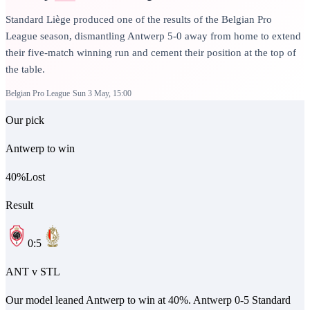
Standard Liège produced one of the results of the Belgian Pro
League season, dismantling Antwerp 5-0 away from home to extend
their five-match winning run and cement their position at the top of
the table.
Belgian Pro League
Sun 3 May, 15:00
Our pick
Antwerp to win
40
%
Lost
Result
0
:
5
ANT
v
STL
Our model leaned Antwerp to win at 40%. Antwerp 0-5 Standard