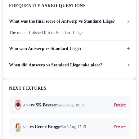
FREQUENTLY ASKED QUESTIONS
+
What was the final score of Antwerp vs Standard Liège?
The match finished 0-5 to Standard Liège.
+
Who won Antwerp vs Standard Liège?
+
When did Antwerp vs Standard Liège take place?
NEXT FIXTURES
Preview
vs
SK Beveren
Sun 9 Aug, 18:15
ANT
Preview
vs
Cercle Brugge
Sat 8 Aug, 17:15
STL