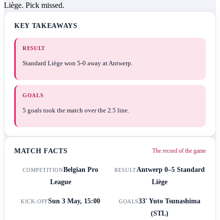
Liège. Pick missed.
KEY TAKEAWAYS
RESULT
Standard Liège won 5-0 away at Antwerp.
GOALS
5 goals took the match over the 2.5 line.
MATCH FACTS
The record of the game
Belgian Pro
Antwerp
0–5
Standard
COMPETITION
RESULT
League
Liège
Sun 3 May, 15:00
33' Yuto Tsunashima
KICK-OFF
GOALS
(STL)