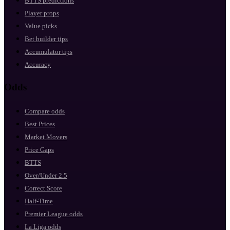
BTTS predictions
Player props
Value picks
Bet builder tips
Accumulator tips
Accuracy
Odds
Compare odds
Best Prices
Market Movers
Price Gaps
BTTS
Over/Under 2.5
Correct Score
Half-Time
Premier League odds
La Liga odds