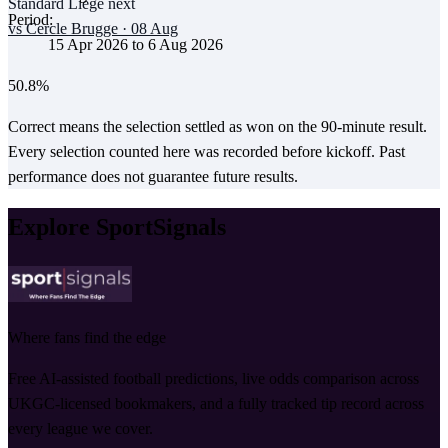
Standard Liège
next
Period:
vs
Cercle Brugge
·
08 Aug
15 Apr 2026
to
6 Aug 2026
50.8
%
Correct means the selection settled as won on the 90-minute result.
Every selection counted here was recorded before kickoff.
Past
performance does not guarantee future results.
Explore SportSignals
Where fans find the edge
Free AI-assisted football predictions, live odds comparison across
UKGC-licensed bookmakers, and a fully tracked tip record across
every league we cover.