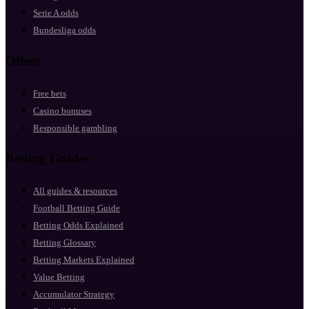
Serie A odds
Bundesliga odds
Offers
Free bets
Casino bonuses
Responsible gambling
Betting Guides
All guides & resources
Football Betting Guide
Betting Odds Explained
Betting Glossary
Betting Markets Explained
Value Betting
Accumulator Strategy