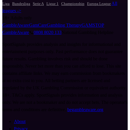
·
·
·
·
·
All
Liga
Bundesliga
Serie A
Ligue 1
Championship
Europa League
leagues ->
18+
Adults only
GambleAware
GamCare
Gambling Therapy
GAMSTOP
GambleAware
📞
0808 8020 133
National Gambling Helpline
SportSignals provides analysis and insights for informational and
entertainment purposes only. Past performance does not guarantee
future results. Gambling involves risk and should be done
responsibly. Never bet more than you can afford to lose. This site
contains affiliate links. We may earn commission from bookmakers
at no extra cost to you. All betting partners are licensed and
regulated by the UK Gambling Commission or equivalent authority.
18+. T&Cs apply. SportSignals provides information and analysis
only. We are not a bookmaker and do not accept bets. The operator's
terms and conditions are definitive.
begambleaware.org
About
Privacy