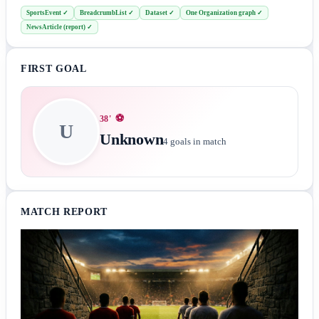
SportsEvent
✓
BreadcrumbList
✓
Dataset
✓
One Organization graph
✓
NewsArticle (report)
✓
FIRST GOAL
⚽
38
'
U
Unknown
4
goals in match
MATCH REPORT