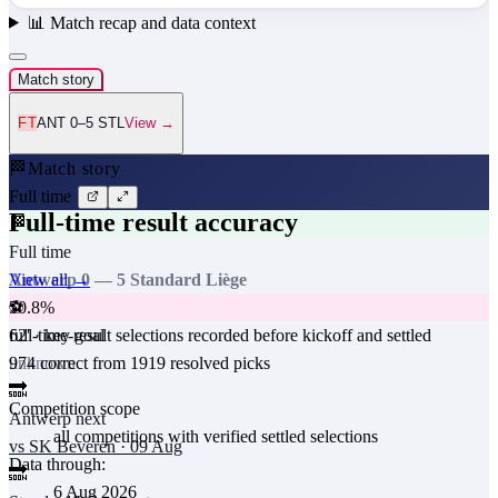
📊
Match recap and data context
Match story
FT
ANT 0–5 STL
View →
🏁
Match story
Full time
Full-time result accuracy
🏁
Full time
View all →
Antwerp
0
—
5
Standard Liège
50.8
%
⚽
full-time-result selections recorded before kickoff and settled
62
' · key goal
974
correct from
1919
resolved picks
unknown
🔜
Competition scope
Antwerp
next
all competitions with verified settled selections
vs
SK Beveren
·
09 Aug
Data through:
🔜
6 Aug 2026