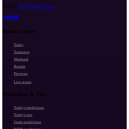
Built by
Axia Signals Group
Match Centre
Today
Tomorrow
Weekend
Results
Previews
Live scores
Predictions & Tips
Today's predictions
Today's tips
Goals predictions