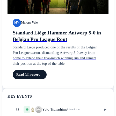
MV
Marcus Vale
Standard Liège Hammer Antwerp 5-0 in
Belgian Pro League Rout
Standard Liège produced one of the results of the Belgian
Pro League season, dismantling Antwerp 5-0 away from
home to extend their five-match winning run and cement
their position at the top of the table.
Read full report
→
KEY EVENTS
⚽
▶
Yuto Tsunashima
Own Goal
33'