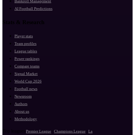
Bankroll Management
AI Football Predictions
Stats & Research
Player stats
Team profiles
League tables
Power rankings
Compare teams
Signal Market
World Cup 2026
Football news
Newsroom
Authors
About us
Methodology
Top leagues
·
·
Premier League
Champions League
La