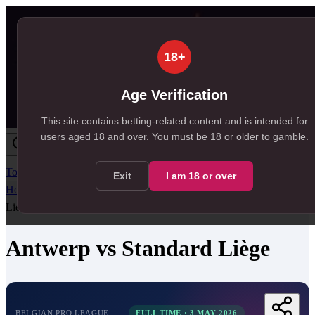
18+
Age Verification
This site contains betting-related content and is intended for
users aged
18
and over.
You must be 18 or older to gamble.
Today
Tomorrow
Weekend
Big Games
Results
All Leagues
Exit
I am
18
or over
Home
/
Match Centre
/
Belgian Pro League
/
Antwerp
vs
Standard
Liège
Antwerp
vs
Standard Liège
BELGIAN PRO LEAGUE
FULL TIME
·
3 MAY 2026