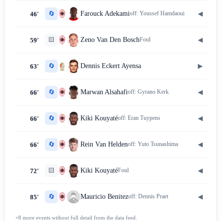
🔄
◀
Farouck Adekami
off:
Youssef Hamdaoui
46'
🟨
◀
Zeno Van Den Bosch
Foul
59'
🔄
▶
Dennis Eckert Ayensa
63'
🔄
◀
Marwan Alsahafi
off:
Gyrano Kerk
66'
🔄
◀
Kiki Kouyaté
off:
Eran Tuypens
66'
🔄
◀
Rein Van Helden
off:
Yuto Tsunashima
66'
🟨
◀
Kiki Kouyaté
Foul
72'
🔄
◀
Mauricio Benitez
off:
Dennis Praet
85'
+
8
more
events
without full detail from the data feed.