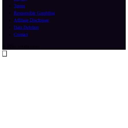
Terms
Responsible Gambling
Affiliate Disclosure
Data Deletion
Contact
© 2026 SportSignals