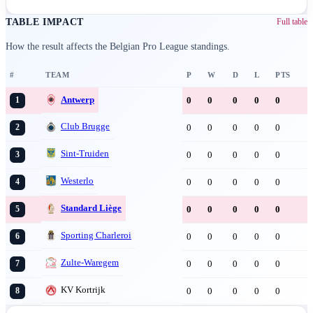
TABLE IMPACT
Full table
How the result affects the Belgian Pro League standings.
#
TEAM
P
W
D
L
PTS
Antwerp
0
0
0
0
0
1
Club Brugge
0
0
0
0
0
2
Sint-Truiden
0
0
0
0
0
3
Westerlo
0
0
0
0
0
4
Standard Liège
0
0
0
0
0
5
Sporting Charleroi
0
0
0
0
0
6
Zulte-Waregem
0
0
0
0
0
7
KV Kortrijk
0
0
0
0
0
8