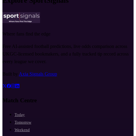
Explore SportSignals
Where fans find the edge
Free AI-assisted football predictions, live odds comparison across
UKGC-licensed bookmakers, and a fully tracked tip record across
every league we cover.
Built by
Axia Signals Group
Match Centre
Today
Tomorrow
Weekend