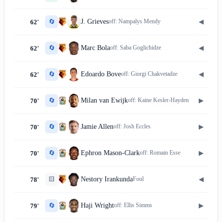
🔄
◀
J. Grieves
off:
Nampalys Mendy
62'
🔄
◀
Marc Bola
off:
Saba Goglichidze
62'
🔄
◀
Edoardo Bove
off:
Giorgi Chakvetadze
62'
🔄
▶
Milan van Ewijk
off:
Kaine Kesler-Hayden
70'
🔄
▶
Jamie Allen
off:
Josh Eccles
70'
🔄
▶
Ephron Mason-Clark
off:
Romain Esse
70'
🟨
◀
Nestory Irankunda
Foul
78'
🔄
▶
Haji Wright
off:
Ellis Simms
79'