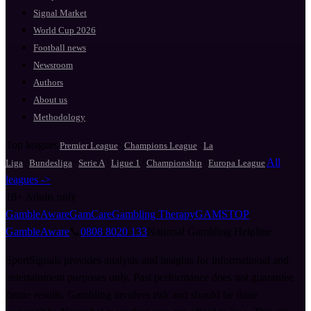
Signal Market
World Cup 2026
Football news
Newsroom
Authors
About us
Methodology
Top leagues
·
·
Premier League
Champions League
La
·
·
·
·
·
All
Liga
Bundesliga
Serie A
Ligue 1
Championship
Europa League
leagues ->
18+
Adults only
GambleAware
GamCare
Gambling Therapy
GAMSTOP
GambleAware
📞
0808 8020 133
National Gambling Helpline
SportSignals provides analysis and insights for informational and
entertainment purposes only. Past performance does not guarantee
future results. Gambling involves risk and should be done