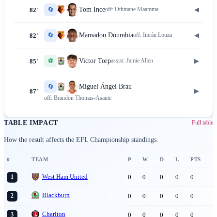
🔄
◀
Tom Ince
off:
Othmane Maamma
82'
🔄
◀
Mamadou Doumbia
off:
Imrân Louza
82'
⚽
▶
Victor Torp
assist:
Jamie Allen
85'
🔄
Miguel Ángel Brau
▶
87'
off:
Brandon Thomas-Asante
TABLE IMPACT
Full table
How the result affects the EFL Championship standings.
#
TEAM
P
W
D
L
PTS
West Ham United
0
0
0
0
0
1
Blackburn
0
0
0
0
0
2
Charlton
0
0
0
0
0
3