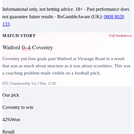
Informational only, not betting advice.
18+
· Past performance does
not guarantee future results ·
BeGambleAware (UK)
:
0808 8020
133
.
MATCH STORY
Full breakdown
Watford
0–4
Coventry
Coventry put four goals past Watford at Vicarage Road in a result
that was as much about structure as it was about scorelines. This was
a coaching problem made visible on a football pitch.
EFL Championship
Sat 2 May, 12:30
Our pick
Coventry to win
42
%
Won
Result