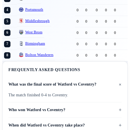
Portsmouth
0
0
0
0
0
4
Middlesbrough
0
0
0
0
0
5
West Brom
0
0
0
0
0
6
Birmingham
0
0
0
0
0
7
Bolton Wanderers
0
0
0
0
0
8
FREQUENTLY ASKED QUESTIONS
+
What was the final score of Watford vs Coventry?
The match finished 0-4 to Coventry.
+
Who won Watford vs Coventry?
+
When did Watford vs Coventry take place?