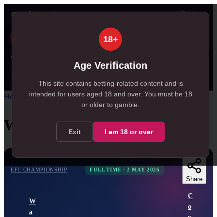
👤
Today
Tomorrow
Weekend
Live
Results
51
5
18+
, 51 in Today
, 5 in Tomorrow
✦ SportSignals+
13s ago
Age Verification
Value
💠
SmartBets
👤
Props
🧠
Predicti
27
81
28
NEW
, 27 available in Value Bets
, 81 available in SmartBets
, 28 available in Player Prop
This site contains betting-related content and is
intended for users aged
18
and over.
You must be 18
Home
/
Match Centre
/
EFL Championship
/
Watford
vs
Coventry
or older to gamble.
Watford
vs
Coventry
Exit
I am
18
or over
EFL CHAMPIONSHIP
FULL TIME
·
2 MAY 2026
Share
C
W
o
a