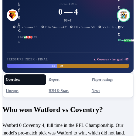
v
t
FULL TIME
e
0 — 4
f
n
o
t
90+4'
r
r
⚽
Ellis Simms
19
'
·
⚽
Ellis Simms
43
'
·
⚽
Ellis Simms
58
'
·
⚽
Victor Torp
85
'
d
y
Lost
Last
W
L
L
L
L
Won
W
W
W
D
D
5
5
PRESSURE INDEX · FINAL
▲ Coventry · last goal · 85'
41
59
Overview
Report
Player ratings
Lineups
H2H & Stats
News
Who won Watford vs Coventry?
Watford 0 Coventry 4, full time in the EFL Championship. Our
model's pre-match pick was Watford to win, which did not land.