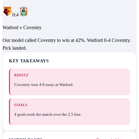
0
:
4
Watford
v
Coventry
Our model called Coventry to win at 42%. Watford 0-4 Coventry.
Pick landed.
KEY TAKEAWAYS
RESULT
Coventry won 4-0 away at Watford.
GOALS
4 goals took the match over the 2.5 line.