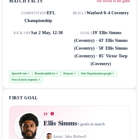
MATCH FACTS
The record of the game
EFL
Watford
0–4
Coventry
COMPETITION
RESULT
Championship
Sat 2 May, 12:30
19' Ellis Simms
KICK-OFF
GOALS
(Coventry) · 43' Ellis Simms
(Coventry) · 58' Ellis Simms
(Coventry) · 85' Victor Torp
(Coventry)
SportsEvent
✓
BreadcrumbList
✓
Dataset
✓
One Organization graph
✓
NewsArticle (report)
✓
FIRST GOAL
⚽
19
'
Ellis Simms
3
goals in match
Assist:
Jake Bidwell