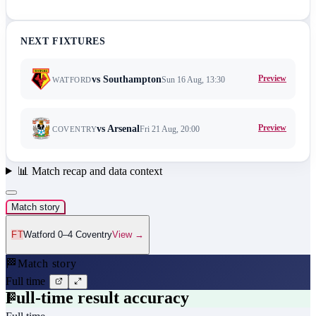
NEXT FIXTURES
Preview
vs
Southampton
Sun 16 Aug, 13:30
WATFORD
Preview
vs
Arsenal
Fri 21 Aug, 20:00
COVENTRY
📊
Match recap and data context
Match story
FT
Watford 0–4 Coventry
View →
🏁
Match story
Full time
Full-time result accuracy
🏁