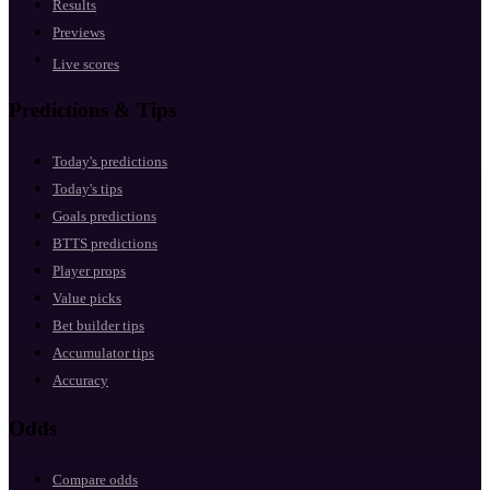
Results
Previews
Live scores
Predictions & Tips
Today's predictions
Today's tips
Goals predictions
BTTS predictions
Player props
Value picks
Bet builder tips
Accumulator tips
Accuracy
Odds
Compare odds