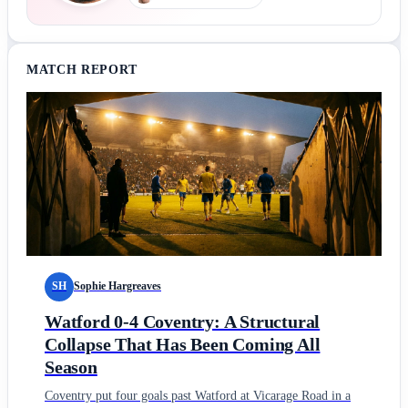
MATCH REPORT
SH
Sophie Hargreaves
Watford 0-4 Coventry: A Structural
Collapse That Has Been Coming All
Season
Coventry put four goals past Watford at Vicarage Road in a