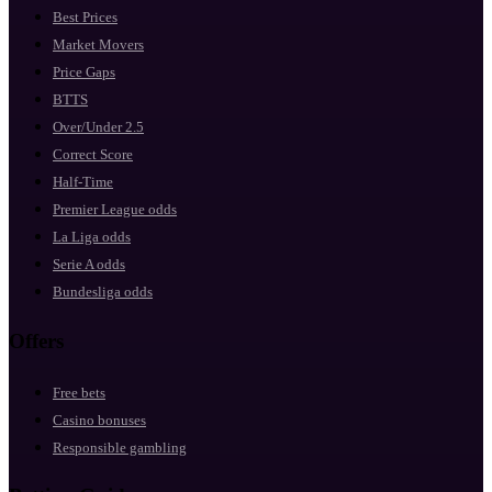
Best Prices
Market Movers
Price Gaps
BTTS
Over/Under 2.5
Correct Score
Half-Time
Premier League odds
La Liga odds
Serie A odds
Bundesliga odds
Offers
Free bets
Casino bonuses
Responsible gambling