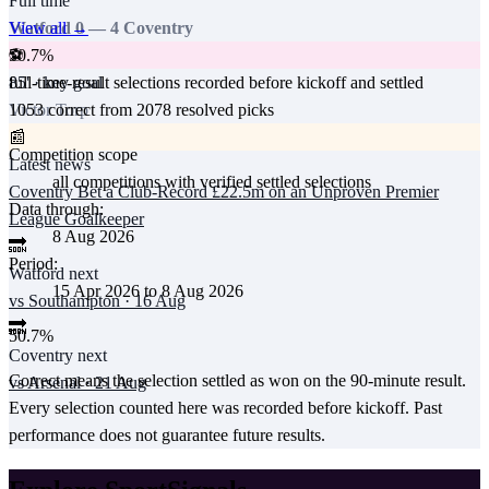
Full time
View all →
Watford
0
—
4
Coventry
50.7
%
⚽
full-time-result selections recorded before kickoff and settled
85
' · key goal
1053
correct from
2078
resolved picks
Victor Torp
📰
Competition scope
Latest news
all competitions with verified settled selections
Coventry Bet a Club-Record £22.5m on an Unproven Premier
Data through:
League Goalkeeper
8 Aug 2026
🔜
Period:
Watford
next
15 Apr 2026
to
8 Aug 2026
vs
Southampton
·
16 Aug
🔜
50.7
%
Coventry
next
Correct means the selection settled as won on the 90-minute result.
vs
Arsenal
·
21 Aug
Every selection counted here was recorded before kickoff.
Past
performance does not guarantee future results.