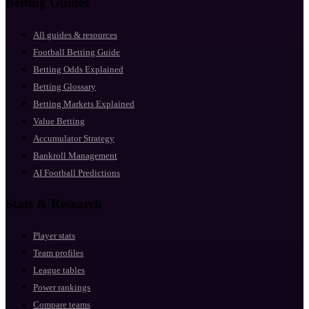
Betting Guides
All guides & resources
Football Betting Guide
Betting Odds Explained
Betting Glossary
Betting Markets Explained
Value Betting
Accumulator Strategy
Bankroll Management
AI Football Predictions
Stats & Research
Player stats
Team profiles
League tables
Power rankings
Compare teams