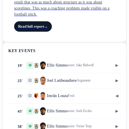
result that was as much about structure as it was about
scorelines. This was a coaching problem made visible on a
football pitch.
Read full report
→
KEY EVENTS
⚽
▶
Ellis Simms
assist:
Jake Bidwell
19'
🟨
▶
Joel Latibeaudiere
Argument
25'
🟨
◀
Imrân Louza
Foul
25'
⚽
▶
Ellis Simms
assist:
Josh Eccles
43'
⚽
▶
Ellis Simms
assist:
Victor Torp
58'