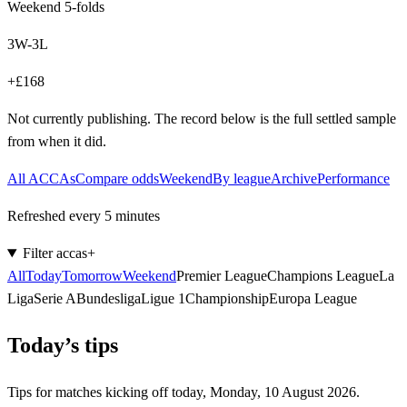
Weekend 5-folds
3
W-
3
L
+£168
Not currently publishing. The record below is the full settled sample
from when it did.
All ACCAs
Compare odds
Weekend
By league
Archive
Performance
Refreshed every 5 minutes
Filter accas
+
All
Today
Tomorrow
Weekend
Premier League
Champions League
La
Liga
Serie A
Bundesliga
Ligue 1
Championship
Europa League
Today’s tips
Tips for matches kicking off today,
Monday, 10 August 2026
.