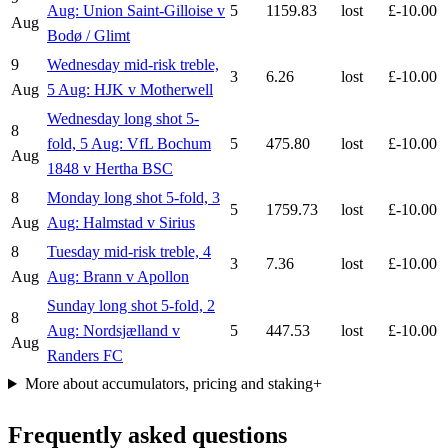
Aug: Union Saint-Gilloise v
5
1159.83
lost
£
-10.00
Aug
Bodø / Glimt
9
Wednesday mid-risk treble,
3
6.26
lost
£
-10.00
Aug
5 Aug: HJK v Motherwell
Wednesday long shot 5-
8
fold, 5 Aug: VfL Bochum
5
475.80
lost
£
-10.00
Aug
1848 v Hertha BSC
8
Monday long shot 5-fold, 3
5
1759.73
lost
£
-10.00
Aug
Aug: Halmstad v Sirius
8
Tuesday mid-risk treble, 4
3
7.36
lost
£
-10.00
Aug
Aug: Brann v Apollon
Sunday long shot 5-fold, 2
8
Aug: Nordsjælland v
5
447.53
lost
£
-10.00
Aug
Randers FC
More about accumulators, pricing and staking
+
Frequently asked questions