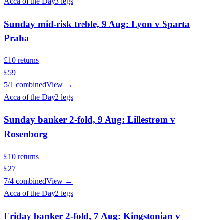
Acca of the Day
3
legs
Sunday mid-risk treble, 9 Aug: Lyon v Sparta
Praha
£10 returns
£59
5/1
combined
View →
Acca of the Day
2
legs
Sunday banker 2-fold, 9 Aug: Lillestrøm v
Rosenborg
£10 returns
£27
7/4
combined
View →
Acca of the Day
2
legs
Friday banker 2-fold, 7 Aug: Kingstonian v