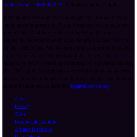
GambleAware
📞
0808 8020 133
National Gambling Helpline
SportSignals provides analysis and insights for informational and
entertainment purposes only. Past performance does not guarantee
future results. Gambling involves risk and should be done
responsibly. Never bet more than you can afford to lose. This site
contains affiliate links. We may earn commission from bookmakers
at no extra cost to you. All betting partners are licensed and
regulated by the UK Gambling Commission or equivalent authority.
18+. T&Cs apply. SportSignals provides information and analysis
only. We are not a bookmaker and do not accept bets. The operator's
terms and conditions are definitive.
begambleaware.org
About
Privacy
Terms
Responsible Gambling
Affiliate Disclosure
Data Deletion