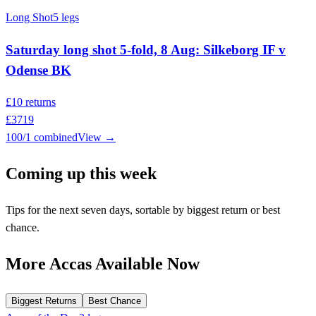
Long Shot
5
legs
Saturday long shot 5-fold, 8 Aug: Silkeborg IF v
Odense BK
£10 returns
£3719
100/1
combined
View →
Coming up this week
Tips for the next seven days, sortable by biggest return or best
chance.
More Accas Available Now
Biggest Returns
Best Chance