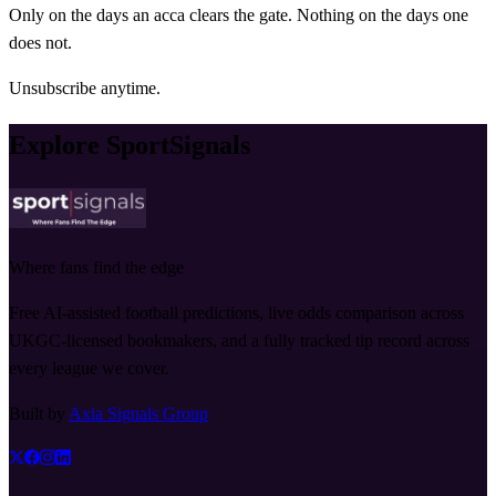
Only on the days an acca clears the gate. Nothing on the days one
does not.
Unsubscribe anytime.
Explore SportSignals
Where fans find the edge
Free AI-assisted football predictions, live odds comparison across
UKGC-licensed bookmakers, and a fully tracked tip record across
every league we cover.
Built by
Axia Signals Group