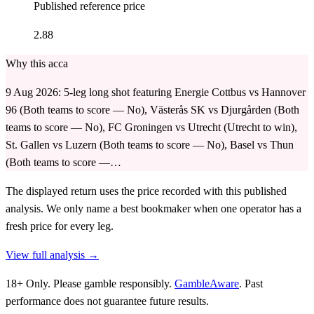
Published reference price
2.88
Why this acca
9 Aug 2026: 5-leg long shot featuring Energie Cottbus vs Hannover
96 (Both teams to score — No), Västerås SK vs Djurgården (Both
teams to score — No), FC Groningen vs Utrecht (Utrecht to win),
St. Gallen vs Luzern (Both teams to score — No), Basel vs Thun
(Both teams to score —…
The displayed return uses the price recorded with this published
analysis. We only name a best bookmaker when one operator has a
fresh price for every leg.
View full analysis →
18+
Only. Please gamble responsibly.
GambleAware
. Past
performance does not guarantee future results.