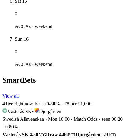
Sat
15
0
ACCAs
· weekend
Sun
16
0
ACCAs
· weekend
SmartBets
View all
4
live
right now
·
best
+
0.80
%
·
+£
8
per £1,000
Västerås SK
v
Djurgården
Swedish Allsvenskan
·
Mon 18:00
·
Match Odds
· seen 08:20
+0.80%
Västerås SK
4.50
Draw
4.06
Djurgården
1.91
ATG
BET
CD