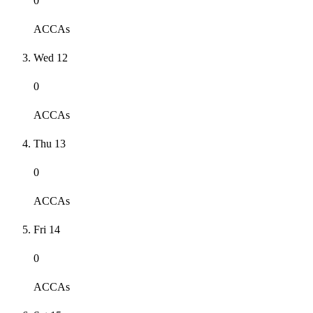
0
ACCAs
Wed
12
0
ACCAs
Thu
13
0
ACCAs
Fri
14
0
ACCAs