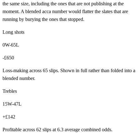
the same size, including the ones that are not publishing at the
moment. A blended acca number would flatter the slates that are
running by burying the ones that stopped.
Long shots
0
W-
65
L
-£650
Loss-making across 65 slips. Shown in full rather than folded into a
blended number.
Trebles
15
W-
47
L
+£142
Profitable across 62 slips at 6.3 average combined odds.