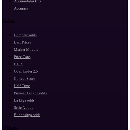
Accumulator tips
Accuracy
Odds
Compare odds
Best Prices
Market Movers
Price Gaps
BTTS
Over/Under 2.5
Correct Score
Half-Time
Premier League odds
La Liga odds
Serie A odds
Bundesliga odds
Offers