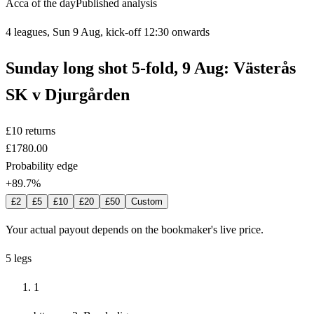
Acca of the day
Published analysis
4
leagues
, Sun 9 Aug
, kick-off 12:30 onwards
Sunday long shot 5-fold, 9 Aug: Västerås
SK v Djurgården
£
10
returns
£
1780.00
Probability edge
+89.7%
£
2
£
5
£
10
£
20
£
50
Custom
Your actual payout depends on the bookmaker's live price.
5
legs
1