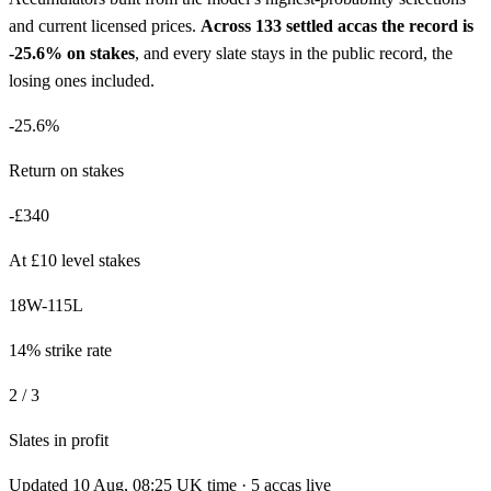
and current licensed prices.
Across
133
settled accas the record is
-25.6%
on stakes
, and every slate stays in the public record, the
losing ones included.
-25.6%
Return on stakes
-£340
At £10 level stakes
18W-115L
14% strike rate
2 / 3
Slates in profit
Updated 10 Aug, 08:25 UK time
· 5 accas live