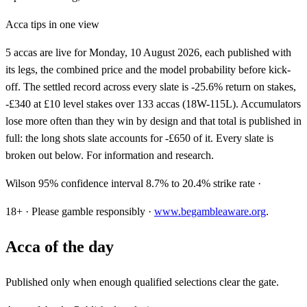
Acca tips in one view
5 accas are live for Monday, 10 August 2026, each published with
its legs, the combined price and the model probability before kick-
off.
The settled record across every slate is
-25.6%
return on stakes,
-£340
at
£10
level stakes over
133
accas (
18
W-
115
L).
Accumulators
lose more often than they win by design and that total is published in
full: the
long shots
slate
accounts for
-£650
of it
. Every slate is
broken out below.
For information and research.
Wilson 95% confidence interval
8.7
% to
20.4
% strike rate ·
18+
· Please gamble responsibly
·
www.begambleaware.org
.
Acca of the day
Published only when enough qualified selections clear the gate.