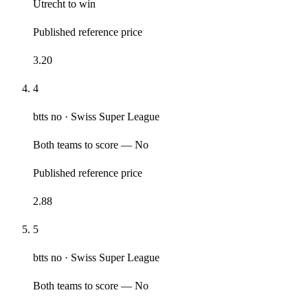
Utrecht to win
Published reference price
3.20
4
btts no
· Swiss Super League
Both teams to score — No
Published reference price
2.88
5
btts no
· Swiss Super League
Both teams to score — No