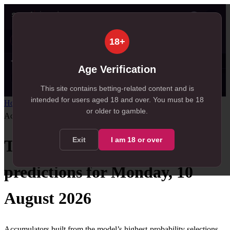
👤
🔒
Today's tips
Accas
Bet Builder
18+
Record
Alerts
＋
✦ SportSignals+
37s ago
Age Verification
Value
💠
SmartBets
👤
Props
🧠
Predicti
17
63
27
NEW
, 17 available in Value Bets
, 63 available in SmartBets
, 27 available in Player Prop
This site contains betting-related content and is
intended for users aged
18
and over.
You must be 18
Home
/
ACCA Tips
or older to gamble.
Acca Tips
Exit
I am
18
or over
Today's ACCA tips and
predictions for Monday, 10
August 2026
Accumulators built from the model’s highest-probability selections