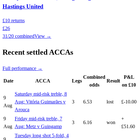
Hastings United
£10 returns
£26
31/20
combined
View →
Recent settled ACCAs
Full performance →
Combined
P&L
Date
ACCA
Legs
Result
odds
on £10
Saturday mid-risk treble, 8
9
Aug: Vitória Guimarães v
3
6.53
lost
£
-10.00
Aug
Arouca
9
Friday mid-risk treble, 7
+
3
6.16
won
Aug
Aug: Metz v Guingamp
£
51.60
Tuesday long shot 5-fold, 4
9