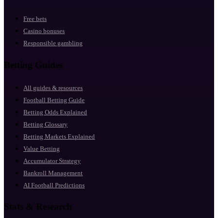
Free bets
Casino bonuses
Responsible gambling
Betting Guides
All guides & resources
Football Betting Guide
Betting Odds Explained
Betting Glossary
Betting Markets Explained
Value Betting
Accumulator Strategy
Bankroll Management
AI Football Predictions
Stats & Research