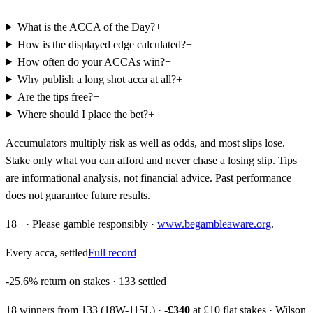
What is the ACCA of the Day?
+
How is the displayed edge calculated?
+
How often do your ACCAs win?
+
Why publish a long shot acca at all?
+
Are the tips free?
+
Where should I place the bet?
+
Accumulators multiply risk as well as odds, and most slips lose.
Stake only what you can afford and never chase a losing slip. Tips
are informational analysis, not financial advice. Past performance
does not guarantee future results.
18+
· Please gamble responsibly
·
www.begambleaware.org
.
Every acca, settled
Full record
-25.6%
return on stakes ·
133
settled
18
winners
from
133
(
18
W-
115
L) ·
-£340
at
£10
flat stakes
· Wilson