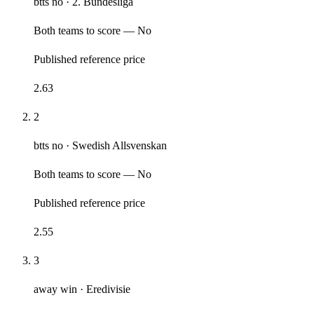
btts no
· 2. Bundesliga
Both teams to score — No
Published reference price
2.63
2
btts no
· Swedish Allsvenskan
Both teams to score — No
Published reference price
2.55
3
away win
· Eredivisie