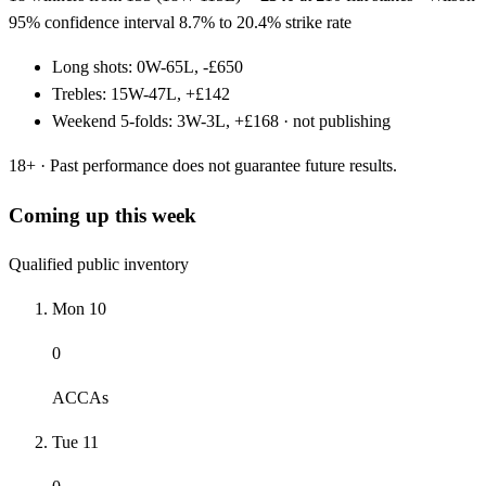
95% confidence interval
8.7
% to
20.4
% strike rate
Long shots: 0W-65L, -£650
Trebles: 15W-47L, +£142
Weekend 5-folds: 3W-3L, +£168
· not publishing
18+ · Past performance does not guarantee future results.
Coming up this week
Qualified public inventory
Mon
10
0
ACCAs
Tue
11