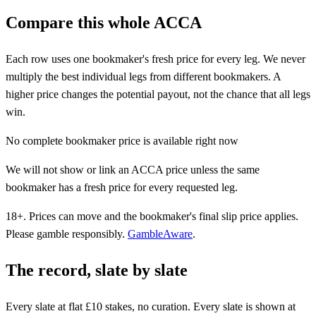
Compare this whole ACCA
Each row uses one bookmaker's fresh price for every leg. We never
multiply the best individual legs from different bookmakers. A
higher price changes the potential payout, not the chance that all legs
win.
No complete bookmaker price is available right now
We will not show or link an ACCA price unless the same
bookmaker has a fresh price for every requested leg.
18+
. Prices can move and the bookmaker's final slip price applies.
Please gamble responsibly.
GambleAware
.
The record, slate by slate
Every slate at flat
£10
stakes, no curation.
Every slate is shown at