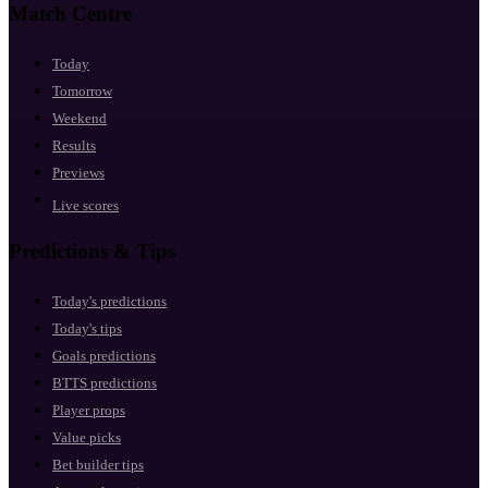
Match Centre
Today
Tomorrow
Weekend
Results
Previews
Live scores
Predictions & Tips
Today's predictions
Today's tips
Goals predictions
BTTS predictions
Player props
Value picks
Bet builder tips