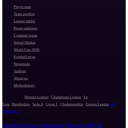
Player stats
Team profiles
League tables
Power rankings
Compare teams
Signal Market
World Cup 2026
Football news
Newsroom
Authors
About us
Methodology
Top leagues
·
·
Premier League
Champions League
La
·
·
·
·
·
All
Liga
Bundesliga
Serie A
Ligue 1
Championship
Europa League
leagues ->
18+
Adults only
GambleAware
GamCare
Gambling Therapy
GAMSTOP