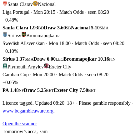
Santa Clara
v
Nacional
Liga Portugal
·
Mon 20:15
·
Match Odds
· seen 08:20
+0.48%
Santa Clara
1.93
Draw
3.60
Nacional
5.10
BD
SB
SMA
Sirius
v
Brommapojkarna
Swedish Allsvenskan
·
Mon 18:00
·
Match Odds
· seen 08:20
+0.10%
Sirius
1.37
Draw
6.00
Brommapojkar
10.16
SMA
LEO
PIN
Plymouth Argyle
v
Exeter City
Carabao Cup
·
Mon 20:00
·
Match Odds
· seen 08:20
+0.05%
PA
1.48
Draw
5.25
Exeter City
7.50
NF
BET
BET
Licence tagged. Updated 08:20.
18+
· Please gamble responsibly
·
www.begambleaware.org
.
Open the scanner
Tomorrow’s acca, 7am